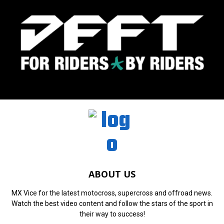
ABOUT US
MX Vice for the latest motocross, supercross and offroad news.
Watch the best video content and follow the stars of the sport in
their way to success!