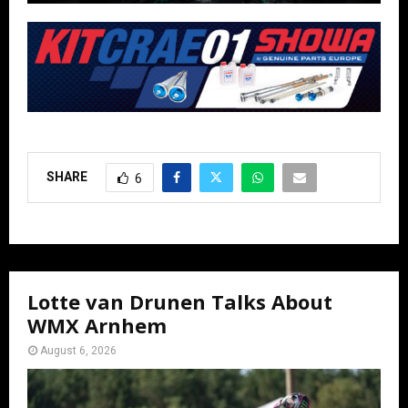
SHARE
6
Lotte van Drunen Talks About
WMX Arnhem
August 6, 2026