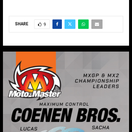
SHARE
9