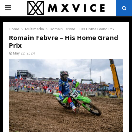
PRIMARY
MENU
Home
Multimedia
Romain Febvre – His Home Grand Prix
Romain Febvre – His Home Grand
Prix
May 22, 2024