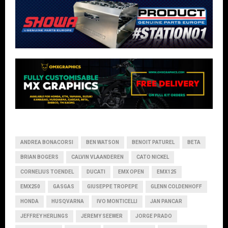
ANDREA BONACORSI
BEN WATSON
BENOIT PATUREL
BETA
BRIAN BOGERS
CALVIN VLAANDEREN
CATO NICKEL
CORNELIUS TOENDEL
DUCATI
EMX OPEN
EMX125
EMX250
GASGAS
GIUSEPPE TROPEPE
GLENN COLDENHOFF
HONDA
HUSQVARNA
IVO MONTICELLI
JAN PANCAR
JEFFREY HERLINGS
JEREMY SEEWER
JORGE PRADO