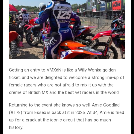
Getting an entry to VMXdN is like a Willy Wonka golden
ticket, and we are delighted to welcome a strong line-up of
female racers who are not afraid to mix it up with the
crème of British MX and the best vet racers in the world.
Returning to the event she knows so well, Amie Goodlad
(#178) from Essex is back at it in 2026. At 34, Amie is fired
up for a crack at the iconic circuit that has so much
history.