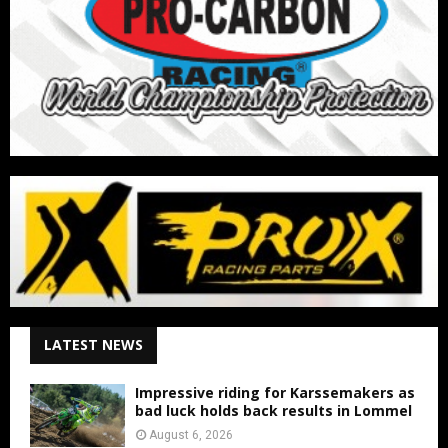
LATEST NEWS
Impressive riding for Karssemakers as
bad luck holds back results in Lommel
August 6, 2026