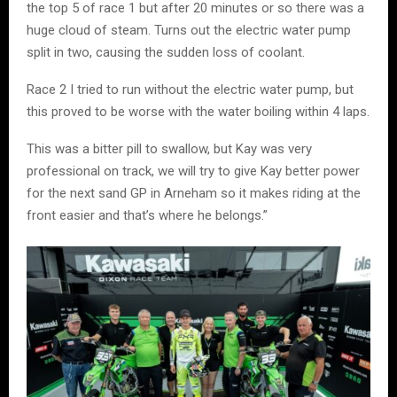
the top 5 of race 1 but after 20 minutes or so there was a
huge cloud of steam. Turns out the electric water pump
split in two, causing the sudden loss of coolant.
Race 2 I tried to run without the electric water pump, but
this proved to be worse with the water boiling within 4 laps.
This was a bitter pill to swallow, but Kay was very
professional on track, we will try to give Kay better power
for the next sand GP in Arneham so it makes riding at the
front easier and that’s where he belongs.”