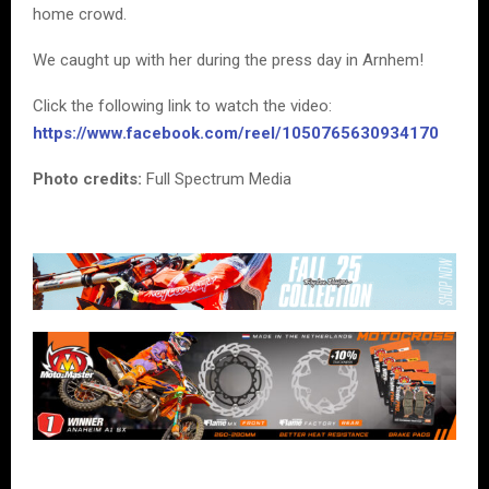
home crowd.
We caught up with her during the press day in Arnhem!
Click the following link to watch the video:
https://www.facebook.com/reel/1050765630934170
Photo credits:
Full Spectrum Media