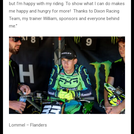
but I’m happy with my riding. To show what I can do makes
me happy and hungry for more! Thanks to Dixon Racing
Team, my trainer William, sponsors and everyone behind
me.”
Lommel – Flanders