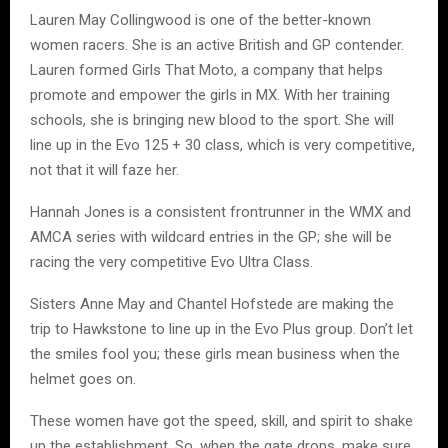
Lauren May Collingwood is one of the better-known
women racers. She is an active British and GP contender.
Lauren formed Girls That Moto, a company that helps
promote and empower the girls in MX. With her training
schools, she is bringing new blood to the sport. She will
line up in the Evo 125 + 30 class, which is very competitive,
not that it will faze her.
Hannah Jones is a consistent frontrunner in the WMX and
AMCA series with wildcard entries in the GP; she will be
racing the very competitive Evo Ultra Class.
Sisters Anne May and Chantel Hofstede are making the
trip to Hawkstone to line up in the Evo Plus group. Don’t let
the smiles fool you; these girls mean business when the
helmet goes on.
These women have got the speed, skill, and spirit to shake
up the establishment. So, when the gate drops, make sure