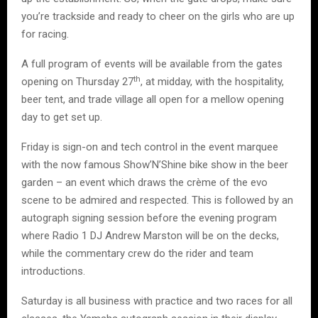
you’re trackside and ready to cheer on the girls who are up
for racing.
A full program of events will be available from the gates
th
opening on Thursday 27
, at midday, with the hospitality,
beer tent, and trade village all open for a mellow opening
day to get set up.
Friday is sign-on and tech control in the event marquee
with the now famous Show’N’Shine bike show in the beer
garden – an event which draws the crème of the evo
scene to be admired and respected. This is followed by an
autograph signing session before the evening program
where Radio 1 DJ Andrew Marston will be on the decks,
while the commentary crew do the rider and team
introductions.
Saturday is all business with practice and two races for all