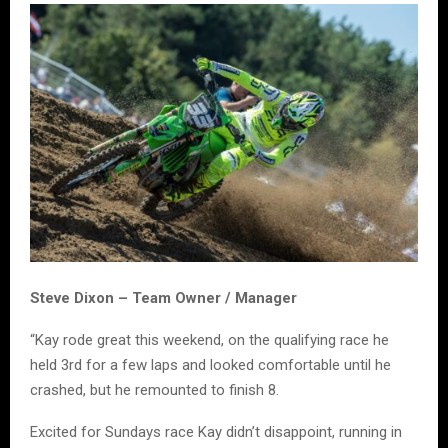
Steve Dixon – Team Owner / Manager
“Kay rode great this weekend, on the qualifying race he
held 3rd for a few laps and looked comfortable until he
crashed, but he remounted to finish 8.
Excited for Sundays race Kay didn’t disappoint, running in