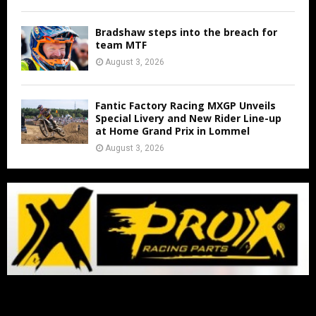
Bradshaw steps into the breach for
team MTF
August 3, 2026
Fantic Factory Racing MXGP Unveils
Special Livery and New Rider Line-up
at Home Grand Prix in Lommel
August 3, 2026