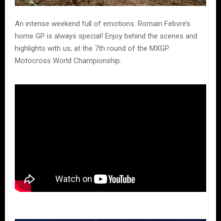
An intense weekend full of emotions. Romain Febvre’s
home GP is always special! Enjoy behind the scenes and
highlights with us, at the 7th round of the MXGP
Motocross World Championship.