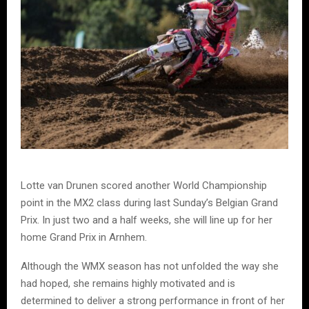
Lotte van Drunen scored another World Championship
point in the MX2 class during last Sunday’s Belgian Grand
Prix. In just two and a half weeks, she will line up for her
home Grand Prix in Arnhem.
Although the WMX season has not unfolded the way she
had hoped, she remains highly motivated and is
determined to deliver a strong performance in front of her