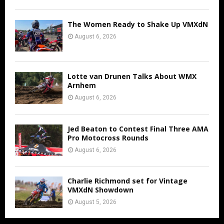
The Women Ready to Shake Up VMXdN
August 6, 2026
Lotte van Drunen Talks About WMX
Arnhem
August 6, 2026
Jed Beaton to Contest Final Three AMA
Pro Motocross Rounds
August 6, 2026
Charlie Richmond set for Vintage
VMXdN Showdown
August 5, 2026