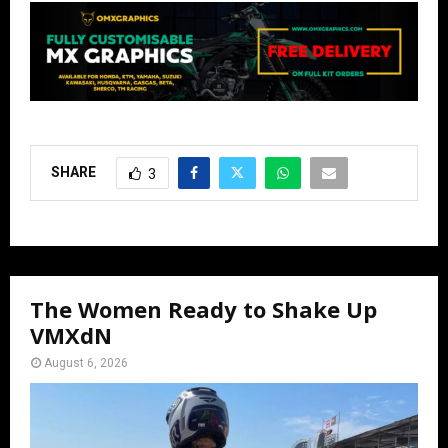
SHARE
3
The Women Ready to Shake Up
VMXdN
August 6, 2026