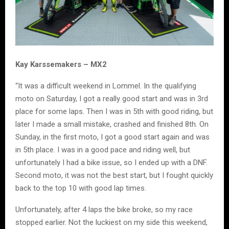
Kay Karssemakers – MX2
“It was a difficult weekend in Lommel. In the qualifying
moto on Saturday, I got a really good start and was in 3rd
place for some laps. Then I was in 5th with good riding, but
later I made a small mistake, crashed and finished 8th. On
Sunday, in the first moto, I got a good start again and was
in 5th place. I was in a good pace and riding well, but
unfortunately I had a bike issue, so I ended up with a DNF.
Second moto, it was not the best start, but I fought quickly
back to the top 10 with good lap times.
Unfortunately, after 4 laps the bike broke, so my race
stopped earlier. Not the luckiest on my side this weekend,