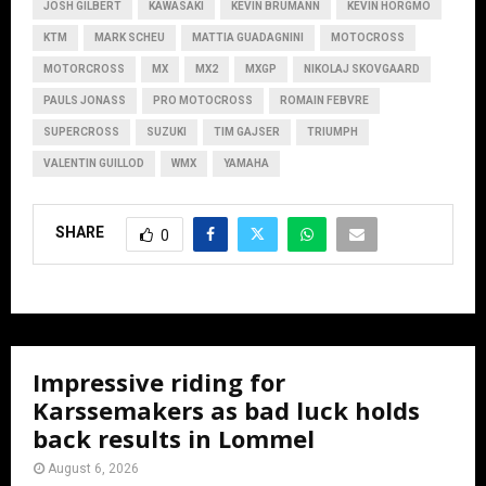
JOSH GILBERT
KAWASAKI
KEVIN BRUMANN
KEVIN HORGMO
KTM
MARK SCHEU
MATTIA GUADAGNINI
MOTOCROSS
MOTORCROSS
MX
MX2
MXGP
NIKOLAJ SKOVGAARD
PAULS JONASS
PRO MOTOCROSS
ROMAIN FEBVRE
SUPERCROSS
SUZUKI
TIM GAJSER
TRIUMPH
VALENTIN GUILLOD
WMX
YAMAHA
SHARE
0
Impressive riding for
Karssemakers as bad luck holds
back results in Lommel
August 6, 2026