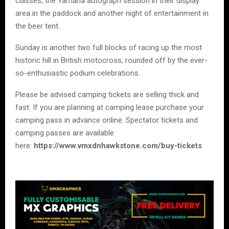
classes, the Yamaha autograph session in their display
area in the paddock and another night of entertainment in
the beer tent.
Sunday is another two full blocks of racing up the most
historic hill in British motocross, rounded off by the ever-
so-enthusiastic podium celebrations.
Please be advised camping tickets are selling thick and
fast. If you are planning at camping lease purchase your
camping pass in advance online. Spectator tickets and
camping passes are available
here:
https://www.vmxdnhawkstone.com/buy-tickets