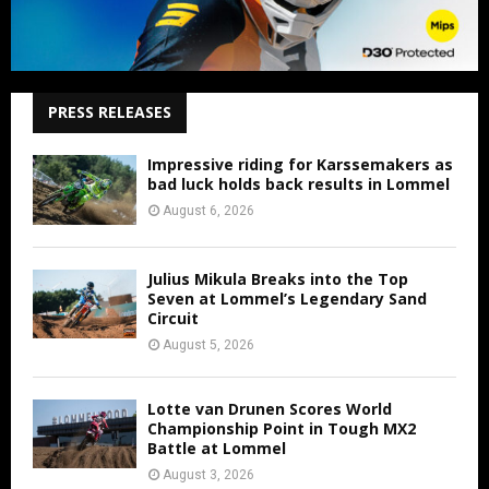
PRESS RELEASES
Impressive riding for Karssemakers as
bad luck holds back results in Lommel
August 6, 2026
Julius Mikula Breaks into the Top
Seven at Lommel’s Legendary Sand
Circuit
August 5, 2026
Lotte van Drunen Scores World
Championship Point in Tough MX2
Battle at Lommel
August 3, 2026