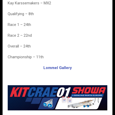
Kay Karssemakers – MX2
Qualifying – 8th
Race 1 – 24th
Race 2 – 22nd
Overall – 24th
Championship – 11th
Lommel Gallery