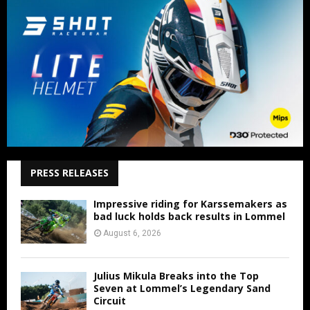
PRESS RELEASES
Impressive riding for Karssemakers as
bad luck holds back results in Lommel
August 6, 2026
Julius Mikula Breaks into the Top
Seven at Lommel’s Legendary Sand
Circuit