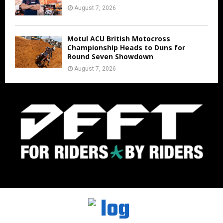
August 7, 2026
Motul ACU British Motocross
Championship Heads to Duns for
Round Seven Showdown
August 7, 2026