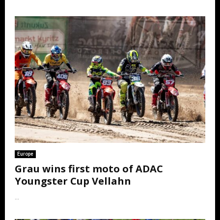
Europe
Grau wins first moto of ADAC
Youngster Cup Vellahn
...