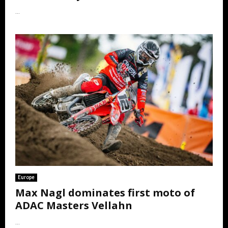
...
Europe
Max Nagl dominates first moto of
ADAC Masters Vellahn
...