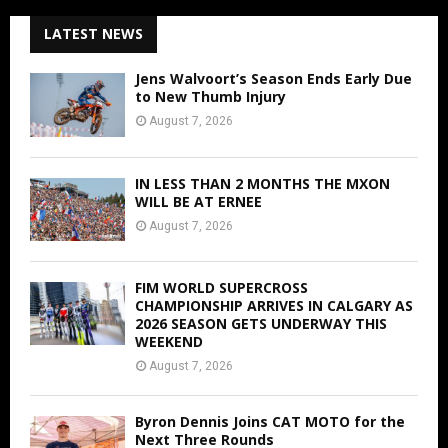
LATEST NEWS
Jens Walvoort’s Season Ends Early Due
to New Thumb Injury
August 7, 2026
IN LESS THAN 2 MONTHS THE MXON
WILL BE AT ERNEE
August 7, 2026
FIM WORLD SUPERCROSS
CHAMPIONSHIP ARRIVES IN CALGARY AS
2026 SEASON GETS UNDERWAY THIS
WEEKEND
August 7, 2026
Byron Dennis Joins CAT MOTO for the
Next Three Rounds