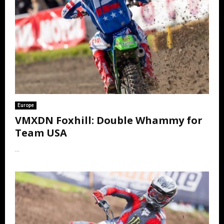
Europe
VMXDN Foxhill: Double Whammy for
Team USA
...