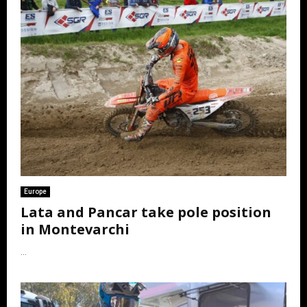
Europe
Lata and Pancar take pole position
in Montevarchi
...