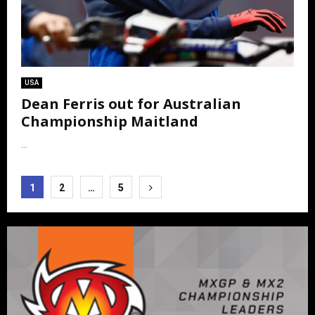
USA
Dean Ferris out for Australian
Championship Maitland
...
Posts
1
2
…
5
pagination