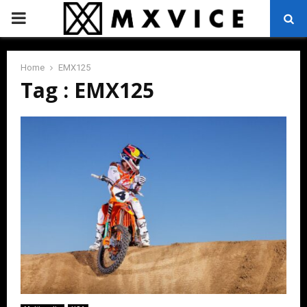
PRIMARY
MENU
Home
EMX125
Tag : EMX125