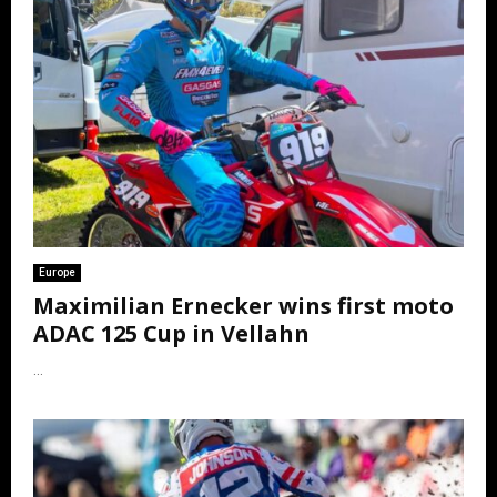
Europe
Maximilian Ernecker wins first moto
ADAC 125 Cup in Vellahn
...