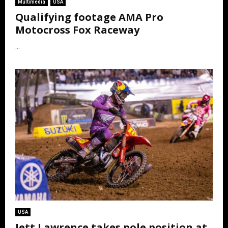
Multimedia
USA
Qualifying footage AMA Pro
Motocross Fox Raceway
...
USA
Jett Lawrence takes pole position at