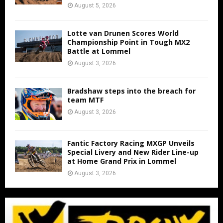
August 5, 2026
Lotte van Drunen Scores World
Championship Point in Tough MX2
Battle at Lommel
August 3, 2026
Bradshaw steps into the breach for
team MTF
August 3, 2026
Fantic Factory Racing MXGP Unveils
Special Livery and New Rider Line-up
at Home Grand Prix in Lommel
August 3, 2026