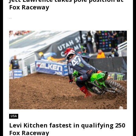
Fox Raceway
...
USA
Levi Kitchen fastest in qualifying 250
Fox Raceway