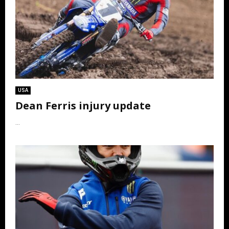
USA
Dean Ferris injury update
...