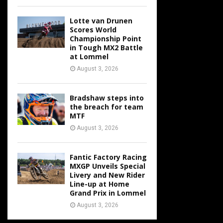
Lotte van Drunen
Scores World
Championship Point
in Tough MX2 Battle
at Lommel
August 3, 2026
Bradshaw steps into
the breach for team
MTF
August 3, 2026
Fantic Factory Racing
MXGP Unveils Special
Livery and New Rider
Line-up at Home
Grand Prix in Lommel
August 3, 2026