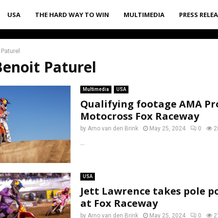
USA
THE HARD WAY TO WIN
MULTIMEDIA
PRESS RELE
 Paturel
Benoit Paturel
Multimedia
USA
Qualifying footage AMA Pr
Motocross Fox Raceway
by
Arno van den Brink
May 25, 2024
0
2
...
USA
Jett Lawrence takes pole p
at Fox Raceway
by
Arno van den Brink
May 25, 2024
0
2