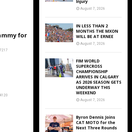
Injury
August 7, 2026
IN LESS THAN 2
MONTHS THE MXON
ammy for
WILL BE AT ERNEE
August 7, 2026
7217
FIM WORLD
SUPERCROSS
CHAMPIONSHIP
ARRIVES IN CALGARY
AS 2026 SEASON GETS
UNDERWAY THIS
WEEKEND
4120
August 7, 2026
Byron Dennis Joins
CAT MOTO for the
Next Three Rounds