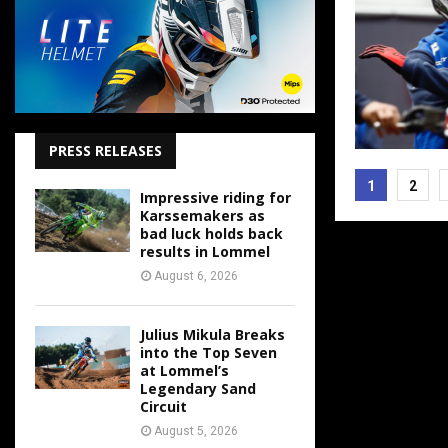
PRESS RELEASES
Posts
1
2
Impressive riding for
pagina
Karssemakers as
bad luck holds back
results in Lommel
August 6, 2026
Julius Mikula Breaks
into the Top Seven
at Lommel’s
Legendary Sand
Circuit
August 5, 2026