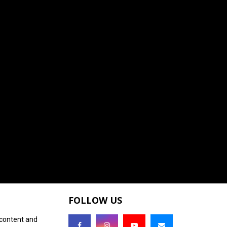
FOLLOW US
 content and