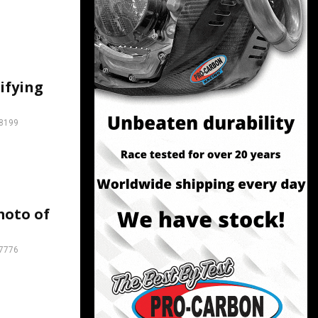
lifying
8199
moto of
7776