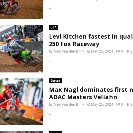
...
USA
Levi Kitchen fastest in qua
250 Fox Raceway
by
Arno van den Brink
May 25, 2024
0
2
...
Europe
Max Nagl dominates first 
ADAC Masters Vellahn
by
Arno van den Brink
May 25, 2024
0
2
...