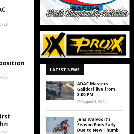
AC
6728
position
LATEST NEWS
6622
ADAC Masters
Gaildorf live from
3:00 PM
August 8, 2026
irst
Jens Walvoort’s
ahn
Season Ends Early
Due to New Thumb
6725