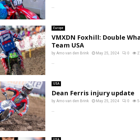
...
Europe
VMXDN Foxhill: Double Wh
Team USA
by
Arno van den Brink
May 25, 2024
0
2
...
USA
Dean Ferris injury update
by
Arno van den Brink
May 25, 2024
0
5
...
USA