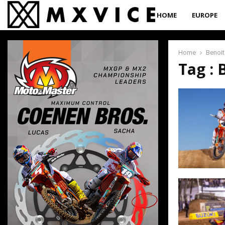
HOME
EUROPE
Home
Benoit
Tag : 