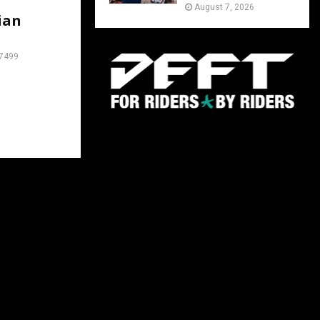
August 7, 2026
ian
7499