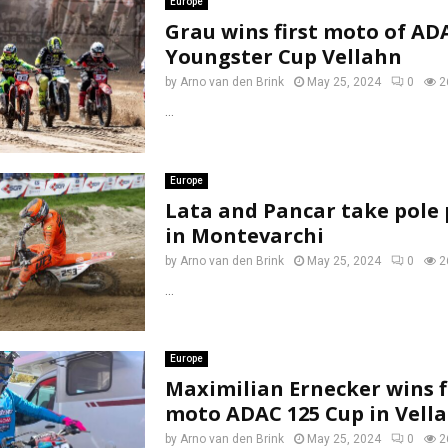
Europe
Grau wins first moto of AD
Youngster Cup Vellahn
by
Arno van den Brink
May 25, 2024
0
2
...
Europe
Lata and Pancar take pole 
in Montevarchi
by
Arno van den Brink
May 25, 2024
0
2
...
Europe
Maximilian Ernecker wins f
moto ADAC 125 Cup in Vell
by
Arno van den Brink
May 25, 2024
0
2