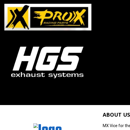
ABOUT US
MX Vice for th