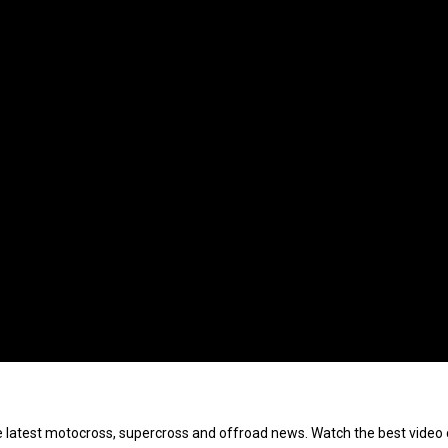
e latest motocross, supercross and offroad news. Watch the best video