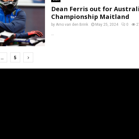
Dean Ferris out for Austral
Championship Maitland
by
Arno van den Brink
May 25, 2024
0
2
...
…
5
tion