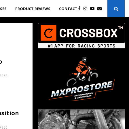
ASES
PRODUCT REVIEWS
CONTACT
o
8368
osition
7966