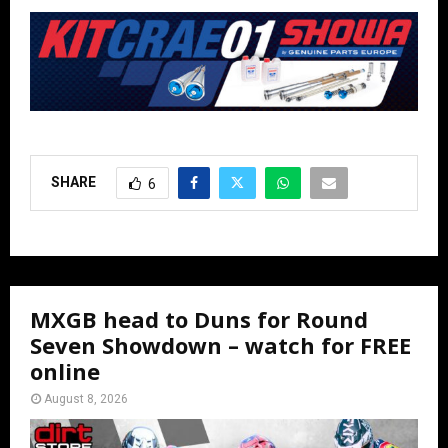
SHARE
6
MXGB head to Duns for Round
Seven Showdown – watch for FREE
online
August 8, 2026