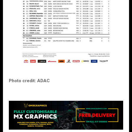
Photo credit: ADAC