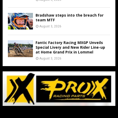
Bradshaw steps into the breach for
team MTF
August 3, 2026
Fantic Factory Racing MXGP Unveils
Special Livery and New Rider Line-up
at Home Grand Prix in Lommel
August 3, 2026