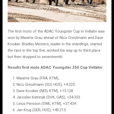
The first moto of the ADAC Youngster Cup in Vellahn was
won by Maxime Grau ahead of Nico Greutmann and Dave
Kooiker. Bradley Mesters, leader in the standings, started
the race in the top five, worked his way up to third place
but then dropped to seventeenth.
Results first moto ADAC Youngster 250 Cup Vellahn:
Maxime Grau (FRA, KTM),
Nico Greutmann (SUI, HUS), +4.225
Dave Kooiker (NED, KTM), +15.128
Jaroslav Katrinak (SVK, GAS), +34.333
Linus Persson (SWE, KTM), +37.434
Jan Krug (GER, HUS), +40.215