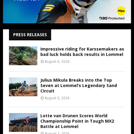
PRESS RELEASES
Impressive riding for Karssemakers as
bad luck holds back results in Lommel
August 6, 2026
Julius Mikula Breaks into the Top
Seven at Lommel’s Legendary Sand
Circuit
August 5, 2026
Lotte van Drunen Scores World
Championship Point in Tough MX2
Battle at Lommel
August 3, 2026