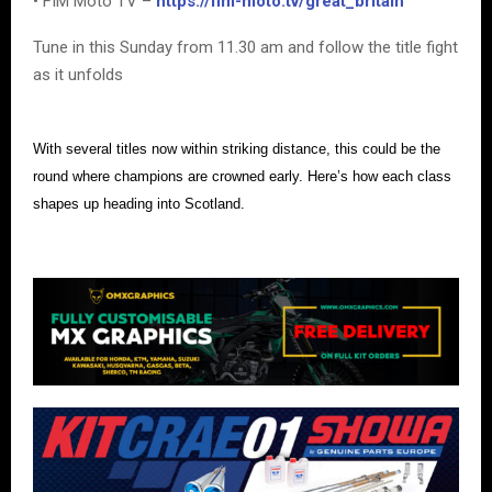
• FIM Moto TV –
https://fim-moto.tv/great_britain
Tune in this Sunday from 11.30 am and follow the title fight
as it unfolds
With several titles now within striking distance, this could be the
round where champions are crowned early. Here’s how each class
shapes up heading into Scotland.