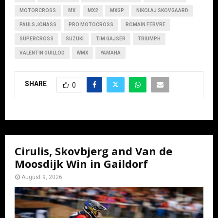
MOTORCROSS
MX
MX2
MXGP
NIKOLAJ SKOVGAARD
PAULS JONASS
PRO MOTOCROSS
ROMAIN FEBVRE
SUPERCROSS
SUZUKI
TIM GAJSER
TRIUMPH
VALENTIN GUILLOD
WMX
YAMAHA
SHARE
0
Cirulis, Skovbjerg and Van de
Moosdijk Win in Gaildorf
August 9, 2026