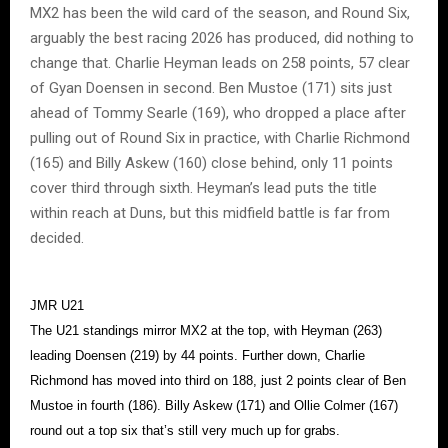
MX2 has been the wild card of the season, and Round Six,
arguably the best racing 2026 has produced, did nothing to
change that. Charlie Heyman leads on 258 points, 57 clear
of Gyan Doensen in second. Ben Mustoe (171) sits just
ahead of Tommy Searle (169), who dropped a place after
pulling out of Round Six in practice, with Charlie Richmond
(165) and Billy Askew (160) close behind, only 11 points
cover third through sixth. Heyman’s lead puts the title
within reach at Duns, but this midfield battle is far from
decided.
JMR U21
The U21 standings mirror MX2 at the top, with Heyman (263)
leading Doensen (219) by 44 points. Further down, Charlie
Richmond has moved into third on 188, just 2 points clear of Ben
Mustoe in fourth (186). Billy Askew (171) and Ollie Colmer (167)
round out a top six that’s still very much up for grabs.