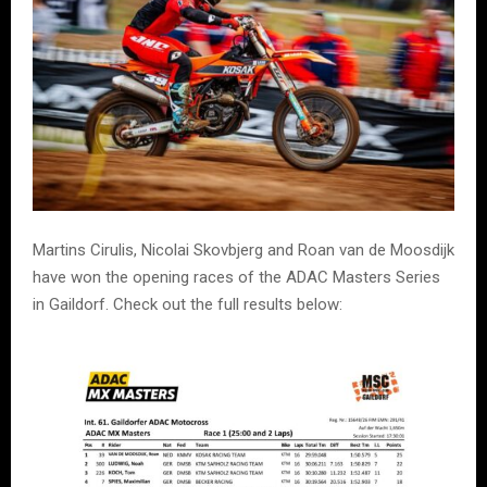
Martins Cirulis, Nicolai Skovbjerg and Roan van de Moosdijk
have won the opening races of the ADAC Masters Series
in Gaildorf. Check out the full results below: