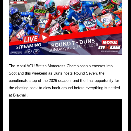
The Motul ACU British Motocross Championship crosses into
Scotland this weekend as Duns hosts Round Seven, the
penultimate stop of the 2026 season, and the final opportunity for
the chasing pack to claw back ground before everything is settled
at Blaxhall.