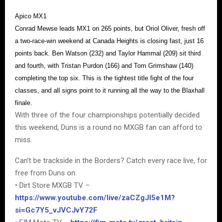
Apico MX1
Conrad Mewse leads MX1 on 265 points, but Oriol Oliver, fresh off
a two-race-win weekend at Canada Heights is closing fast, just 16
points back. Ben Watson (232) and Taylor Hammal (209) sit third
and fourth, with Tristan Purdon (166) and Tom Grimshaw (140)
completing the top six. This is the tightest title fight of the four
classes, and all signs point to it running all the way to the Blaxhall
finale.
With three of the four championships potentially decided
this weekend, Duns is a round no MXGB fan can afford to
miss.
Can’t be trackside in the Borders? Catch every race live, for
free from Duns on:
• Dirt Store MXGB TV –
https://www.youtube.com/live/zaCZgJI5e1M?
si=Gc7Y5_vJVCJvY72F