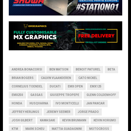
ANDREA BONACORSI
BEN WATSON
BENOIT PATUREL
BETA
BRIAN BOGERS
CALVIN VLAANDEREN
CATO NICKEL
CORNELIUS TOENDEL
DUCATI
EMX OPEN
EMX125
EMX250
GASGAS
GIUSEPPE TROPEPE
GLENN COLDENHOFF
HONDA
HUSQVARNA
IVO MONTICELLI
JAN PANCAR
JEFFREY HERLINGS
JEREMY SEEWER
JORGE PRADO
JOSH GILBERT
KAWASAKI
KEVIN BRUMANN
KEVIN HORGMO
KTM
MARK SCHEU
MATTIA GUADAGNINI
MOTOCROSS