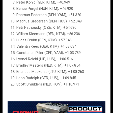
Peter König (GER, KTM), +40.949
Bence Pergel (HUN, KTM), +46.920
Rasmus Pedersen (DEN, YAM), +51.320
Magnus Gregersen (DEN, HUS), +52.049
Petr Rathousky (CZE, KTM), +54.680
William Kleemann (DEN, KTM), +56.236
Lucas Bruhn (DEN, KTM), +57.346
Valentin Kees (GER, KTM), +1:03.034
Constantin Piller (GER, YAM), +1:03.789
Lyonel Reichl (LIE, HUS), +1:06.516
Bradley Mesters (NED, KTM), +1:07.854
Erlandas Mackonis (LTU, KTM), +1:08.263
Leon Rudolph (GER, HUS), +1:09.845
Scott Smulders (NED, HON), +1:10.971