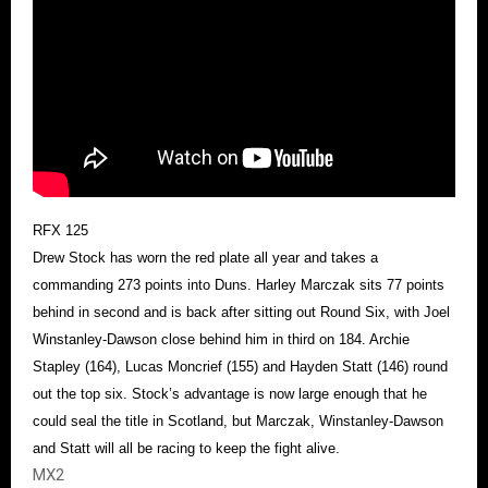
RFX 125
Drew Stock has worn the red plate all year and takes a
commanding 273 points into Duns. Harley Marczak sits 77 points
behind in second and is back after sitting out Round Six, with Joel
Winstanley-Dawson close behind him in third on 184. Archie
Stapley (164), Lucas Moncrief (155) and Hayden Statt (146) round
out the top six. Stock’s advantage is now large enough that he
could seal the title in Scotland, but Marczak, Winstanley-Dawson
and Statt will all be racing to keep the fight alive.
MX2