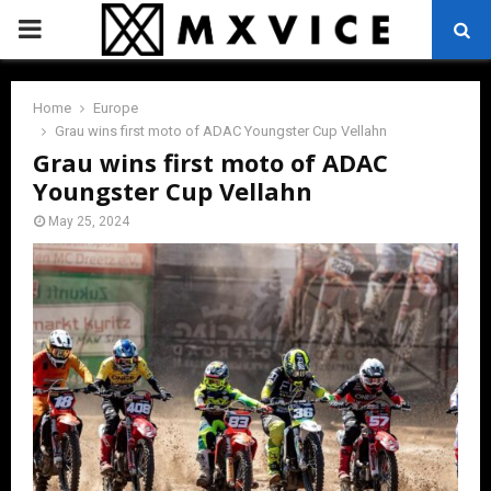
PRIMARY
MENU
Home
Europe
Grau wins first moto of ADAC Youngster Cup Vellahn
Grau wins first moto of ADAC
Youngster Cup Vellahn
May 25, 2024