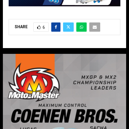
SHARE
6