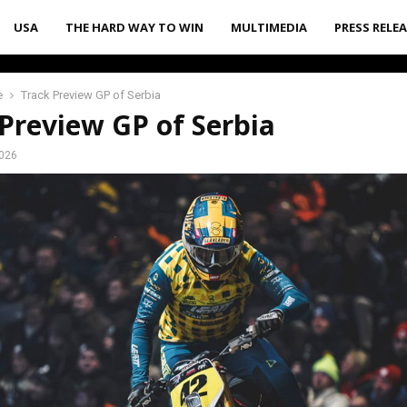
USA
THE HARD WAY TO WIN
MULTIMEDIA
PRESS RELE
e
Track Preview GP of Serbia
Preview GP of Serbia
2026