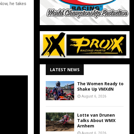
 Now, he takes
LATEST NEWS
The Women Ready to
Shake Up VMXdN
August 6, 2026
Lotte van Drunen
Talks About WMX
Arnhem
August 6, 2026