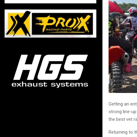
Getting an ent
strong line-up
the best vet r
Returning to t