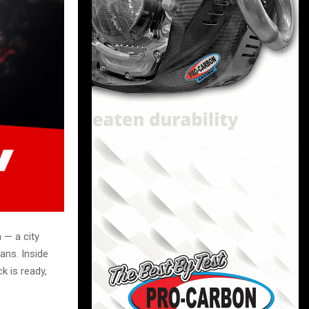
 — a city
ans. Inside
k is ready,