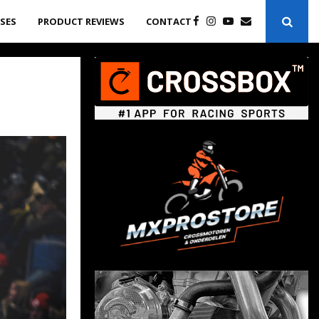
ASES
PRODUCT REVIEWS
CONTACT