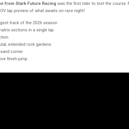
on from Stark Future Racing
was the first rider to test the course.
POV lap preview of what awaits on race night!
ngest track of the 2026 season
atrix sections in a single lap
ction
utal, extended rock gardens
 sand corner
ive finish jump