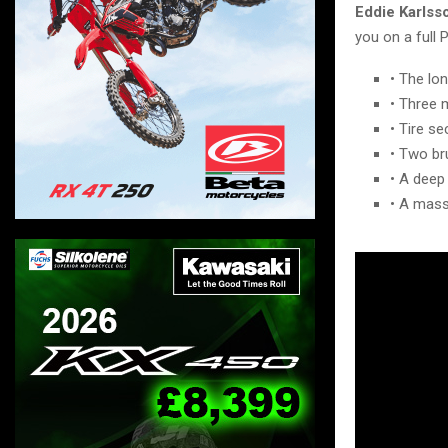
Eddie Karlss
you on a full 
• The lo
• Three m
• Tire se
• Two br
• A deep
• A mass