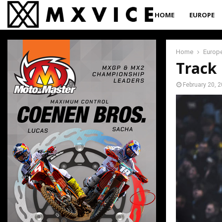
HOME
EUROPE
Home
Europ
Track 
February 20, 