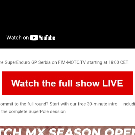
ire SuperEnduro GP Serbia on FIM-MOTO.TV starting at 18:00 CET.
ommit to the full round? Start with our free 30-minute intro – includ
nd the complete SuperPole session.