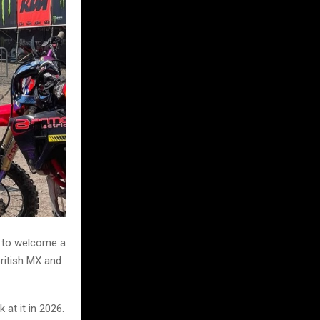
d to welcome a
British MX and
at it in 2026.