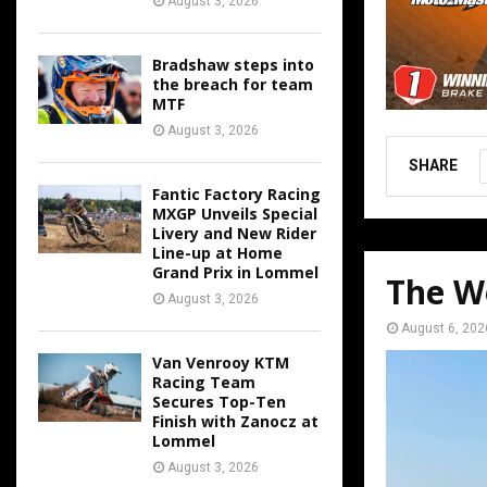
August 3, 2026
Bradshaw steps into
the breach for team
MTF
August 3, 2026
SHARE
Fantic Factory Racing
MXGP Unveils Special
Livery and New Rider
Line-up at Home
Grand Prix in Lommel
The W
August 3, 2026
August 6, 202
Van Venrooy KTM
Racing Team
Secures Top-Ten
Finish with Zanocz at
Lommel
August 3, 2026