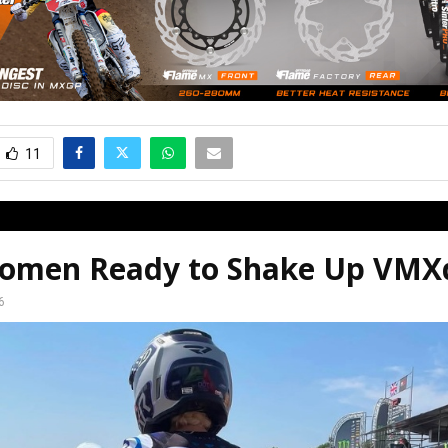
11
omen Ready to Shake Up VM
6