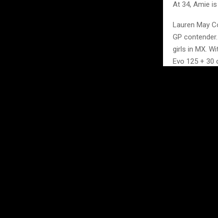
At 34, Amie is
Lauren May Co
GP contender.
girls in MX. Wi
Evo 125 + 30 cl
Hannah Jones 
the GP; she wi
Sisters Anne 
Plus group. Do
These women ha
gate drops, ma
A full program
with the hospi
Friday is sig