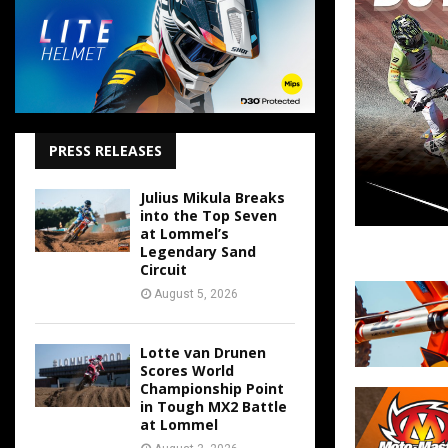
PRESS RELEASES
Julius Mikula Breaks
into the Top Seven
at Lommel’s
Legendary Sand
Circuit
August 5, 2026
Lotte van Drunen
Scores World
Championship Point
in Tough MX2 Battle
at Lommel