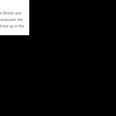
e British and
d empower the
l line up in the
rd entries in
p in the Evo
met goes on.
So, when the
for racing.
, at midday,
o get set up.
w’N’Shine bike