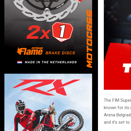
The FIM Super
known for its 
Arena Belgrade
and it’s set t