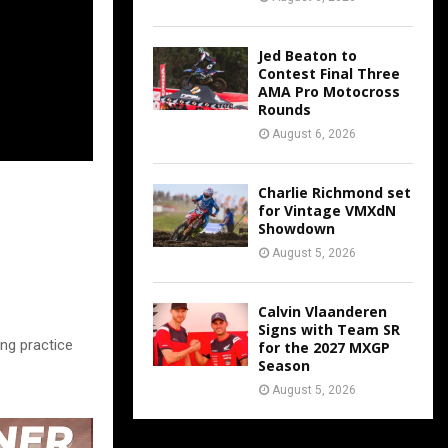
Jed Beaton to
Contest Final Three
AMA Pro Motocross
Rounds
August 6, 2026
Charlie Richmond set
for Vintage VMXdN
Showdown
August 5, 2026
Calvin Vlaanderen
Signs with Team SR
ing practice
for the 2027 MXGP
Season
August 5, 2026