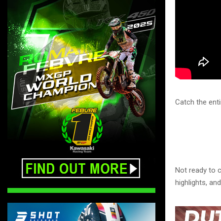
Catch the ent
Not ready to c
highlights, a