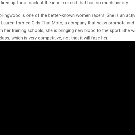
 fired up for a crack at the iconic circuit that has so much history.
llingwood is one of the better-known women racers. She is an activ
 Lauren formed Girls That Moto, a company that helps promote an
th her training schools, she is bringing new blood to the sport. She wil
ass, which is very competitive, not that it will faze her.
is a consistent frontrunner in the WMX and AMCA series with wildca
ll be racing the very competitive Evo Ultra Class.
May and Chantel Hofstede are making the trip to Hawkstone to line u
n’t let the smiles fool you; these girls mean business when the hel
ve got the speed, skill, and spirit to shake up the establishment. 
ke sure you’re trackside and ready to cheer on the girls who are up 
th
 of events will be available from the gates opening on Thursday 27
tality, beer tent, and trade village all open for a mellow opening day t
n-on and tech control in the event marquee with the now famous Sho