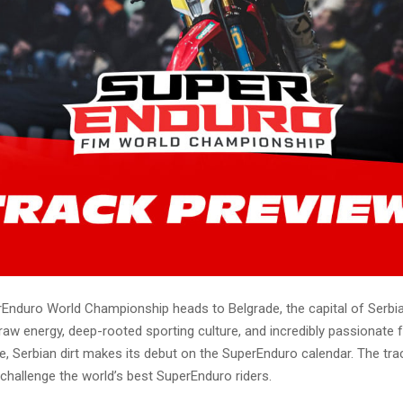
Enduro World Championship heads to Belgrade, the capital of Serbia
raw energy, deep-rooted sporting culture, and incredibly passionate f
, Serbian dirt makes its debut on the SuperEnduro calendar. The trac
o challenge the world’s best SuperEnduro riders.