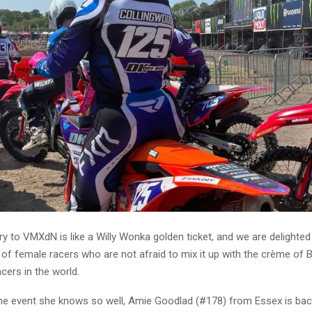
ry to VMXdN is like a Willy Wonka golden ticket, and we are delighte
 of female racers who are not afraid to mix it up with the crème of 
acers in the world.
he event she knows so well, Amie Goodlad (#178) from Essex is back 