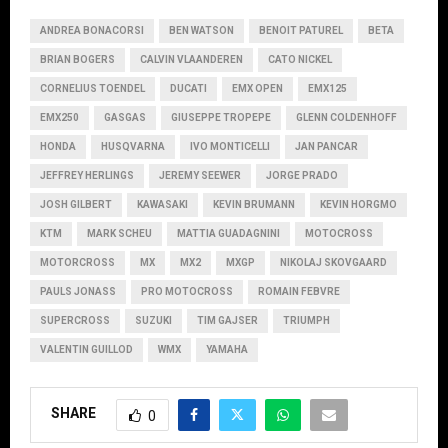
ANDREA BONACORSI
BEN WATSON
BENOIT PATUREL
BETA
BRIAN BOGERS
CALVIN VLAANDEREN
CATO NICKEL
CORNELIUS TOENDEL
DUCATI
EMX OPEN
EMX125
EMX250
GASGAS
GIUSEPPE TROPEPE
GLENN COLDENHOFF
HONDA
HUSQVARNA
IVO MONTICELLI
JAN PANCAR
JEFFREY HERLINGS
JEREMY SEEWER
JORGE PRADO
JOSH GILBERT
KAWASAKI
KEVIN BRUMANN
KEVIN HORGMO
KTM
MARK SCHEU
MATTIA GUADAGNINI
MOTOCROSS
MOTORCROSS
MX
MX2
MXGP
NIKOLAJ SKOVGAARD
PAULS JONASS
PRO MOTOCROSS
ROMAIN FEBVRE
SUPERCROSS
SUZUKI
TIM GAJSER
TRIUMPH
VALENTIN GUILLOD
WMX
YAMAHA
SHARE
0