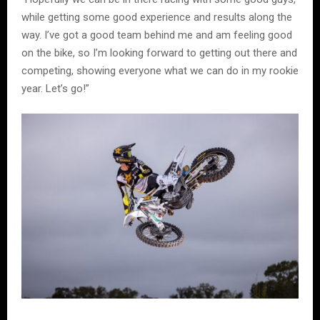
while getting some good experience and results along the
way. I’ve got a good team behind me and am feeling good
on the bike, so I’m looking forward to getting out there and
competing, showing everyone what we can do in my rookie
year. Let’s go!”