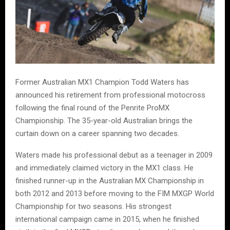
Former Australian MX1 Champion Todd Waters has
announced his retirement from professional motocross
following the final round of the Penrite ProMX
Championship. The 35-year-old Australian brings the
curtain down on a career spanning two decades.
Waters made his professional debut as a teenager in 2009
and immediately claimed victory in the MX1 class. He
finished runner-up in the Australian MX Championship in
both 2012 and 2013 before moving to the FIM MXGP World
Championship for two seasons. His strongest
international campaign came in 2015, when he finished