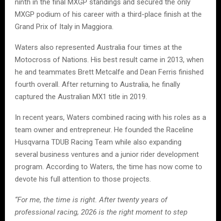
ninth in the final MXGP standings and secured the only
MXGP podium of his career with a third-place finish at the
Grand Prix of Italy in Maggiora.
Waters also represented Australia four times at the
Motocross of Nations. His best result came in 2013, when
he and teammates Brett Metcalfe and Dean Ferris finished
fourth overall. After returning to Australia, he finally
captured the Australian MX1 title in 2019.
In recent years, Waters combined racing with his roles as a
team owner and entrepreneur. He founded the Raceline
Husqvarna TDUB Racing Team while also expanding
several business ventures and a junior rider development
program. According to Waters, the time has now come to
devote his full attention to those projects.
“For me, the time is right. After twenty years of
professional racing, 2026 is the right moment to step