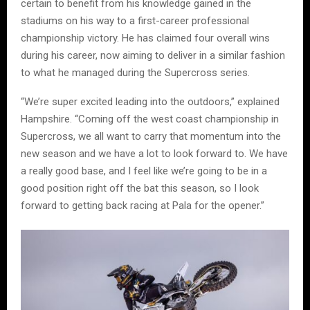
certain to benefit from his knowledge gained in the
stadiums on his way to a first-career professional
championship victory. He has claimed four overall wins
during his career, now aiming to deliver in a similar fashion
to what he managed during the Supercross series.
“We’re super excited leading into the outdoors,” explained
Hampshire. “Coming off the west coast championship in
Supercross, we all want to carry that momentum into the
new season and we have a lot to look forward to. We have
a really good base, and I feel like we’re going to be in a
good position right off the bat this season, so I look
forward to getting back racing at Pala for the opener.”