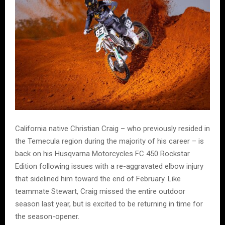
California native Christian Craig – who previously resided in
the Temecula region during the majority of his career – is
back on his Husqvarna Motorcycles FC 450 Rockstar
Edition following issues with a re-aggravated elbow injury
that sidelined him toward the end of February. Like
teammate Stewart, Craig missed the entire outdoor
season last year, but is excited to be returning in time for
the season-opener.