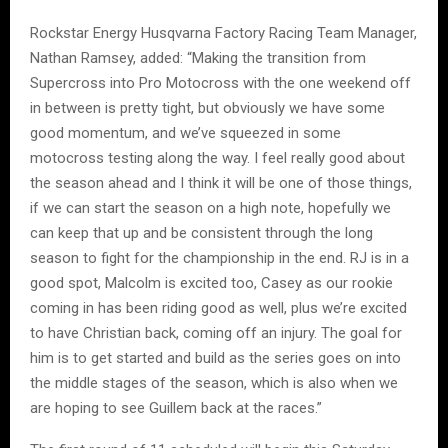
Rockstar Energy Husqvarna Factory Racing Team Manager,
Nathan Ramsey, added: “Making the transition from
Supercross into Pro Motocross with the one weekend off
in between is pretty tight, but obviously we have some
good momentum, and we’ve squeezed in some
motocross testing along the way. I feel really good about
the season ahead and I think it will be one of those things,
if we can start the season on a high note, hopefully we
can keep that up and be consistent through the long
season to fight for the championship in the end. RJ is in a
good spot, Malcolm is excited too, Casey as our rookie
coming in has been riding good as well, plus we’re excited
to have Christian back, coming off an injury. The goal for
him is to get started and build as the series goes on into
the middle stages of the season, which is also when we
are hoping to see Guillem back at the races.”