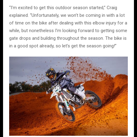
“I’m excited to get this outdoor season started,” Craig
explained. “Unfortunately, we won’t be coming in with a lot
of time on the bike after dealing with this elbow injury for a
while, but nonetheless I’m looking forward to getting some
gate drops and building throughout the season. The bike is
in a good spot already, so let’s get the season going!”