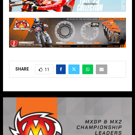
SHARE
11