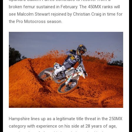
broken femur sustained in February. The 450MX ranks will
see Malcolm Stewart rejoined by Christian Craig in time for
the Pro Motocross season.
Hampshire lines up as a legitimate title threat in the 250MX
category with experience on his side at 28 years of age,