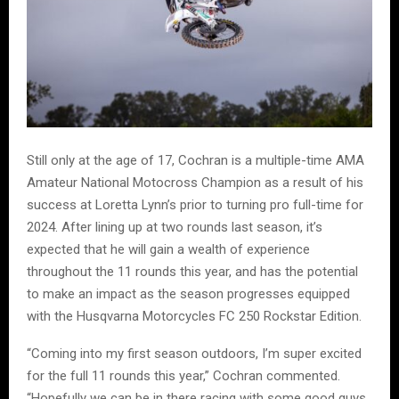
Still only at the age of 17, Cochran is a multiple-time AMA
Amateur National Motocross Champion as a result of his
success at Loretta Lynn’s prior to turning pro full-time for
2024. After lining up at two rounds last season, it’s
expected that he will gain a wealth of experience
throughout the 11 rounds this year, and has the potential
to make an impact as the season progresses equipped
with the Husqvarna Motorcycles FC 250 Rockstar Edition.
“Coming into my first season outdoors, I’m super excited
for the full 11 rounds this year,” Cochran commented.
“Hopefully we can be in there racing with some good guys,