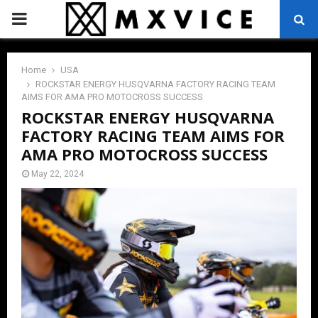
PRIMARY
MENU
Home
USA
ROCKSTAR ENERGY HUSQVARNA FACTORY RACING TEAM
AIMS FOR AMA PRO MOTOCROSS SUCCESS
ROCKSTAR ENERGY HUSQVARNA
FACTORY RACING TEAM AIMS FOR
AMA PRO MOTOCROSS SUCCESS
May 22, 2024