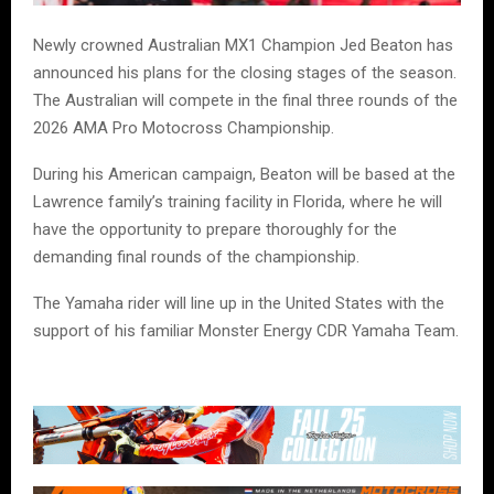
Newly crowned Australian MX1 Champion Jed Beaton has
announced his plans for the closing stages of the season.
The Australian will compete in the final three rounds of the
2026 AMA Pro Motocross Championship.
During his American campaign, Beaton will be based at the
Lawrence family’s training facility in Florida, where he will
have the opportunity to prepare thoroughly for the
demanding final rounds of the championship.
The Yamaha rider will line up in the United States with the
support of his familiar Monster Energy CDR Yamaha Team.