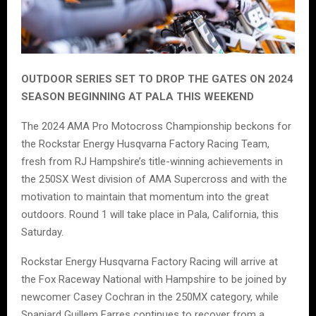
OUTDOOR SERIES SET TO DROP THE GATES ON 2024
SEASON BEGINNING AT PALA THIS WEEKEND
The 2024 AMA Pro Motocross Championship beckons for
the Rockstar Energy Husqvarna Factory Racing Team,
fresh from RJ Hampshire’s title-winning achievements in
the 250SX West division of AMA Supercross and with the
motivation to maintain that momentum into the great
outdoors. Round 1 will take place in Pala, California, this
Saturday.
Rockstar Energy Husqvarna Factory Racing will arrive at
the Fox Raceway National with Hampshire to be joined by
newcomer Casey Cochran in the 250MX category, while
Spaniard Guillem Farres continues to recover from a