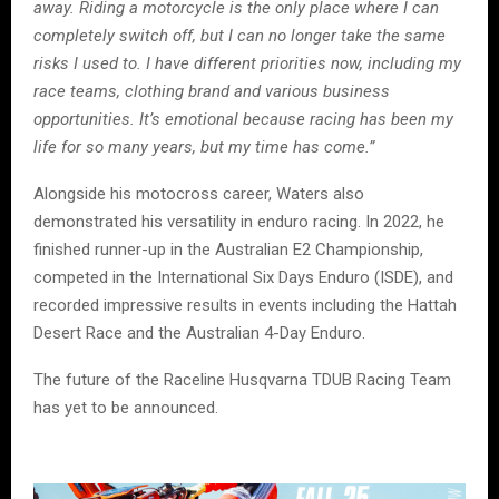
away. Riding a motorcycle is the only place where I can
completely switch off, but I can no longer take the same
risks I used to. I have different priorities now, including my
race teams, clothing brand and various business
opportunities. It’s emotional because racing has been my
life for so many years, but my time has come.”
Alongside his motocross career, Waters also
demonstrated his versatility in enduro racing. In 2022, he
finished runner-up in the Australian E2 Championship,
competed in the International Six Days Enduro (ISDE), and
recorded impressive results in events including the Hattah
Desert Race and the Australian 4-Day Enduro.
The future of the Raceline Husqvarna TDUB Racing Team
has yet to be announced.