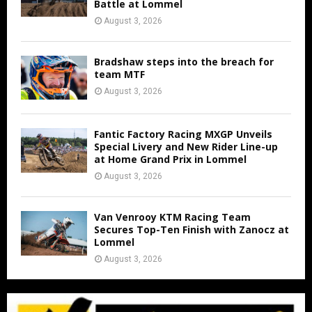
Battle at Lommel
August 3, 2026
Bradshaw steps into the breach for
team MTF
August 3, 2026
Fantic Factory Racing MXGP Unveils
Special Livery and New Rider Line-up
at Home Grand Prix in Lommel
August 3, 2026
Van Venrooy KTM Racing Team
Secures Top-Ten Finish with Zanocz at
Lommel
August 3, 2026