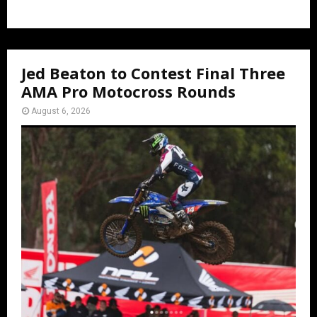
Jed Beaton to Contest Final Three
AMA Pro Motocross Rounds
August 6, 2026