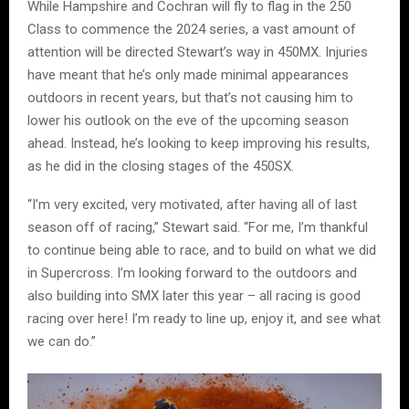
While Hampshire and Cochran will fly to flag in the 250
Class to commence the 2024 series, a vast amount of
attention will be directed Stewart’s way in 450MX. Injuries
have meant that he’s only made minimal appearances
outdoors in recent years, but that’s not causing him to
lower his outlook on the eve of the upcoming season
ahead. Instead, he’s looking to keep improving his results,
as he did in the closing stages of the 450SX.
“I’m very excited, very motivated, after having all of last
season off of racing,” Stewart said. “For me, I’m thankful
to continue being able to race, and to build on what we did
in Supercross. I’m looking forward to the outdoors and
also building into SMX later this year – all racing is good
racing over here! I’m ready to line up, enjoy it, and see what
we can do.”