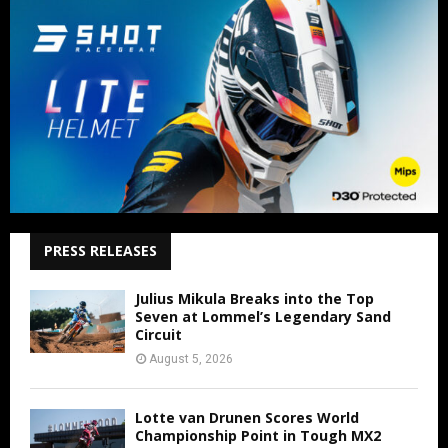
PRESS RELEASES
Julius Mikula Breaks into the Top
Seven at Lommel’s Legendary Sand
Circuit
August 5, 2026
Lotte van Drunen Scores World
Championship Point in Tough MX2