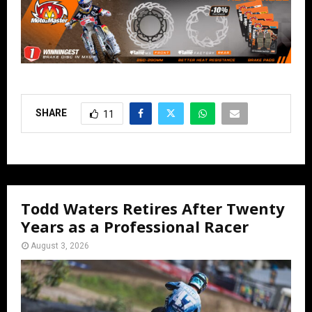
SHARE
11
Todd Waters Retires After Twenty
Years as a Professional Racer
August 3, 2026