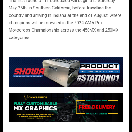
The first round of 11 scheduled will begin this Saturday,
May 25th, in Southern California, before travelling the
country and arriving in Indiana at the end of August, where
champions will be crowned in the 2024 AMA Pro
Motocross Championship across the 450MX and 250MX
categories.