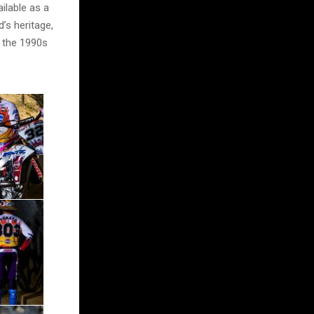
ilable as a
’s heritage,
f the 1990s