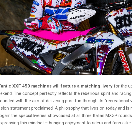
Fantic XXF 450 machines will feature a matching livery
for the 
end. The concept perfectly reflects the rebellious spirit and racin
 founded with the aim of delivering pure fun through its “recreational v
ission statement proclaimed. A philosophy that lives on today and is r
gan: the special liveries showcased at all three Italian MXGP round
xpressing this mindset – bringing enjoyment to riders and fans alike.