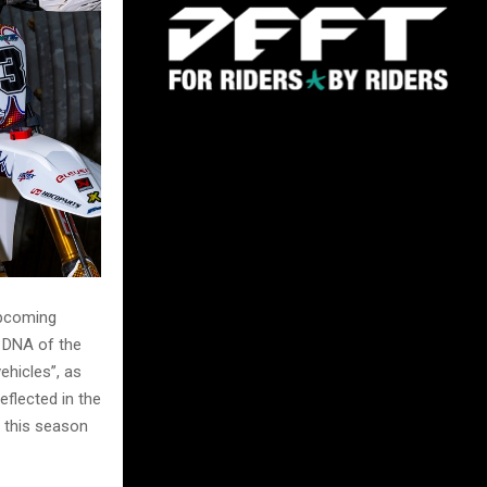
upcoming
g DNA of the
ehicles”, as
eflected in the
s this season