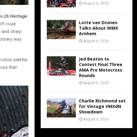
August 6, 2026
es 26 Heritage
Lotte van Drunen
off-road
Talks About WMX
te and sharp
Arnhem
mporary way
August 6, 2026
Jed Beaton to
colour palette,
Contest Final Three
aces that
AMA Pro Motocross
Rounds
August 6, 2026
Charlie Richmond set
for Vintage VMXdN
Showdown
August 5, 2026