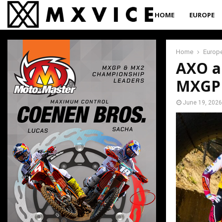
HOME
EUROPE
Home
Europ
AXO an
MXGP 
June 19, 2026