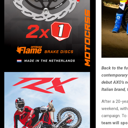
Back to the fu
contemporary 
debut AXO’s ne
Italian brand,
After a 20-ye
weekend, with
campaign. To 
team will spo