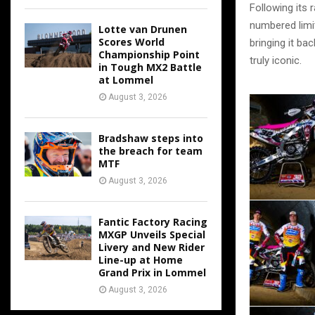
Following its 
numbered limit
Lotte van Drunen
Scores World
bringing it ba
Championship Point
truly iconic.
in Tough MX2 Battle
at Lommel
August 3, 2026
Bradshaw steps into
the breach for team
MTF
August 3, 2026
Fantic Factory Racing
MXGP Unveils Special
Livery and New Rider
Line-up at Home
Grand Prix in Lommel
August 3, 2026