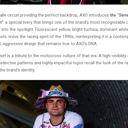
alle circuit providing the perfect backdrop, AXO introduces
the “Seri
n”
: a special livery that brings one of the brand’s most recognisable 
k into the spotlight. Fluorescent yellow, bright fuchsia, dominant whi
sts revive the racing spirit of the 1990s, reinterpreting it in a conte
d, aggressive design that remains true to AXO’s DNA.
et is a tribute to the motocross culture of that era. A high-visibility 
distinctive patterns and highly impactful logos recall the look of the r
he brand’s identity.