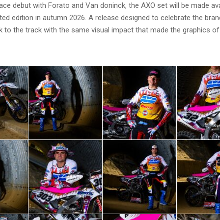
race debut with Forato and Van doninck, the AXO set will be made ava
ed edition in autumn 2026. A release designed to celebrate the brand
ck to the track with the same visual impact that made the graphics o