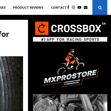
ASES
PRODUCT REVIEWS
CONTACT
for