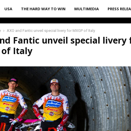
USA
THE HARD WAY TO WIN
MULTIMEDIA
PRESS RELE
e
AXO and Fantic unveil special livery for MXGP of Italy
d Fantic unveil special livery 
of Italy