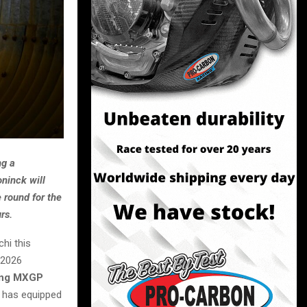
ng a
ninck will
 round for the
rs.
hi this
 2026
cing MXGP
h has equipped