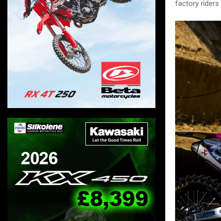
factory riders