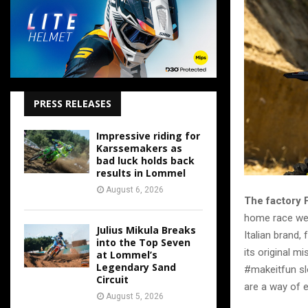
PRESS RELEASES
Impressive riding for
Karssemakers as
bad luck holds back
results in Lommel
August 6, 2026
The factory 
home race week
Julius Mikula Breaks
Italian brand,
into the Top Seven
its original m
at Lommel’s
Legendary Sand
#makeitfun slo
Circuit
are a way of e
August 5, 2026