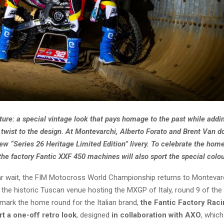
ture: a special vintage look that pays homage to the past while addi
twist to the design. At Montevarchi, Alberto Forato and Brent Van do
w “Series 26 Heritage Limited Edition” livery. To celebrate the home
 the factory Fantic XXF 450 machines will also sport the special colou
ar wait, the FIM Motocross World Championship returns to Montevarc
 the historic Tuscan venue hosting the MXGP of Italy, round 9 of the
mark the home round for the Italian brand,
the Fantic Factory Ra
rt a one-off retro look
, designed
in collaboration with AXO
, whic