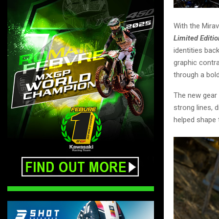
With the Mirav
Limited Editio
identities bac
graphic contra
through a bol
The new gear s
strong lines, 
helped shape t