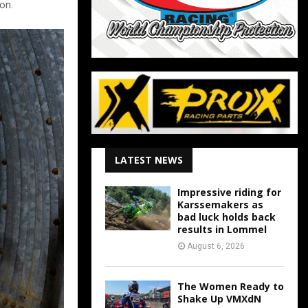
on.
LATEST NEWS
Impressive riding for
Karssemakers as
bad luck holds back
results in Lommel
August 6, 2026
The Women Ready to
Shake Up VMXdN