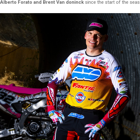
Alberto Forato and Brent Van doninck
since the start of the seas