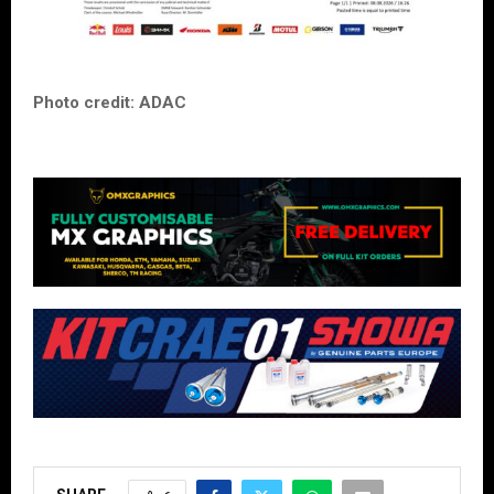
Photo credit: ADAC