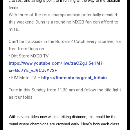
classes, and all signs point to it running all the way to the Blaxhall
finale.
With three of the four championships potentially decided
this weekend, Duns is a round no MXGB fan can afford to
miss.
Can’t be trackside in the Borders? Catch every race live, for
free from Duns on:
• Dirt Store MXGB TV –
https://www.youtube.com/live/zaCZgJI5e1M?
si=Gc7Y5_vJVCJvY72F
• FIM Moto TV –
https://fim-moto.tv/great_britain
Tune in this Sunday from 11.30 am and follow the title fight
as it unfolds
With several titles now within striking distance, this could be the
round where champions are crowned early. Here’s how each class