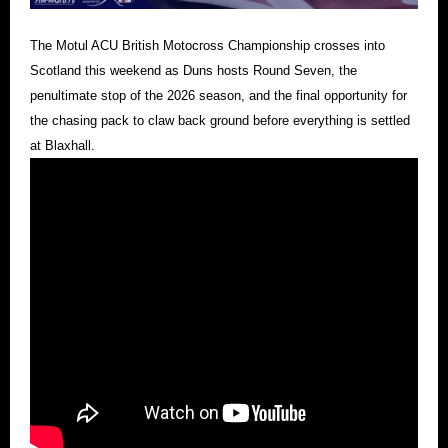
The Motul ACU British Motocross Championship crosses into
Scotland this weekend as Duns hosts Round Seven, the
penultimate stop of the 2026 season, and the final opportunity for
the chasing pack to claw back ground before everything is settled
at Blaxhall.