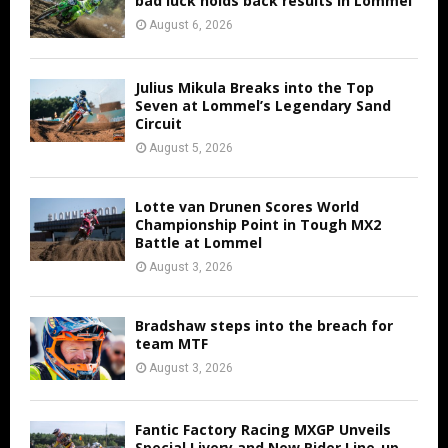
bad luck holds back results in Lommel
August 6, 2026
Julius Mikula Breaks into the Top
Seven at Lommel’s Legendary Sand
Circuit
August 5, 2026
Lotte van Drunen Scores World
Championship Point in Tough MX2
Battle at Lommel
August 3, 2026
Bradshaw steps into the breach for
team MTF
August 3, 2026
Fantic Factory Racing MXGP Unveils
Special Livery and New Rider Line-up