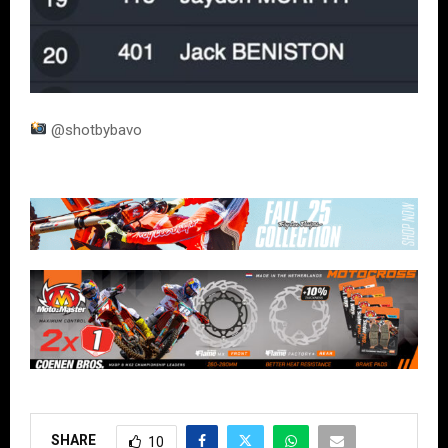
@shotbybavo
SHARE
10