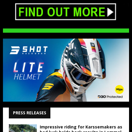
PRESS RELEASES
Impressive riding for Karssemakers as