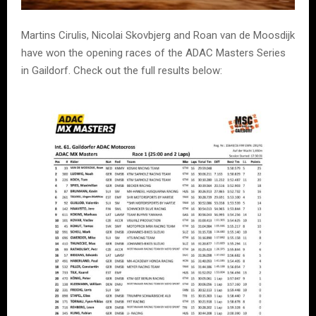
Martins Cirulis, Nicolai Skovbjerg and Roan van de Moosdijk
have won the opening races of the ADAC Masters Series
in Gaildorf. Check out the full results below: