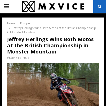
PRIMARY
MENU
Home
Europe
Jeffrey Herlings Wins Both Motos at the British Championship
in Monster Mountain
Jeffrey Herlings Wins Both Motos
at the British Championship in
Monster Mountain
June 14, 2026