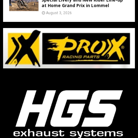
at Home Grand Prix in Lommel
August 3, 2026