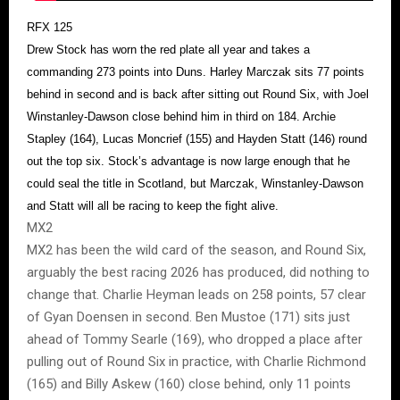
RFX 125
Drew Stock has worn the red plate all year and takes a
commanding 273 points into Duns. Harley Marczak sits 77 points
behind in second and is back after sitting out Round Six, with Joel
Winstanley-Dawson close behind him in third on 184. Archie
Stapley (164), Lucas Moncrief (155) and Hayden Statt (146) round
out the top six. Stock’s advantage is now large enough that he
could seal the title in Scotland, but Marczak, Winstanley-Dawson
and Statt will all be racing to keep the fight alive.
MX2
MX2 has been the wild card of the season, and Round Six,
arguably the best racing 2026 has produced, did nothing to
change that. Charlie Heyman leads on 258 points, 57 clear
of Gyan Doensen in second. Ben Mustoe (171) sits just
ahead of Tommy Searle (169), who dropped a place after
pulling out of Round Six in practice, with Charlie Richmond
(165) and Billy Askew (160) close behind, only 11 points