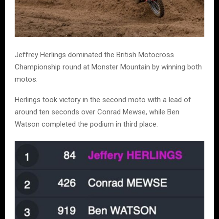
Jeffrey Herlings dominated the British Motocross
Championship round at Monster Mountain by winning both
motos.
Herlings took victory in the second moto with a lead of
around ten seconds over Conrad Mewse, while Ben
Watson completed the podium in third place.