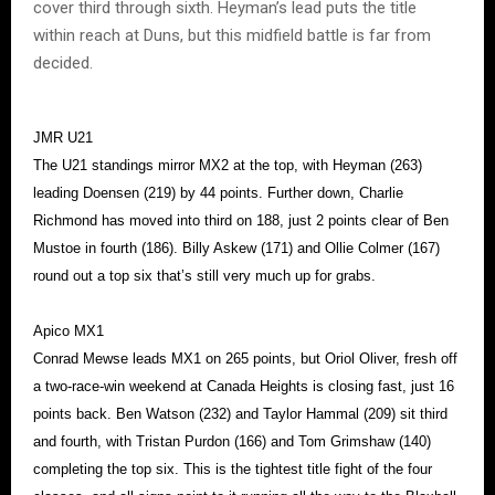
cover third through sixth. Heyman’s lead puts the title
within reach at Duns, but this midfield battle is far from
decided.
JMR U21
The U21 standings mirror MX2 at the top, with Heyman (263)
leading Doensen (219) by 44 points. Further down, Charlie
Richmond has moved into third on 188, just 2 points clear of Ben
Mustoe in fourth (186). Billy Askew (171) and Ollie Colmer (167)
round out a top six that’s still very much up for grabs.
Apico MX1
Conrad Mewse leads MX1 on 265 points, but Oriol Oliver, fresh off
a two-race-win weekend at Canada Heights is closing fast, just 16
points back. Ben Watson (232) and Taylor Hammal (209) sit third
and fourth, with Tristan Purdon (166) and Tom Grimshaw (140)
completing the top six. This is the tightest title fight of the four