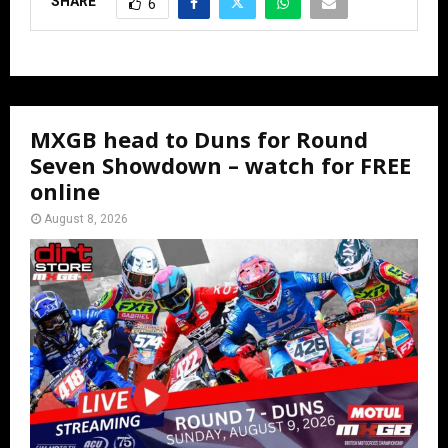
SHARE
6
MXGB head to Duns for Round
Seven Showdown – watch for FREE
online
August 8, 2026