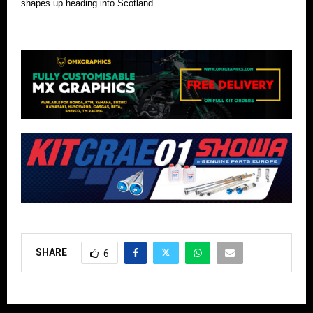
shapes up heading into Scotland.
SHARE
6