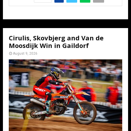
Cirulis, Skovbjerg and Van de
Moosdijk Win in Gaildorf
August 9, 2026