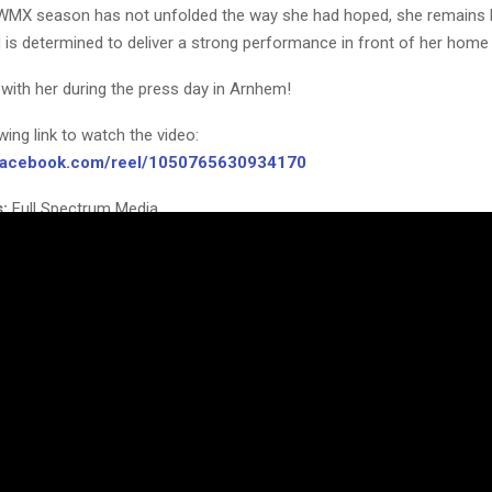
WMX season has not unfolded the way she had hoped, she remains h
 is determined to deliver a strong performance in front of her home
with her during the press day in Arnhem!
owing link to watch the video:
.facebook.com/reel/1050765630934170
:
Full Spectrum Media