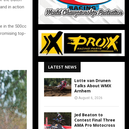
and in action
e in the 500cc
 promising top-
LATEST NEWS
Lotte van Drunen
Talks About WMX
Arnhem
August 6, 2026
Jed Beaton to
Contest Final Three
AMA Pro Motocross