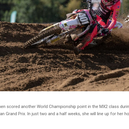
nen scored another World Championship point in the MX2 class durin
an Grand Prix. In just two and a half weeks, she will line up for her 