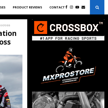
ASES
PRODUCT REVIEWS
CONTACT
otocross
ation
oss