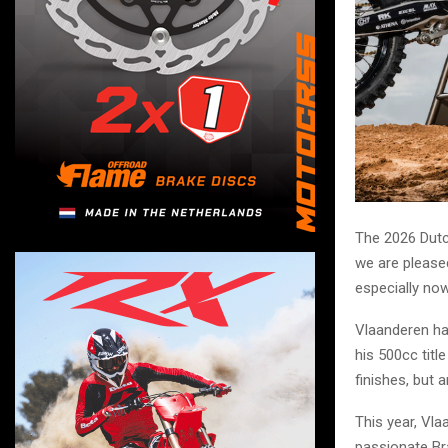
The 2026 Dutc
we are please
especially now
Vlaanderen ha
his 500cc tit
finishes, but 
This year, Vla
passionate Br