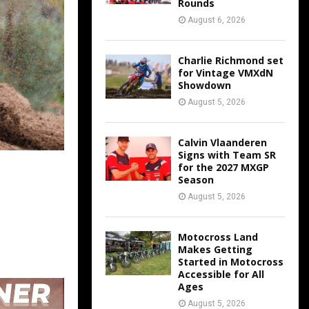
Rounds
August 6, 2026
Charlie Richmond set
for Vintage VMXdN
Showdown
August 5, 2026
Calvin Vlaanderen
Signs with Team SR
for the 2027 MXGP
Season
August 5, 2026
Motocross Land
Makes Getting
Started in Motocross
Accessible for All
Ages
August 5, 2026