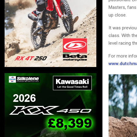
Masters, fans 
up close.
It was previo
class. With th
level racing t
For more info
www.dutchma