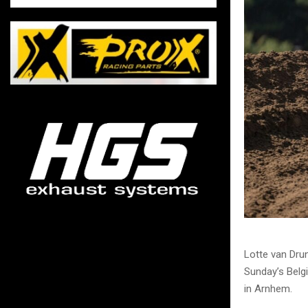
Lotte van Dru
Sunday’s Belgi
in Arnhem.