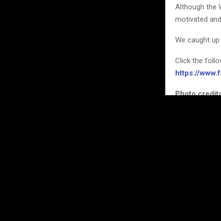
Although the 
motivated and
We caught up 
Click the foll
https://www
Photo credits