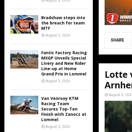
August 3, 2026
Bradshaw steps into
the breach for team
MTF
August 3, 2026
SHARE
Fantic Factory Racing
MXGP Unveils Special
Livery and New Rider
Line-up at Home
Lotte
Grand Prix in Lommel
August 3, 2026
Arnh
August 6, 202
Van Venrooy KTM
Racing Team
Secures Top-Ten
Finish with Zanocz at
Lommel
August 3, 2026