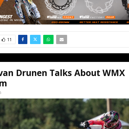
11
 van Drunen Talks About WMX
em
6