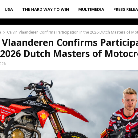
USA
THE HARD WAY TO WIN
MULTIMEDIA
PRESS RELE
e
Calvin Vlaanderen Confirms Participation in the 2026 Dutch Masters of M
 Vlaanderen Confirms Particip
 2026 Dutch Masters of Motocr
2026