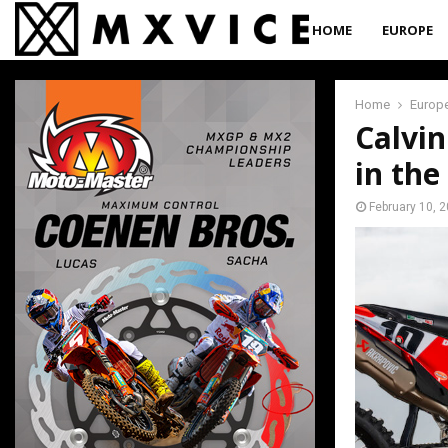
HOME
EUROPE
Home
Europ
Calvin
in the
February 10, 