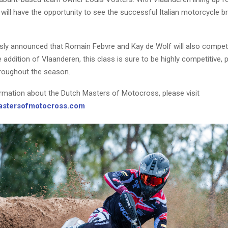
will have the opportunity to see the successful Italian motorcycle br
usly announced that Romain Febvre and Kay de Wolf will also compet
e addition of Vlaanderen, this class is sure to be highly competitive,
hroughout the season.
rmation about the Dutch Masters of Motocross, please visit
stersofmotocross.com