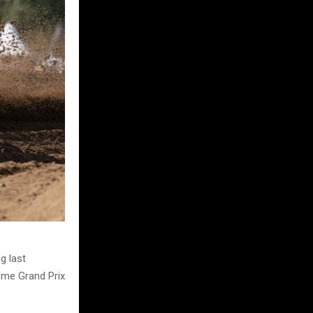
g last
home Grand Prix