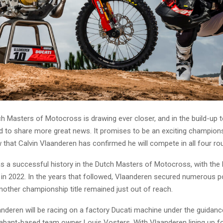
h Masters of Motocross is drawing ever closer, and in the build-up 
d to share more great news. It promises to be an exciting champions
 that Calvin Vlaanderen has confirmed he will compete in all four ro
s a successful history in the Dutch Masters of Motocross, with the h
le in 2022. In the years that followed, Vlaanderen secured numerous 
another championship title remained just out of reach.
anderen will be racing on a factory Ducati machine under the guidanc
abant-based team owner Louis Vosters. With Vlaanderen lining up fo