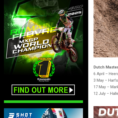
Dutch Master
6 April – Heer
3 May – Harf
17 May – Mar
12 July – Hall