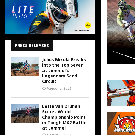
PRESS RELEASES
Julius Mikula Breaks
into the Top Seven
at Lommel’s
Legendary Sand
Circuit
August 5, 2026
Lotte van Drunen
Scores World
Championship Point
in Tough MX2 Battle
at Lommel