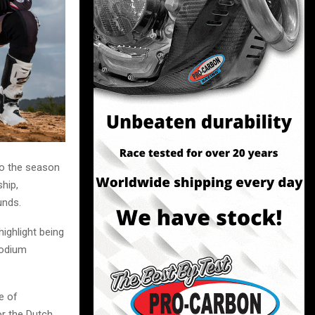
to the season
hip,
unds.
ighlight being
podium
e of
r the Dutch