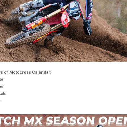
s of Motocross Calendar:
de
sen
kelo
e