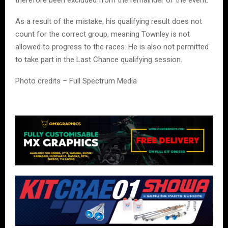
As a result of the mistake, his qualifying result does not
count for the correct group, meaning Townley is not
allowed to progress to the races. He is also not permitted
to take part in the Last Chance qualifying session.
Photo credits – Full Spectrum Media