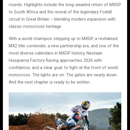
rounds. Highlights include the long-awaited return of MXGP
to South Africa and the revival of the legendary Foxhill
circuit in Great Britain – blending modern expansion with
classic motocross heritage.
With a world champion stepping up to MXGP, a revitalised
MX2 title contender, a new partnership era, and one of the
most diverse calendars in MXGP history, Nestaan
Husqvarna Factory Racing approaches 2026 with
confidence, and a clear goal: to fight at the front of world
motocross. The lights are on. The gates are nearly down.
And the next chapter is ready to be written.