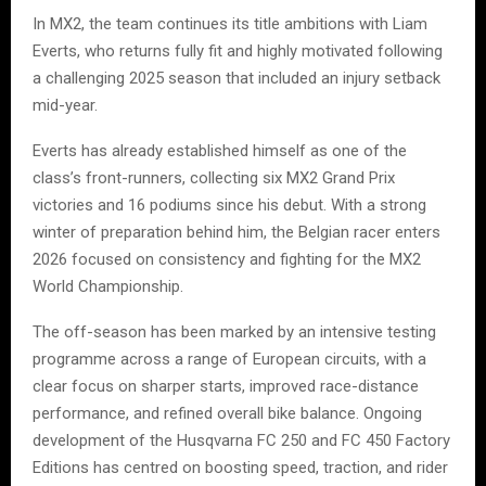
In MX2, the team continues its title ambitions with Liam
Everts, who returns fully fit and highly motivated following
a challenging 2025 season that included an injury setback
mid-year.
Everts has already established himself as one of the
class’s front-runners, collecting six MX2 Grand Prix
victories and 16 podiums since his debut. With a strong
winter of preparation behind him, the Belgian racer enters
2026 focused on consistency and fighting for the MX2
World Championship.
The off-season has been marked by an intensive testing
programme across a range of European circuits, with a
clear focus on sharper starts, improved race-distance
performance, and refined overall bike balance. Ongoing
development of the Husqvarna FC 250 and FC 450 Factory
Editions has centred on boosting speed, traction, and rider