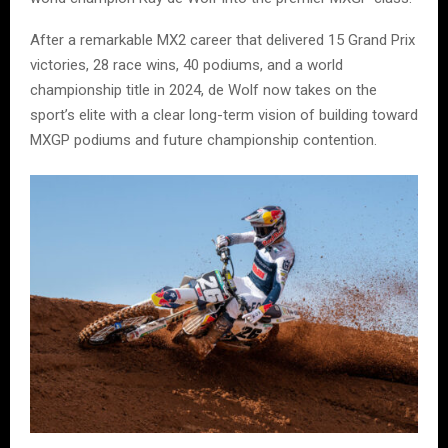
After a remarkable MX2 career that delivered 15 Grand Prix
victories, 28 race wins, 40 podiums, and a world
championship title in 2024, de Wolf now takes on the
sport’s elite with a clear long-term vision of building toward
MXGP podiums and future championship contention.