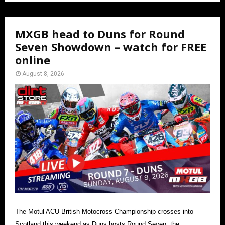
MXGB head to Duns for Round
Seven Showdown – watch for FREE
online
August 8, 2026
The Motul ACU British Motocross Championship crosses into
Scotland this weekend as Duns hosts Round Seven, the