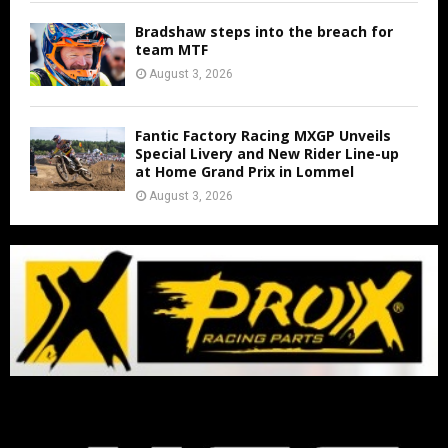
Bradshaw steps into the breach for
team MTF
August 3, 2026
Fantic Factory Racing MXGP Unveils
Special Livery and New Rider Line-up
at Home Grand Prix in Lommel
August 3, 2026