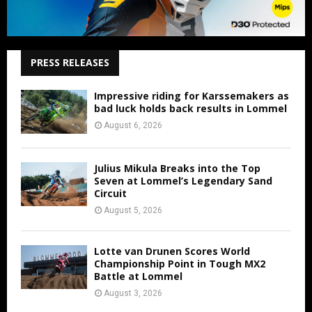
PRESS RELEASES
Impressive riding for Karssemakers as
bad luck holds back results in Lommel
August 6, 2026
Julius Mikula Breaks into the Top
Seven at Lommel’s Legendary Sand
Circuit
August 5, 2026
Lotte van Drunen Scores World
Championship Point in Tough MX2
Battle at Lommel
August 3, 2026