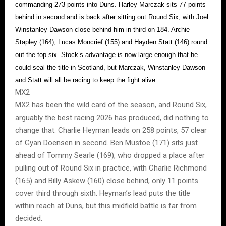
commanding 273 points into Duns. Harley Marczak sits 77 points
behind in second and is back after sitting out Round Six, with Joel
Winstanley-Dawson close behind him in third on 184. Archie
Stapley (164), Lucas Moncrief (155) and Hayden Statt (146) round
out the top six. Stock’s advantage is now large enough that he
could seal the title in Scotland, but Marczak, Winstanley-Dawson
and Statt will all be racing to keep the fight alive.
MX2
MX2 has been the wild card of the season, and Round Six,
arguably the best racing 2026 has produced, did nothing to
change that. Charlie Heyman leads on 258 points, 57 clear
of Gyan Doensen in second. Ben Mustoe (171) sits just
ahead of Tommy Searle (169), who dropped a place after
pulling out of Round Six in practice, with Charlie Richmond
(165) and Billy Askew (160) close behind, only 11 points
cover third through sixth. Heyman’s lead puts the title
within reach at Duns, but this midfield battle is far from
decided.