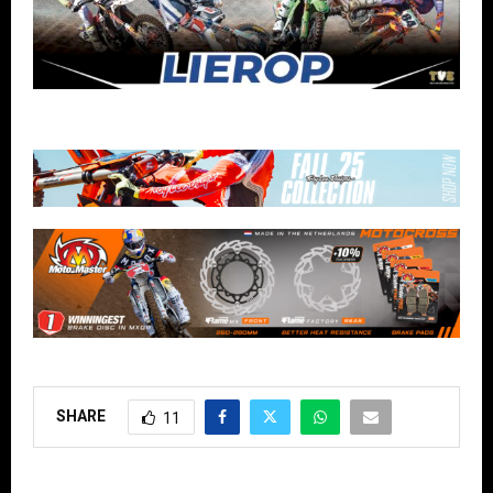
SHARE
11