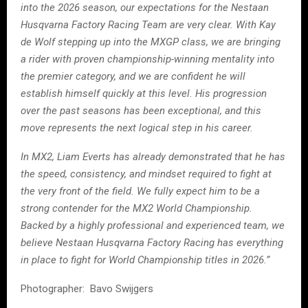
into the 2026 season, our expectations for the Nestaan
Husqvarna Factory Racing Team are very clear. With Kay
de Wolf stepping up into the MXGP class, we are bringing
a rider with proven championship-winning mentality into
the premier category, and we are confident he will
establish himself quickly at this level. His progression
over the past seasons has been exceptional, and this
move represents the next logical step in his career.
In MX2, Liam Everts has already demonstrated that he has
the speed, consistency, and mindset required to fight at
the very front of the field. We fully expect him to be a
strong contender for the MX2 World Championship.
Backed by a highly professional and experienced team, we
believe Nestaan Husqvarna Factory Racing has everything
in place to fight for World Championship titles in 2026.”
Photographer: Bavo Swijgers