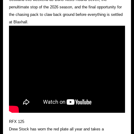
penultimate stop of the 2026 season, and the final opportunity for
the chasing pack to claw back ground before everything is settled
at Blaxhall.
RFX 125
Drew Stock has worn the red plate all year and takes a