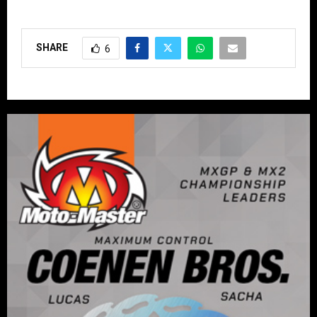
SHARE
6