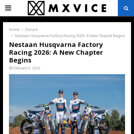
PRIMARY
MENU
Home
Europe
Nestaan Husqvarna Factory Racing 2026: A New Chapter Begins
Nestaan Husqvarna Factory
Racing 2026: A New Chapter
Begins
February 5, 2026