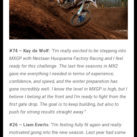
#74 – Kay de Wolf:
“I’m really excited to be stepping into
MXGP with Nestaan Husqvarna Factory Racing and I feel
ready for this challenge. The last few seasons in MX2
gave me everything I needed in terms of experience,
confidence, and speed, and the winter preparation has
gone incredibly well. I know the level in MXGP is high, but I
believe I belong at the front and I’m ready to fight from the
first gate drop. The goal is to keep building, but also to
push for strong results straight away.”
#26 – Liam Everts:
“I’m feeling fully fit again and really
motivated going into the new season. Last year had some