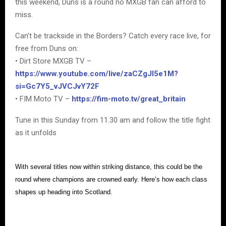
this weekend, Duns is a round no MXGB fan can afford to
miss.
Can’t be trackside in the Borders? Catch every race live, for
free from Duns on:
• Dirt Store MXGB TV –
https://www.youtube.com/live/zaCZgJI5e1M?
si=Gc7Y5_vJVCJvY72F
• FIM Moto TV –
https://fim-moto.tv/great_britain
Tune in this Sunday from 11.30 am and follow the title fight
as it unfolds
With several titles now within striking distance, this could be the
round where champions are crowned early. Here’s how each class
shapes up heading into Scotland.