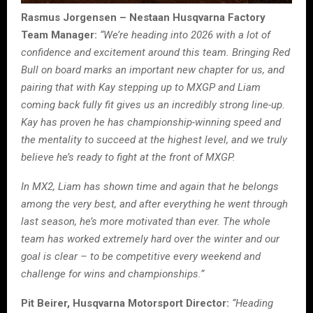
Rasmus Jorgensen – Nestaan Husqvarna Factory
Team Manager:
“We’re heading into 2026 with a lot of
confidence and excitement around this team. Bringing Red
Bull on board marks an important new chapter for us, and
pairing that with Kay stepping up to MXGP and Liam
coming back fully fit gives us an incredibly strong line-up.
Kay has proven he has championship-winning speed and
the mentality to succeed at the highest level, and we truly
believe he’s ready to fight at the front of MXGP.
In MX2, Liam has shown time and again that he belongs
among the very best, and after everything he went through
last season, he’s more motivated than ever. The whole
team has worked extremely hard over the winter and our
goal is clear – to be competitive every weekend and
challenge for wins and championships.”
Pit Beirer, Husqvarna Motorsport Director:
“Heading