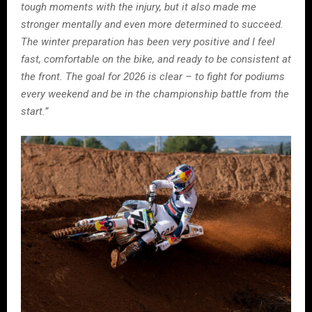
tough moments with the injury, but it also made me
stronger mentally and even more determined to succeed.
The winter preparation has been very positive and I feel
fast, comfortable on the bike, and ready to be consistent at
the front. The goal for 2026 is clear – to fight for podiums
every weekend and be in the championship battle from the
start.”