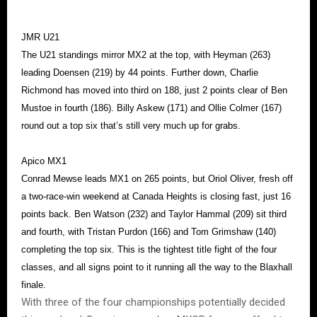
JMR U21
The U21 standings mirror MX2 at the top, with Heyman (263)
leading Doensen (219) by 44 points. Further down, Charlie
Richmond has moved into third on 188, just 2 points clear of Ben
Mustoe in fourth (186). Billy Askew (171) and Ollie Colmer (167)
round out a top six that’s still very much up for grabs.
Apico MX1
Conrad Mewse leads MX1 on 265 points, but Oriol Oliver, fresh off
a two-race-win weekend at Canada Heights is closing fast, just 16
points back. Ben Watson (232) and Taylor Hammal (209) sit third
and fourth, with Tristan Purdon (166) and Tom Grimshaw (140)
completing the top six. This is the tightest title fight of the four
classes, and all signs point to it running all the way to the Blaxhall
finale.
With three of the four championships potentially decided