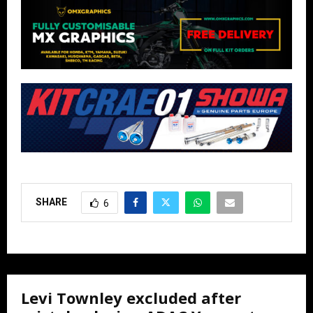
SHARE
6
Levi Townley excluded after