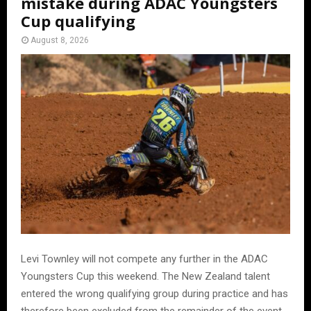
mistake during ADAC Youngsters
Cup qualifying
August 8, 2026
Levi Townley will not compete any further in the ADAC
Youngsters Cup this weekend. The New Zealand talent
entered the wrong qualifying group during practice and has
therefore been excluded from the remainder of the event.