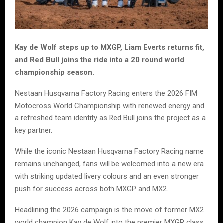
Kay de Wolf steps up to MXGP, Liam Everts returns fit,
and Red Bull joins the ride into a 20 round world
championship season.
Nestaan Husqvarna Factory Racing enters the 2026 FIM
Motocross World Championship with renewed energy and
a refreshed team identity as Red Bull joins the project as a
key partner.
While the iconic Nestaan Husqvarna Factory Racing name
remains unchanged, fans will be welcomed into a new era
with striking updated livery colours and an even stronger
push for success across both MXGP and MX2.
Headlining the 2026 campaign is the move of former MX2
world champion Kay de Wolf into the premier MXGP class.