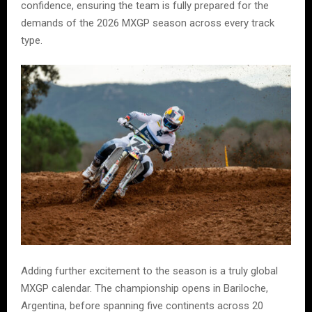
confidence, ensuring the team is fully prepared for the
demands of the 2026 MXGP season across every track
type.
Adding further excitement to the season is a truly global
MXGP calendar. The championship opens in Bariloche,
Argentina, before spanning five continents across 20