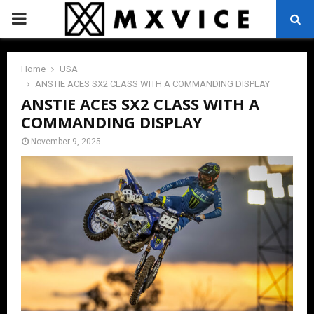
PRIMARY
MENU
Home
USA
ANSTIE ACES SX2 CLASS WITH A COMMANDING DISPLAY
ANSTIE ACES SX2 CLASS WITH A
COMMANDING DISPLAY
November 9, 2025