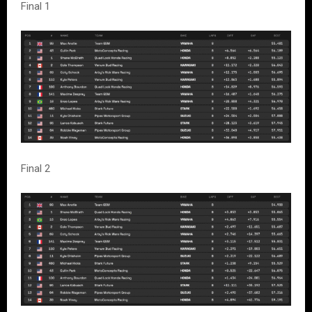
Final 1
Final 2