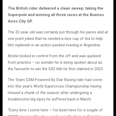
The British rider delivered a clean sweep, taking the
Superpole and winning all three races at the Buenos
Aires City GP.
The 32-year-old was certainly put through his paces and at
one point joked that he needed a nice cup of tea to help
him replenish in an action-packed evening in Argentina.
Anstie looked in control from the off and was quickest
from practice – no wonder he is being spoken about as
the favourite to win the SX2 title he first claimed in 2023.
The Team GSM Powered By Star Racing rider had come
into this year’s World Supercross Championship having
missed a chunk of the season after undergoing a
troublesome leg injury he suffered back in March.
“Every time I come here – I’ve been here for a couple of