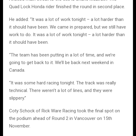
Quad Lock Honda rider finished the round in second place.
He added: “It was a lot of work tonight – a lot harder than
it should have been. We came in prepared, but we still have
work to do. It was a lot of work tonight – a lot harder than
it should have been.
“The team has been putting in a lot of time, and we’re
going to get back to it. We’ll be back next weekend in
Canada.
“It was some hard racing tonight. The track was really
technical. There weren’t a lot of lines, and they were
slippery.”
Coty Schock of Rick Ware Racing took the final spot on
the podium ahead of Round 2 in Vancouver on 15th
November.