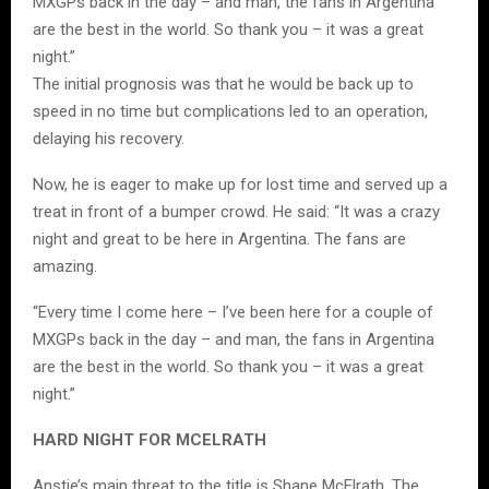
MXGPs back in the day – and man, the fans in Argentina
are the best in the world. So thank you – it was a great
night.”
The initial prognosis was that he would be back up to
speed in no time but complications led to an operation,
delaying his recovery.
Now, he is eager to make up for lost time and served up a
treat in front of a bumper crowd. He said: “It was a crazy
night and great to be here in Argentina. The fans are
amazing.
“Every time I come here – I’ve been here for a couple of
MXGPs back in the day – and man, the fans in Argentina
are the best in the world. So thank you – it was a great
night.”
HARD NIGHT FOR MCELRATH
Anstie’s main threat to the title is Shane McElrath. The