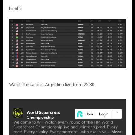
Final 3
Watch the race in Argentina live from 22:30.