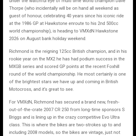
under the watchful eye of multi time world champion Dave
Thorpe (who incidentally will be on hand all weekend as
guest of honour, celebrating 40 years since his iconic ride
at the 1986 GP at Hawkstone enroute to his 2nd 500cc
world championship), is heading to VMXdN Hawkstone
2026 on August bank holiday weekend.
Richmond is the reigning 125cc British champion, and in his
rookie year on the MX2 he has had podium success in the
MXGB series and scored GP points at the recent Foxhill
round of the world championship. He most certainly is one
of the brightest stars we have up and coming in British
Motocross, and it’s great to see.
For VMXdN, Richmond has secured a brand new, fresh-
out-of-the-crate 2007 CR 250 from long-time sponsors S
Briggs and is lining up in the crazy competitive Evo Ultra
class. This is where the bikes are two-strokes up to and
including 2008 models, so the bikes are vintage, just not