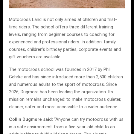
Motocross Land is not only aimed at children and first-
time riders. The school offers three different training
levels, ranging from beginner courses to coaching for
experienced and professional riders. In addition, family
courses, children’s birthday parties, corporate events and
gift vouchers are available.
The motocross school was founded in 2017 by Phil
Gehrke and has since introduced more than 2,500 children
and numerous adults to the sport of motocross. Since
2026, Dugmore has been leading the organization. Its
mission remains unchanged: to make motocross quieter,
cleaner, safer and more accessible to a wider audience.
Collin Dugmore said:
“Anyone can try motocross with us
in a safe environment, from a five-year-old child to an