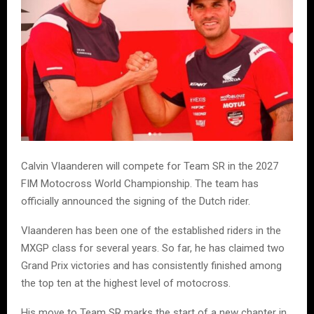
Calvin Vlaanderen will compete for Team SR in the 2027
FIM Motocross World Championship. The team has
officially announced the signing of the Dutch rider.
Vlaanderen has been one of the established riders in the
MXGP class for several years. So far, he has claimed two
Grand Prix victories and has consistently finished among
the top ten at the highest level of motocross.
His move to Team SR marks the start of a new chapter in