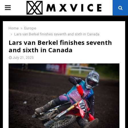
PRIMARY
MENU
Home
Europe
Lars van Berkel finishes seventh and sixth in Canada
Lars van Berkel finishes seventh
and sixth in Canada
July 21, 2025