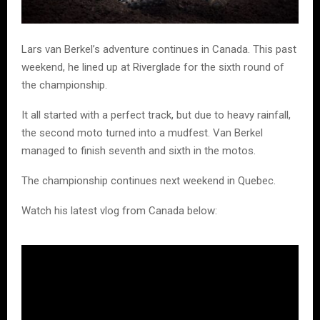
Lars van Berkel’s adventure continues in Canada. This past
weekend, he lined up at Riverglade for the sixth round of
the championship.
It all started with a perfect track, but due to heavy rainfall,
the second moto turned into a mudfest. Van Berkel
managed to finish seventh and sixth in the motos.
The championship continues next weekend in Quebec.
Watch his latest vlog from Canada below: