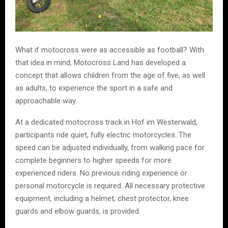
What if motocross were as accessible as football? With
that idea in mind, Motocross Land has developed a
concept that allows children from the age of five, as well
as adults, to experience the sport in a safe and
approachable way.
At a dedicated motocross track in Hof im Westerwald,
participants ride quiet, fully electric motorcycles. The
speed can be adjusted individually, from walking pace for
complete beginners to higher speeds for more
experienced riders. No previous riding experience or
personal motorcycle is required. All necessary protective
equipment, including a helmet, chest protector, knee
guards and elbow guards, is provided.