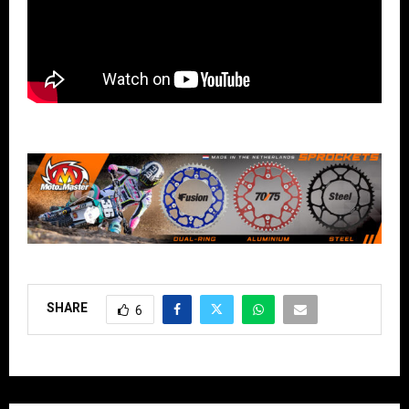
SHARE
6