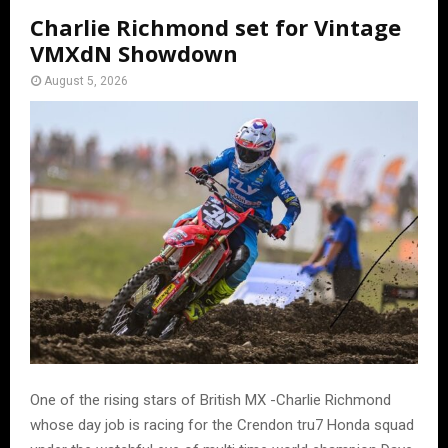
Charlie Richmond set for Vintage
VMXdN Showdown
August 5, 2026
One of the rising stars of British MX -Charlie Richmond
whose day job is racing for the Crendon tru7 Honda squad