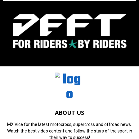
ABOUT US
MX Vice for the latest motocross, supercross and offroad news.
Watch the best video content and follow the stars of the sport in
their way to success!