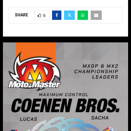
SHARE
6