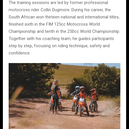
The training sessions are led by former professional
motocross rider Collin Dugmore. During his career, the
South African won thirteen national and international titles,
finished sixth in the FIM 125cc Motocross World
Championship and tenth in the 250cc World Championship.
Together with his coaching team, he guides participants
step by step, focusing on riding technique, safety and
confidence.