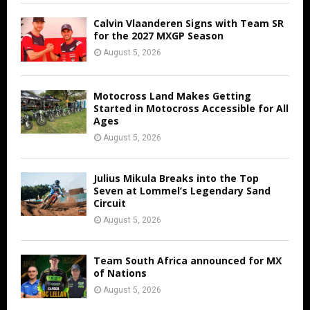
Calvin Vlaanderen Signs with Team SR
for the 2027 MXGP Season
August 5, 2026
Motocross Land Makes Getting
Started in Motocross Accessible for All
Ages
August 5, 2026
Julius Mikula Breaks into the Top
Seven at Lommel’s Legendary Sand
Circuit
August 5, 2026
Team South Africa announced for MX
of Nations
August 5, 2026