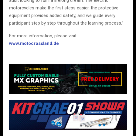
adult looking to fulfil a lifelong dream. The electric
motorcycles make the first steps easier, the protective
equipment provides added safety, and we guide every
participant step by step throughout the learning process.”
For more information, please visit:
www.motocrossland.de