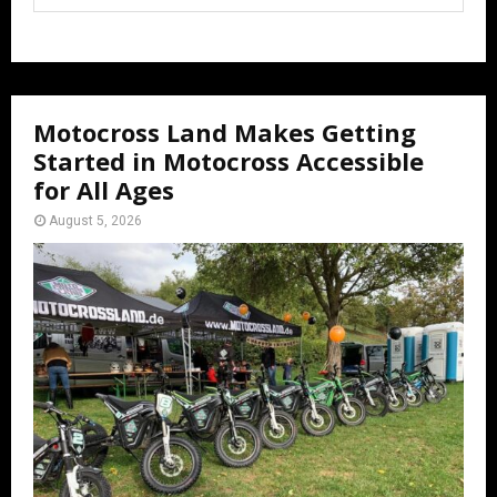
Motocross Land Makes Getting
Started in Motocross Accessible
for All Ages
August 5, 2026