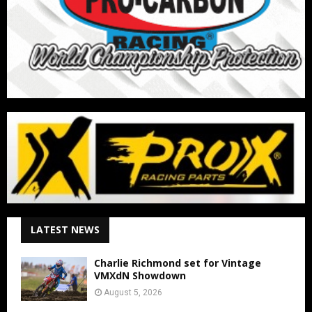
LATEST NEWS
Charlie Richmond set for Vintage
VMXdN Showdown
August 5, 2026