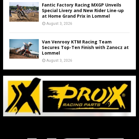
Fantic Factory Racing MXGP Unveils
Special Livery and New Rider Line-up
at Home Grand Prix in Lommel
August 3, 2026
Van Venrooy KTM Racing Team
Secures Top-Ten Finish with Zanocz at
Lommel
August 3, 2026