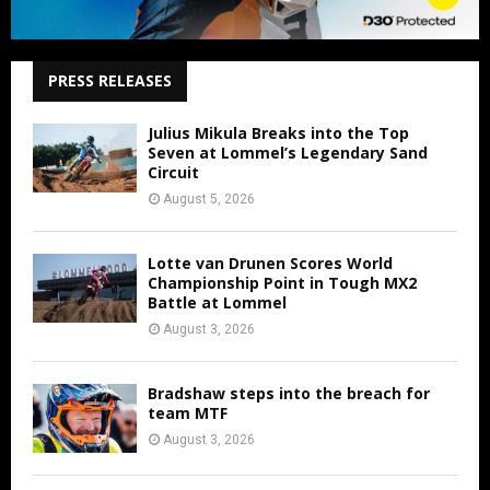
PRESS RELEASES
Julius Mikula Breaks into the Top
Seven at Lommel’s Legendary Sand
Circuit
August 5, 2026
Lotte van Drunen Scores World
Championship Point in Tough MX2
Battle at Lommel
August 3, 2026
Bradshaw steps into the breach for
team MTF
August 3, 2026