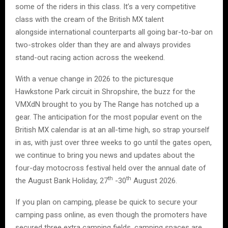
some of the riders in this class. It’s a very competitive
class with the cream of the British MX talent
alongside international counterparts all going bar-to-bar on
two-strokes older than they are and always provides
stand-out racing action across the weekend.
With a venue change in 2026 to the picturesque
Hawkstone Park circuit in Shropshire, the buzz for the
VMXdN brought to you by The Range has notched up a
gear. The anticipation for the most popular event on the
British MX calendar is at an all-time high, so strap yourself
in as, with just over three weeks to go until the gates open,
we continue to bring you news and updates about the
four-day motocross festival held over the annual date of
th
th
the August Bank Holiday, 27
-30
August 2026.
If you plan on camping, please be quick to secure your
camping pass online, as even though the promoters have
secured three extra camping fields, camping spaces are