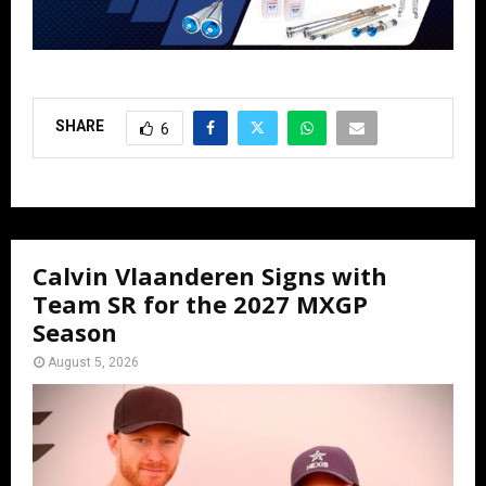
SHARE
6
Calvin Vlaanderen Signs with
Team SR for the 2027 MXGP
Season
August 5, 2026