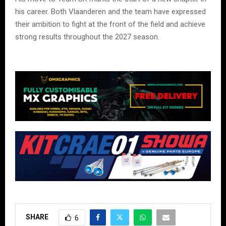
his career. Both Vlaanderen and the team have expressed
their ambition to fight at the front of the field and achieve
strong results throughout the 2027 season.
SHARE
6