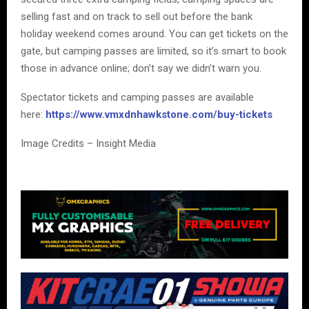
selling fast and on track to sell out before the bank
holiday weekend comes around. You can get tickets on the
gate, but camping passes are limited, so it’s smart to book
those in advance online; don’t say we didn’t warn you.
Spectator tickets and camping passes are available
here:
https://www.vmxdnhawkstone.com/buy-tickets
Image Credits – Insight Media