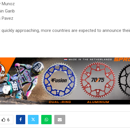
y Munoz
in Garib
s Pavez
t quickly approaching, more countries are expected to announce their
6