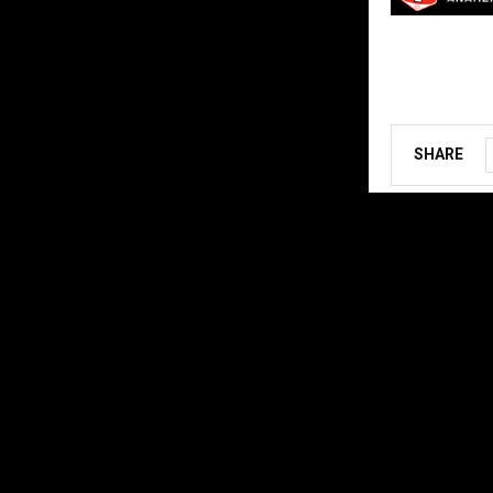
SHARE
ABOUT US
MX Vice for th
follow the star
Contact us:
ar
@