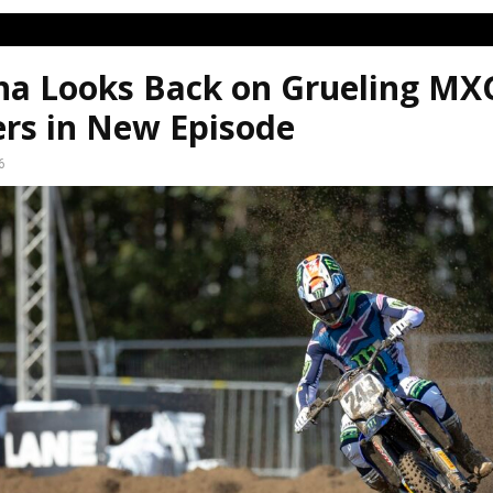
a Looks Back on Grueling MX
ers in New Episode
6