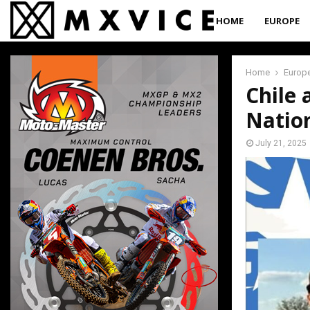
HOME
EUROPE
Home
Europ
Chile 
Natio
July 21, 2025