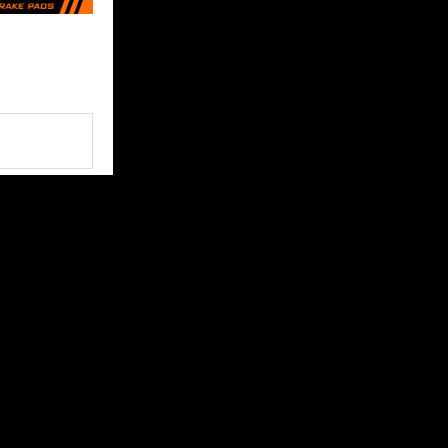
FOLLOW US
 content and
ce