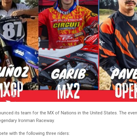
unced its team for the MX of Nations in the United States. The event
legendary Ironman Raceway.
pete with the following three riders: