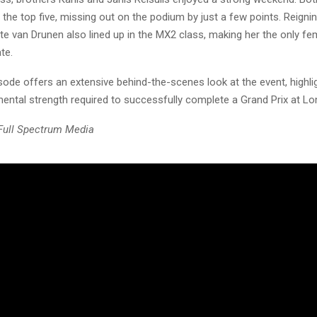
e the top five, missing out on the podium by just a few points. Reig
e van Drunen also lined up in the MX2 class, making her the only fem
te.
sode offers an extensive behind-the-scenes look at the event, highli
mental strength required to successfully complete a Grand Prix at L
 Full Spectrum Media