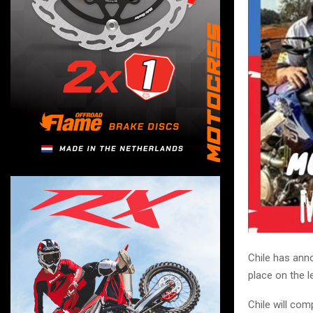
Chile has anno
place on the 
Chile will com