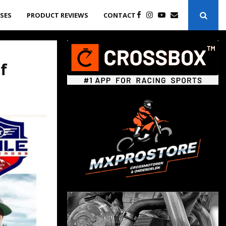
ASES
PRODUCT REVIEWS
CONTACT
f