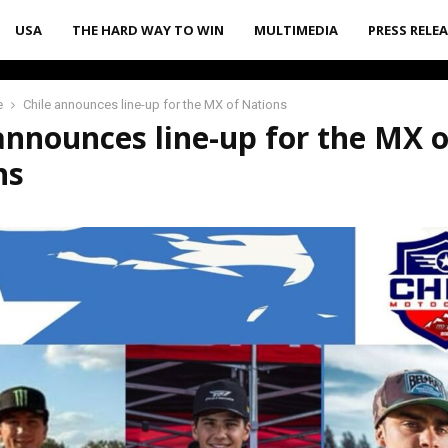
USA
THE HARD WAY TO WIN
MULTIMEDIA
PRESS RELE
e
Chile announces line-up for the MX of Nations
announces line-up for the MX o
ns