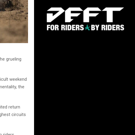
he grueling
ficult weekend
entality, the
ited return
ghest circuits
h riders