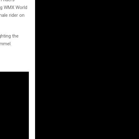
ning WMX World
ale rider on
ghting the
ommel.