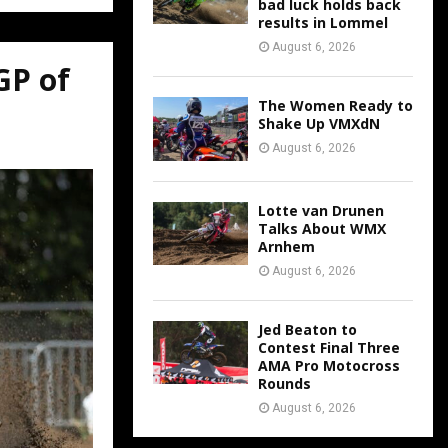
bad luck holds back
results in Lommel
August 6, 2026
GP of
The Women Ready to
Shake Up VMXdN
August 6, 2026
Lotte van Drunen
Talks About WMX
Arnhem
August 6, 2026
Jed Beaton to
Contest Final Three
AMA Pro Motocross
Rounds
August 6, 2026