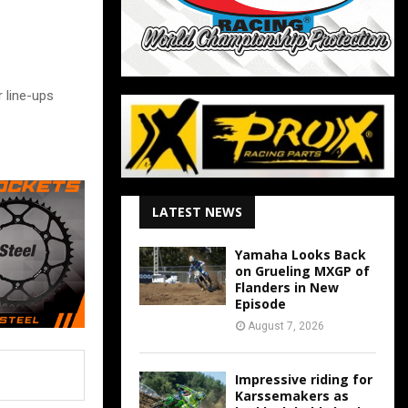
 line-ups
LATEST NEWS
Yamaha Looks Back
on Grueling MXGP of
Flanders in New
Episode
August 7, 2026
Impressive riding for
Karssemakers as