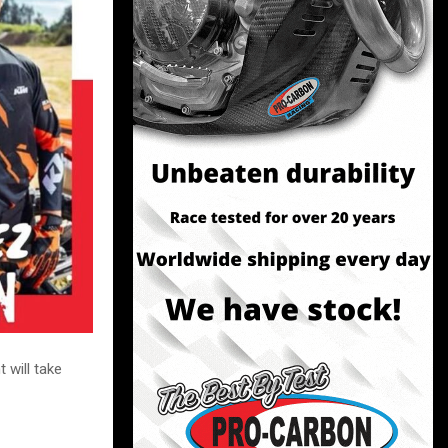
 will take