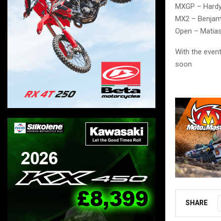
MXGP – Hard
MX2 – Benjam
Open – Matia
With the even
soon
SHARE