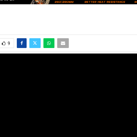
9
e latest motocross, supercross and offroad news. Watch the best video
s of the sport in their way to success!
no@mxvice.com
2024 - www.mxvice.com. All Right Reserved. Designed and Developed by
MX Vi