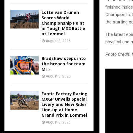
finished insid
Lotte van Drunen
Champion Lott
Scores World
the starting ga
Championship Point
in Tough MX2 Battle
at Lommel
The latest epi
August 3, 2026
physical and 
Photo Credit:
Bradshaw steps into
the breach for team
MTF
August 3, 2026
Fantic Factory Racing
MXGP Unveils Special
Livery and New Rider
Line-up at Home
Grand Prix in Lommel
August 3, 2026