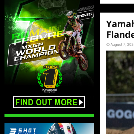
Yamah
Fland
August 7, 202