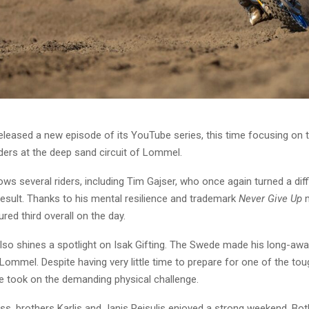
leased a new episode of its YouTube series, this time focusing on t
ers at the deep sand circuit of Lommel.
ows several riders, including Tim Gajser, who once again turned a dif
result. Thanks to his mental resilience and trademark
Never Give Up
m
red third overall on the day.
lso shines a spotlight on Isak Gifting. The Swede made his long-awa
 Lommel. Despite having very little time to prepare for one of the tou
he took on the demanding physical challenge.
ss, brothers Karlis and Janis Reisulis enjoyed a strong weekend. Bot