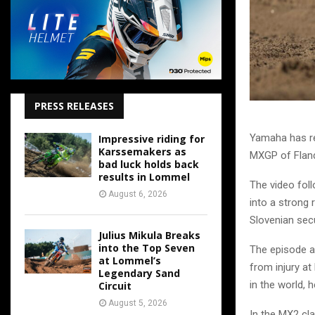
PRESS RELEASES
Yamaha has re
Impressive riding for
Karssemakers as
MXGP of Fland
bad luck holds back
results in Lommel
The video foll
August 6, 2026
into a strong 
Slovenian secu
Julius Mikula Breaks
into the Top Seven
The episode a
at Lommel’s
from injury at
Legendary Sand
in the world, 
Circuit
August 5, 2026
In the MX2 cla