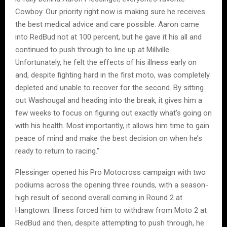
Cowboy. Our priority right now is making sure he receives
the best medical advice and care possible. Aaron came
into RedBud not at 100 percent, but he gave it his all and
continued to push through to line up at Millville.
Unfortunately, he felt the effects of his illness early on
and, despite fighting hard in the first moto, was completely
depleted and unable to recover for the second. By sitting
out Washougal and heading into the break, it gives him a
few weeks to focus on figuring out exactly what’s going on
with his health. Most importantly, it allows him time to gain
peace of mind and make the best decision on when he’s
ready to return to racing.”
Plessinger opened his Pro Motocross campaign with two
podiums across the opening three rounds, with a season-
high result of second overall coming in Round 2 at
Hangtown. Illness forced him to withdraw from Moto 2 at
RedBud and then, despite attempting to push through, he