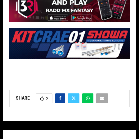
SHARE
2