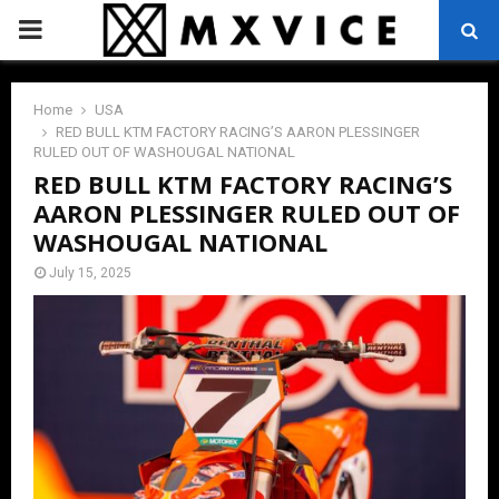
PRIMARY
MENU
Home
USA
RED BULL KTM FACTORY RACING’S AARON PLESSINGER
RULED OUT OF WASHOUGAL NATIONAL
RED BULL KTM FACTORY RACING’S
AARON PLESSINGER RULED OUT OF
WASHOUGAL NATIONAL
July 15, 2025