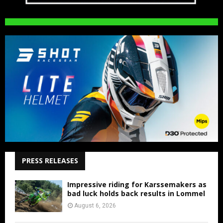
PRESS RELEASES
Impressive riding for Karssemakers as
bad luck holds back results in Lommel
August 6, 2026