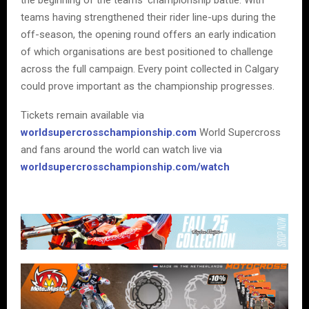
teams having strengthened their rider line-ups during the
off-season, the opening round offers an early indication
of which organisations are best positioned to challenge
across the full campaign. Every point collected in Calgary
could prove important as the championship progresses.
Tickets remain available via
worldsupercrosschampionship.com
World Supercross
and fans around the world can watch live via
worldsupercrosschampionship.com/watch