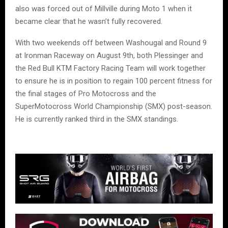
also was forced out of Millville during Moto 1 when it
became clear that he wasn’t fully recovered.
With two weekends off between Washougal and Round 9
at Ironman Raceway on August 9th, both Plessinger and
the Red Bull KTM Factory Racing Team will work together
to ensure he is in position to regain 100 percent fitness for
the final stages of Pro Motocross and the
SuperMotocross World Championship (SMX) post-season.
He is currently ranked third in the SMX standings.