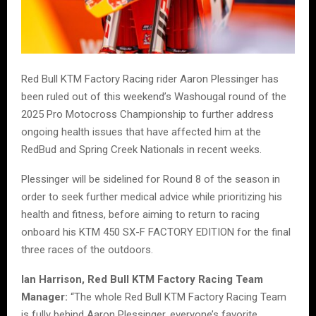
Red Bull KTM Factory Racing rider Aaron Plessinger has
been ruled out of this weekend’s Washougal round of the
2025 Pro Motocross Championship to further address
ongoing health issues that have affected him at the
RedBud and Spring Creek Nationals in recent weeks.
Plessinger will be sidelined for Round 8 of the season in
order to seek further medical advice while prioritizing his
health and fitness, before aiming to return to racing
onboard his KTM 450 SX-F FACTORY EDITION for the final
three races of the outdoors.
Ian Harrison, Red Bull KTM Factory Racing Team
Manager:
“The whole Red Bull KTM Factory Racing Team
is fully behind Aaron Plessinger, everyone’s favorite