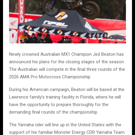
Newly crowned Australian MX1 Champion Jed Beaton has
announced his plans for the closing stages of the season.
The Australian will compete in the final three rounds of the
2026 AMA Pro Motocross Championship.
During his American campaign, Beaton will be based at the
Lawrence family’s training facility in Florida, where he will
have the opportunity to prepare thoroughly for the
demanding final rounds of the championship.
The Yamaha rider will line up in the United States with the
support of his familiar Monster Energy CDR Yamaha Team.