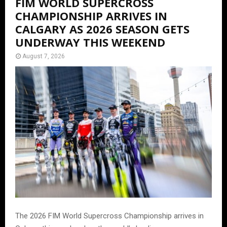
FIM WORLD SUPERCROSS
CHAMPIONSHIP ARRIVES IN
CALGARY AS 2026 SEASON GETS
UNDERWAY THIS WEEKEND
August 7, 2026
The 2026 FIM World Supercross Championship arrives in