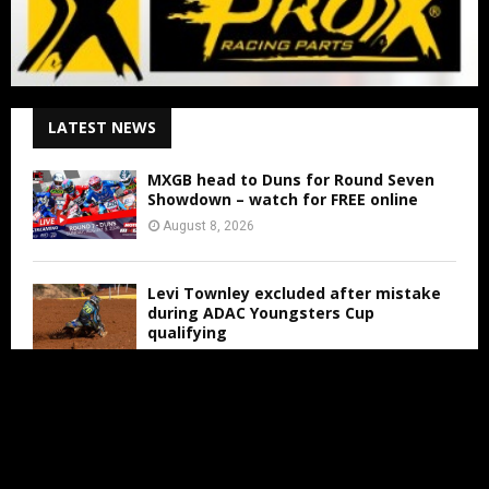
LATEST NEWS
MXGB head to Duns for Round Seven
Showdown – watch for FREE online
August 8, 2026
Levi Townley excluded after mistake
during ADAC Youngsters Cup
qualifying
August 8, 2026
ADAC Masters Gaildorf live from 3:00
PM
August 8, 2026