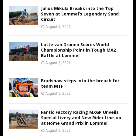
Julius Mikula Breaks into the Top
Seven at Lommel’s Legendary Sand
Circuit
August 5, 2026
Lotte van Drunen Scores World
Championship Point in Tough MX2
Battle at Lommel
August 3, 2026
Bradshaw steps into the breach for
team MTF
August 3, 2026
Fantic Factory Racing MXGP Unveils
Special Livery and New Rider Line-up
at Home Grand Prix in Lommel
August 3, 2026