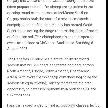
Calgary this weekend as the world’s leading supercross
riders prepare to battle for championship points in the
opening round of the season at McMahon Stadium.
Calgary marks both the start of a new championship
campaign and the first time the city has hosted World
Supercross, setting the stage for a thrilling night of racing
on Canadian soil. The championship’s season-opening
event takes place at McMahon Stadium on Saturday, 8
August 2026.
The Canadian GP launches a six-round international
season that will see riders and teams compete across
North America, Europe, South America, Oceania and
Africa. With every championship contender beginning the
season on equal footing, Calgary represents the first
opportunity to establish momentum in both the SX1 and
SX2 title races.
Fans can expect a strong field across both classes, led by