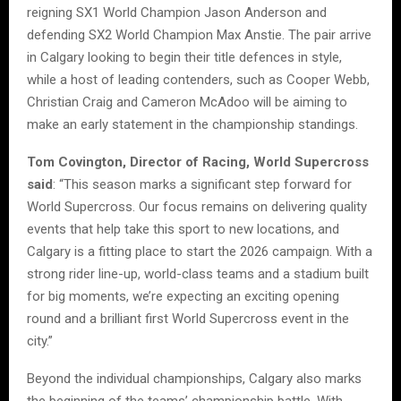
reigning SX1 World Champion Jason Anderson and
defending SX2 World Champion Max Anstie. The pair arrive
in Calgary looking to begin their title defences in style,
while a host of leading contenders, such as Cooper Webb,
Christian Craig and Cameron McAdoo will be aiming to
make an early statement in the championship standings.
Tom Covington, Director of Racing, World Supercross
said
: “This season marks a significant step forward for
World Supercross. Our focus remains on delivering quality
events that help take this sport to new locations, and
Calgary is a fitting place to start the 2026 campaign. With a
strong rider line-up, world-class teams and a stadium built
for big moments, we’re expecting an exciting opening
round and a brilliant first World Supercross event in the
city.”
Beyond the individual championships, Calgary also marks
the beginning of the teams’ championship battle. With