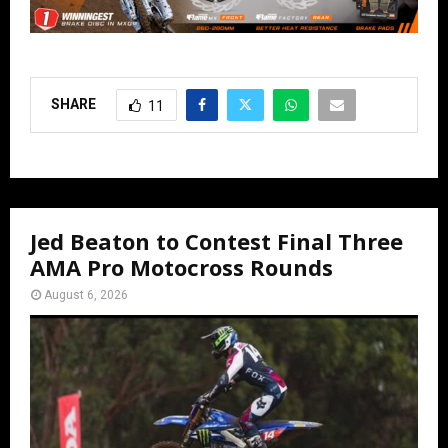
SHARE
11
Jed Beaton to Contest Final Three
AMA Pro Motocross Rounds
August 6, 2026