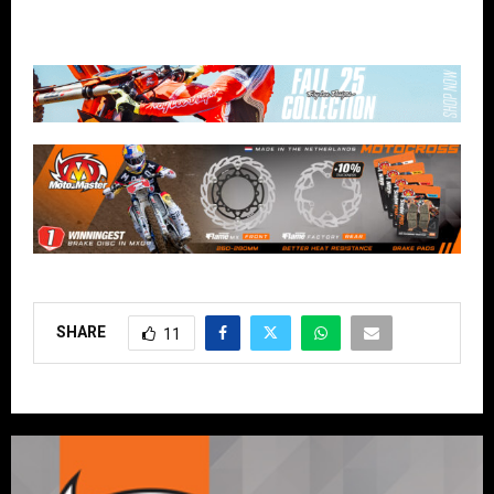
SHARE
11