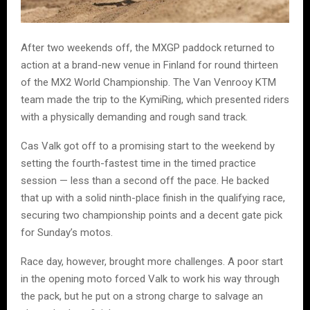
After two weekends off, the MXGP paddock returned to
action at a brand-new venue in Finland for round thirteen
of the MX2 World Championship. The Van Venrooy KTM
team made the trip to the KymiRing, which presented riders
with a physically demanding and rough sand track.
Cas Valk got off to a promising start to the weekend by
setting the fourth-fastest time in the timed practice
session — less than a second off the pace. He backed
that up with a solid ninth-place finish in the qualifying race,
securing two championship points and a decent gate pick
for Sunday’s motos.
Race day, however, brought more challenges. A poor start
in the opening moto forced Valk to work his way through
the pack, but he put on a strong charge to salvage an