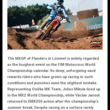
The MXGP of Flanders in Lommel is widely regarded
as the toughest event on the FIM Motocross World
Championship calendar. Its deep, unforgiving sand
rewards riders who have grown up racing in such
conditions and punishes even the slightest mistake.
Representing Osička MX Team, Julius Mikula lined up
in the MX2 World Championship, while Václav Janout
returned to EMX250 action after the championship’s
summer break. Despite racing on a surface rarely