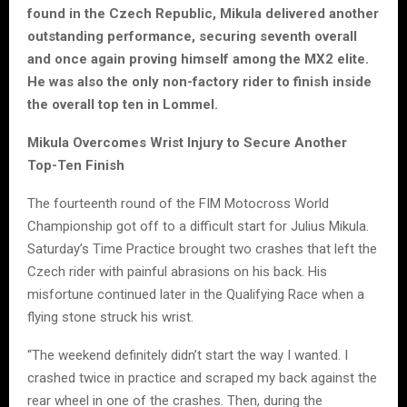
found in the Czech Republic, Mikula delivered another
outstanding performance, securing seventh overall
and once again proving himself among the MX2 elite.
He was also the only non-factory rider to finish inside
the overall top ten in Lommel.
Mikula Overcomes Wrist Injury to Secure Another
Top-Ten Finish
The fourteenth round of the FIM Motocross World
Championship got off to a difficult start for Julius Mikula.
Saturday’s Time Practice brought two crashes that left the
Czech rider with painful abrasions on his back. His
misfortune continued later in the Qualifying Race when a
flying stone struck his wrist.
“The weekend definitely didn’t start the way I wanted. I
crashed twice in practice and scraped my back against the
rear wheel in one of the crashes. Then, during the