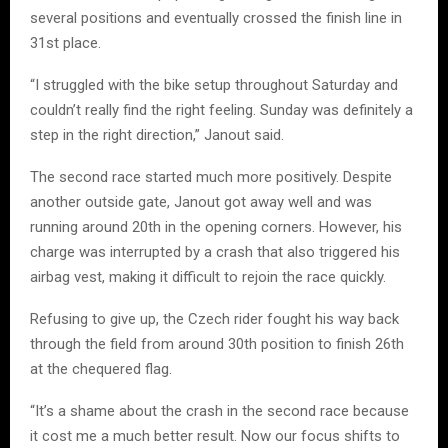
several positions and eventually crossed the finish line in
31st place.
“I struggled with the bike setup throughout Saturday and
couldn’t really find the right feeling. Sunday was definitely a
step in the right direction,” Janout said.
The second race started much more positively. Despite
another outside gate, Janout got away well and was
running around 20th in the opening corners. However, his
charge was interrupted by a crash that also triggered his
airbag vest, making it difficult to rejoin the race quickly.
Refusing to give up, the Czech rider fought his way back
through the field from around 30th position to finish 26th
at the chequered flag.
“It’s a shame about the crash in the second race because
it cost me a much better result. Now our focus shifts to