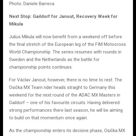
Photo: Daniele Barreca
Next Stop: Gaildorf for Janout, Recovery Week for
Mikula
Julius Mikula will now benefit from a weekend off before
the final stretch of the European leg of the FIM Motocross
World Championship. The series resumes with rounds in
Sweden and the Netherlands as the battle for
championship points continues.
For Václav Janout, however, there is no time to rest. The
Osička MX Team rider heads straight to Germany this
weekend for the next round of the ADAC MX Masters in
Gaildorf – one of his favourite circuits. Having delivered
strong performances there last season, he will be aiming
to build on that momentum once again.
As the championship enters its decisive phase, Osička MX