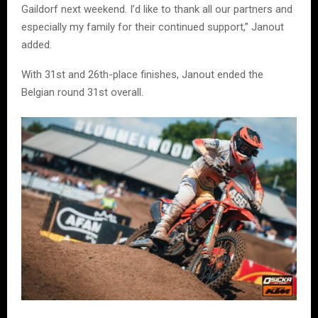
Gaildorf next weekend. I’d like to thank all our partners and
especially my family for their continued support,” Janout
added.
With 31st and 26th-place finishes, Janout ended the
Belgian round 31st overall.