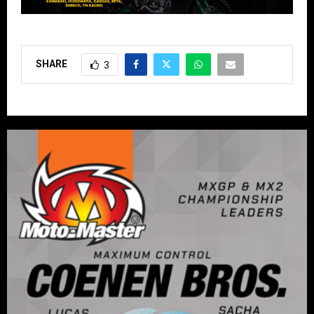
SHARE
3