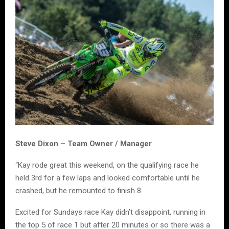
Steve Dixon – Team Owner / Manager
“Kay rode great this weekend, on the qualifying race he
held 3rd for a few laps and looked comfortable until he
crashed, but he remounted to finish 8.
Excited for Sundays race Kay didn’t disappoint, running in
the top 5 of race 1 but after 20 minutes or so there was a