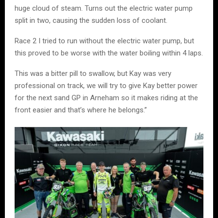
huge cloud of steam. Turns out the electric water pump
split in two, causing the sudden loss of coolant.
Race 2 I tried to run without the electric water pump, but
this proved to be worse with the water boiling within 4 laps.
This was a bitter pill to swallow, but Kay was very
professional on track, we will try to give Kay better power
for the next sand GP in Arneham so it makes riding at the
front easier and that’s where he belongs.”