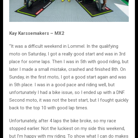
Kay Karssemakers – MX2
“It was a difficult weekend in Lommel. In the qualifying
moto on Saturday, I got a really good start and was in 3rd
place for some laps. Then I was in 5th with good riding, but
later I made a small mistake, crashed and finished 8th. On
Sunday, in the first moto, I got a good start again and was
in 5th place. I was in a good pace and riding well, but
unfortunately I had a bike issue, so I ended up with a DNF.
Second moto, it was not the best start, but I fought quickly
back to the top 10 with good lap times.
Unfortunately, after 4 laps the bike broke, so my race
stopped earlier. Not the luckiest on my side this weekend,
but I’m happy with my riding. To show what I can do makes