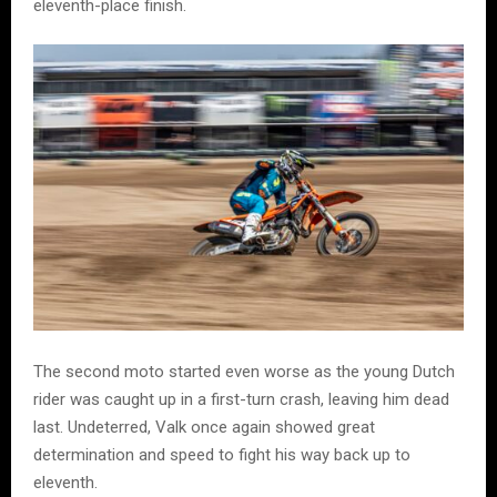
eleventh-place finish.
The second moto started even worse as the young Dutch
rider was caught up in a first-turn crash, leaving him dead
last. Undeterred, Valk once again showed great
determination and speed to fight his way back up to
eleventh.