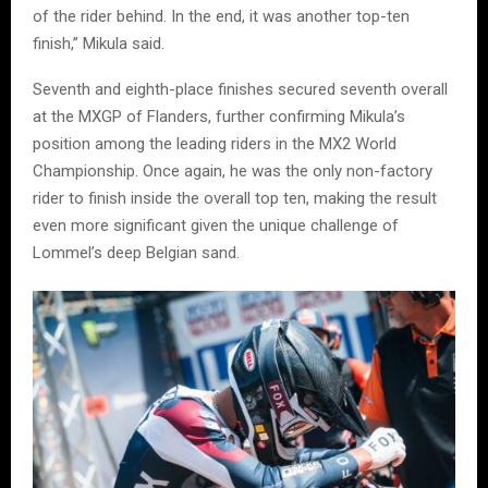
of the rider behind. In the end, it was another top-ten
finish,” Mikula said.
Seventh and eighth-place finishes secured seventh overall
at the MXGP of Flanders, further confirming Mikula’s
position among the leading riders in the MX2 World
Championship. Once again, he was the only non-factory
rider to finish inside the overall top ten, making the result
even more significant given the unique challenge of
Lommel’s deep Belgian sand.