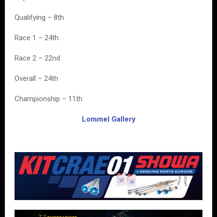
Qualifying – 8th
Race 1 – 24th
Race 2 – 22nd
Overall – 24th
Championship – 11th
Lommel Gallery