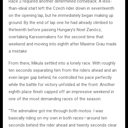
Race 2 required another determined comeback. A less-
than-ideal start left the Czech rider down in seventeenth
on the opening lap, but he immediately began making up
ground. By the end of lap one he had already climbed to
thirteenth before passing Hungary’s Noel Zanócz,
overtaking Karssemakers for the second time that
weekend and moving into eighth after Maxime Grau made
a mistake.
From there, Mikula settled into a lonely race. With roughly
ten seconds separating him from the riders ahead and an
even larger gap behind, he controlled his pace perfectly
while the battle for victory unfolded at the front. Another
eighth-place finish capped off an impressive weekend in
one of the most demanding races of the season.
“The adrenaline got me through both motos. I was
basically riding on my own in both races—around ten
seconds behind the rider ahead and twenty seconds clear