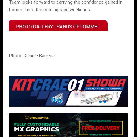
Team looks forward to carrying the confidence gained in
Lommel into the coming race weekends.
Photo: Daniele Barreca