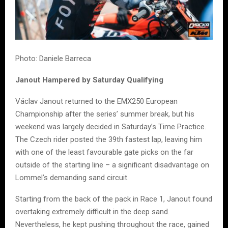
Photo: Daniele Barreca
Janout Hampered by Saturday Qualifying
Václav Janout returned to the EMX250 European
Championship after the series’ summer break, but his
weekend was largely decided in Saturday’s Time Practice.
The Czech rider posted the 39th fastest lap, leaving him
with one of the least favourable gate picks on the far
outside of the starting line – a significant disadvantage on
Lommel’s demanding sand circuit.
Starting from the back of the pack in Race 1, Janout found
overtaking extremely difficult in the deep sand.
Nevertheless, he kept pushing throughout the race, gained