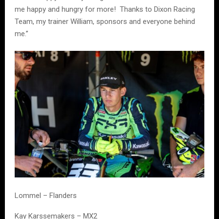
me happy and hungry for more! Thanks to Dixon Racing
Team, my trainer William, sponsors and everyone behind
me.”
Lommel – Flanders
Kay Karssemakers – MX2