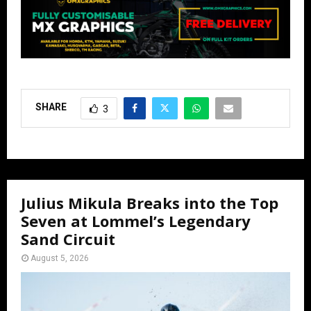
SHARE
3
Julius Mikula Breaks into the Top
Seven at Lommel’s Legendary
Sand Circuit
August 5, 2026