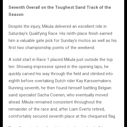
Seventh Overall on the Toughest Sand Track of the
Season
Despite the injury, Mikula delivered an excellent ride in
Saturday’s Qualifying Race. His ninth-place finish earned
him a valuable gate pick for Sunday’s motos as well as his
first two championship points of the weekend.
A solid start in Race 1 placed Mikula just outside the top
ten. Showing impressive speed in the opening laps, he
quickly carved his way through the field and climbed into
eighth before overtaking Dutch rider Kay Karssemakers.
Running seventh, he then found himself battling Belgian
sand specialist Sacha Coenen, who eventually moved
ahead. Mikula remained consistent throughout the
remainder of the race and, after Liam Everts retired,
comfortably secured seventh place at the chequered flag.