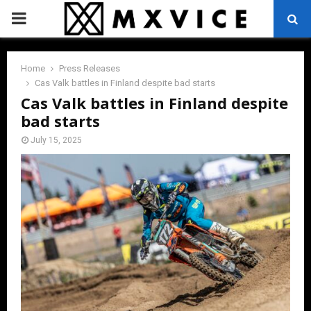
PRIMARY
MENU
Home
Press Releases
Cas Valk battles in Finland despite bad starts
Cas Valk battles in Finland despite
bad starts
July 15, 2025