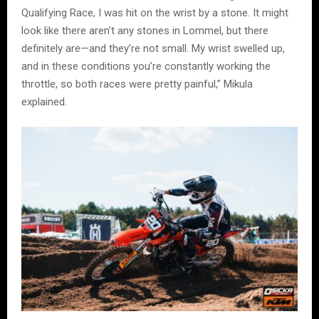
Qualifying Race, I was hit on the wrist by a stone. It might
look like there aren’t any stones in Lommel, but there
definitely are—and they’re not small. My wrist swelled up,
and in these conditions you’re constantly working the
throttle, so both races were pretty painful,” Mikula
explained.