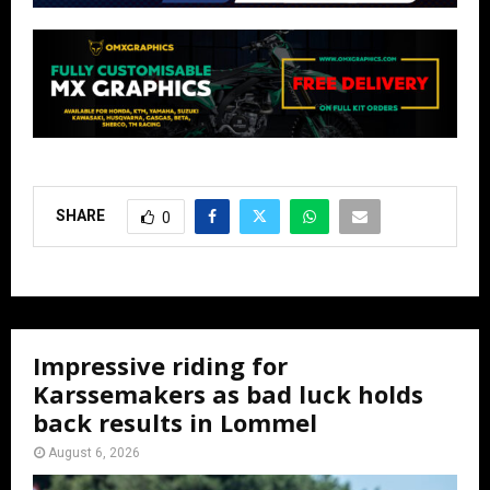
SHARE
0
Impressive riding for
Karssemakers as bad luck holds
back results in Lommel
August 6, 2026