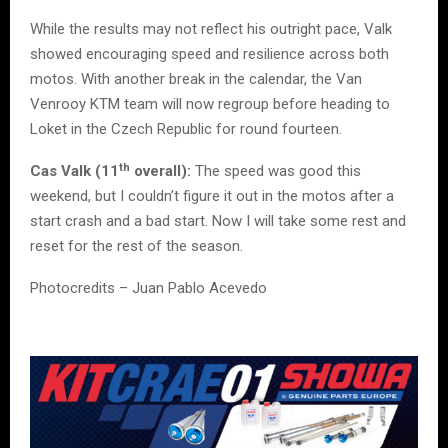
While the results may not reflect his outright pace, Valk
showed encouraging speed and resilience across both
motos. With another break in the calendar, the Van
Venrooy KTM team will now regroup before heading to
Loket in the Czech Republic for round fourteen.
th
Cas Valk (11
overall):
The speed was good this
weekend, but I couldn’t figure it out in the motos after a
start crash and a bad start. Now I will take some rest and
reset for the rest of the season.
Photocredits – Juan Pablo Acevedo