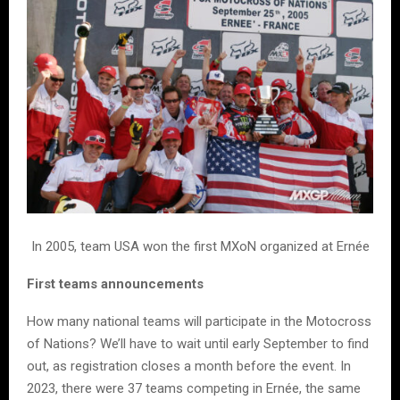
In 2005, team USA won the first MXoN organized at Ernée
First teams announcements
How many national teams will participate in the Motocross
of Nations? We’ll have to wait until early September to find
out, as registration closes a month before the event. In
2023, there were 37 teams competing in Ernée, the same