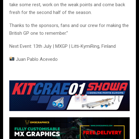
take some rest, work on the weak points and come back
fresh for the second half of the season.
Thanks to the sponsors, fans and our crew for making the
British GP one to remember.”
Next Event: 13th July | MXGP | Litti-KymiRing, Finland
Juan Pablo Acevedo