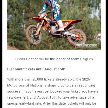
Lucas Coenen will be the leader of team Belgium
Discount tickets until August 15th
With more than 20,000 tickets already sold, the 2026
Motocross of Nations is shaping up to be a resounding
success. If you haven’t yet booked your ticket, you have a
few days left, until August 15th, to take advantage of a
special early-bird rate. After this date, tickets will only be