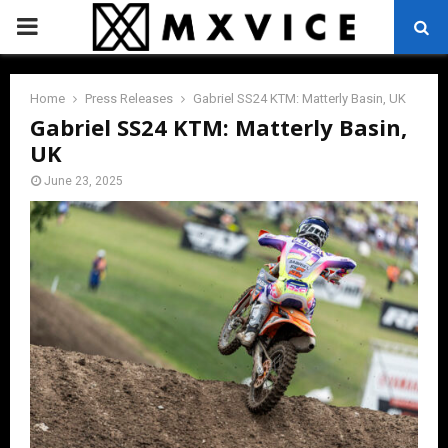
PRIMARY
MENU
Home
Press Releases
Gabriel SS24 KTM: Matterly Basin, UK
Gabriel SS24 KTM: Matterly Basin,
UK
June 23, 2025