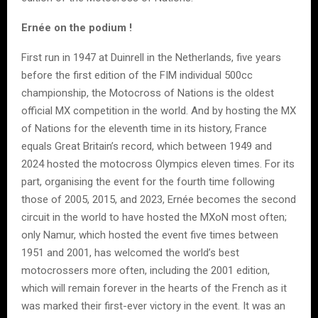
Ernée on the podium !
First run in 1947 at Duinrell in the Netherlands, five years
before the first edition of the FIM individual 500cc
championship, the Motocross of Nations is the oldest
official MX competition in the world. And by hosting the MX
of Nations for the eleventh time in its history, France
equals Great Britain’s record, which between 1949 and
2024 hosted the motocross Olympics eleven times. For its
part, organising the event for the fourth time following
those of 2005, 2015, and 2023, Ernée becomes the second
circuit in the world to have hosted the MXoN most often;
only Namur, which hosted the event five times between
1951 and 2001, has welcomed the world’s best
motocrossers more often, including the 2001 edition,
which will remain forever in the hearts of the French as it
was marked their first-ever victory in the event. It was an