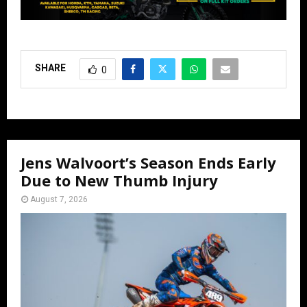
SHARE
0
Jens Walvoort’s Season Ends Early
Due to New Thumb Injury
August 7, 2026