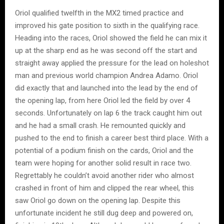
Oriol qualified twelfth in the MX2 timed practice and
improved his gate position to sixth in the qualifying race.
Heading into the races, Oriol showed the field he can mix it
up at the sharp end as he was second off the start and
straight away applied the pressure for the lead on holeshot
man and previous world champion Andrea Adamo. Oriol
did exactly that and launched into the lead by the end of
the opening lap, from here Oriol led the field by over 4
seconds. Unfortunately on lap 6 the track caught him out
and he had a small crash. He remounted quickly and
pushed to the end to finish a career best third place. With a
potential of a podium finish on the cards, Oriol and the
team were hoping for another solid result in race two.
Regrettably he couldn’t avoid another rider who almost
crashed in front of him and clipped the rear wheel, this
saw Oriol go down on the opening lap. Despite this
unfortunate incident he still dug deep and powered on,