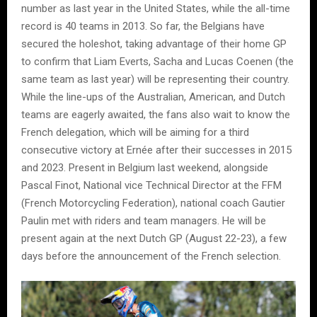
number as last year in the United States, while the all-time
record is 40 teams in 2013. So far, the Belgians have
secured the holeshot, taking advantage of their home GP
to confirm that Liam Everts, Sacha and Lucas Coenen (the
same team as last year) will be representing their country.
While the line-ups of the Australian, American, and Dutch
teams are eagerly awaited, the fans also wait to know the
French delegation, which will be aiming for a third
consecutive victory at Ernée after their successes in 2015
and 2023. Present in Belgium last weekend, alongside
Pascal Finot, National vice Technical Director at the FFM
(French Motorcycling Federation), national coach Gautier
Paulin met with riders and team managers. He will be
present again at the next Dutch GP (August 22-23), a few
days before the announcement of the French selection.