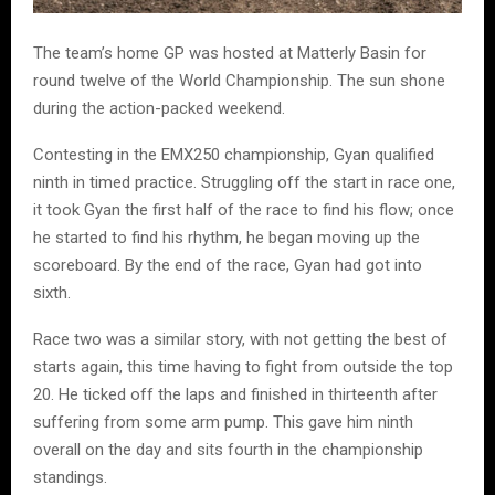
The team’s home GP was hosted at Matterly Basin for
round twelve of the World Championship. The sun shone
during the action-packed weekend.
Contesting in the EMX250 championship, Gyan qualified
ninth in timed practice. Struggling off the start in race one,
it took Gyan the first half of the race to find his flow; once
he started to find his rhythm, he began moving up the
scoreboard. By the end of the race, Gyan had got into
sixth.
Race two was a similar story, with not getting the best of
starts again, this time having to fight from outside the top
20. He ticked off the laps and finished in thirteenth after
suffering from some arm pump. This gave him ninth
overall on the day and sits fourth in the championship
standings.