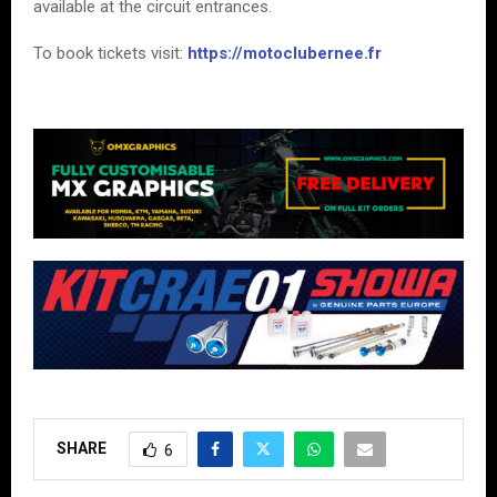
available at the circuit entrances.
To book tickets visit:
https://motoclubernee.fr
SHARE
6