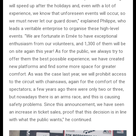
will speed up after the holidays and, even with a lot of
experience, we know that unforeseen events will occur, so
we must never let our guard down,” explained Philippe, who
leads a veritable enterprise to organise these high-level
events. “We are fortunate in Ernée to have exceptional
enthusiasm from our volunteers, and 1,300 of them will be
on site again this year! As for the public, we always try to
offer them the best possible experience; we have created
new platforms and find some more space for greater
comfort. As was the case last year, we will prohibit access
to the circuit with chainsaws, again for the comfort of the
spectators; a few years ago there were only two or three,
but nowadays there is an arms race, and this is causing
safety problems. Since this announcement, we have seen
an increase in ticket sales, proof that this decision is in line
with what the public wants,” he continued.