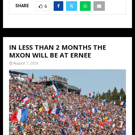
SHARE
6
IN LESS THAN 2 MONTHS THE
MXON WILL BE AT ERNEE
August 7, 2026