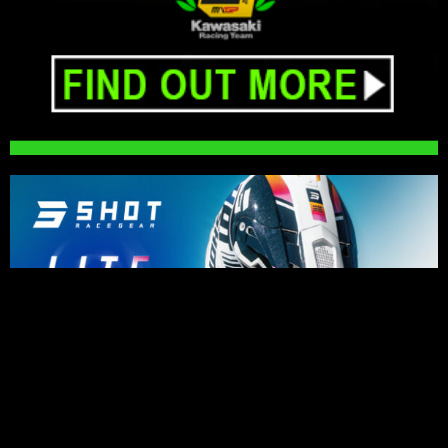
PRESS RELEASES