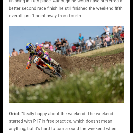
finishing in 10th place. Although he would have preferred a
better second race finish he still finished the weekend fifth
overall, just 1 point away from fourth.
Oriol:
“Really happy about the weekend. The weekend
started with P17 in free practice, which doesn’t mean
anything, but it’s hard to turn around the weekend when