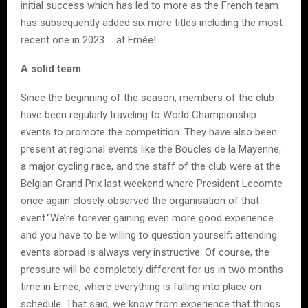
initial success which has led to more as the French team
has subsequently added six more titles including the most
recent one in 2023 … at Ernée!
A solid team
Since the beginning of the season, members of the club
have been regularly traveling to World Championship
events to promote the competition. They have also been
present at regional events like the Boucles de la Mayenne,
a major cycling race, and the staff of the club were at the
Belgian Grand Prix last weekend where President Lecomte
once again closely observed the organisation of that
event.“We’re forever gaining even more good experience
and you have to be willing to question yourself; attending
events abroad is always very instructive. Of course, the
pressure will be completely different for us in two months
time in Ernée, where everything is falling into place on
schedule. That said, we know from experience that things