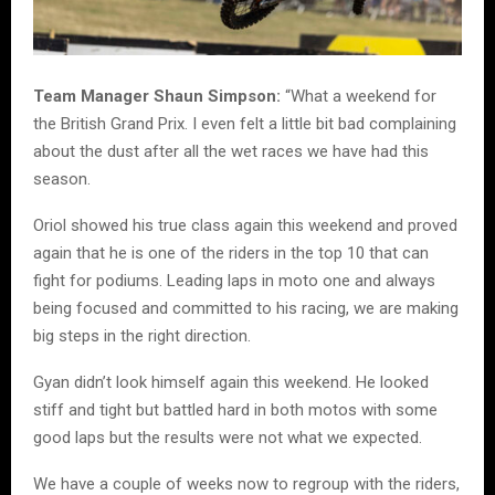
Team Manager Shaun Simpson:
“What a weekend for
the British Grand Prix. I even felt a little bit bad complaining
about the dust after all the wet races we have had this
season.
Oriol showed his true class again this weekend and proved
again that he is one of the riders in the top 10 that can
fight for podiums. Leading laps in moto one and always
being focused and committed to his racing, we are making
big steps in the right direction.
Gyan didn’t look himself again this weekend. He looked
stiff and tight but battled hard in both motos with some
good laps but the results were not what we expected.
We have a couple of weeks now to regroup with the riders,