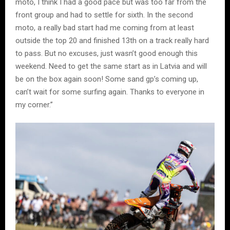
moto, I think I had a good pace but was too far from the
front group and had to settle for sixth. In the second
moto, a really bad start had me coming from at least
outside the top 20 and finished 13th on a track really hard
to pass. But no excuses, just wasn’t good enough this
weekend. Need to get the same start as in Latvia and will
be on the box again soon! Some sand gp’s coming up,
can’t wait for some surfing again. Thanks to everyone in
my corner.”