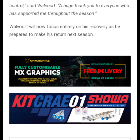
control,” said Walvoort. “A huge thank you to everyone who
has supported me throughout the season.”
Walvoort will now focus entirely on his recovery as he
prepares to make his return next season.