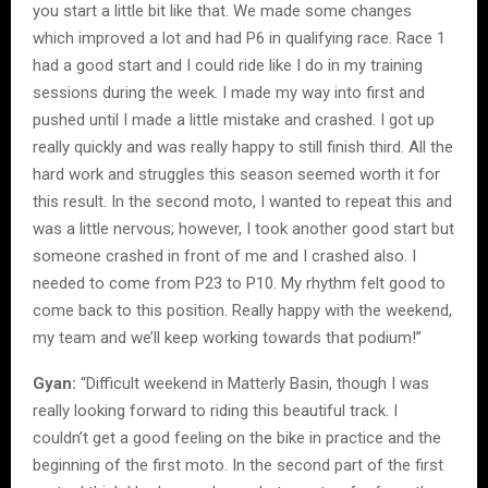
you start a little bit like that. We made some changes
which improved a lot and had P6 in qualifying race. Race 1
had a good start and I could ride like I do in my training
sessions during the week. I made my way into first and
pushed until I made a little mistake and crashed. I got up
really quickly and was really happy to still finish third. All the
hard work and struggles this season seemed worth it for
this result. In the second moto, I wanted to repeat this and
was a little nervous; however, I took another good start but
someone crashed in front of me and I crashed also. I
needed to come from P23 to P10. My rhythm felt good to
come back to this position. Really happy with the weekend,
my team and we’ll keep working towards that podium!”
Gyan:
“Difficult weekend in Matterly Basin, though I was
really looking forward to riding this beautiful track. I
couldn’t get a good feeling on the bike in practice and the
beginning of the first moto. In the second part of the first