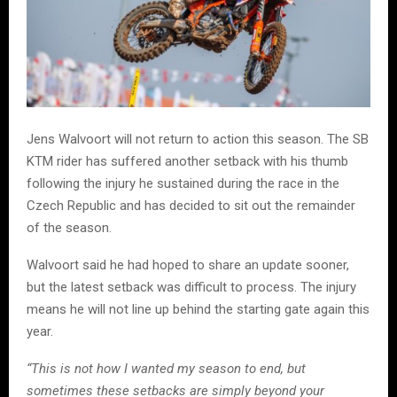
Jens Walvoort will not return to action this season. The SB
KTM rider has suffered another setback with his thumb
following the injury he sustained during the race in the
Czech Republic and has decided to sit out the remainder
of the season.
Walvoort said he had hoped to share an update sooner,
but the latest setback was difficult to process. The injury
means he will not line up behind the starting gate again this
year.
“This is not how I wanted my season to end, but
sometimes these setbacks are simply beyond your