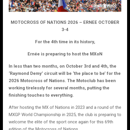
MOTOCROSS OF NATIONS 2026 – ERNEE OCTOBER
3-4
For the 4th time in its history,
Ernée is preparing to host the MXoN
In less than two months, on October 3rd and 4th, the
‘Raymond Demy’ circuit will be ‘the place to be’ for the
2026 Motocross of Nations. The Motoclub has been
working tirelessly for several months, putting the
finishing touches to everything.
After hosting the MX of Nations in 2023 and a round of the
MXGP World Championship in 2025, the club is preparing to
welcome the elite of the sport once again for this 69th
edition of the Motocross of Nations.