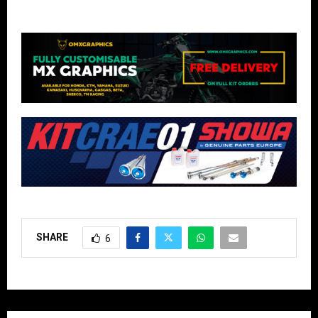
SHARE
6