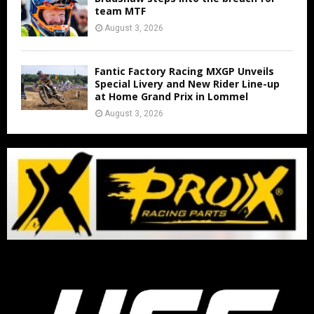
team MTF
August 3, 2026
Fantic Factory Racing MXGP Unveils
Special Livery and New Rider Line-up
at Home Grand Prix in Lommel
August 3, 2026