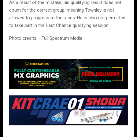
As a result of the mistake, his qualifying result does not
count for the correct group, meaning Townley is not
allowed to progress to the races. He is also not permitted
to take part in the Last Chance qualifying session.
Photo credits – Full Spectrum Media