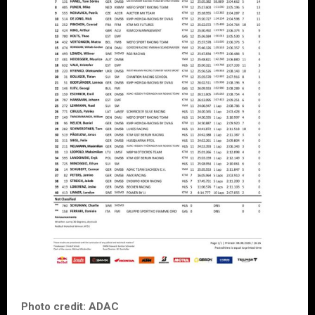
Photo credit: ADAC