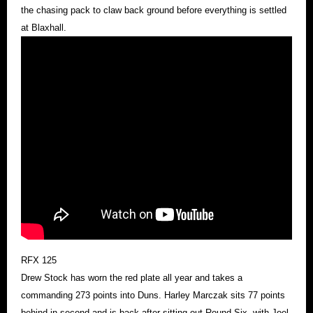
the chasing pack to claw back ground before everything is settled
at Blaxhall.
RFX 125
Drew Stock has worn the red plate all year and takes a
commanding 273 points into Duns. Harley Marczak sits 77 points
behind in second and is back after sitting out Round Six, with Joel