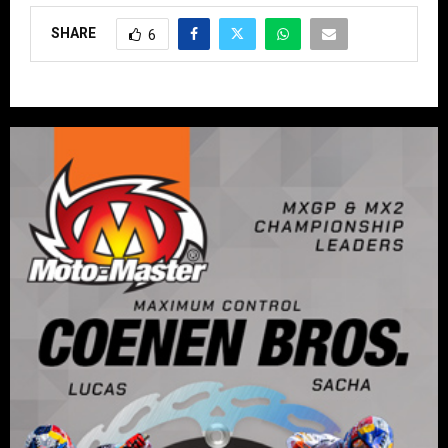
SHARE
6