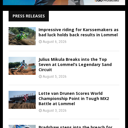
PRESS RELEASES
Impressive riding for Karssemakers as
bad luck holds back results in Lommel
August 6, 2026
Julius Mikula Breaks into the Top
Seven at Lommel’s Legendary Sand
Circuit
August 5, 2026
Lotte van Drunen Scores World
Championship Point in Tough MX2
Battle at Lommel
August 3, 2026
Bradshaw steps into the breach for