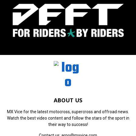
ABOUT US
MX Vice for the latest motocross, supercross and offroad news.
Watch the best video content and follow the stars of the sport in
their way to success!
Contact us:
arno@mxvice.com