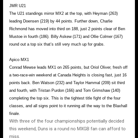
JMR U21
The U21 standings mirror MX2 at the top, with Heyman (263)
leading Doensen (219) by 44 points. Further down, Charlie
Richmond has moved into third on 188, just 2 points clear of Ben
Mustoe in fourth (186). Billy Askew (171) and Ollie Colmer (167)
round out a top six that’s still very much up for grabs.
Apico MX1
Conrad Mewse leads MX1 on 265 points, but Oriol Oliver, fresh off
a two-race-win weekend at Canada Heights is closing fast, just 16
points back. Ben Watson (232) and Taylor Hammal (209) sit third
and fourth, with Tristan Purdon (166) and Tom Grimshaw (140)
completing the top six. This is the tightest title fight of the four
classes, and all signs point to it running all the way to the Blaxhall
finale.
With three of the four championships potentially decided
this weekend, Duns is a round no MXGB fan can afford to
miss.