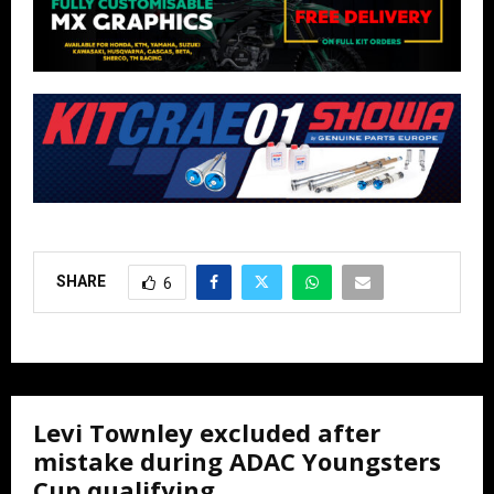
SHARE
6
Levi Townley excluded after
mistake during ADAC Youngsters
Cup qualifying