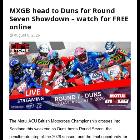
MXGB head to Duns for Round
Seven Showdown – watch for FREE
online
August 8, 2026
The Motul ACU British Motocross Championship crosses into
Scotland this weekend as Duns hosts Round Seven, the
penultimate stop of the 2026 season, and the final opportunity for