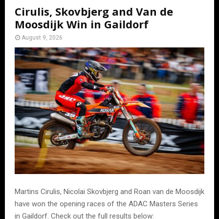
Cirulis, Skovbjerg and Van de
Moosdijk Win in Gaildorf
August 9, 2026
Martins Cirulis, Nicolai Skovbjerg and Roan van de Moosdijk
have won the opening races of the ADAC Masters Series
in Gaildorf. Check out the full results below: