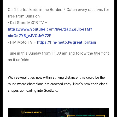
Can’t be trackside in the Borders? Catch every race live, for
free from Duns on:
• Dirt Store MXGB TV –
https://www.youtube.com/live/zaCZgJI5e1M?
si=Gc7Y5_vJVCJvY72F
• FIM Moto TV –
https://fim-moto.tv/great_britain
Tune in this Sunday from 11.30 am and follow the title fight
as it unfolds
With several titles now within striking distance, this could be the
round where champions are crowned early. Here’s how each class
shapes up heading into Scotland.