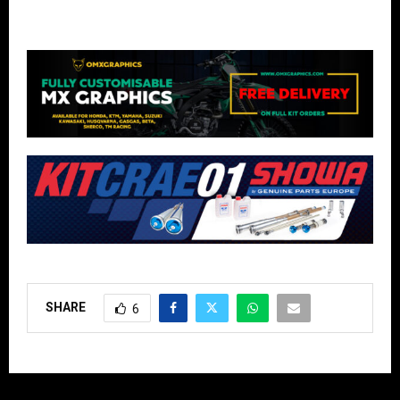
SHARE
6