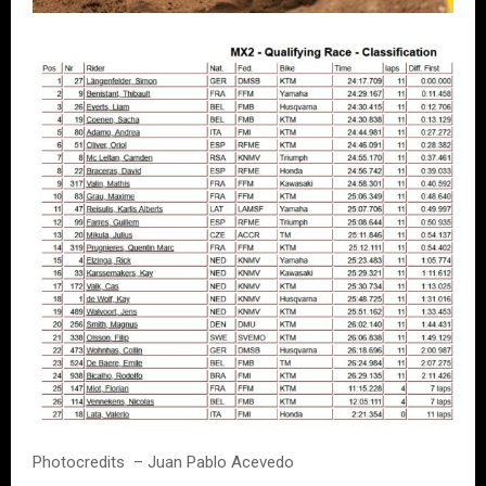
Photocredits – Juan Pablo Acevedo