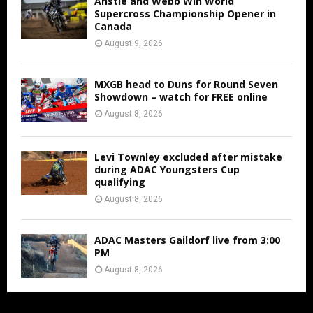
Anstie and Webb Win World
Supercross Championship Opener in
Canada
August 9, 2026
MXGB head to Duns for Round Seven
Showdown – watch for FREE online
August 8, 2026
Levi Townley excluded after mistake
during ADAC Youngsters Cup
qualifying
August 8, 2026
ADAC Masters Gaildorf live from 3:00
PM
August 8, 2026