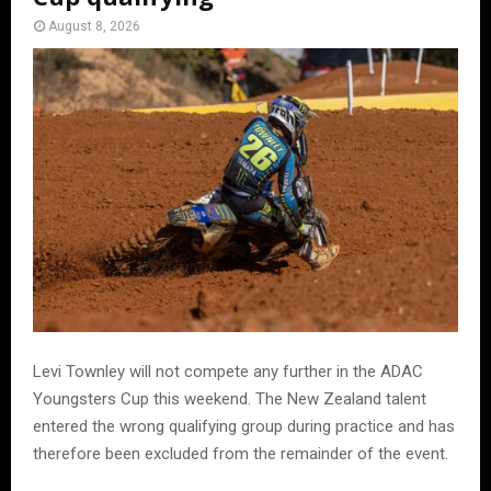
August 8, 2026
Levi Townley will not compete any further in the ADAC
Youngsters Cup this weekend. The New Zealand talent
entered the wrong qualifying group during practice and has
therefore been excluded from the remainder of the event.