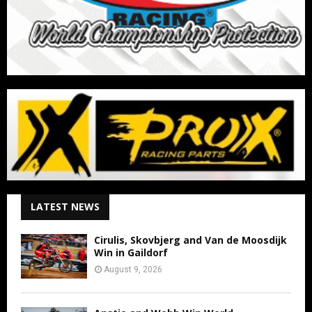
LATEST NEWS
Cirulis, Skovbjerg and Van de Moosdijk
Win in Gaildorf
August 9, 2026