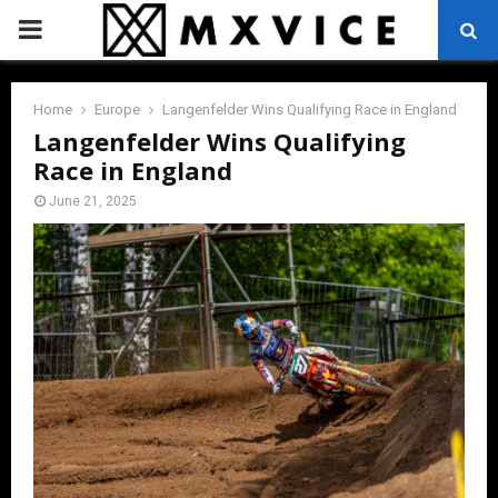
PRIMARY
MENU
Home
Europe
Langenfelder Wins Qualifying Race in England
Langenfelder Wins Qualifying
Race in England
June 21, 2025