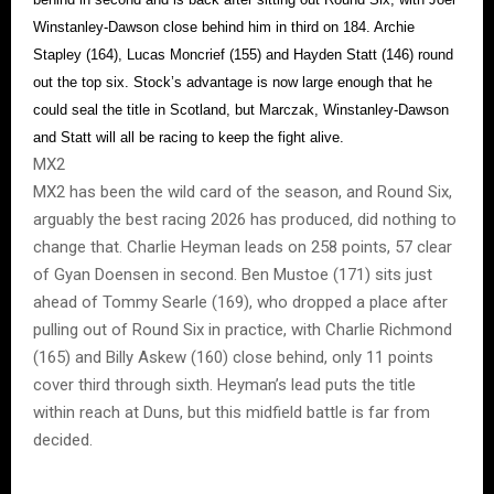
Winstanley-Dawson close behind him in third on 184. Archie
Stapley (164), Lucas Moncrief (155) and Hayden Statt (146) round
out the top six. Stock’s advantage is now large enough that he
could seal the title in Scotland, but Marczak, Winstanley-Dawson
and Statt will all be racing to keep the fight alive.
MX2
MX2 has been the wild card of the season, and Round Six,
arguably the best racing 2026 has produced, did nothing to
change that. Charlie Heyman leads on 258 points, 57 clear
of Gyan Doensen in second. Ben Mustoe (171) sits just
ahead of Tommy Searle (169), who dropped a place after
pulling out of Round Six in practice, with Charlie Richmond
(165) and Billy Askew (160) close behind, only 11 points
cover third through sixth. Heyman’s lead puts the title
within reach at Duns, but this midfield battle is far from
decided.