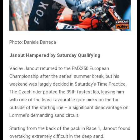
Photo: Daniele Barreca
Janout Hampered by Saturday Qualifying
Václav Janout returned to the EMX250 European
Championship after the series’ summer break, but his
weekend was largely decided in Saturday’s Time Practice.
The Czech rider posted the 39th fastest lap, leaving him
with one of the least favourable gate picks on the far
outside of the starting line – a significant disadvantage on
Lommel’s demanding sand circuit.
Starting from the back of the pack in Race 1, Janout found
overtaking extremely difficult in the deep sand.