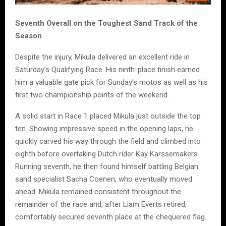
Seventh Overall on the Toughest Sand Track of the
Season
Despite the injury, Mikula delivered an excellent ride in
Saturday’s Qualifying Race. His ninth-place finish earned
him a valuable gate pick for Sunday’s motos as well as his
first two championship points of the weekend.
A solid start in Race 1 placed Mikula just outside the top
ten. Showing impressive speed in the opening laps, he
quickly carved his way through the field and climbed into
eighth before overtaking Dutch rider Kay Karssemakers.
Running seventh, he then found himself battling Belgian
sand specialist Sacha Coenen, who eventually moved
ahead. Mikula remained consistent throughout the
remainder of the race and, after Liam Everts retired,
comfortably secured seventh place at the chequered flag.