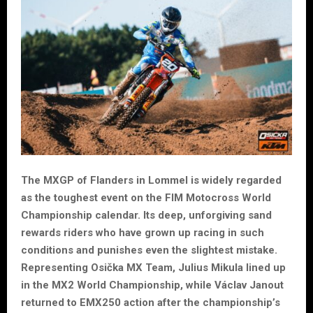
The MXGP of Flanders in Lommel is widely regarded
as the toughest event on the FIM Motocross World
Championship calendar. Its deep, unforgiving sand
rewards riders who have grown up racing in such
conditions and punishes even the slightest mistake.
Representing Osička MX Team, Julius Mikula lined up
in the MX2 World Championship, while Václav Janout
returned to EMX250 action after the championship’s