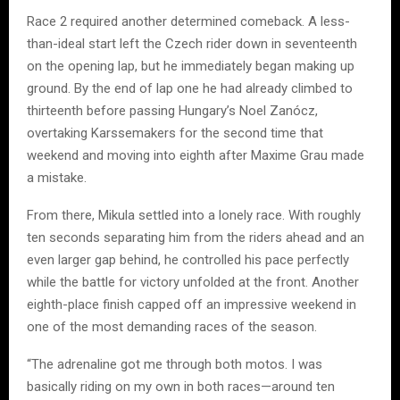
Race 2 required another determined comeback. A less-
than-ideal start left the Czech rider down in seventeenth
on the opening lap, but he immediately began making up
ground. By the end of lap one he had already climbed to
thirteenth before passing Hungary’s Noel Zanócz,
overtaking Karssemakers for the second time that
weekend and moving into eighth after Maxime Grau made
a mistake.
From there, Mikula settled into a lonely race. With roughly
ten seconds separating him from the riders ahead and an
even larger gap behind, he controlled his pace perfectly
while the battle for victory unfolded at the front. Another
eighth-place finish capped off an impressive weekend in
one of the most demanding races of the season.
“The adrenaline got me through both motos. I was
basically riding on my own in both races—around ten