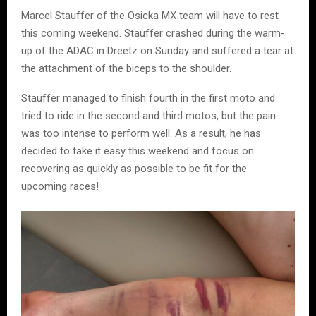
Marcel Stauffer of the Osicka MX team will have to rest
this coming weekend. Stauffer crashed during the warm-
up of the ADAC in Dreetz on Sunday and suffered a tear at
the attachment of the biceps to the shoulder.
Stauffer managed to finish fourth in the first moto and
tried to ride in the second and third motos, but the pain
was too intense to perform well. As a result, he has
decided to take it easy this weekend and focus on
recovering as quickly as possible to be fit for the
upcoming races!