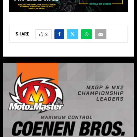
SHARE
3