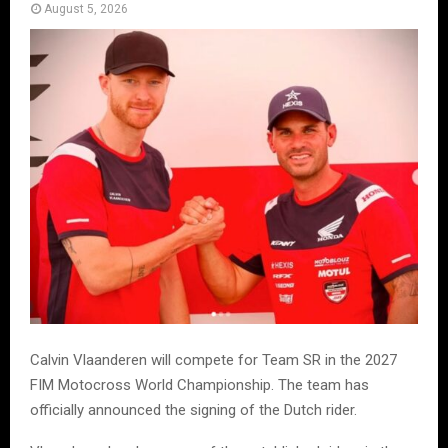
August 5, 2026
Calvin Vlaanderen will compete for Team SR in the 2027
FIM Motocross World Championship. The team has
officially announced the signing of the Dutch rider.