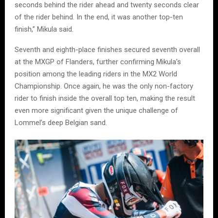
seconds behind the rider ahead and twenty seconds clear
of the rider behind. In the end, it was another top-ten
finish,” Mikula said.
Seventh and eighth-place finishes secured seventh overall
at the MXGP of Flanders, further confirming Mikula’s
position among the leading riders in the MX2 World
Championship. Once again, he was the only non-factory
rider to finish inside the overall top ten, making the result
even more significant given the unique challenge of
Lommel’s deep Belgian sand.