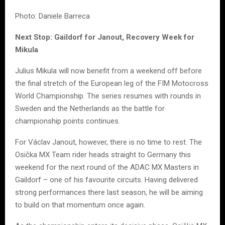
Photo: Daniele Barreca
Next Stop: Gaildorf for Janout, Recovery Week for
Mikula
Julius Mikula will now benefit from a weekend off before
the final stretch of the European leg of the FIM Motocross
World Championship. The series resumes with rounds in
Sweden and the Netherlands as the battle for
championship points continues.
For Václav Janout, however, there is no time to rest. The
Osička MX Team rider heads straight to Germany this
weekend for the next round of the ADAC MX Masters in
Gaildorf – one of his favourite circuits. Having delivered
strong performances there last season, he will be aiming
to build on that momentum once again.