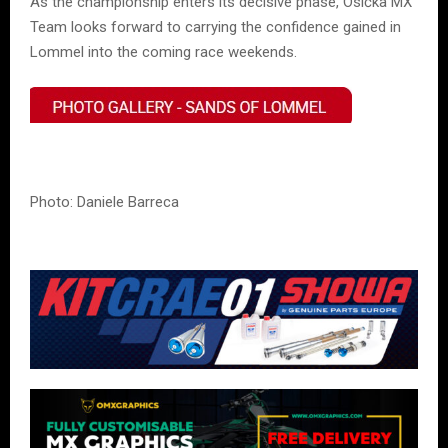
As the championship enters its decisive phase, Osička MX
Team looks forward to carrying the confidence gained in
Lommel into the coming race weekends.
Photo: Daniele Barreca