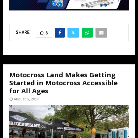
SHARE
6
Motocross Land Makes Getting
Started in Motocross Accessible
for All Ages
August 5, 2026