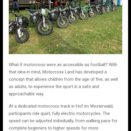
What if motocross were as accessible as football? With
that idea in mind, Motocross Land has developed a
concept that allows children from the age of five, as well
as adults, to experience the sport in a safe and
approachable way.
At a dedicated motocross track in Hof im Westerwald,
participants ride quiet, fully electric motorcycles. The
speed can be adjusted individually, from walking pace for
complete beginners to higher speeds for more