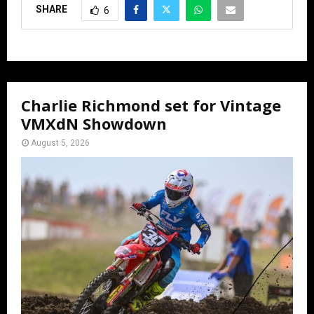
SHARE
6
Charlie Richmond set for Vintage
VMXdN Showdown
August 5, 2026