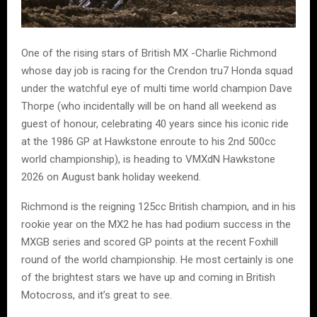
One of the rising stars of British MX -Charlie Richmond
whose day job is racing for the Crendon tru7 Honda squad
under the watchful eye of multi time world champion Dave
Thorpe (who incidentally will be on hand all weekend as
guest of honour, celebrating 40 years since his iconic ride
at the 1986 GP at Hawkstone enroute to his 2nd 500cc
world championship), is heading to VMXdN Hawkstone
2026 on August bank holiday weekend.
Richmond is the reigning 125cc British champion, and in his
rookie year on the MX2 he has had podium success in the
MXGB series and scored GP points at the recent Foxhill
round of the world championship. He most certainly is one
of the brightest stars we have up and coming in British
Motocross, and it’s great to see.