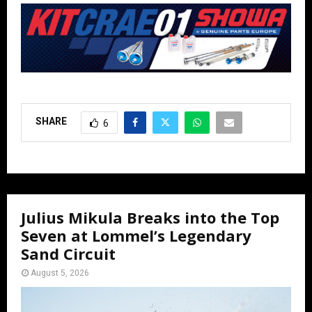
SHARE
6
Julius Mikula Breaks into the Top
Seven at Lommel’s Legendary
Sand Circuit
August 5, 2026