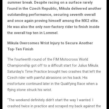
summer break. Despite racing on a surface rarely
found in the Czech Republic, Mikula delivered another
outstanding performance, securing seventh overall
and once again proving himself among the MX2 elite.
He was also the only non-factory rider to finish inside
the overall top ten in Lommel.
Mikula Overcomes Wrist Injury to Secure Another
Top-Ten Finish
The fourteenth round of the FIM Motocross World
Championship got off to a difficult start for Julius Mikula.
Saturday’s Time Practice brought two crashes that left the
Czech rider with painful abrasions on his back. His
misfortune continued later in the Qualifying Race when a
flying stone struck his wrist.
“The weekend definitely didn’t start the way I wanted. I
crashed twice in practice and scraped my back against the