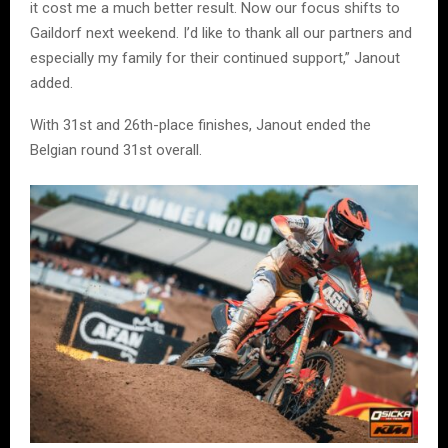
it cost me a much better result. Now our focus shifts to
Gaildorf next weekend. I’d like to thank all our partners and
especially my family for their continued support,” Janout
added.
With 31st and 26th-place finishes, Janout ended the
Belgian round 31st overall.