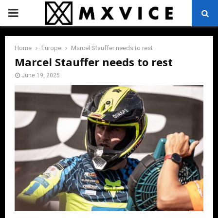
PRIMARY
MENU
Home
Europe
Marcel Stauffer needs to rest
Marcel Stauffer needs to rest
June 19, 2025