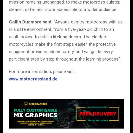
mission remains unchanged: to make motocross quieter,
cleaner, safer and more accessible to a wider audience.
Collin Dugmore said:
“Anyone can try motocross with us
in a safe environment, from a five-year-old child to an
adult looking to fulfil a lifelong dream. The electric
motorcycles make the first steps easier, the protective
equipment provides added safety, and we guide every
participant step by step throughout the learning process.”
For more information, please visit:
www.motocrossland.de