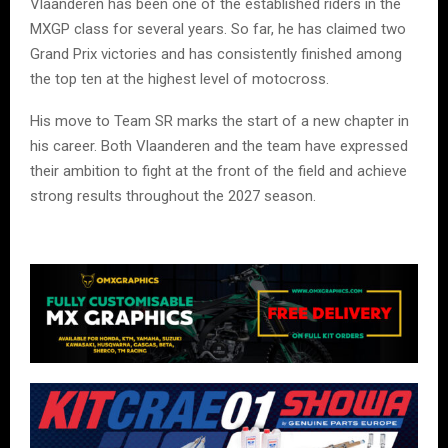
Vlaanderen has been one of the established riders in the
MXGP class for several years. So far, he has claimed two
Grand Prix victories and has consistently finished among
the top ten at the highest level of motocross.
His move to Team SR marks the start of a new chapter in
his career. Both Vlaanderen and the team have expressed
their ambition to fight at the front of the field and achieve
strong results throughout the 2027 season.