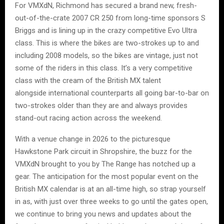
For VMXdN, Richmond has secured a brand new, fresh-
out-of-the-crate 2007 CR 250 from long-time sponsors S
Briggs and is lining up in the crazy competitive Evo Ultra
class. This is where the bikes are two-strokes up to and
including 2008 models, so the bikes are vintage, just not
some of the riders in this class. It’s a very competitive
class with the cream of the British MX talent
alongside international counterparts all going bar-to-bar on
two-strokes older than they are and always provides
stand-out racing action across the weekend.
With a venue change in 2026 to the picturesque
Hawkstone Park circuit in Shropshire, the buzz for the
VMXdN brought to you by The Range has notched up a
gear. The anticipation for the most popular event on the
British MX calendar is at an all-time high, so strap yourself
in as, with just over three weeks to go until the gates open,
we continue to bring you news and updates about the