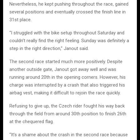
Nevertheless, he kept pushing throughout the race, gained
several positions and eventually crossed the finish line in
31st place.
“I struggled with the bike setup throughout Saturday and
couldn’t really find the right feeling. Sunday was definitely a
step in the right direction,” Janout said.
The second race started much more positively. Despite
another outside gate, Janout got away well and was
running around 20th in the opening corners. However, his
charge was interrupted by a crash that also triggered his
airbag vest, making it difficult to rejoin the race quickly.
Refusing to give up, the Czech rider fought his way back
through the field from around 30th position to finish 26th
at the chequered flag.
“It’s a shame about the crash in the second race because