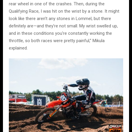
rear wheel in one of the crashes. Then, during the
Qualifying Race, I was hit on the wrist by a stone. It might
look like there aren’t any stones in Lommel, but there
definitely are—and they’re not small. My wrist swelled up,
and in these conditions you’re constantly working the
throttle, so both races were pretty painful,” Mikula
explained.