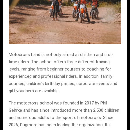
Motocross Land is not only aimed at children and first-
time riders. The school offers three different training
levels, ranging from beginner courses to coaching for
experienced and professional riders. In addition, family
courses, children’s birthday parties, corporate events and
gift vouchers are available.
The motocross school was founded in 2017 by Phil
Gehrke and has since introduced more than 2,500 children
and numerous adults to the sport of motocross. Since
2026, Dugmore has been leading the organization. Its