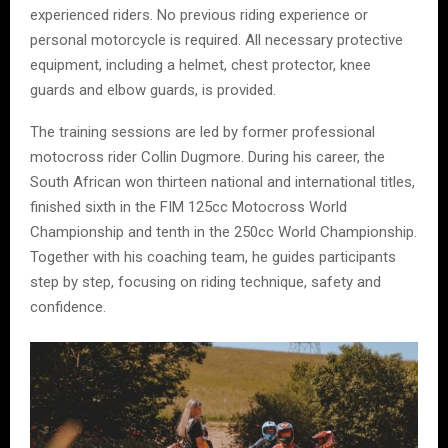
experienced riders. No previous riding experience or
personal motorcycle is required. All necessary protective
equipment, including a helmet, chest protector, knee
guards and elbow guards, is provided.
The training sessions are led by former professional
motocross rider Collin Dugmore. During his career, the
South African won thirteen national and international titles,
finished sixth in the FIM 125cc Motocross World
Championship and tenth in the 250cc World Championship.
Together with his coaching team, he guides participants
step by step, focusing on riding technique, safety and
confidence.