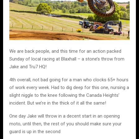
We are back people, and this time for an action packed
Sunday of local racing at Blaxhall – a stone’s throw from
Jake and Tru7 HQ!
4th overall, not bad going for a man who clocks 65+ hours
of work every week. Had to dig deep for this one, nursing a
slight niggle to the knee following the Canada Heights’
incident. But we’re in the thick of it all the same!
One day Jake will throw in a decent start in an opening
moto, until then, the rest of you should make sure your
guard is up in the second