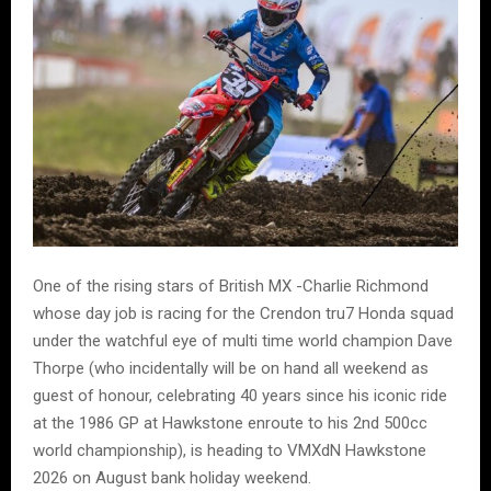
One of the rising stars of British MX -Charlie Richmond
whose day job is racing for the Crendon tru7 Honda squad
under the watchful eye of multi time world champion Dave
Thorpe (who incidentally will be on hand all weekend as
guest of honour, celebrating 40 years since his iconic ride
at the 1986 GP at Hawkstone enroute to his 2nd 500cc
world championship), is heading to VMXdN Hawkstone
2026 on August bank holiday weekend.