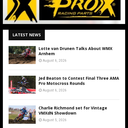
LATEST NEWS
Lotte van Drunen Talks About WMX
Arnhem
August 6, 2026
Jed Beaton to Contest Final Three AMA
Pro Motocross Rounds
August 6, 2026
Charlie Richmond set for Vintage
VMXdN Showdown
August 5, 2026