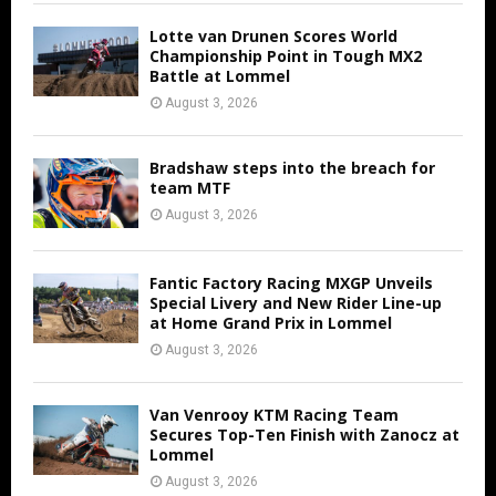
Lotte van Drunen Scores World
Championship Point in Tough MX2
Battle at Lommel
August 3, 2026
Bradshaw steps into the breach for
team MTF
August 3, 2026
Fantic Factory Racing MXGP Unveils
Special Livery and New Rider Line-up
at Home Grand Prix in Lommel
August 3, 2026
Van Venrooy KTM Racing Team
Secures Top-Ten Finish with Zanocz at
Lommel
August 3, 2026