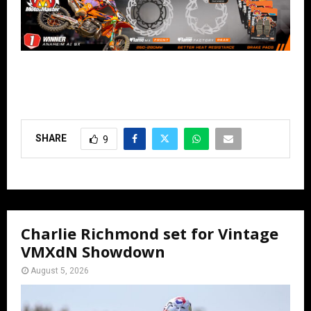
SHARE
9
Charlie Richmond set for Vintage
VMXdN Showdown
August 5, 2026