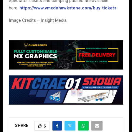
Spectator tickets and camping passes are available
here:
https://www.vmxdnhawkstone.com/buy-tickets
Image Credits – Insight Media
SHARE
6