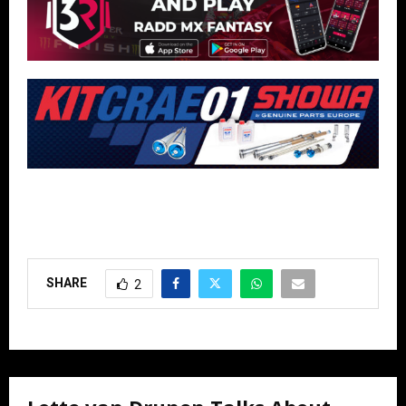
SHARE
2