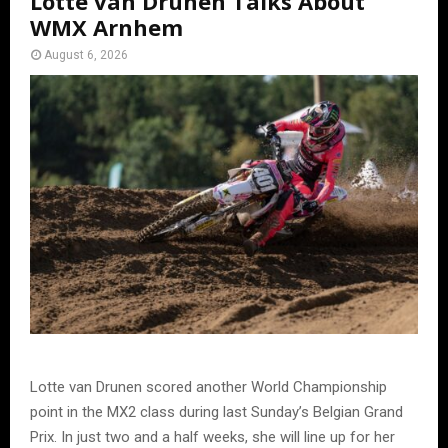
Lotte van Drunen Talks About
WMX Arnhem
August 6, 2026
Lotte van Drunen scored another World Championship
point in the MX2 class during last Sunday’s Belgian Grand
Prix. In just two and a half weeks, she will line up for her