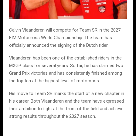
Calvin Vlaanderen will compete for Team SR in the 2027
FIM Motocross World Championship. The team has
officially announced the signing of the Dutch rider.
Vlaanderen has been one of the established riders in the
MXGP class for several years. So far, he has claimed two
Grand Prix victories and has consistently finished among
the top ten at the highest level of motocross.
His move to Team SR marks the start of a new chapter in
his career. Both Vlaanderen and the team have expressed
their ambition to fight at the front of the field and achieve
strong results throughout the 2027 season.