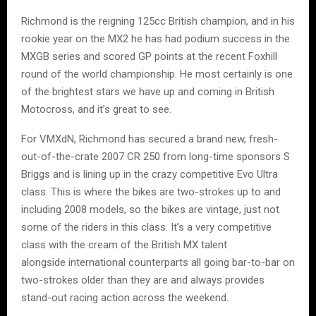
Richmond is the reigning 125cc British champion, and in his
rookie year on the MX2 he has had podium success in the
MXGB series and scored GP points at the recent Foxhill
round of the world championship. He most certainly is one
of the brightest stars we have up and coming in British
Motocross, and it’s great to see.
For VMXdN, Richmond has secured a brand new, fresh-
out-of-the-crate 2007 CR 250 from long-time sponsors S
Briggs and is lining up in the crazy competitive Evo Ultra
class. This is where the bikes are two-strokes up to and
including 2008 models, so the bikes are vintage, just not
some of the riders in this class. It’s a very competitive
class with the cream of the British MX talent
alongside international counterparts all going bar-to-bar on
two-strokes older than they are and always provides
stand-out racing action across the weekend.