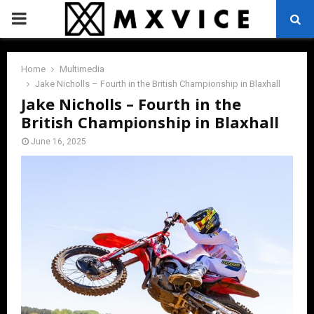
PRIMARY
MENU
Home
Multimedia
Jake Nicholls – Fourth in the British Championship in Blaxhall
Jake Nicholls – Fourth in the
British Championship in Blaxhall
June 16, 2025