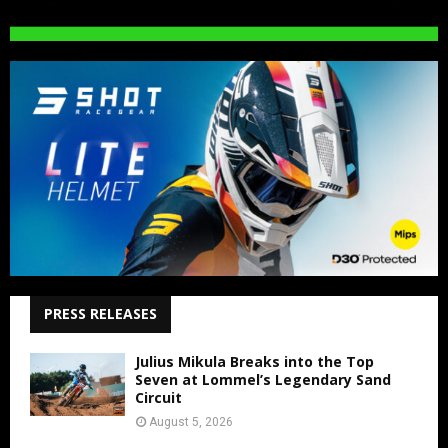
PRESS RELEASES
Julius Mikula Breaks into the Top
Seven at Lommel’s Legendary Sand
Circuit
August 5, 2026