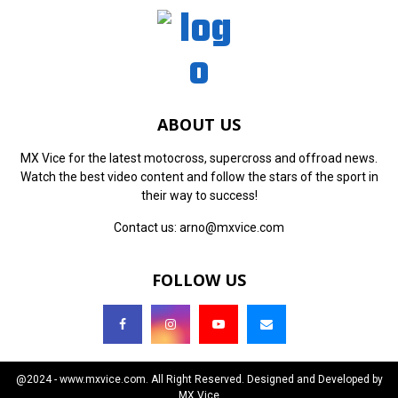
ABOUT US
MX Vice for the latest motocross, supercross and offroad news.
Watch the best video content and follow the stars of the sport in
their way to success!
Contact us:
arno@mxvice.com
FOLLOW US
@2024 - www.mxvice.com. All Right Reserved. Designed and Developed by
MX Vice