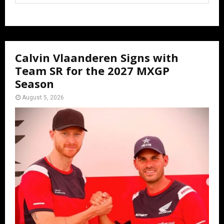
Calvin Vlaanderen Signs with
Team SR for the 2027 MXGP
Season
August 5, 2026