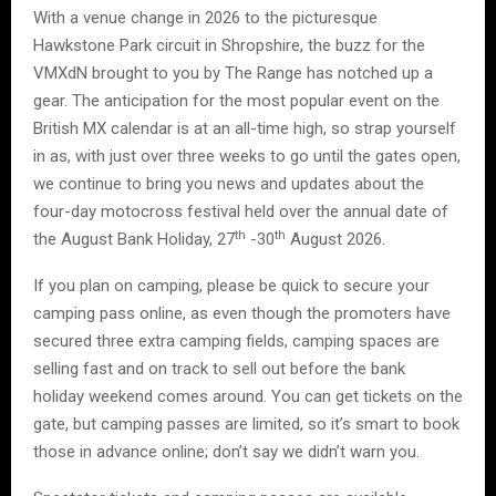
With a venue change in 2026 to the picturesque
Hawkstone Park circuit in Shropshire, the buzz for the
VMXdN brought to you by The Range has notched up a
gear. The anticipation for the most popular event on the
British MX calendar is at an all-time high, so strap yourself
in as, with just over three weeks to go until the gates open,
we continue to bring you news and updates about the
four-day motocross festival held over the annual date of
th
th
the August Bank Holiday, 27
-30
August 2026.
If you plan on camping, please be quick to secure your
camping pass online, as even though the promoters have
secured three extra camping fields, camping spaces are
selling fast and on track to sell out before the bank
holiday weekend comes around. You can get tickets on the
gate, but camping passes are limited, so it’s smart to book
those in advance online; don’t say we didn’t warn you.