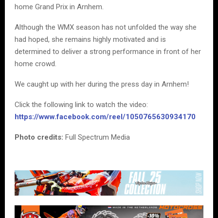
home Grand Prix in Arnhem.
Although the WMX season has not unfolded the way she
had hoped, she remains highly motivated and is
determined to deliver a strong performance in front of her
home crowd.
We caught up with her during the press day in Arnhem!
Click the following link to watch the video:
https://www.facebook.com/reel/1050765630934170
Photo credits:
Full Spectrum Media