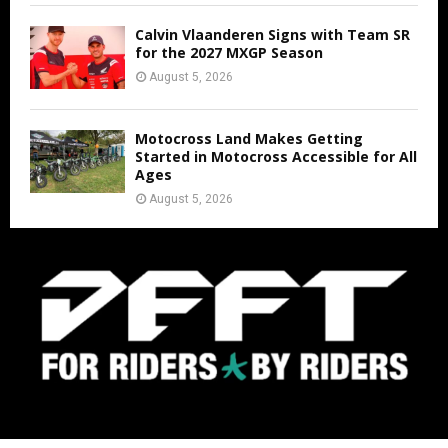
Calvin Vlaanderen Signs with Team SR
for the 2027 MXGP Season
August 5, 2026
Motocross Land Makes Getting
Started in Motocross Accessible for All
Ages
August 5, 2026