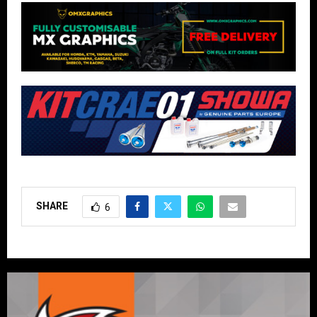
SHARE
6