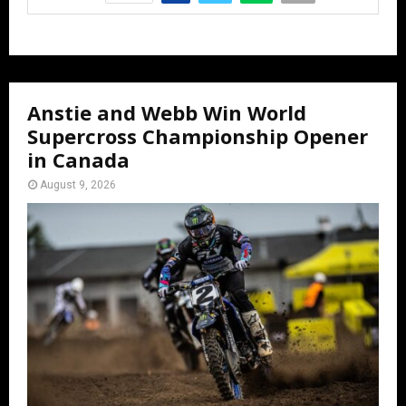
Anstie and Webb Win World
Supercross Championship Opener
in Canada
August 9, 2026