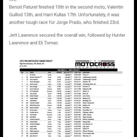
Benoit Paturel finished 10th in the second moto, Valentin
Guillod 13th, and Harri Kullas 17th. Unfortunately, it was
another tough race for Jorge Prado, who finished 23rd.
Jett Lawrence secured the overall win, followed by Hunter
Lawrence and Eli Tomac.