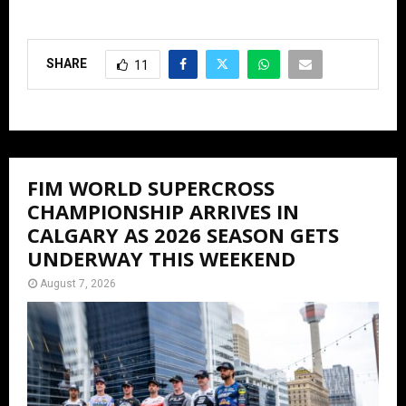
SHARE
11
FIM WORLD SUPERCROSS
CHAMPIONSHIP ARRIVES IN
CALGARY AS 2026 SEASON GETS
UNDERWAY THIS WEEKEND
August 7, 2026