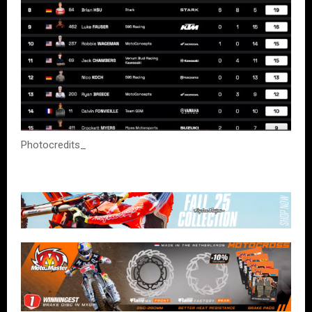
Photocredits_