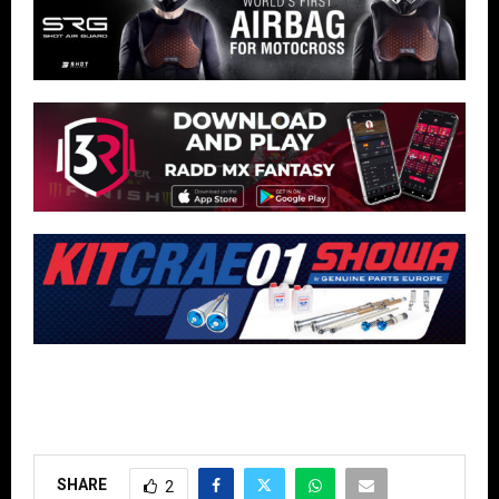
SHARE
2