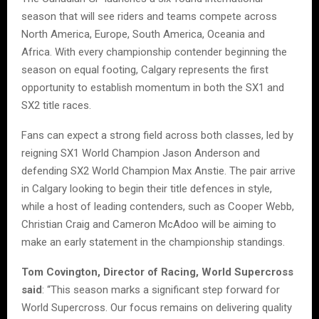
season that will see riders and teams compete across
North America, Europe, South America, Oceania and
Africa. With every championship contender beginning the
season on equal footing, Calgary represents the first
opportunity to establish momentum in both the SX1 and
SX2 title races.
Fans can expect a strong field across both classes, led by
reigning SX1 World Champion Jason Anderson and
defending SX2 World Champion Max Anstie. The pair arrive
in Calgary looking to begin their title defences in style,
while a host of leading contenders, such as Cooper Webb,
Christian Craig and Cameron McAdoo will be aiming to
make an early statement in the championship standings.
Tom Covington, Director of Racing, World Supercross
said
: “This season marks a significant step forward for
World Supercross. Our focus remains on delivering quality