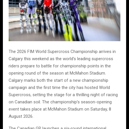
The 2026 FIM World Supercross Championship arrives in
Calgary this weekend as the world’s leading supercross
riders prepare to battle for championship points in the
opening round of the season at McMahon Stadium.
Calgary marks both the start of a new championship
campaign and the first time the city has hosted World
Supercross, setting the stage for a thrilling night of racing
on Canadian soil. The championship’s season-opening
event takes place at McMahon Stadium on Saturday, 8
August 2026.
The Canadian GP launches a six-round international