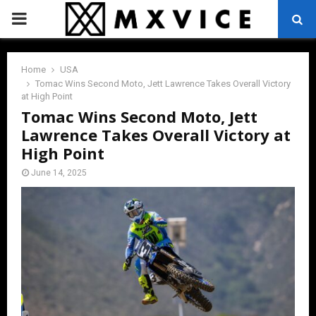
PRIMARY
MENU
Home
USA
Tomac Wins Second Moto, Jett Lawrence Takes Overall Victory
at High Point
Tomac Wins Second Moto, Jett
Lawrence Takes Overall Victory at
High Point
June 14, 2025