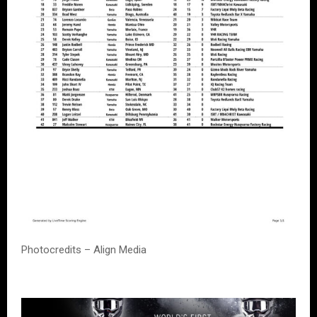
Photocredits – Align Media