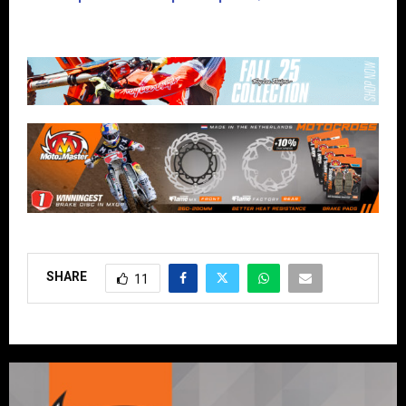
SHARE
11