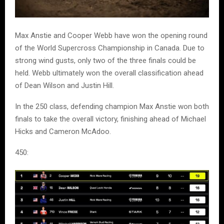
Max Anstie and Cooper Webb have won the opening round
of the World Supercross Championship in Canada. Due to
strong wind gusts, only two of the three finals could be
held. Webb ultimately won the overall classification ahead
of Dean Wilson and Justin Hill.
In the 250 class, defending champion Max Anstie won both
finals to take the overall victory, finishing ahead of Michael
Hicks and Cameron McAdoo.
450: