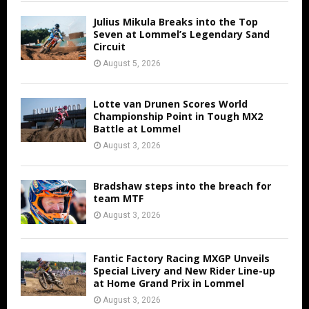
Julius Mikula Breaks into the Top
Seven at Lommel’s Legendary Sand
Circuit
August 5, 2026
Lotte van Drunen Scores World
Championship Point in Tough MX2
Battle at Lommel
August 3, 2026
Bradshaw steps into the breach for
team MTF
August 3, 2026
Fantic Factory Racing MXGP Unveils
Special Livery and New Rider Line-up
at Home Grand Prix in Lommel
August 3, 2026