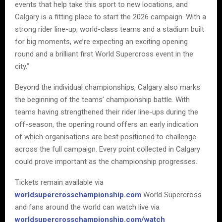
events that help take this sport to new locations, and
Calgary is a fitting place to start the 2026 campaign. With a
strong rider line-up, world-class teams and a stadium built
for big moments, we’re expecting an exciting opening
round and a brilliant first World Supercross event in the
city.”
Beyond the individual championships, Calgary also marks
the beginning of the teams’ championship battle. With
teams having strengthened their rider line-ups during the
off-season, the opening round offers an early indication
of which organisations are best positioned to challenge
across the full campaign. Every point collected in Calgary
could prove important as the championship progresses.
Tickets remain available via
worldsupercrosschampionship.com
World Supercross
and fans around the world can watch live via
worldsupercrosschampionship.com/watch