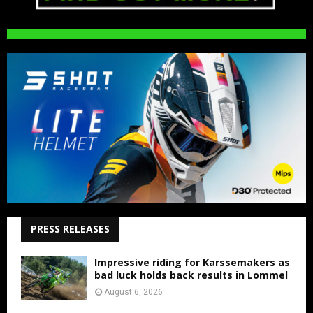
PRESS RELEASES
Impressive riding for Karssemakers as
bad luck holds back results in Lommel
August 6, 2026