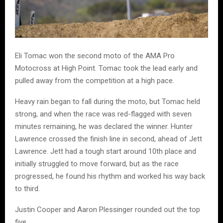
Eli Tomac won the second moto of the AMA Pro
Motocross at High Point. Tomac took the lead early and
pulled away from the competition at a high pace.
Heavy rain began to fall during the moto, but Tomac held
strong, and when the race was red-flagged with seven
minutes remaining, he was declared the winner. Hunter
Lawrence crossed the finish line in second, ahead of Jett
Lawrence. Jett had a tough start around 10th place and
initially struggled to move forward, but as the race
progressed, he found his rhythm and worked his way back
to third.
Justin Cooper and Aaron Plessinger rounded out the top
five.