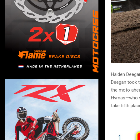
Haiden Deegan
Deegan took t
the moto ahea
Hymas—who wo
take fifth plac