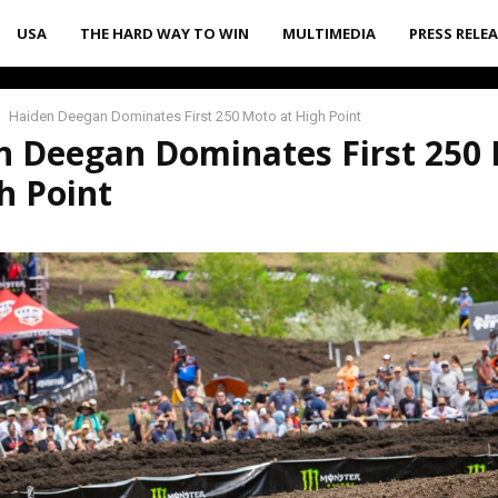
USA
THE HARD WAY TO WIN
MULTIMEDIA
PRESS RELE
Haiden Deegan Dominates First 250 Moto at High Point
n Deegan Dominates First 250
h Point