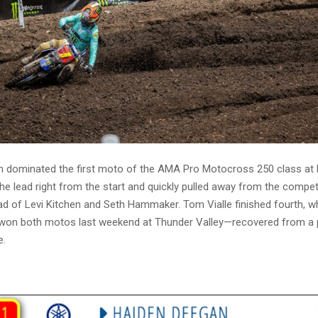
 dominated the first moto of the AMA Pro Motocross 250 class at H
he lead right from the start and quickly pulled away from the compet
d of Levi Kitchen and Seth Hammaker. Tom Vialle finished fourth, w
n both motos last weekend at Thunder Valley—recovered from a p
e.