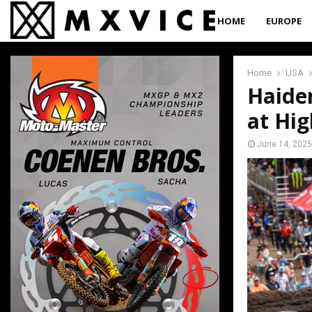
HOME
EUROPE
Home
USA
Haide
at Hig
June 14, 2025