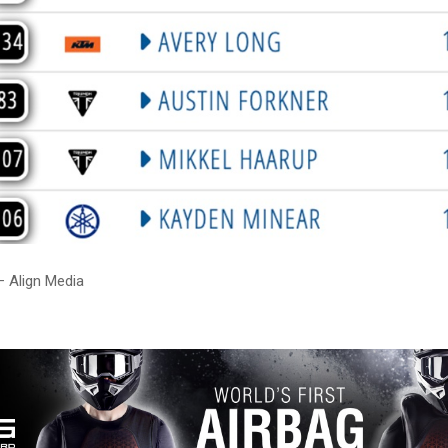
– Align Media