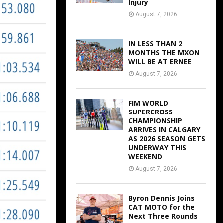
Injury
August 7, 2026
IN LESS THAN 2
MONTHS THE MXON
WILL BE AT ERNEE
August 7, 2026
FIM WORLD
SUPERCROSS
CHAMPIONSHIP
ARRIVES IN CALGARY
AS 2026 SEASON GETS
UNDERWAY THIS
WEEKEND
August 7, 2026
Byron Dennis Joins
CAT MOTO for the
Next Three Rounds