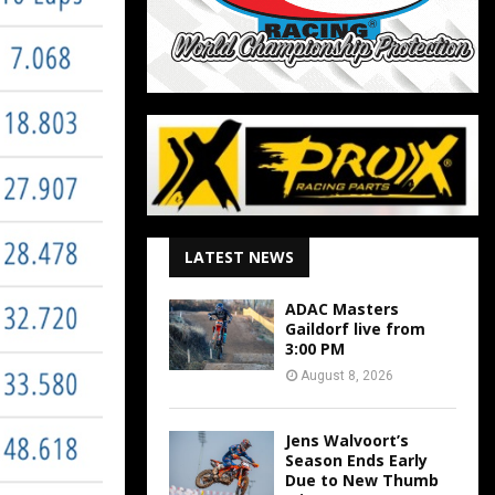
LATEST NEWS
ADAC Masters
Gaildorf live from
3:00 PM
August 8, 2026
Jens Walvoort’s
Season Ends Early
Due to New Thumb