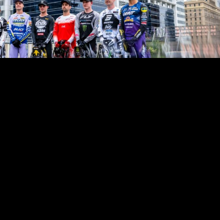
World Supercross Championship arrives in Calgary this weekend as 
ross riders prepare to battle for championship points in the opening
ahon Stadium. Calgary marks both the start of a new championsh
time the city has hosted World Supercross, setting the stage for a thri
adian soil. The championship’s season-opening event takes place 
turday, 8 August 2026.