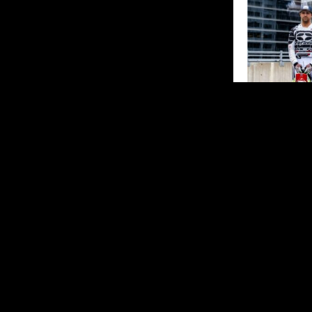
The 2026 FIM 
leading superc
season at McM
and the first 
racing on Can
Stadium on Sa