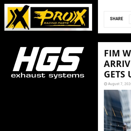
SHARE
FIM 
ARRIV
GETS
August 7, 202