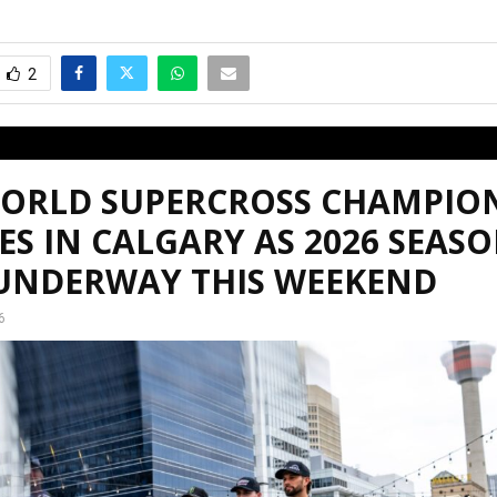
2
WORLD SUPERCROSS CHAMPIO
ES IN CALGARY AS 2026 SEAS
 UNDERWAY THIS WEEKEND
6