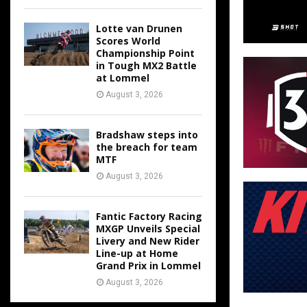
Lotte van Drunen
Scores World
Championship Point
in Tough MX2 Battle
at Lommel
August 3, 2026
Bradshaw steps into
the breach for team
MTF
August 3, 2026
Fantic Factory Racing
MXGP Unveils Special
Livery and New Rider
Line-up at Home
Grand Prix in Lommel
August 3, 2026