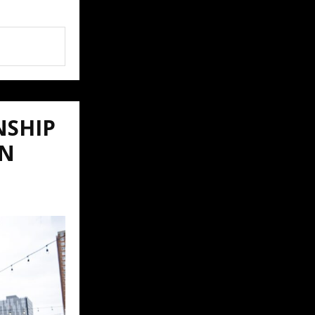
NSHIP
ON