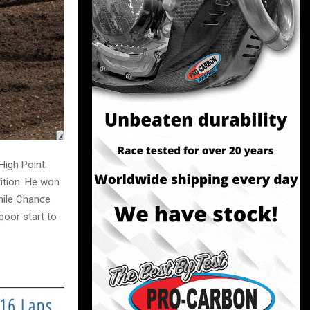
igh Point.
ition. He won
hile Chance
oor start to