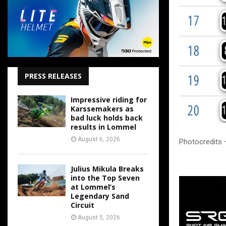
PRESS RELEASES
Impressive riding for
Karssemakers as
bad luck holds back
results in Lommel
August 6, 2026
Photocredits 
Julius Mikula Breaks
into the Top Seven
at Lommel’s
Legendary Sand
Circuit
August 5, 2026