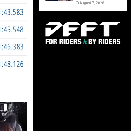
August 7, 2026