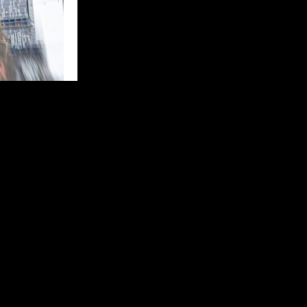
the world’s
 round of the
ip campaign
lling night of
at McMahon