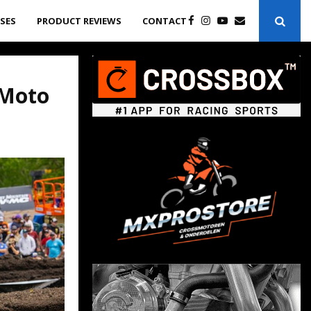
ASES
PRODUCT REVIEWS
CONTACT
 Moto