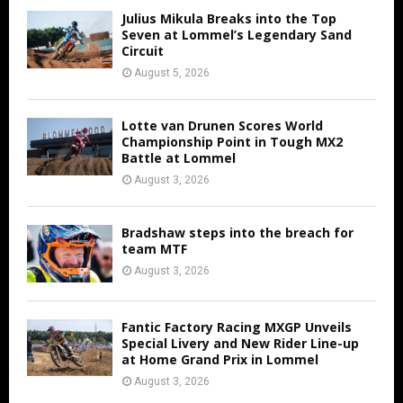
Julius Mikula Breaks into the Top
Seven at Lommel’s Legendary Sand
Circuit
August 5, 2026
Lotte van Drunen Scores World
Championship Point in Tough MX2
Battle at Lommel
August 3, 2026
Bradshaw steps into the breach for
team MTF
August 3, 2026
Fantic Factory Racing MXGP Unveils
Special Livery and New Rider Line-up
at Home Grand Prix in Lommel
August 3, 2026