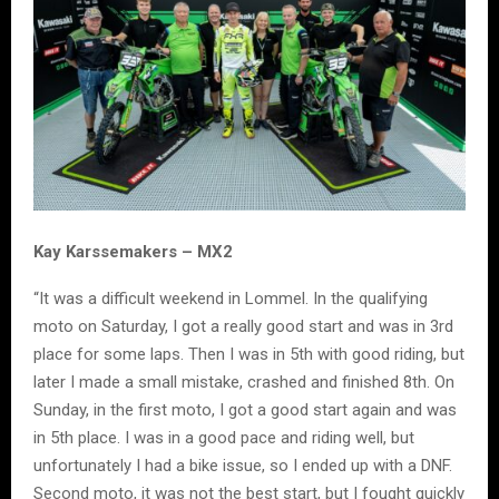
Kay Karssemakers – MX2
“It was a difficult weekend in Lommel. In the qualifying
moto on Saturday, I got a really good start and was in 3rd
place for some laps. Then I was in 5th with good riding, but
later I made a small mistake, crashed and finished 8th. On
Sunday, in the first moto, I got a good start again and was
in 5th place. I was in a good pace and riding well, but
unfortunately I had a bike issue, so I ended up with a DNF.
Second moto, it was not the best start, but I fought quickly