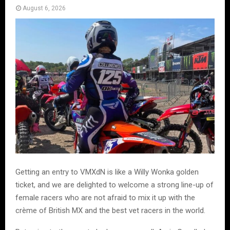
August 6, 2026
Getting an entry to VMXdN is like a Willy Wonka golden
ticket, and we are delighted to welcome a strong line-up of
female racers who are not afraid to mix it up with the
crème of British MX and the best vet racers in the world.