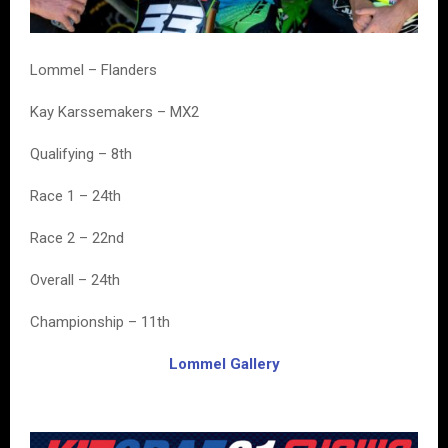
Lommel – Flanders
Kay Karssemakers – MX2
Qualifying – 8th
Race 1 – 24th
Race 2 – 22nd
Overall – 24th
Championship – 11th
Lommel Gallery