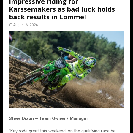
Impressive riding for
Karssemakers as bad luck holds
back results in Lommel
August 6, 2026
Steve Dixon – Team Owner / Manager
“Kay rode great this weekend, on the qualifying race he