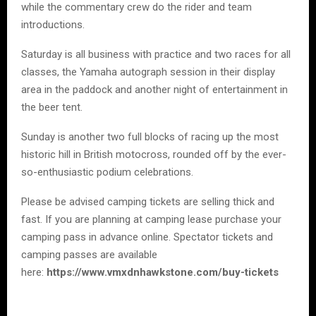
while the commentary crew do the rider and team
introductions.
Saturday is all business with practice and two races for all
classes, the Yamaha autograph session in their display
area in the paddock and another night of entertainment in
the beer tent.
Sunday is another two full blocks of racing up the most
historic hill in British motocross, rounded off by the ever-
so-enthusiastic podium celebrations.
Please be advised camping tickets are selling thick and
fast. If you are planning at camping lease purchase your
camping pass in advance online. Spectator tickets and
camping passes are available
here:
https://www.vmxdnhawkstone.com/buy-tickets