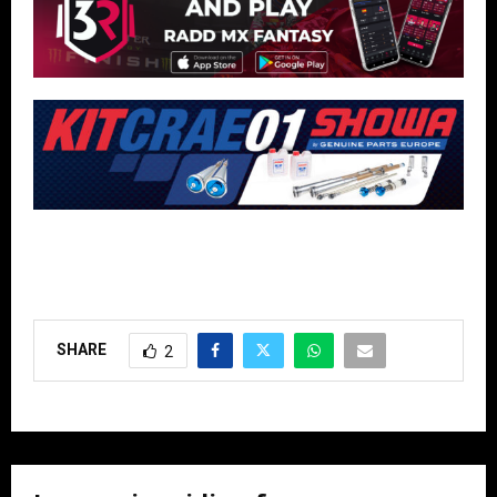
SHARE
2