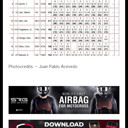
Photocredits – Juan Pablo Acevedo