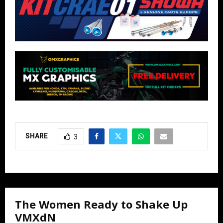
SHARE
3
The Women Ready to Shake Up
VMXdN