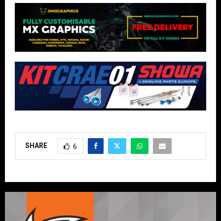
SHARE
6