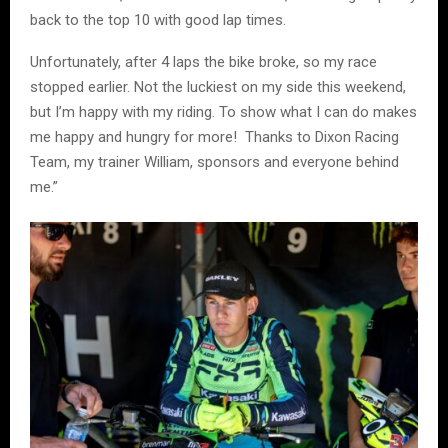
back to the top 10 with good lap times.
Unfortunately, after 4 laps the bike broke, so my race
stopped earlier. Not the luckiest on my side this weekend,
but I’m happy with my riding. To show what I can do makes
me happy and hungry for more! Thanks to Dixon Racing
Team, my trainer William, sponsors and everyone behind
me.”