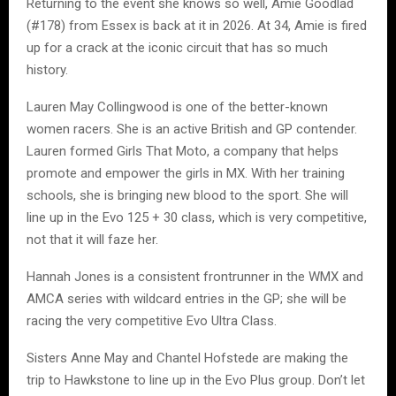
Returning to the event she knows so well, Amie Goodlad
(#178) from Essex is back at it in 2026. At 34, Amie is fired
up for a crack at the iconic circuit that has so much
history.
Lauren May Collingwood is one of the better-known
women racers. She is an active British and GP contender.
Lauren formed Girls That Moto, a company that helps
promote and empower the girls in MX. With her training
schools, she is bringing new blood to the sport. She will
line up in the Evo 125 + 30 class, which is very competitive,
not that it will faze her.
Hannah Jones is a consistent frontrunner in the WMX and
AMCA series with wildcard entries in the GP; she will be
racing the very competitive Evo Ultra Class.
Sisters Anne May and Chantel Hofstede are making the
trip to Hawkstone to line up in the Evo Plus group. Don’t let