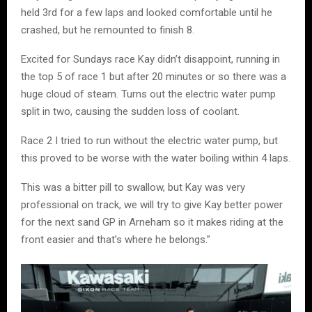
held 3rd for a few laps and looked comfortable until he
crashed, but he remounted to finish 8.
Excited for Sundays race Kay didn’t disappoint, running in
the top 5 of race 1 but after 20 minutes or so there was a
huge cloud of steam. Turns out the electric water pump
split in two, causing the sudden loss of coolant.
Race 2 I tried to run without the electric water pump, but
this proved to be worse with the water boiling within 4 laps.
This was a bitter pill to swallow, but Kay was very
professional on track, we will try to give Kay better power
for the next sand GP in Arneham so it makes riding at the
front easier and that’s where he belongs.”