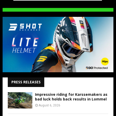
PRESS RELEASES
Impressive riding for Karssemakers as
bad luck holds back results in Lommel
August 6, 2026