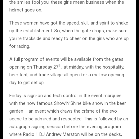
the smiles fool you; these girls mean business when the
helmet goes on.
These women have got the speed, skill, and spirit to shake
up the establishment. So, when the gate drops, make sure
you’re trackside and ready to cheer on the girls who are up
for racing.
A full program of events will be available from the gates
th
opening on Thursday 27
, at midday, with the hospitality,
beer tent, and trade village all open for a mellow opening
day to get set up.
Friday is sign-on and tech control in the event marquee
with the now famous Show’N’Shine bike show in the beer
garden – an event which draws the crème of the evo
scene to be admired and respected. This is followed by an
autograph signing session before the evening program
where Radio 1 DJ Andrew Marston will be on the decks,