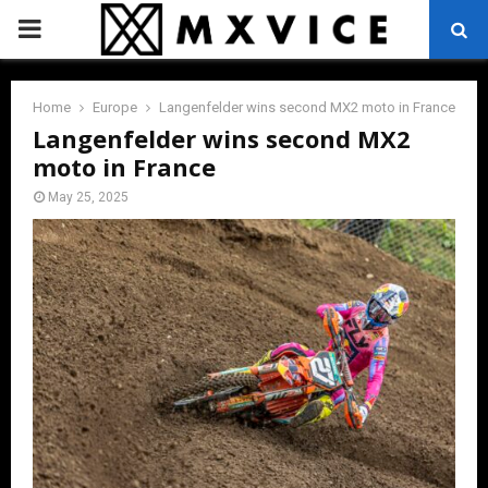
PRIMARY
MENU
Home
Europe
Langenfelder wins second MX2 moto in France
Langenfelder wins second MX2
moto in France
May 25, 2025