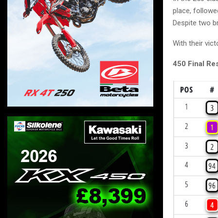
place, follow
Despite two b
With their vi
450 Final Res