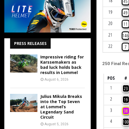
PRESS RELEASES
Impressive riding for
Karssemakers as
250 Final Res
bad luck holds back
results in Lommel
August 6, 2026
Julius Mikula Breaks
into the Top Seven
at Lommel’s
Legendary Sand
Circuit
August 5, 2026