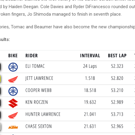
ed by Haiden Deegan. Cole Davies and Ryder DiFrancesco rounded out 
roken fingers, Jo Shimoda managed to finish in seventh place.
ctories, Tomac and Beaumer have also become the new championship
ults: