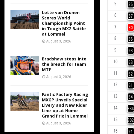
Lotte van Drunen
Scores World
Championship Point
in Tough MX2 Battle
at Lommel
August 3, 2026
Bradshaw steps into
the breach for team
MTF
August 3, 2026
Fantic Factory Racing
MXGP Unveils Special
Livery and New Rider
Line-up at Home
Grand Prix in Lommel
August 3, 2026