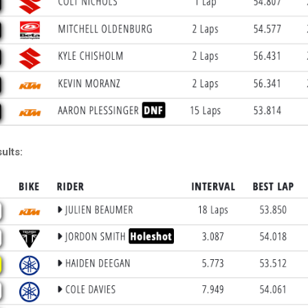
ults: