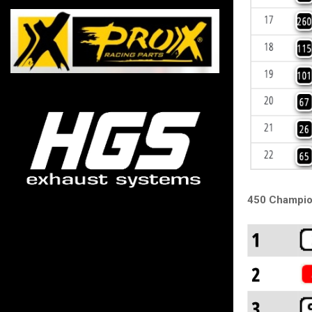
450 Champio