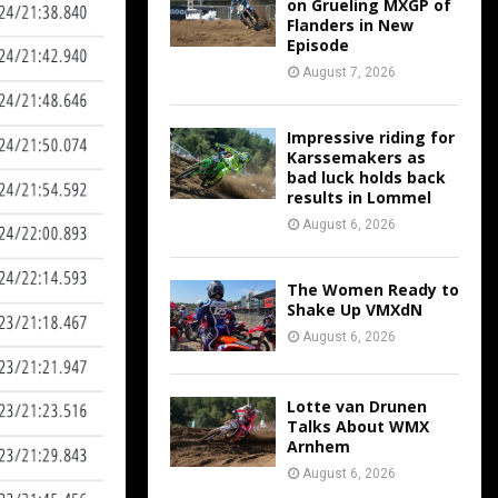
on Grueling MXGP of
Flanders in New
Episode
August 7, 2026
Impressive riding for
Karssemakers as
bad luck holds back
results in Lommel
August 6, 2026
The Women Ready to
Shake Up VMXdN
August 6, 2026
Lotte van Drunen
Talks About WMX
Arnhem
August 6, 2026