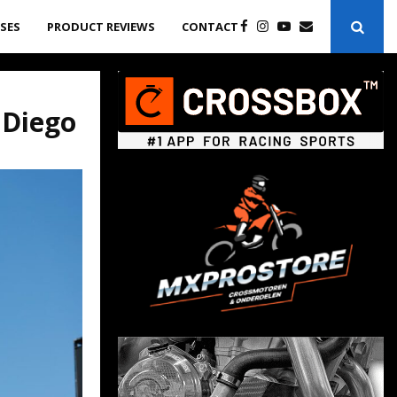
ASES
PRODUCT REVIEWS
CONTACT
 Diego