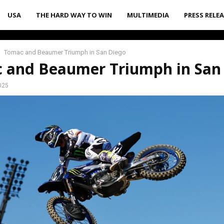
USA
THE HARD WAY TO WIN
MULTIMEDIA
PRESS RELE
Tomac and Beaumer Triumph in San Diego
 and Beaumer Triumph in San
025