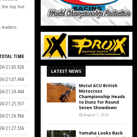
the top five.
 leaders.
LATEST NEWS
Motul ACU British
Motocross
Championship Heads
to Duns for Round
Seven Showdown
August 7, 2026
Yamaha Looks Back