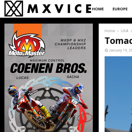
HOME
EUROPE
Home
USA
Tomac
January 19, 2