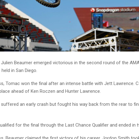
 Julien Beaumer emerged victorious in the second round of the AM
held in San Diego.
ass, Tomac won the final after an intense battle with Jett Lawrence.
 place ahead of Ken Roczen and Hunter Lawrence.
uffered an early crash but fought his way back from the rear to fini
alified for the final through the Last Chance Qualifier and ended in t
ss, Beaumer claimed the first victory of his career. Jordon Smith to