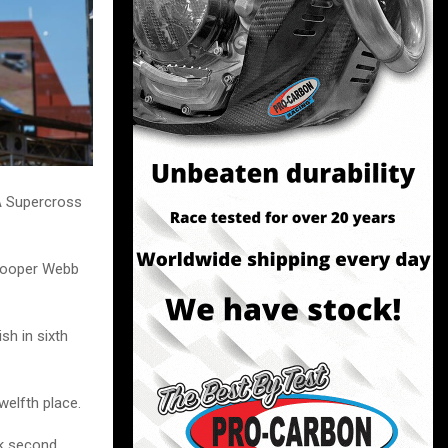
A Supercross
 Cooper Webb
sh in sixth
welfth place.
ok second