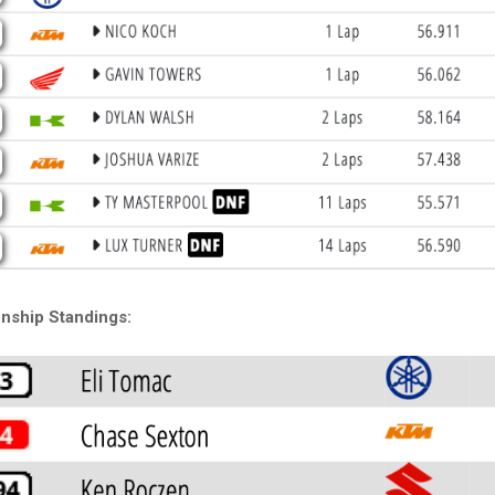
nship Standings: