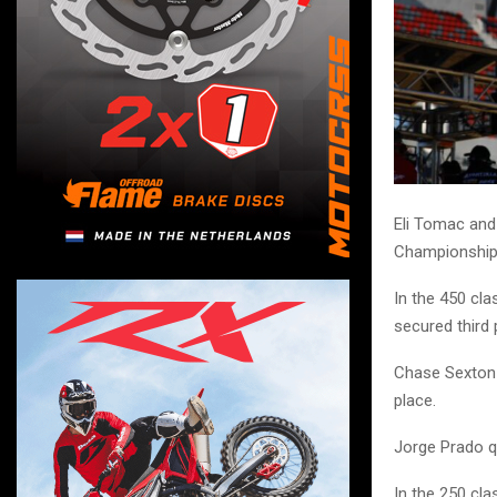
Eli Tomac and
Championship 
In the 450 cl
secured third
Chase Sexton s
place.
Jorge Prado qu
In the 250 cla