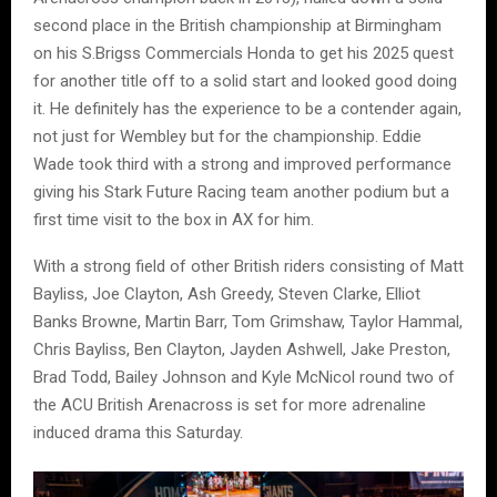
second place in the British championship at Birmingham
on his S.Brigss Commercials Honda to get his 2025 quest
for another title off to a solid start and looked good doing
it. He definitely has the experience to be a contender again,
not just for Wembley but for the championship. Eddie
Wade took third with a strong and improved performance
giving his Stark Future Racing team another podium but a
first time visit to the box in AX for him.
With a strong field of other British riders consisting of Matt
Bayliss, Joe Clayton, Ash Greedy, Steven Clarke, Elliot
Banks Browne, Martin Barr, Tom Grimshaw, Taylor Hammal,
Chris Bayliss, Ben Clayton, Jayden Ashwell, Jake Preston,
Brad Todd, Bailey Johnson and Kyle McNicol round two of
the ACU British Arenacross is set for more adrenaline
induced drama this Saturday.