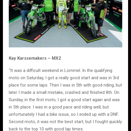
Kay Karssemakers – MX2
“It was a difficult weekend in Lommel. In the qualifying
moto on Saturday, I got a really good start and was in 3rd
place for some laps. Then I was in 5th with good riding, but
later I made a small mistake, crashed and finished 8th. On
Sunday, in the first moto, I got a good start again and was
in 5th place. I was in a good pace and riding well, but
unfortunately I had a bike issue, so I ended up with a DNF.
Second moto, it was not the best start, but I fought quickly
back to the top 10 with good lap times.