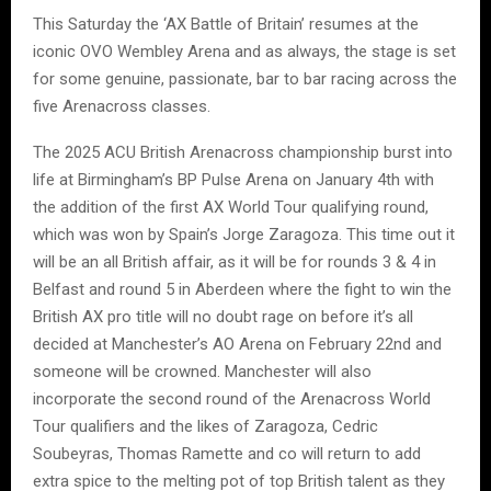
This Saturday the ‘AX Battle of Britain’ resumes at the
iconic OVO Wembley Arena and as always, the stage is set
for some genuine, passionate, bar to bar racing across the
five Arenacross classes.
The 2025 ACU British Arenacross championship burst into
life at Birmingham’s BP Pulse Arena on January 4th with
the addition of the first AX World Tour qualifying round,
which was won by Spain’s Jorge Zaragoza. This time out it
will be an all British affair, as it will be for rounds 3 & 4 in
Belfast and round 5 in Aberdeen where the fight to win the
British AX pro title will no doubt rage on before it’s all
decided at Manchester’s AO Arena on February 22nd and
someone will be crowned. Manchester will also
incorporate the second round of the Arenacross World
Tour qualifiers and the likes of Zaragoza, Cedric
Soubeyras, Thomas Ramette and co will return to add
extra spice to the melting pot of top British talent as they