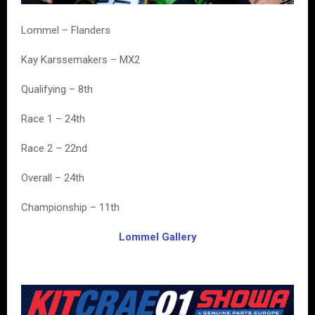
Lommel – Flanders
Kay Karssemakers – MX2
Qualifying – 8th
Race 1 – 24th
Race 2 – 22nd
Overall – 24th
Championship – 11th
Lommel Gallery