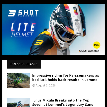
PRESS RELEASES
Impressive riding for Karssemakers as
bad luck holds back results in Lommel
August 6, 2026
Julius Mikula Breaks into the Top
Seven at Lommel’s Legendary Sand