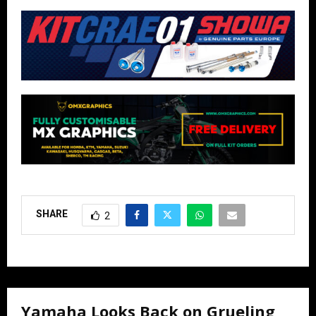
SHARE
2
Yamaha Looks Back on Grueling