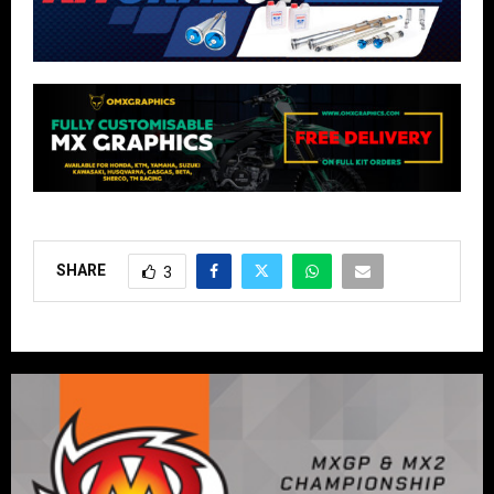
SHARE
3