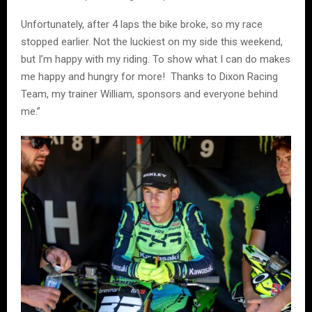
Unfortunately, after 4 laps the bike broke, so my race
stopped earlier. Not the luckiest on my side this weekend,
but I’m happy with my riding. To show what I can do makes
me happy and hungry for more! Thanks to Dixon Racing
Team, my trainer William, sponsors and everyone behind
me.”