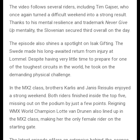
The video follows several riders, including Tim Gajser, who
once again turned a difficult weekend into a strong result.
Thanks to his mental resilience and trademark
Never Give
Up
mentality, the Slovenian secured third overall on the day.
The episode also shines a spotlight on Isak Gifting. The
Swede made his long-awaited return from injury at
Lommel. Despite having very little time to prepare for one
of the toughest circuits in the world, he took on the
demanding physical challenge.
In the MX2 class, brothers Karlis and Janis Reisulis enjoyed
a strong weekend. Both riders finished inside the top five,
missing out on the podium by just a few points. Reigning
WMX World Champion Lotte van Drunen also lined up in
the MX2 class, making her the only female rider on the
starting gate.