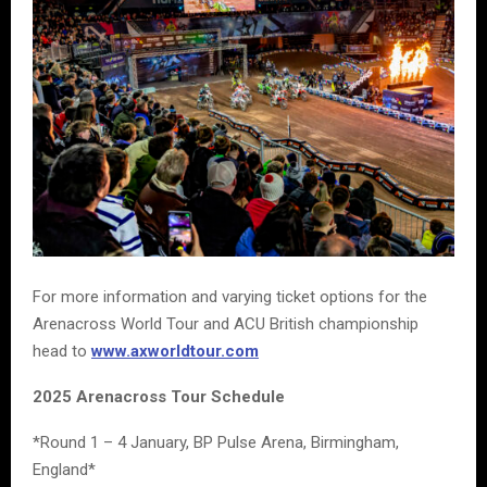
For more information and varying ticket options for the
Arenacross World Tour and ACU British championship
head to
www.axworldtour.com
2025 Arenacross Tour Schedule
*Round 1 – 4 January, BP Pulse Arena, Birmingham,
England*