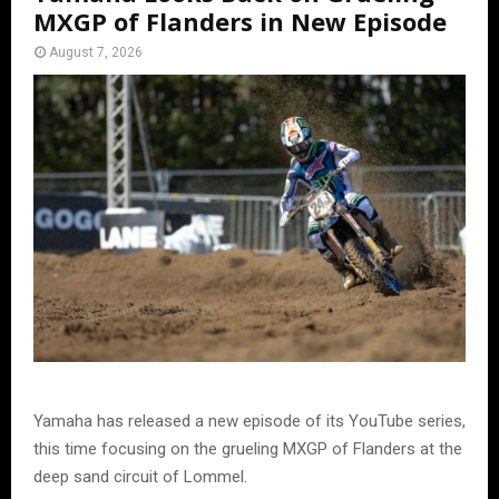
MXGP of Flanders in New Episode
August 7, 2026
Yamaha has released a new episode of its YouTube series,
this time focusing on the grueling MXGP of Flanders at the
deep sand circuit of Lommel.