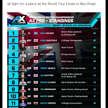
all fight for a place at the World Tour Finals in Abu Dhabi.