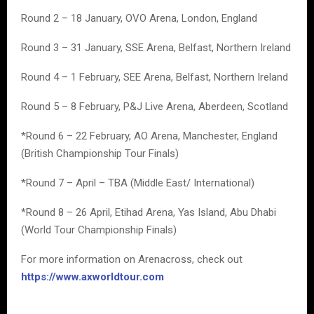
Round 2 – 18 January, OVO Arena, London, England
Round 3 – 31 January, SSE Arena, Belfast, Northern Ireland
Round 4 – 1 February, SEE Arena, Belfast, Northern Ireland
Round 5 – 8 February, P&J Live Arena, Aberdeen, Scotland
*Round 6 – 22 February, AO Arena, Manchester, England
(British Championship Tour Finals)
*Round 7 – April – TBA (Middle East/ International)
*Round 8 – 26 April, Etihad Arena, Yas Island, Abu Dhabi
(World Tour Championship Finals)
For more information on Arenacross, check out
https://www.axworldtour.com