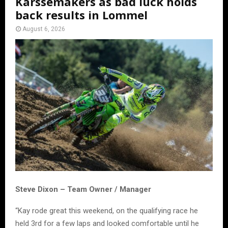
Karssemakers as bad luck holds
back results in Lommel
August 6, 2026
Steve Dixon – Team Owner / Manager
“Kay rode great this weekend, on the qualifying race he
held 3rd for a few laps and looked comfortable until he