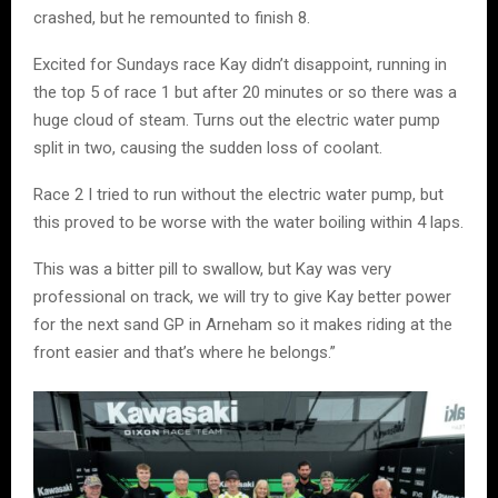
crashed, but he remounted to finish 8.
Excited for Sundays race Kay didn’t disappoint, running in
the top 5 of race 1 but after 20 minutes or so there was a
huge cloud of steam. Turns out the electric water pump
split in two, causing the sudden loss of coolant.
Race 2 I tried to run without the electric water pump, but
this proved to be worse with the water boiling within 4 laps.
This was a bitter pill to swallow, but Kay was very
professional on track, we will try to give Kay better power
for the next sand GP in Arneham so it makes riding at the
front easier and that’s where he belongs.”