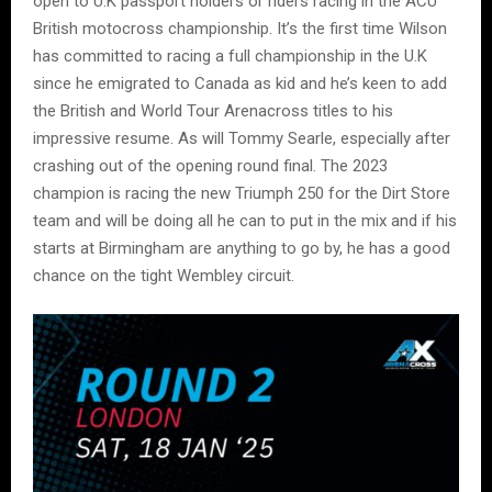
open to U.K passport holders or riders racing in the ACU
British motocross championship. It’s the first time Wilson
has committed to racing a full championship in the U.K
since he emigrated to Canada as kid and he’s keen to add
the British and World Tour Arenacross titles to his
impressive resume. As will Tommy Searle, especially after
crashing out of the opening round final. The 2023
champion is racing the new Triumph 250 for the Dirt Store
team and will be doing all he can to put in the mix and if his
starts at Birmingham are anything to go by, he has a good
chance on the tight Wembley circuit.