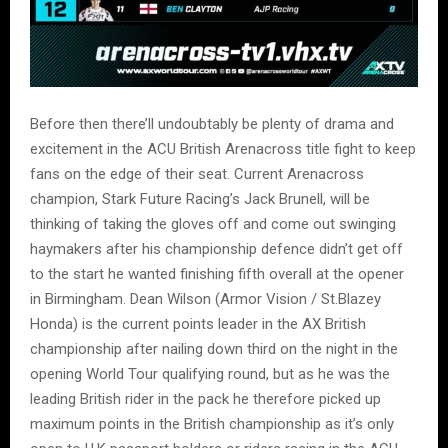
Before then there’ll undoubtably be plenty of drama and
excitement in the ACU British Arenacross title fight to keep
fans on the edge of their seat. Current Arenacross
champion, Stark Future Racing’s Jack Brunell, will be
thinking of taking the gloves off and come out swinging
haymakers after his championship defence didn’t get off
to the start he wanted finishing fifth overall at the opener
in Birmingham. Dean Wilson (Armor Vision / St.Blazey
Honda) is the current points leader in the AX British
championship after nailing down third on the night in the
opening World Tour qualifying round, but as he was the
leading British rider in the pack he therefore picked up
maximum points in the British championship as it’s only