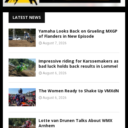
LATEST NEWS
Yamaha Looks Back on Grueling MXGP
of Flanders in New Episode
August 7, 2026
Impressive riding for Karssemakers as
bad luck holds back results in Lommel
August 6, 2026
The Women Ready to Shake Up VMXdN
August 6, 2026
Lotte van Drunen Talks About WMX
Arnhem