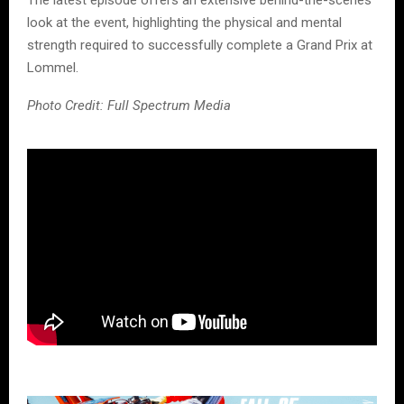
The latest episode offers an extensive behind-the-scenes
look at the event, highlighting the physical and mental
strength required to successfully complete a Grand Prix at
Lommel.
Photo Credit: Full Spectrum Media