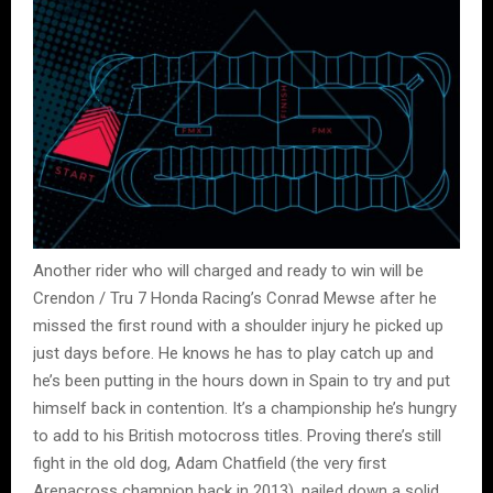
Another rider who will charged and ready to win will be
Crendon / Tru 7 Honda Racing’s Conrad Mewse after he
missed the first round with a shoulder injury he picked up
just days before. He knows he has to play catch up and
he’s been putting in the hours down in Spain to try and put
himself back in contention. It’s a championship he’s hungry
to add to his British motocross titles. Proving there’s still
fight in the old dog, Adam Chatfield (the very first
Arenacross champion back in 2013), nailed down a solid