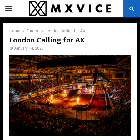
PRIMARY
MENU
Home
Europe
London Calling for AX
London Calling for AX
January 14, 2025