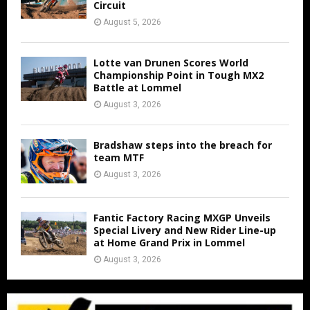
Circuit
August 5, 2026
Lotte van Drunen Scores World
Championship Point in Tough MX2
Battle at Lommel
August 3, 2026
Bradshaw steps into the breach for
team MTF
August 3, 2026
Fantic Factory Racing MXGP Unveils
Special Livery and New Rider Line-up
at Home Grand Prix in Lommel
August 3, 2026