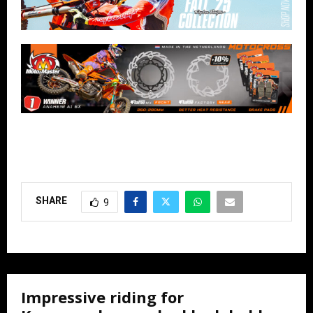
SHARE
9
Impressive riding for