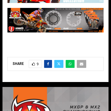
SHARE
9