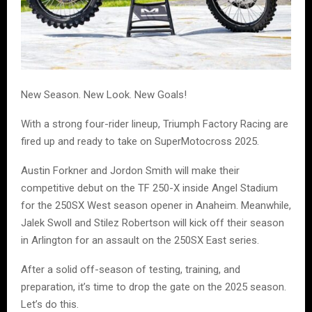
New Season. New Look. New Goals!
With a strong four-rider lineup, Triumph Factory Racing are
fired up and ready to take on SuperMotocross 2025.
Austin Forkner and Jordon Smith will make their
competitive debut on the TF 250-X inside Angel Stadium
for the 250SX West season opener in Anaheim. Meanwhile,
Jalek Swoll and Stilez Robertson will kick off their season
in Arlington for an assault on the 250SX East series.
After a solid off-season of testing, training, and
preparation, it’s time to drop the gate on the 2025 season.
Let’s do this.