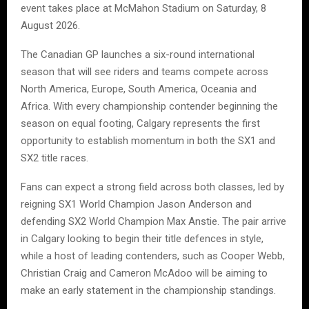
event takes place at McMahon Stadium on Saturday, 8
August 2026.
The Canadian GP launches a six-round international
season that will see riders and teams compete across
North America, Europe, South America, Oceania and
Africa. With every championship contender beginning the
season on equal footing, Calgary represents the first
opportunity to establish momentum in both the SX1 and
SX2 title races.
Fans can expect a strong field across both classes, led by
reigning SX1 World Champion Jason Anderson and
defending SX2 World Champion Max Anstie. The pair arrive
in Calgary looking to begin their title defences in style,
while a host of leading contenders, such as Cooper Webb,
Christian Craig and Cameron McAdoo will be aiming to
make an early statement in the championship standings.