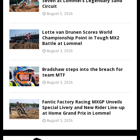
Seven at Lommel’s Legendary Sand
Circuit
August 5, 2026
Lotte van Drunen Scores World
Championship Point in Tough MX2
Battle at Lommel
August 3, 2026
Bradshaw steps into the breach for
team MTF
August 3, 2026
Fantic Factory Racing MXGP Unveils
Special Livery and New Rider Line-up
at Home Grand Prix in Lommel
August 3, 2026