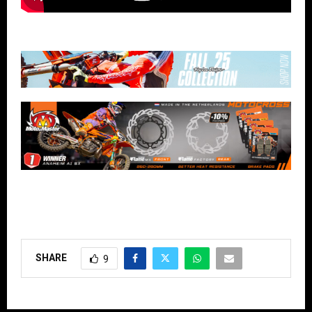
SHARE
9