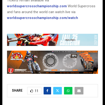
Tickets remain available via
worldsupercrosschampionship.com
World Supercross
and fans around the world can watch live via
worldsupercrosschampionship.com/watch
SHARE
11