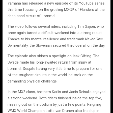
Yamaha has released a new episode of its YouTube series,
this time focusing on the grueling MXGP of Flanders at the
deep sand circuit of Lommel.
The video follows several riders, including Tim Gajser, who
once again turned a difficult weekend into a strong result.
Thanks to his mental resilience and trademark
Never Give
Up
mentality, the Slovenian secured third overall on the day.
The episode also shines a spotlight on Isak Gifting. The
Swede made his long-awaited return from injury at
Lommel. Despite having very little time to prepare for one
of the toughest circuits in the world, he took on the
demanding physical challenge.
In the MX2 class, brothers Karlis and Janis Reisulis enjoyed
a strong weekend. Both riders finished inside the top five,
missing out on the podium by just a few points. Reigning
WMX World Champion Lotte van Drunen also lined up in