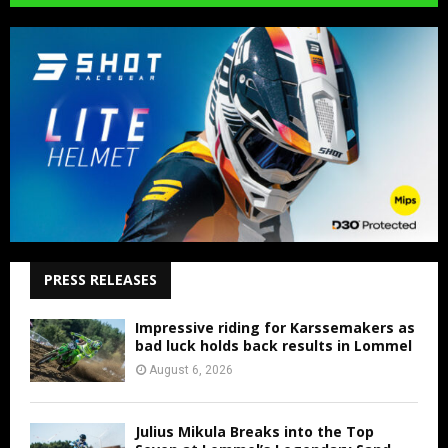
PRESS RELEASES
Impressive riding for Karssemakers as
bad luck holds back results in Lommel
August 6, 2026
Julius Mikula Breaks into the Top