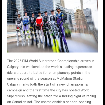
The 2026 FIM World Supercross Championship arrives in
Calgary this weekend as the world’s leading supercross
riders prepare to battle for championship points in the
opening round of the season at McMahon Stadium.
Calgary marks both the start of a new championship
campaign and the first time the city has hosted World
Supercross, setting the stage for a thrilling night of racing
on Canadian soil. The championship’s season-opening