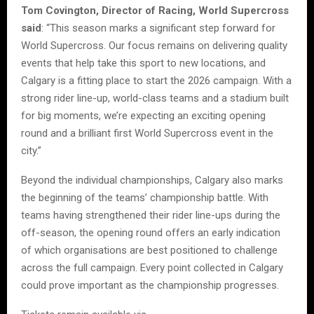
Tom Covington, Director of Racing, World Supercross
said
: “This season marks a significant step forward for
World Supercross. Our focus remains on delivering quality
events that help take this sport to new locations, and
Calgary is a fitting place to start the 2026 campaign. With a
strong rider line-up, world-class teams and a stadium built
for big moments, we’re expecting an exciting opening
round and a brilliant first World Supercross event in the
city.”
Beyond the individual championships, Calgary also marks
the beginning of the teams’ championship battle. With
teams having strengthened their rider line-ups during the
off-season, the opening round offers an early indication
of which organisations are best positioned to challenge
across the full campaign. Every point collected in Calgary
could prove important as the championship progresses.