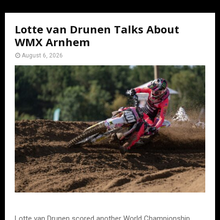
Lotte van Drunen Talks About
WMX Arnhem
August 6, 2026
Lotte van Drunen scored another World Championship