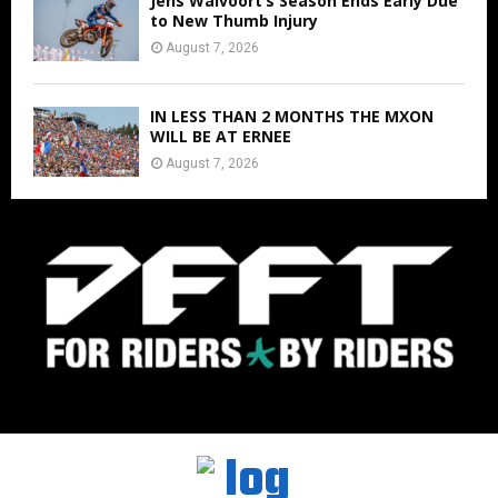
Jens Walvoort’s Season Ends Early Due
to New Thumb Injury
August 7, 2026
IN LESS THAN 2 MONTHS THE MXON
WILL BE AT ERNEE
August 7, 2026