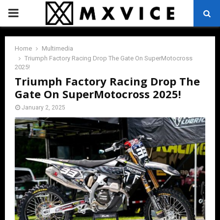
PRIMARY
MENU
Home
Multimedia
Triumph Factory Racing Drop The Gate On SuperMotocross
2025!
Triumph Factory Racing Drop The
Gate On SuperMotocross 2025!
January 2, 2025