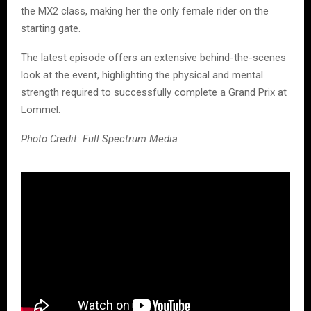
the MX2 class, making her the only female rider on the
starting gate.
The latest episode offers an extensive behind-the-scenes
look at the event, highlighting the physical and mental
strength required to successfully complete a Grand Prix at
Lommel.
Photo Credit: Full Spectrum Media