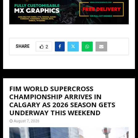
SHARE
2
FIM WORLD SUPERCROSS
CHAMPIONSHIP ARRIVES IN
CALGARY AS 2026 SEASON GETS
UNDERWAY THIS WEEKEND
August 7, 2026