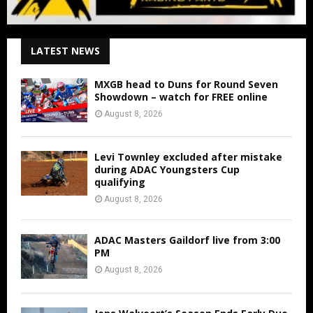
LATEST NEWS
MXGB head to Duns for Round Seven
Showdown – watch for FREE online
August 8, 2026
Levi Townley excluded after mistake
during ADAC Youngsters Cup
qualifying
August 8, 2026
ADAC Masters Gaildorf live from 3:00
PM
August 8, 2026