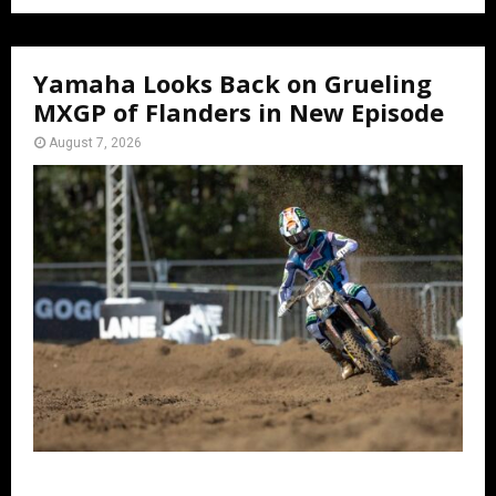
Yamaha Looks Back on Grueling
MXGP of Flanders in New Episode
August 7, 2026