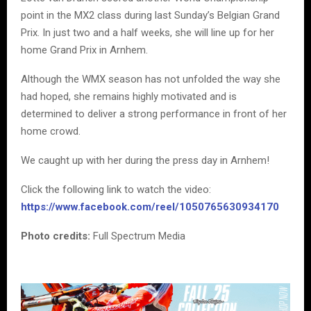
point in the MX2 class during last Sunday’s Belgian Grand
Prix. In just two and a half weeks, she will line up for her
home Grand Prix in Arnhem.
Although the WMX season has not unfolded the way she
had hoped, she remains highly motivated and is
determined to deliver a strong performance in front of her
home crowd.
We caught up with her during the press day in Arnhem!
Click the following link to watch the video:
https://www.facebook.com/reel/1050765630934170
Photo credits:
Full Spectrum Media