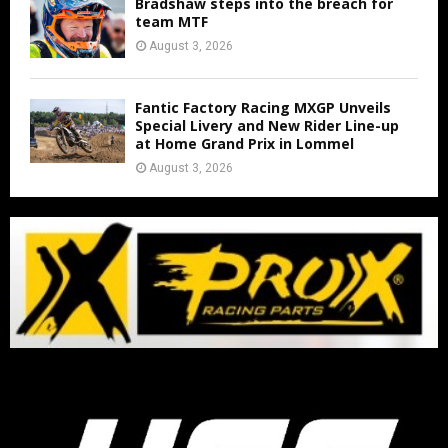
Bradshaw steps into the breach for
team MTF
August 3, 2026
Fantic Factory Racing MXGP Unveils
Special Livery and New Rider Line-up
at Home Grand Prix in Lommel
August 3, 2026