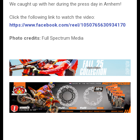
We caught up with her during the press day in Arnhem!
Click the following link to watch the video:
https://www.facebook.com/reel/1050765630934170
Photo credits:
Full Spectrum Media