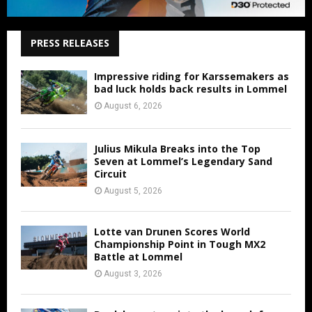
PRESS RELEASES
Impressive riding for Karssemakers as
bad luck holds back results in Lommel
August 6, 2026
Julius Mikula Breaks into the Top
Seven at Lommel’s Legendary Sand
Circuit
August 5, 2026
Lotte van Drunen Scores World
Championship Point in Tough MX2
Battle at Lommel
August 3, 2026