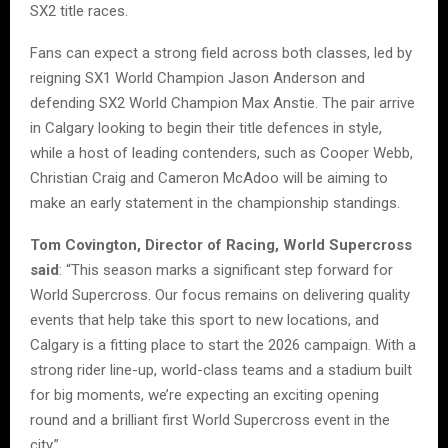
SX2 title races.
Fans can expect a strong field across both classes, led by
reigning SX1 World Champion Jason Anderson and
defending SX2 World Champion Max Anstie. The pair arrive
in Calgary looking to begin their title defences in style,
while a host of leading contenders, such as Cooper Webb,
Christian Craig and Cameron McAdoo will be aiming to
make an early statement in the championship standings.
Tom Covington, Director of Racing, World Supercross
said
: “This season marks a significant step forward for
World Supercross. Our focus remains on delivering quality
events that help take this sport to new locations, and
Calgary is a fitting place to start the 2026 campaign. With a
strong rider line-up, world-class teams and a stadium built
for big moments, we’re expecting an exciting opening
round and a brilliant first World Supercross event in the
city.”