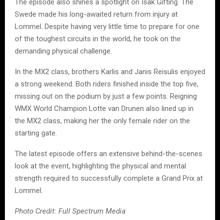
The episode also shines a spotlight on Isak Gifting. The
Swede made his long-awaited return from injury at
Lommel. Despite having very little time to prepare for one
of the toughest circuits in the world, he took on the
demanding physical challenge.
In the MX2 class, brothers Karlis and Janis Reisulis enjoyed
a strong weekend. Both riders finished inside the top five,
missing out on the podium by just a few points. Reigning
WMX World Champion Lotte van Drunen also lined up in
the MX2 class, making her the only female rider on the
starting gate.
The latest episode offers an extensive behind-the-scenes
look at the event, highlighting the physical and mental
strength required to successfully complete a Grand Prix at
Lommel.
Photo Credit: Full Spectrum Media