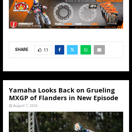
SHARE
11
Yamaha Looks Back on Grueling
MXGP of Flanders in New Episode
August 7, 2026