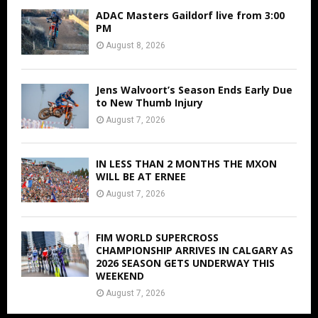
ADAC Masters Gaildorf live from 3:00
PM
August 8, 2026
Jens Walvoort’s Season Ends Early Due
to New Thumb Injury
August 7, 2026
IN LESS THAN 2 MONTHS THE MXON
WILL BE AT ERNEE
August 7, 2026
FIM WORLD SUPERCROSS
CHAMPIONSHIP ARRIVES IN CALGARY AS
2026 SEASON GETS UNDERWAY THIS
WEEKEND
August 7, 2026