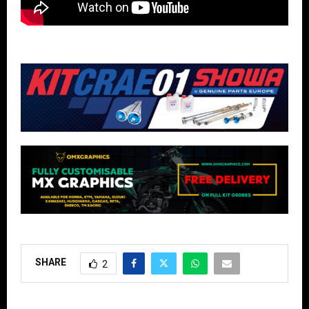
SHARE
2