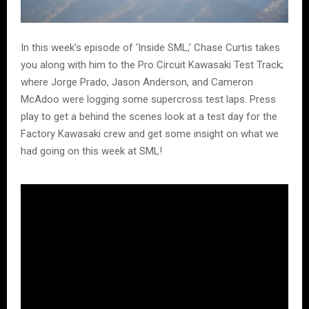
In this week’s episode of ‘Inside SML,’ Chase Curtis takes
you along with him to the Pro Circuit Kawasaki Test Track;
where Jorge Prado, Jason Anderson, and Cameron
McAdoo were logging some supercross test laps. Press
play to get a behind the scenes look at a test day for the
Factory Kawasaki crew and get some insight on what we
had going on this week at SML!