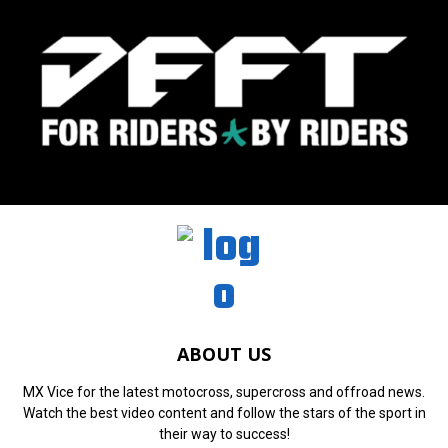
ABOUT US
MX Vice for the latest motocross, supercross and offroad news.
Watch the best video content and follow the stars of the sport in
their way to success!