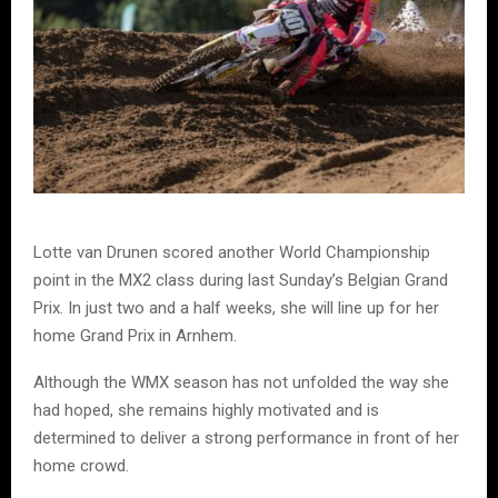
Lotte van Drunen scored another World Championship
point in the MX2 class during last Sunday’s Belgian Grand
Prix. In just two and a half weeks, she will line up for her
home Grand Prix in Arnhem.
Although the WMX season has not unfolded the way she
had hoped, she remains highly motivated and is
determined to deliver a strong performance in front of her
home crowd.