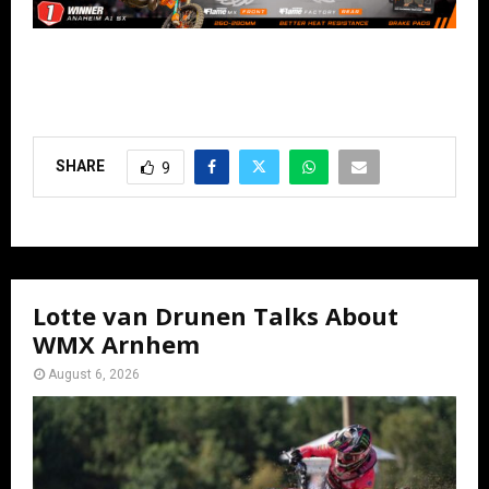
SHARE
9
Lotte van Drunen Talks About
WMX Arnhem
August 6, 2026