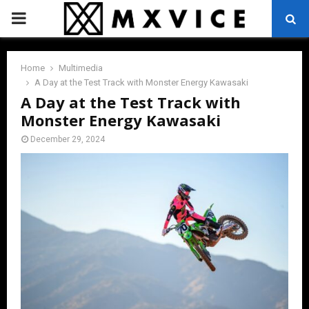
PRIMARY
MENU
Home
Multimedia
A Day at the Test Track with Monster Energy Kawasaki
A Day at the Test Track with
Monster Energy Kawasaki
December 29, 2024