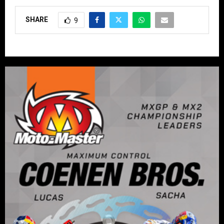
SHARE
9