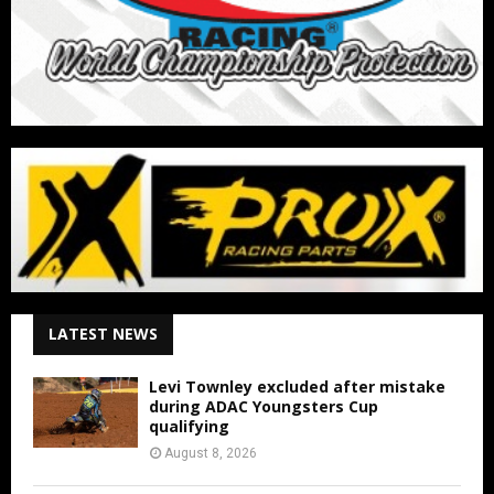
LATEST NEWS
Levi Townley excluded after mistake
during ADAC Youngsters Cup
qualifying
August 8, 2026