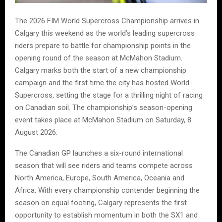
The 2026 FIM World Supercross Championship arrives in
Calgary this weekend as the world’s leading supercross
riders prepare to battle for championship points in the
opening round of the season at McMahon Stadium.
Calgary marks both the start of a new championship
campaign and the first time the city has hosted World
Supercross, setting the stage for a thrilling night of racing
on Canadian soil. The championship’s season-opening
event takes place at McMahon Stadium on Saturday, 8
August 2026.
The Canadian GP launches a six-round international
season that will see riders and teams compete across
North America, Europe, South America, Oceania and
Africa. With every championship contender beginning the
season on equal footing, Calgary represents the first
opportunity to establish momentum in both the SX1 and