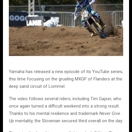
Yamaha has released a new episode of its YouTube series,
this time focusing on the grueling MXGP of Flanders at the
deep sand circuit of Lommel.
The video follows several riders, including Tim Gajser, who
once again turned a difficult weekend into a strong result.
Thanks to his mental resilience and trademark
Never Give
Up
mentality, the Slovenian secured third overall on the day.