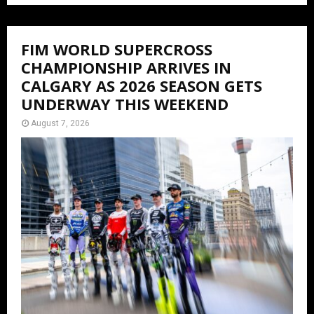
FIM WORLD SUPERCROSS
CHAMPIONSHIP ARRIVES IN
CALGARY AS 2026 SEASON GETS
UNDERWAY THIS WEEKEND
August 7, 2026