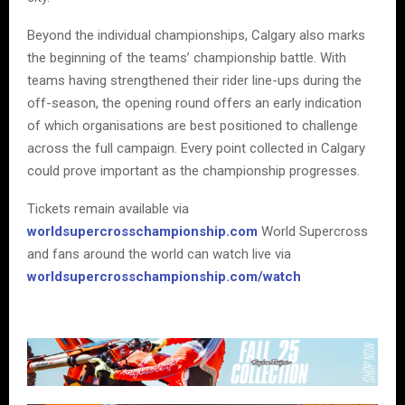
Beyond the individual championships, Calgary also marks
the beginning of the teams’ championship battle. With
teams having strengthened their rider line-ups during the
off-season, the opening round offers an early indication
of which organisations are best positioned to challenge
across the full campaign. Every point collected in Calgary
could prove important as the championship progresses.
Tickets remain available via
worldsupercrosschampionship.com
World Supercross
and fans around the world can watch live via
worldsupercrosschampionship.com/watch