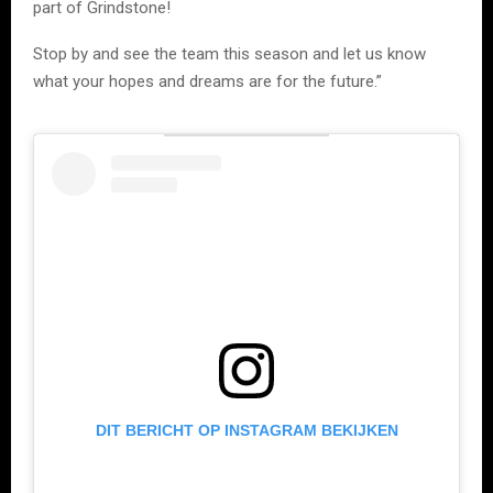
part of Grindstone!
Stop by and see the team this season and let us know
what your hopes and dreams are for the future.”
DIT BERICHT OP INSTAGRAM BEKIJKEN