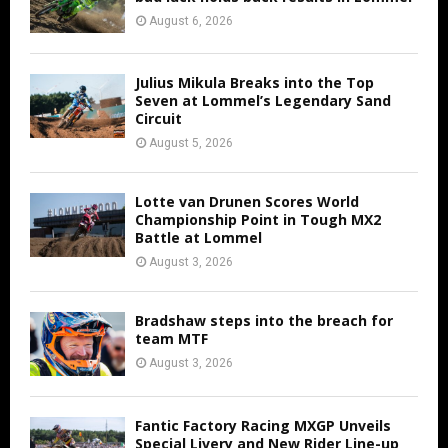
August 6, 2026
Julius Mikula Breaks into the Top
Seven at Lommel’s Legendary Sand
Circuit
August 5, 2026
Lotte van Drunen Scores World
Championship Point in Tough MX2
Battle at Lommel
August 3, 2026
Bradshaw steps into the breach for
team MTF
August 3, 2026
Fantic Factory Racing MXGP Unveils
Special Livery and New Rider Line-up