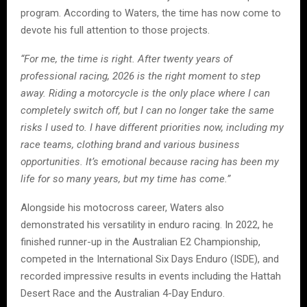
program. According to Waters, the time has now come to
devote his full attention to those projects.
“For me, the time is right. After twenty years of
professional racing, 2026 is the right moment to step
away. Riding a motorcycle is the only place where I can
completely switch off, but I can no longer take the same
risks I used to. I have different priorities now, including my
race teams, clothing brand and various business
opportunities. It’s emotional because racing has been my
life for so many years, but my time has come.”
Alongside his motocross career, Waters also
demonstrated his versatility in enduro racing. In 2022, he
finished runner-up in the Australian E2 Championship,
competed in the International Six Days Enduro (ISDE), and
recorded impressive results in events including the Hattah
Desert Race and the Australian 4-Day Enduro.