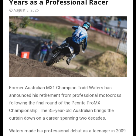
Years as a Professional Racer
August 3, 2026
Former Australian MX1 Champion Todd Waters has
announced his retirement from professional motocross
following the final round of the Penrite ProMX
Championship. The 35-year-old Australian brings the
curtain down on a career spanning two decades.
Waters made his professional debut as a teenager in 2009