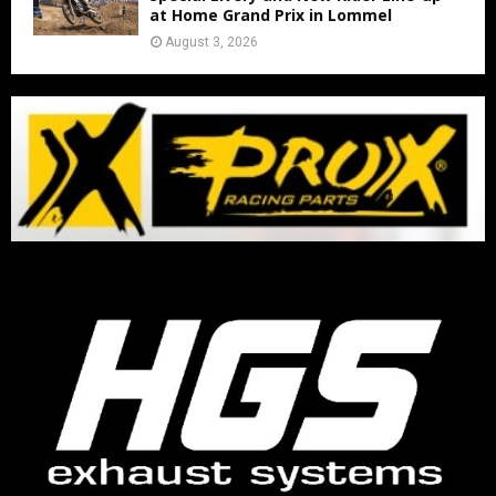
at Home Grand Prix in Lommel
August 3, 2026