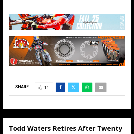
SHARE
11
Todd Waters Retires After Twenty