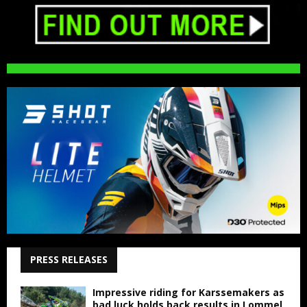
PRESS RELEASES
Impressive riding for Karssemakers as
bad luck holds back results in Lommel