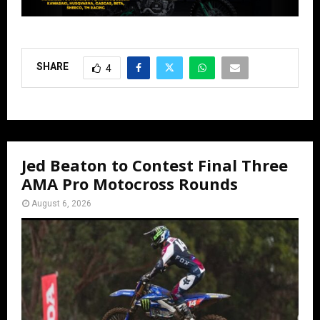
SHARE
4
Jed Beaton to Contest Final Three
AMA Pro Motocross Rounds
August 6, 2026