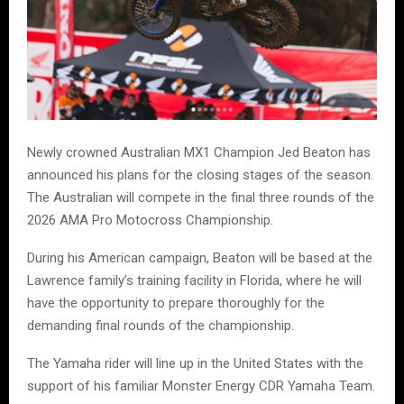
Newly crowned Australian MX1 Champion Jed Beaton has
announced his plans for the closing stages of the season.
The Australian will compete in the final three rounds of the
2026 AMA Pro Motocross Championship.
During his American campaign, Beaton will be based at the
Lawrence family’s training facility in Florida, where he will
have the opportunity to prepare thoroughly for the
demanding final rounds of the championship.
The Yamaha rider will line up in the United States with the
support of his familiar Monster Energy CDR Yamaha Team.