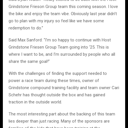
Grindstone Frieson Group team this coming season. I love
the bike and enjoy the team vibe. Obviously last year didn’t
go to plan with my injury so feel like we have some
redemption to do.”
Said Max Sanford: “I’m so happy to continue with Host
Grindstone Friesen Group Team going into ‘25. This is
where I want to be, and I’m surrounded by people who all
share the same goal!”
With the challenges of finding the support needed to
power a race team during these times, owner of
Grindstone compound training facility and team owner Cari
Schehr has thought outside the box and has gained
traction in the outside world.
The most interesting part about the backing of this team
lies deeper than just racing. Many of the sponsors are