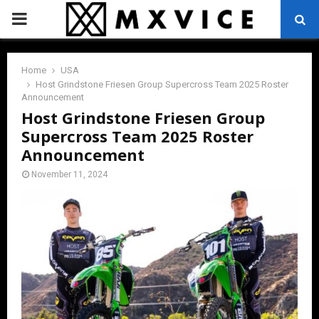
PRIMARY
MENU
Home
USA
Host Grindstone Friesen Group Supercross Team 2025 Roster
Announcement
Host Grindstone Friesen Group
Supercross Team 2025 Roster
Announcement
November 11, 2024