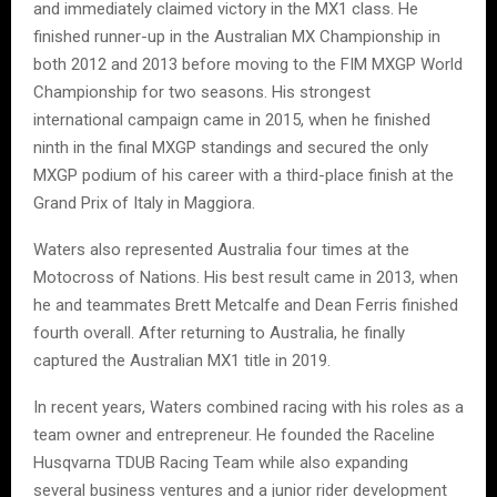
and immediately claimed victory in the MX1 class. He
finished runner-up in the Australian MX Championship in
both 2012 and 2013 before moving to the FIM MXGP World
Championship for two seasons. His strongest
international campaign came in 2015, when he finished
ninth in the final MXGP standings and secured the only
MXGP podium of his career with a third-place finish at the
Grand Prix of Italy in Maggiora.
Waters also represented Australia four times at the
Motocross of Nations. His best result came in 2013, when
he and teammates Brett Metcalfe and Dean Ferris finished
fourth overall. After returning to Australia, he finally
captured the Australian MX1 title in 2019.
In recent years, Waters combined racing with his roles as a
team owner and entrepreneur. He founded the Raceline
Husqvarna TDUB Racing Team while also expanding
several business ventures and a junior rider development