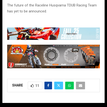
The future of the Raceline Husqvarna TDUB Racing Team
has yet to be announced.
SHARE
11