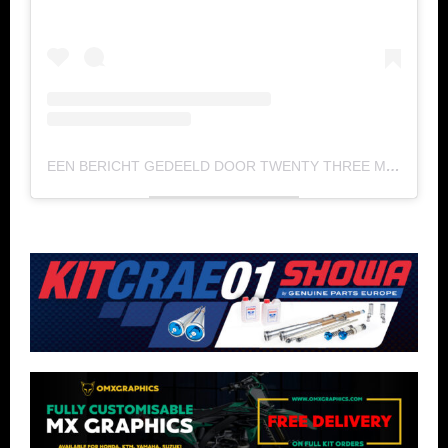
EEN BERICHT GEDEELD DOOR TWENTY THREE MEDIA (@TWENTY_THREE_MEDIA)