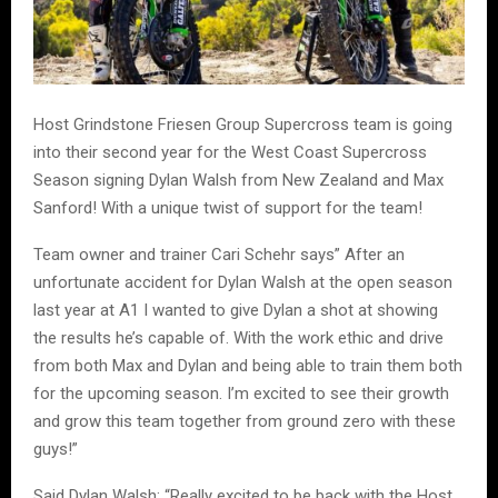
Host Grindstone Friesen Group Supercross team is going
into their second year for the West Coast Supercross
Season signing Dylan Walsh from New Zealand and Max
Sanford! With a unique twist of support for the team!
Team owner and trainer Cari Schehr says” After an
unfortunate accident for Dylan Walsh at the open season
last year at A1 I wanted to give Dylan a shot at showing
the results he’s capable of. With the work ethic and drive
from both Max and Dylan and being able to train them both
for the upcoming season. I’m excited to see their growth
and grow this team together from ground zero with these
guys!”
Said Dylan Walsh: “Really excited to be back with the Host