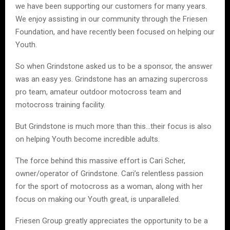
we have been supporting our customers for many years.
We enjoy assisting in our community through the Friesen
Foundation, and have recently been focused on helping our
Youth.
So when Grindstone asked us to be a sponsor, the answer
was an easy yes. Grindstone has an amazing supercross
pro team, amateur outdoor motocross team and
motocross training facility.
But Grindstone is much more than this…their focus is also
on helping Youth become incredible adults.
The force behind this massive effort is Cari Scher,
owner/operator of Grindstone. Cari’s relentless passion
for the sport of motocross as a woman, along with her
focus on making our Youth great, is unparalleled.
Friesen Group greatly appreciates the opportunity to be a