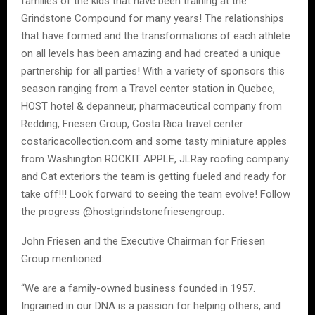
families of the kids that have been training at the
Grindstone Compound for many years! The relationships
that have formed and the transformations of each athlete
on all levels has been amazing and had created a unique
partnership for all parties! With a variety of sponsors this
season ranging from a Travel center station in Quebec,
HOST hotel & depanneur, pharmaceutical company from
Redding, Friesen Group, Costa Rica travel center
costaricacollection.com and some tasty miniature apples
from Washington ROCKIT APPLE, JLRay roofing company
and Cat exteriors the team is getting fueled and ready for
take off!!! Look forward to seeing the team evolve! Follow
the progress @hostgrindstonefriesengroup.
John Friesen and the Executive Chairman for Friesen
Group mentioned:
“We are a family-owned business founded in 1957.
Ingrained in our DNA is a passion for helping others, and