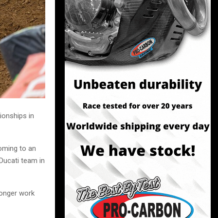
ionships in
coming to an
 Ducati team in
longer work