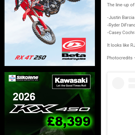
The line-up of
-Justin Barcia
-Ryder DiFran
-Casey Cochr
It looks like
Photocredits 