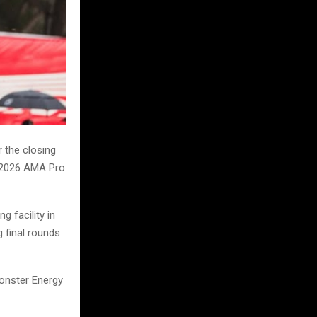
 the closing
e 2026 AMA Pro
g facility in
g final rounds
Monster Energy