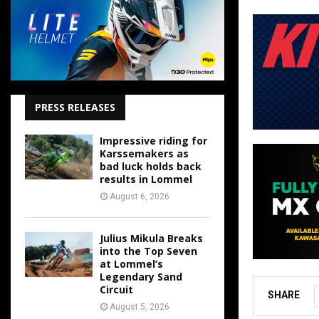
PRESS RELEASES
Impressive riding for
Karssemakers as
bad luck holds back
results in Lommel
August 6, 2026
Julius Mikula Breaks
into the Top Seven
at Lommel’s
Legendary Sand
Circuit
SHARE
August 5, 2026