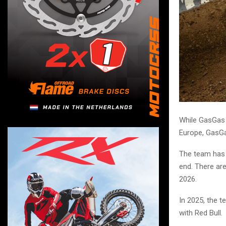
While GasGas 
Europe, GasGa
The team has 
end. There are
2026.
In 2025, the t
with Red Bull.