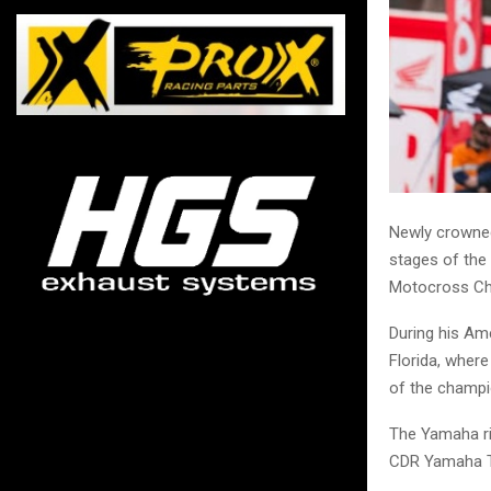
Newly crowned
stages of the
Motocross Ch
During his Ame
Florida, where
of the champi
The Yamaha rid
CDR Yamaha 