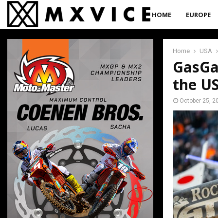
HOME
EUROPE
Home
USA
GasGas
the U
October 25, 2