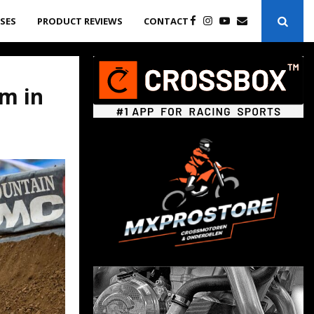
ASES
PRODUCT REVIEWS
CONTACT
am in