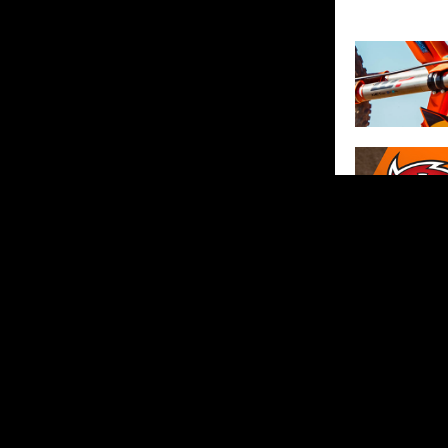
SHARE