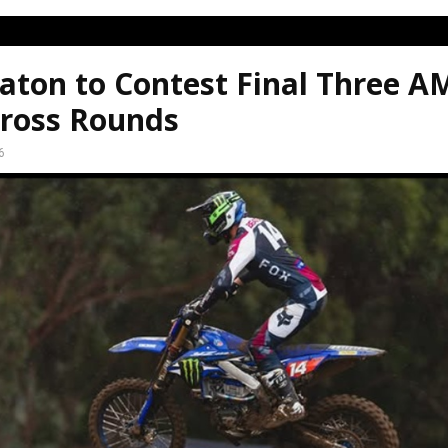
aton to Contest Final Three A
ross Rounds
6