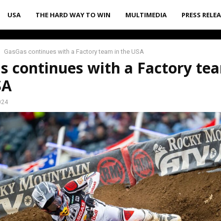
USA
THE HARD WAY TO WIN
MULTIMEDIA
PRESS RELE
GasGas continues with a Factory team in the USA
 continues with a Factory te
SA
024