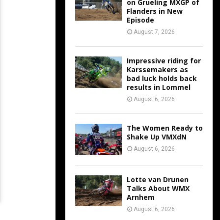
on Grueling MXGP of
Flanders in New
Episode
August 7, 2026
Impressive riding for
Karssemakers as
bad luck holds back
results in Lommel
August 6, 2026
The Women Ready to
Shake Up VMXdN
August 6, 2026
Lotte van Drunen
Talks About WMX
Arnhem
August 6, 2026