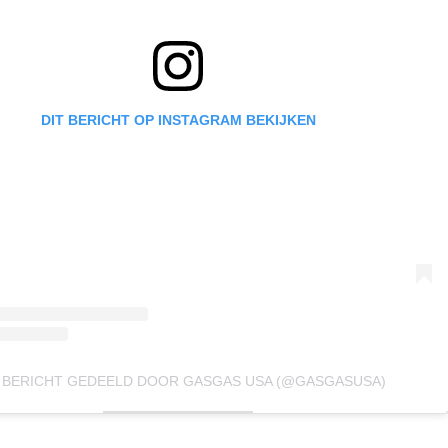
DIT BERICHT OP INSTAGRAM BEKIJKEN
 BERICHT GEDEELD DOOR GASGAS USA (@GASGASUSA)