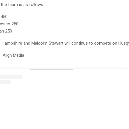
 the team is as follows:
 450
cesco 250
an 250
 RJ Hampshire and Malcolm Stewart will continue to compete on Husq
– Align Media