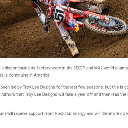
is discontinuing its factory team in the MXGP and MX2 world champ
s is continuing in America.
been led by Troy Lee Designs for the last few seasons, but this is 
 rumors that Troy Lee Designs will take a year off and then lead the
eam will receive support from Rockstar Energy and will therefore no 