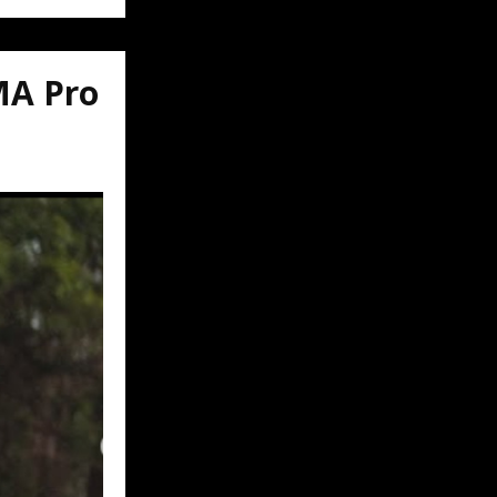
MA Pro