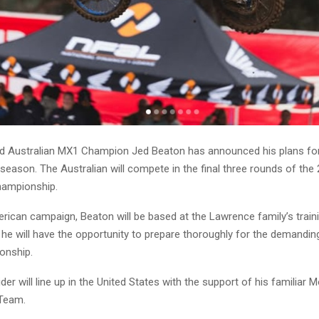
 Australian MX1 Champion Jed Beaton has announced his plans for
 season. The Australian will compete in the final three rounds of th
ampionship.
rican campaign, Beaton will be based at the Lawrence family’s trainin
 he will have the opportunity to prepare thoroughly for the demandin
onship.
er will line up in the United States with the support of his familiar 
Team.