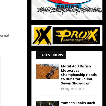
varna!
LATEST NEWS
Motul ACU British
Motocross
Championship Heads
to Duns for Round
Seven Showdown
August 7, 2026
Yamaha Looks Back