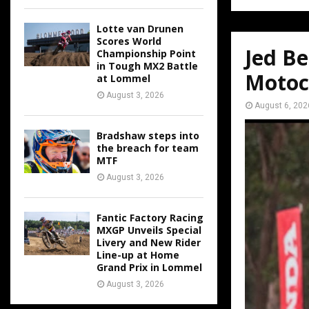
Lotte van Drunen
Scores World
Jed Be
Championship Point
in Tough MX2 Battle
Motoc
at Lommel
August 3, 2026
August 6, 202
Bradshaw steps into
the breach for team
MTF
August 3, 2026
Fantic Factory Racing
MXGP Unveils Special
Livery and New Rider
Line-up at Home
Grand Prix in Lommel
August 3, 2026