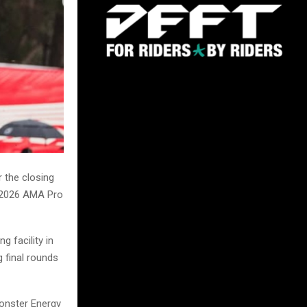
 the closing
e 2026 AMA Pro
g facility in
g final rounds
Monster Energy