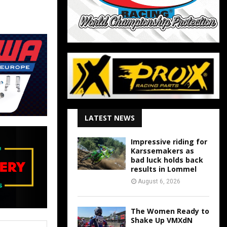
LATEST NEWS
Impressive riding for
Karssemakers as
bad luck holds back
results in Lommel
August 6, 2026
The Women Ready to
Shake Up VMXdN