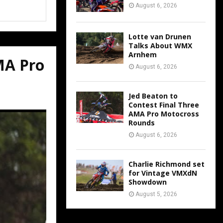
August 6, 2026
Lotte van Drunen
Talks About WMX
Arnhem
MA Pro
August 6, 2026
Jed Beaton to
Contest Final Three
AMA Pro Motocross
Rounds
August 6, 2026
Charlie Richmond set
for Vintage VMXdN
Showdown
August 5, 2026