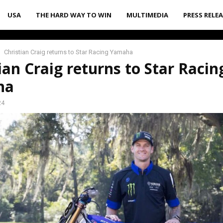
USA
THE HARD WAY TO WIN
MULTIMEDIA
PRESS RELE
Christian Craig returns to Star Racing Yamaha
ian Craig returns to Star Racin
ha
24