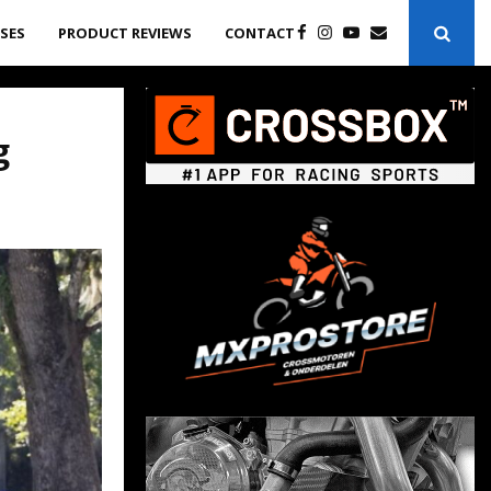
ASES
PRODUCT REVIEWS
CONTACT
g