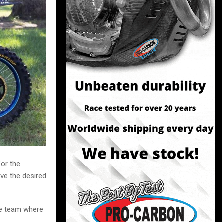
for the
ve the desired
he team where