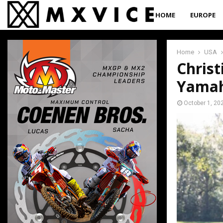
HOME
EUROPE
Home
USA
Christ
Yama
October 1, 20