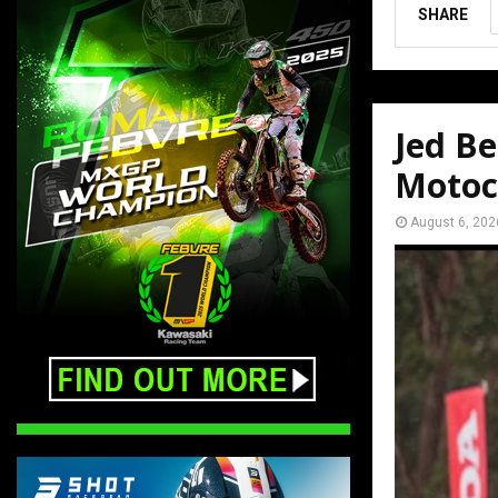
SHARE
Jed Be
Motoc
August 6, 202