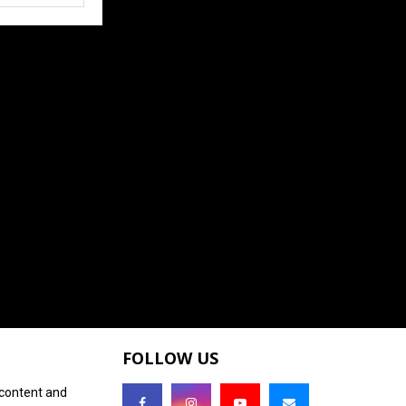
FOLLOW US
 content and