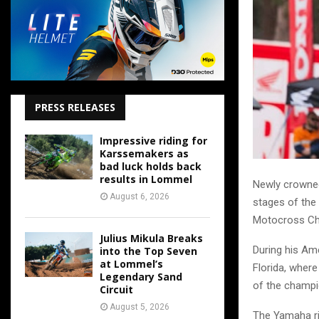
PRESS RELEASES
Impressive riding for
Karssemakers as
bad luck holds back
results in Lommel
Newly crowned
August 6, 2026
stages of the
Motocross Ch
Julius Mikula Breaks
During his Ame
into the Top Seven
at Lommel’s
Florida, where
Legendary Sand
of the champi
Circuit
August 5, 2026
The Yamaha rid