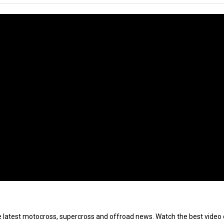
e latest motocross, supercross and offroad news. Watch the best video