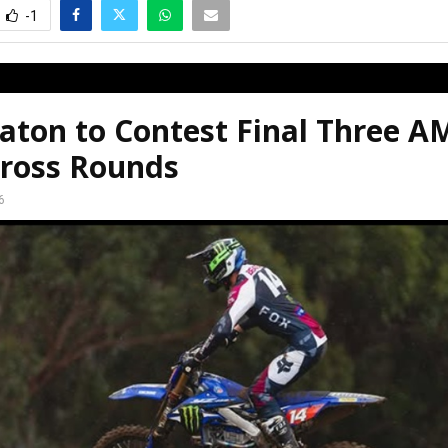
-1
aton to Contest Final Three A
ross Rounds
6