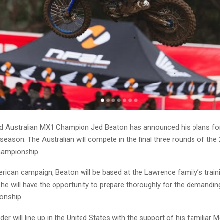
 Australian MX1 Champion Jed Beaton has announced his plans for
 season. The Australian will compete in the final three rounds of th
ampionship.
rican campaign, Beaton will be based at the Lawrence family’s trainin
 he will have the opportunity to prepare thoroughly for the demandin
onship.
er will line up in the United States with the support of his familiar 