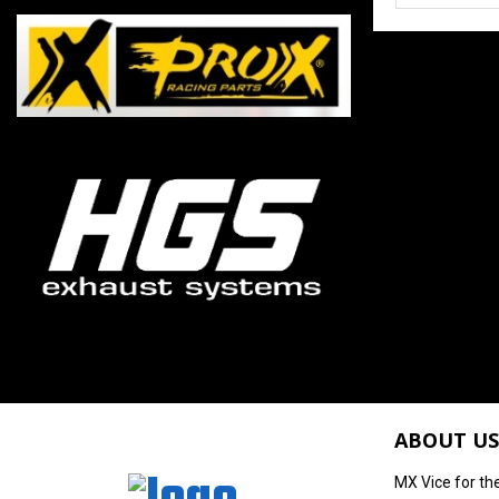
ABOUT US
MX Vice for th