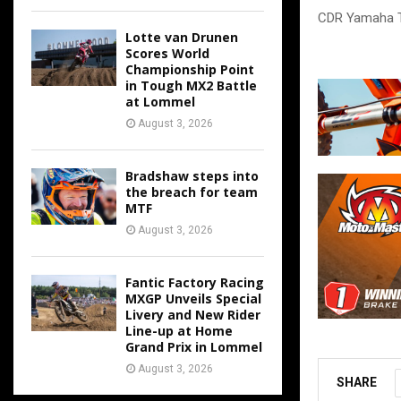
CDR Yamaha 
Lotte van Drunen
Scores World
Championship Point
in Tough MX2 Battle
at Lommel
August 3, 2026
Bradshaw steps into
the breach for team
MTF
August 3, 2026
Fantic Factory Racing
MXGP Unveils Special
Livery and New Rider
Line-up at Home
Grand Prix in Lommel
August 3, 2026
SHARE