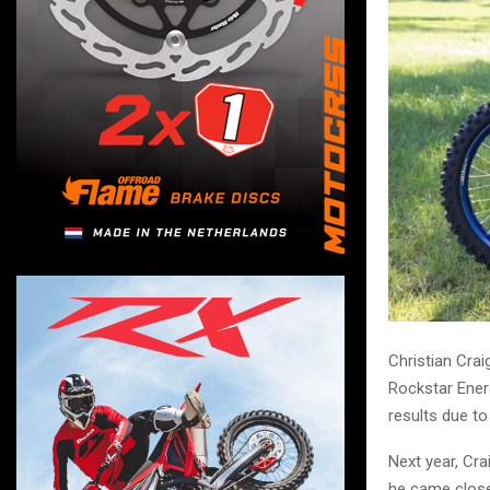
Christian Crai
Rockstar Ener
results due to 
Next year, Cr
he came close 