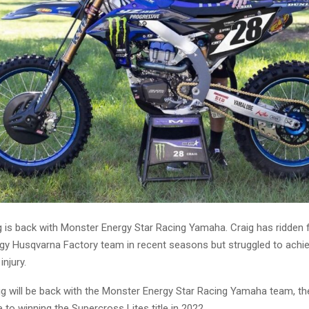
g is back with Monster Energy Star Racing Yamaha. Craig has ridden 
gy Husqvarna Factory team in recent seasons but struggled to achie
injury.
aig will be back with the Monster Energy Star Racing Yamaha team, t
to winning the Supercross Lites title in 2022.