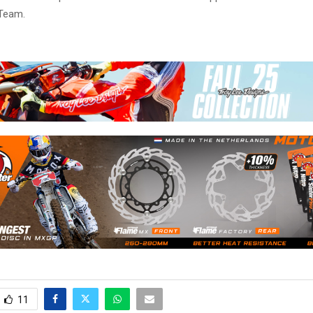
Team.
11