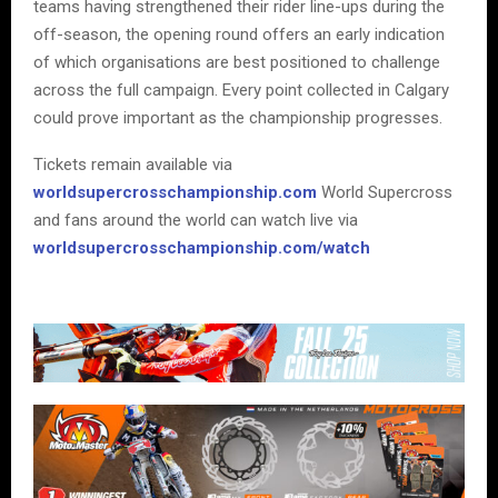
teams having strengthened their rider line-ups during the
off-season, the opening round offers an early indication
of which organisations are best positioned to challenge
across the full campaign. Every point collected in Calgary
could prove important as the championship progresses.
Tickets remain available via
worldsupercrosschampionship.com
World Supercross
and fans around the world can watch live via
worldsupercrosschampionship.com/watch