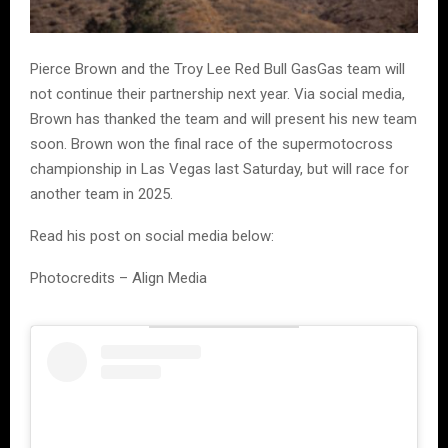
Pierce Brown and the Troy Lee Red Bull GasGas team will
not continue their partnership next year. Via social media,
Brown has thanked the team and will present his new team
soon. Brown won the final race of the supermotocross
championship in Las Vegas last Saturday, but will race for
another team in 2025.
Read his post on social media below:
Photocredits – Align Media