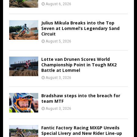
August 6, 2026
Julius Mikula Breaks into the Top
Seven at Lommel’s Legendary Sand
Circuit
August 5, 2026
Lotte van Drunen Scores World
Championship Point in Tough MX2
Battle at Lommel
August 3, 2026
Bradshaw steps into the breach for
team MTF
August 3, 2026
Fantic Factory Racing MXGP Unveils
Special Livery and New Rider Line-up