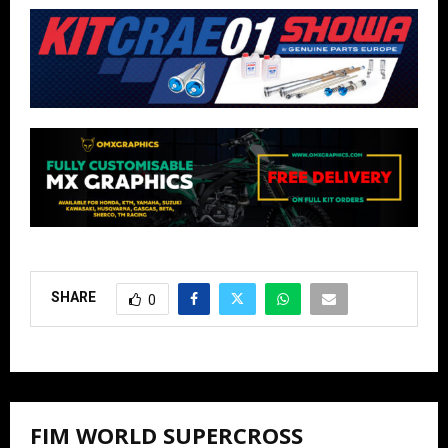
SHARE
0
FIM WORLD SUPERCROSS