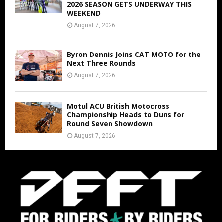
2026 SEASON GETS UNDERWAY THIS
WEEKEND
August 7, 2026
Byron Dennis Joins CAT MOTO for the
Next Three Rounds
August 7, 2026
Motul ACU British Motocross
Championship Heads to Duns for
Round Seven Showdown
August 7, 2026