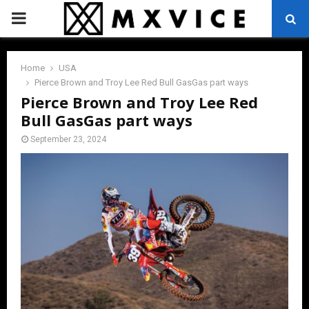
PRIMARY
MENU
Home
USA
Pierce Brown and Troy Lee Red Bull GasGas part ways
Pierce Brown and Troy Lee Red
Bull GasGas part ways
September 23, 2024