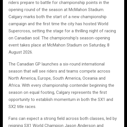
riders prepare to battle for championship points in the
opening round of the season at McMahon Stadium.
Calgary marks both the start of a new championship
campaign and the first time the city has hosted World
Supercross, setting the stage for a thrilling night of racing
on Canadian soil. The championship’s season-opening
event takes place at McMahon Stadium on Saturday, 8
August 2026.
The Canadian GP launches a six-round international
season that will see riders and teams compete across
North America, Europe, South America, Oceania and
Africa. With every championship contender beginning the
season on equal footing, Calgary represents the first
opportunity to establish momentum in both the SX1 and
SX2 title races.
Fans can expect a strong field across both classes, led by
reigning SX1 World Champion Jason Anderson and