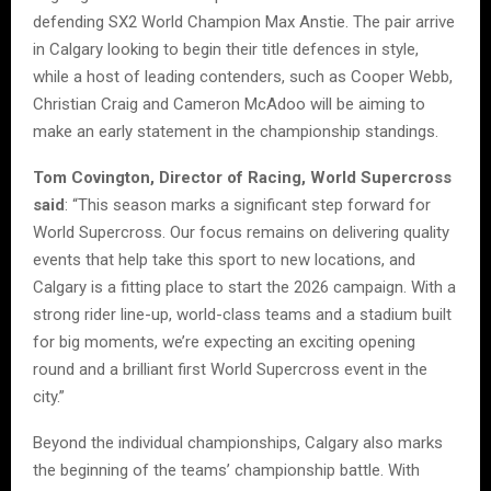
defending SX2 World Champion Max Anstie. The pair arrive
in Calgary looking to begin their title defences in style,
while a host of leading contenders, such as Cooper Webb,
Christian Craig and Cameron McAdoo will be aiming to
make an early statement in the championship standings.
Tom Covington, Director of Racing, World Supercross
said
: “This season marks a significant step forward for
World Supercross. Our focus remains on delivering quality
events that help take this sport to new locations, and
Calgary is a fitting place to start the 2026 campaign. With a
strong rider line-up, world-class teams and a stadium built
for big moments, we’re expecting an exciting opening
round and a brilliant first World Supercross event in the
city.”
Beyond the individual championships, Calgary also marks
the beginning of the teams’ championship battle. With