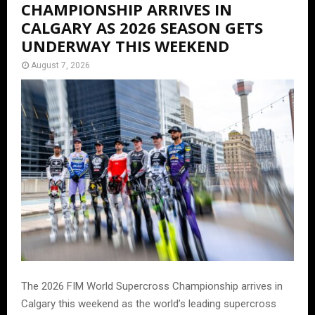
CHAMPIONSHIP ARRIVES IN
CALGARY AS 2026 SEASON GETS
UNDERWAY THIS WEEKEND
August 7, 2026
The 2026 FIM World Supercross Championship arrives in
Calgary this weekend as the world’s leading supercross