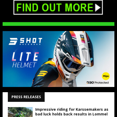
PRESS RELEASES
Impressive riding for Karssemakers as
bad luck holds back results in Lommel