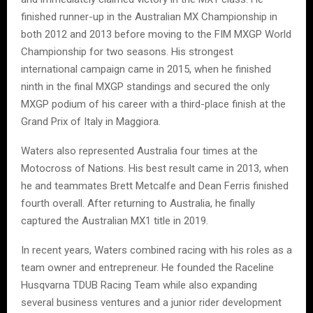
finished runner-up in the Australian MX Championship in
both 2012 and 2013 before moving to the FIM MXGP World
Championship for two seasons. His strongest
international campaign came in 2015, when he finished
ninth in the final MXGP standings and secured the only
MXGP podium of his career with a third-place finish at the
Grand Prix of Italy in Maggiora.
Waters also represented Australia four times at the
Motocross of Nations. His best result came in 2013, when
he and teammates Brett Metcalfe and Dean Ferris finished
fourth overall. After returning to Australia, he finally
captured the Australian MX1 title in 2019.
In recent years, Waters combined racing with his roles as a
team owner and entrepreneur. He founded the Raceline
Husqvarna TDUB Racing Team while also expanding
several business ventures and a junior rider development