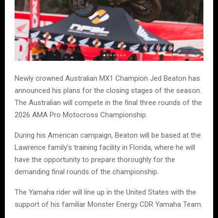
Newly crowned Australian MX1 Champion Jed Beaton has
announced his plans for the closing stages of the season.
The Australian will compete in the final three rounds of the
2026 AMA Pro Motocross Championship.
During his American campaign, Beaton will be based at the
Lawrence family’s training facility in Florida, where he will
have the opportunity to prepare thoroughly for the
demanding final rounds of the championship.
The Yamaha rider will line up in the United States with the
support of his familiar Monster Energy CDR Yamaha Team.