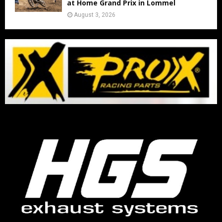
at Home Grand Prix in Lommel
August 3, 2026