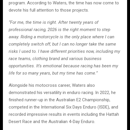
program. According to Waters, the time has now come to
devote his full attention to those projects.
“For me, the time is right. After twenty years of
professional racing, 2026 is the right moment to step
away. Riding a motorcycle is the only place where I can
completely switch off, but I can no longer take the same
risks I used to. I have different priorities now, including my
race teams, clothing brand and various business
opportunities. It’s emotional because racing has been my
life for so many years, but my time has come.”
Alongside his motocross career, Waters also
demonstrated his versatility in enduro racing. In 2022, he
finished runner-up in the Australian E2 Championship,
competed in the International Six Days Enduro (ISDE), and
recorded impressive results in events including the Hattah
Desert Race and the Australian 4-Day Enduro.