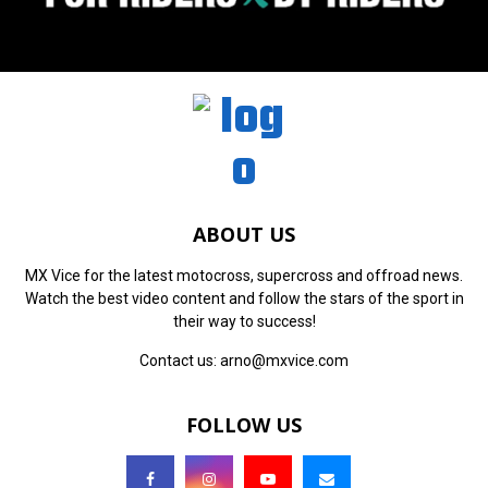
ABOUT US
MX Vice for the latest motocross, supercross and offroad news.
Watch the best video content and follow the stars of the sport in
their way to success!
Contact us:
arno@mxvice.com
FOLLOW US