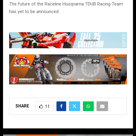
The future of the Raceline Husqvarna TDUB Racing Team
has yet to be announced.
SHARE
11