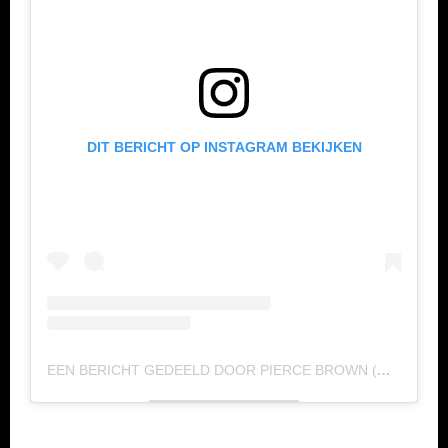
DIT BERICHT OP INSTAGRAM BEKIJKEN
EEN BERICHT GEDEELD DOOR PIERCE BROWN (@_PIERCEBROWN)