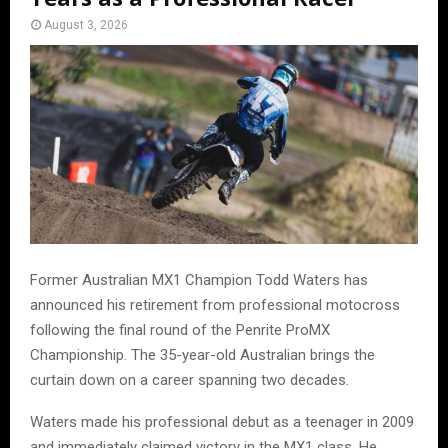
August 3, 2026
Former Australian MX1 Champion Todd Waters has
announced his retirement from professional motocross
following the final round of the Penrite ProMX
Championship. The 35-year-old Australian brings the
curtain down on a career spanning two decades.
Waters made his professional debut as a teenager in 2009
and immediately claimed victory in the MX1 class. He