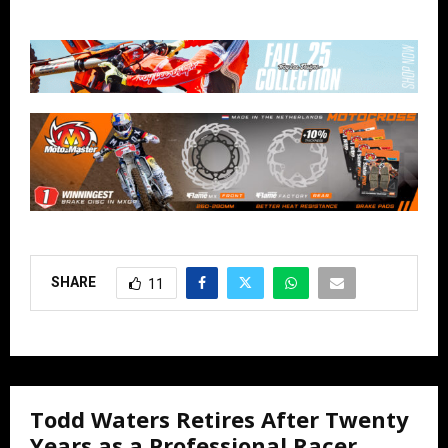
SHARE
11
Todd Waters Retires After Twenty
Years as a Professional Racer