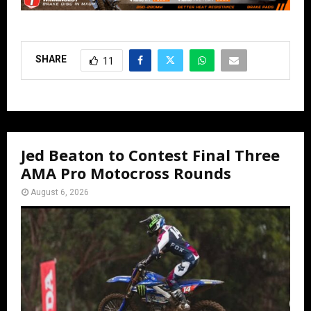
SHARE
11
Jed Beaton to Contest Final Three
AMA Pro Motocross Rounds
August 6, 2026