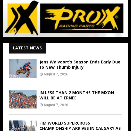
LATEST NEWS
Jens Walvoort’s Season Ends Early Due
to New Thumb Injury
August 7, 2026
IN LESS THAN 2 MONTHS THE MXON
WILL BE AT ERNEE
August 7, 2026
FIM WORLD SUPERCROSS
CHAMPIONSHIP ARRIVES IN CALGARY AS