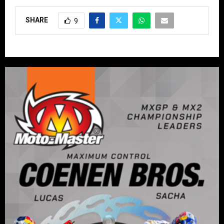
SHARE
9