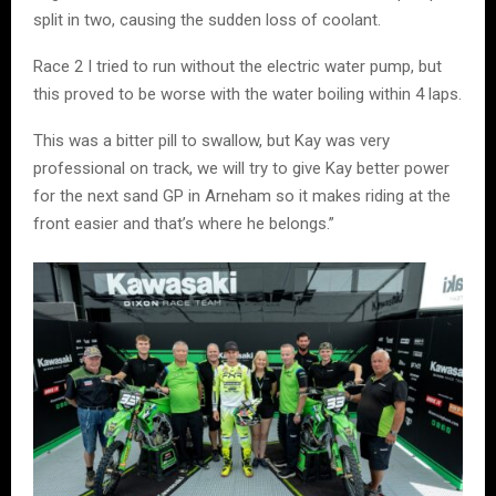
split in two, causing the sudden loss of coolant.
Race 2 I tried to run without the electric water pump, but
this proved to be worse with the water boiling within 4 laps.
This was a bitter pill to swallow, but Kay was very
professional on track, we will try to give Kay better power
for the next sand GP in Arneham so it makes riding at the
front easier and that’s where he belongs.”