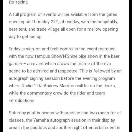
for racing.
A full program of events will be available from the gates
th
opening on Thursday 27
, at midday, with the hospitality,
beer tent, and trade village all open for a mellow opening
day to get set up.
Friday is sign-on and tech control in the event marquee
with the now famous Show’N’Shine bike show in the beer
garden – an event which draws the crème of the evo
scene to be admired and respected. This is followed by an
autograph signing session before the evening program
where Radio 1 DJ Andrew Marston will be on the decks,
while the commentary crew do the rider and team
introductions.
Saturday is all business with practice and two races for all
classes, the Yamaha autograph session in their display
area in the paddock and another night of entertainment in