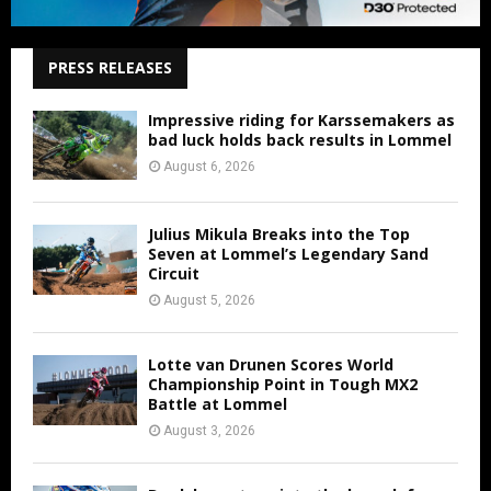
PRESS RELEASES
Impressive riding for Karssemakers as
bad luck holds back results in Lommel
August 6, 2026
Julius Mikula Breaks into the Top
Seven at Lommel’s Legendary Sand
Circuit
August 5, 2026
Lotte van Drunen Scores World
Championship Point in Tough MX2
Battle at Lommel
August 3, 2026