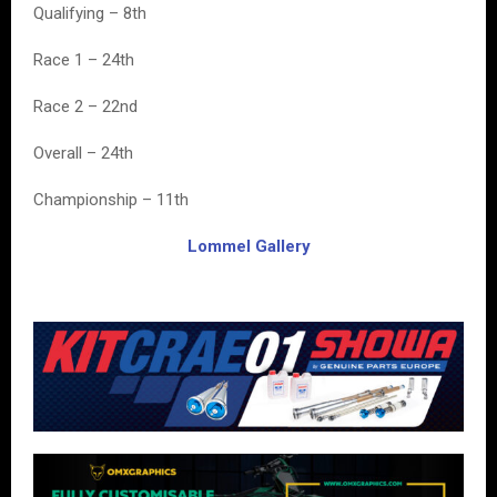
Qualifying – 8th
Race 1 – 24th
Race 2 – 22nd
Overall – 24th
Championship – 11th
Lommel Gallery