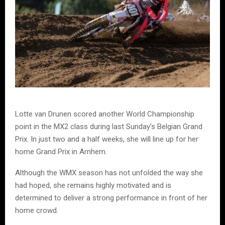
Lotte van Drunen scored another World Championship
point in the MX2 class during last Sunday’s Belgian Grand
Prix. In just two and a half weeks, she will line up for her
home Grand Prix in Arnhem.
Although the WMX season has not unfolded the way she
had hoped, she remains highly motivated and is
determined to deliver a strong performance in front of her
home crowd.