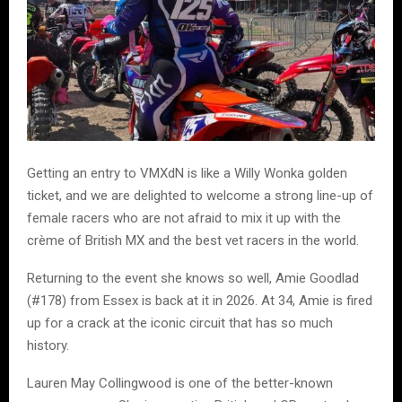
Getting an entry to VMXdN is like a Willy Wonka golden
ticket, and we are delighted to welcome a strong line-up of
female racers who are not afraid to mix it up with the
crème of British MX and the best vet racers in the world.
Returning to the event she knows so well, Amie Goodlad
(#178) from Essex is back at it in 2026. At 34, Amie is fired
up for a crack at the iconic circuit that has so much
history.
Lauren May Collingwood is one of the better-known