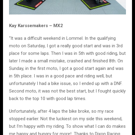
Kay Karssemakers – MX2
“It was a difficult weekend in Lommel. In the qualifying
moto on Saturday, I got a really good start and was in 3rd
place for some laps. Then I was in 5th with good riding, but
later I made a small mistake, crashed and finished 8th. On
Sunday, in the first moto, I got a good start again and was
in 5th place. I was in a good pace and riding well, but
unfortunately I had a bike issue, so I ended up with a DNF.
Second moto, it was not the best start, but I fought quickly
back to the top 10 with good lap times.
Unfortunately, after 4 laps the bike broke, so my race
stopped earlier. Not the luckiest on my side this weekend,
but I’m happy with my riding. To show what I can do makes
me happy and hungry for more! Thanks to Dixon Racing