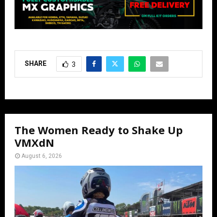
SHARE
3
The Women Ready to Shake Up
VMXdN
August 6, 2026