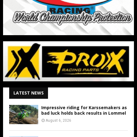
LATEST NEWS
Impressive riding for Karssemakers as
bad luck holds back results in Lommel
August 6, 2026