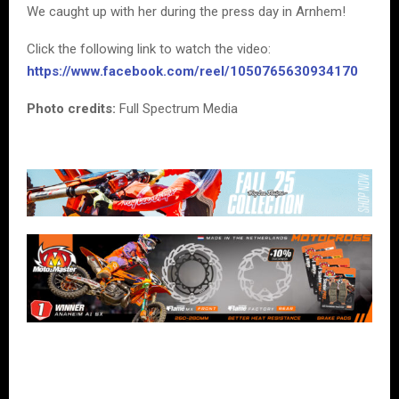
We caught up with her during the press day in Arnhem!
Click the following link to watch the video:
https://www.facebook.com/reel/1050765630934170
Photo credits:
Full Spectrum Media