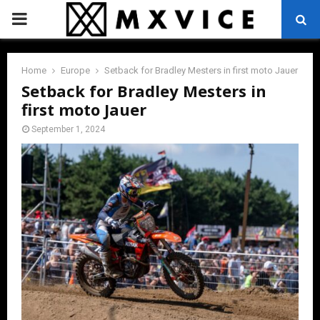
PRIMARY
MENU
Home
Europe
Setback for Bradley Mesters in first moto Jauer
Setback for Bradley Mesters in
first moto Jauer
September 1, 2024