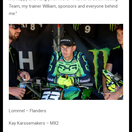
Team, my trainer William, sponsors and everyone behind
me.”
Lommel – Flanders
Kay Karssemakers – MX2