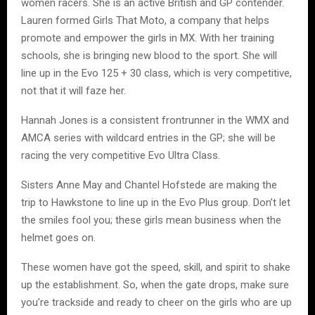
women racers. She is an active British and GP contender.
Lauren formed Girls That Moto, a company that helps
promote and empower the girls in MX. With her training
schools, she is bringing new blood to the sport. She will
line up in the Evo 125 + 30 class, which is very competitive,
not that it will faze her.
Hannah Jones is a consistent frontrunner in the WMX and
AMCA series with wildcard entries in the GP; she will be
racing the very competitive Evo Ultra Class.
Sisters Anne May and Chantel Hofstede are making the
trip to Hawkstone to line up in the Evo Plus group. Don’t let
the smiles fool you; these girls mean business when the
helmet goes on.
These women have got the speed, skill, and spirit to shake
up the establishment. So, when the gate drops, make sure
you’re trackside and ready to cheer on the girls who are up