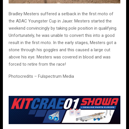
Bradley Mesters suffered a setback in the first moto of
the ADAC Youngster Cup in Jauer. Mesters started the
weekend convincingly by taking pole position in qualifying.
Unfortunately, he was unable to convert this into a good
result in the first moto. In the early stages, Mesters got a
stone through his goggles and this caused a large cut
above his eye. Mesters was covered in blood and was
forced to retire from the race!
Photocredits – Fulspectrum Media