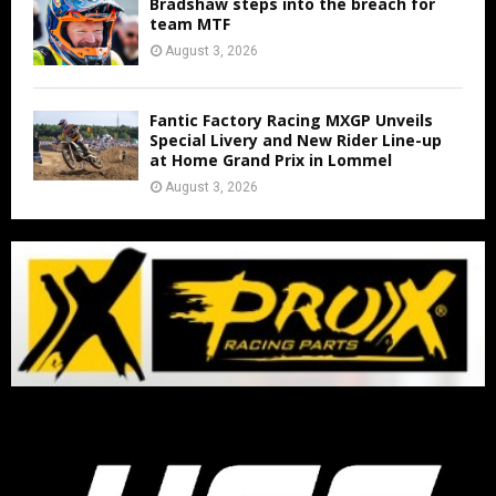
Bradshaw steps into the breach for
team MTF
August 3, 2026
Fantic Factory Racing MXGP Unveils
Special Livery and New Rider Line-up
at Home Grand Prix in Lommel
August 3, 2026