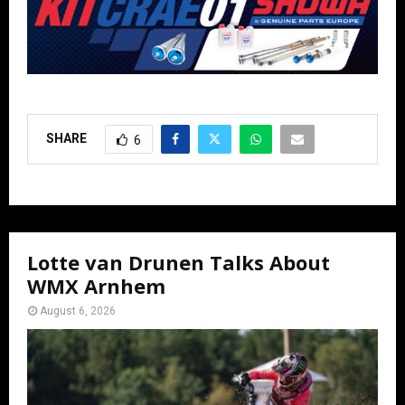
SHARE
6
Lotte van Drunen Talks About
WMX Arnhem
August 6, 2026