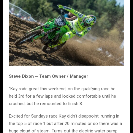
Steve Dixon – Team Owner / Manager
“Kay rode great this weekend, on the qualifying race he
held 3rd for a few laps and looked comfortable until he
crashed, but he remounted to finish 8.
Excited for Sundays race Kay didn’t disappoint, running in
the top 5 of race 1 but after 20 minutes or so there was a
huge cloud of steam. Turns out the electric water pump