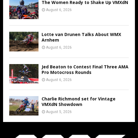
The Women Ready to Shake Up VMXdN
August 6, 2026
Lotte van Drunen Talks About WMX
Arnhem
August 6, 2026
Jed Beaton to Contest Final Three AMA
Pro Motocross Rounds
August 6, 2026
Charlie Richmond set for Vintage
VMXdN Showdown
August 5, 2026