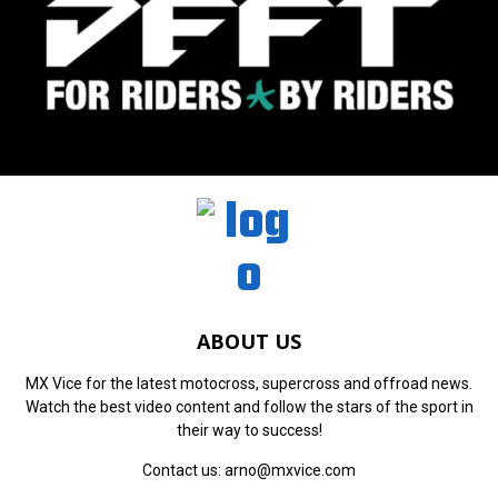
ABOUT US
MX Vice for the latest motocross, supercross and offroad news.
Watch the best video content and follow the stars of the sport in
their way to success!
Contact us:
arno@mxvice.com