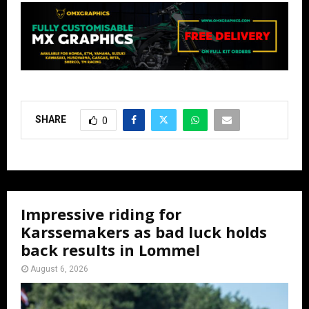
SHARE
0
Impressive riding for
Karssemakers as bad luck holds
back results in Lommel
August 6, 2026