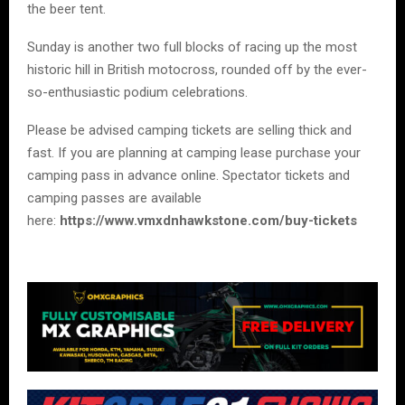
the beer tent.
Sunday is another two full blocks of racing up the most
historic hill in British motocross, rounded off by the ever-
so-enthusiastic podium celebrations.
Please be advised camping tickets are selling thick and
fast. If you are planning at camping lease purchase your
camping pass in advance online. Spectator tickets and
camping passes are available
here:
https://www.vmxdnhawkstone.com/buy-tickets