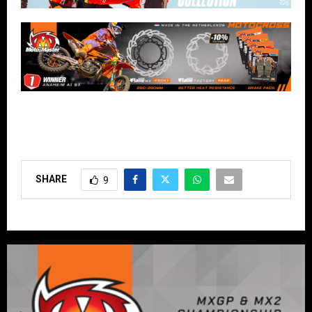
SHARE
9