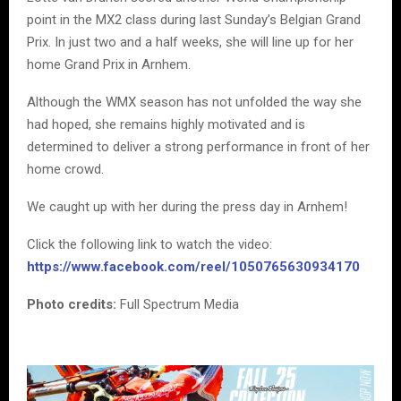
point in the MX2 class during last Sunday’s Belgian Grand
Prix. In just two and a half weeks, she will line up for her
home Grand Prix in Arnhem.
Although the WMX season has not unfolded the way she
had hoped, she remains highly motivated and is
determined to deliver a strong performance in front of her
home crowd.
We caught up with her during the press day in Arnhem!
Click the following link to watch the video:
https://www.facebook.com/reel/1050765630934170
Photo credits:
Full Spectrum Media