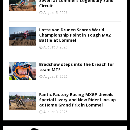
Seven at Lommel’s Legendary Sand
Circuit
August 5, 2026
Lotte van Drunen Scores World
Championship Point in Tough MX2
Battle at Lommel
August 3, 2026
Bradshaw steps into the breach for
team MTF
August 3, 2026
Fantic Factory Racing MXGP Unveils
Special Livery and New Rider Line-up
at Home Grand Prix in Lommel
August 3, 2026