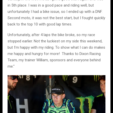
in 5th place. I was in a good pace and riding well, but
unfortunately I had a bike issue, so I ended up with a DNF.
Second moto, it was not the best start, but I fought quickly
back to the top 10 with good lap times.
Unfortunately, after 4 laps the bike broke, so my race
stopped earlier. Not the luckiest on my side this weekend,
but I’m happy with my riding. To show what I can do makes
me happy and hungry for more! Thanks to Dixon Racing
Team, my trainer William, sponsors and everyone behind
me.”