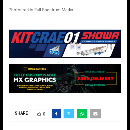
Photocredits Full Spectrum Media
SHARE
0