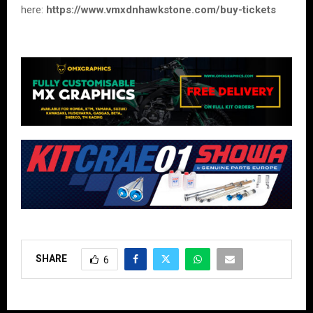
here:
https://www.vmxdnhawkstone.com/buy-tickets
SHARE
6