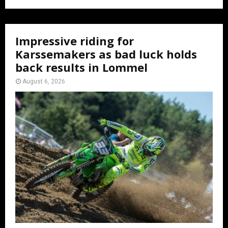
Impressive riding for
Karssemakers as bad luck holds
back results in Lommel
August 6, 2026