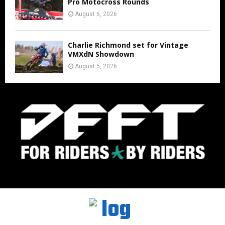
Pro Motocross Rounds
August 6, 2026
Charlie Richmond set for Vintage
VMXdN Showdown
August 5, 2026