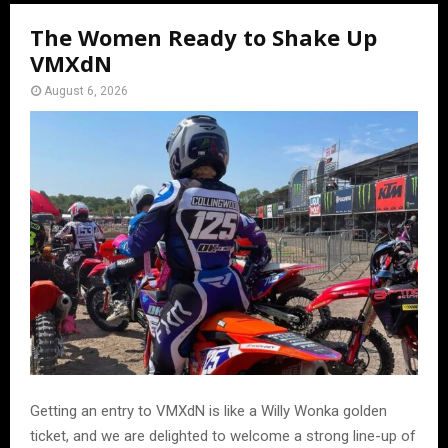
The Women Ready to Shake Up
VMXdN
August 6, 2026
Getting an entry to VMXdN is like a Willy Wonka golden
ticket, and we are delighted to welcome a strong line-up of