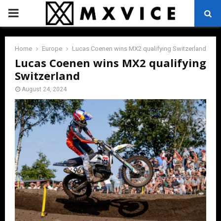
PRIMARY
MENU
Home
Europe
Lucas Coenen wins MX2 qualifying Switzerland
Lucas Coenen wins MX2 qualifying
Switzerland
August 24, 2024