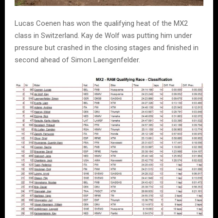
Lucas Coenen has won the qualifying heat of the MX2
class in Switzerland. Kay de Wolf was putting him under
pressure but crashed in the closing stages and finished in
second ahead of Simon Laengenfelder.