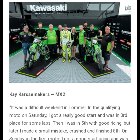
Kay Karssemakers – MX2
“It was a difficult weekend in Lommel. In the qualifying
moto on Saturday, I got a really good start and was in 3rd
place for some laps. Then I was in 5th with good riding, but
later I made a small mistake, crashed and finished 8th. On
Sunday, in the first moto, I got a good start again and was