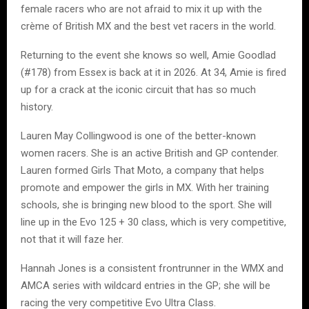
female racers who are not afraid to mix it up with the
crème of British MX and the best vet racers in the world.
Returning to the event she knows so well, Amie Goodlad
(#178) from Essex is back at it in 2026. At 34, Amie is fired
up for a crack at the iconic circuit that has so much
history.
Lauren May Collingwood is one of the better-known
women racers. She is an active British and GP contender.
Lauren formed Girls That Moto, a company that helps
promote and empower the girls in MX. With her training
schools, she is bringing new blood to the sport. She will
line up in the Evo 125 + 30 class, which is very competitive,
not that it will faze her.
Hannah Jones is a consistent frontrunner in the WMX and
AMCA series with wildcard entries in the GP; she will be
racing the very competitive Evo Ultra Class.