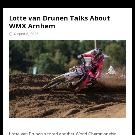
Lotte van Drunen Talks About
WMX Arnhem
August 6, 2026
Lotte van Drunen scored another World Championship