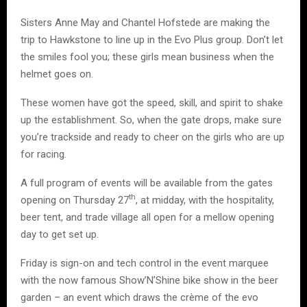
Sisters Anne May and Chantel Hofstede are making the
trip to Hawkstone to line up in the Evo Plus group. Don’t let
the smiles fool you; these girls mean business when the
helmet goes on.
These women have got the speed, skill, and spirit to shake
up the establishment. So, when the gate drops, make sure
you’re trackside and ready to cheer on the girls who are up
for racing.
A full program of events will be available from the gates
th
opening on Thursday 27
, at midday, with the hospitality,
beer tent, and trade village all open for a mellow opening
day to get set up.
Friday is sign-on and tech control in the event marquee
with the now famous Show’N’Shine bike show in the beer
garden – an event which draws the crème of the evo