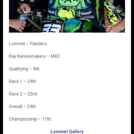
Lommel – Flanders
Kay Karssemakers – MX2
Qualifying – 8th
Race 1 – 24th
Race 2 – 22nd
Overall – 24th
Championship – 11th
Lommel Gallery