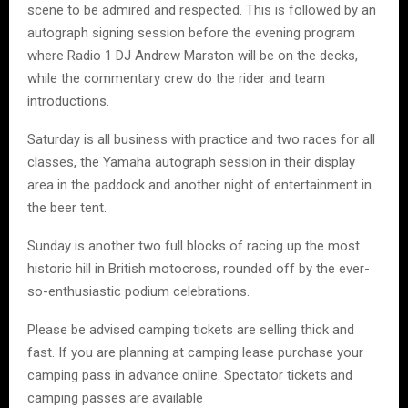
scene to be admired and respected. This is followed by an
autograph signing session before the evening program
where Radio 1 DJ Andrew Marston will be on the decks,
while the commentary crew do the rider and team
introductions.
Saturday is all business with practice and two races for all
classes, the Yamaha autograph session in their display
area in the paddock and another night of entertainment in
the beer tent.
Sunday is another two full blocks of racing up the most
historic hill in British motocross, rounded off by the ever-
so-enthusiastic podium celebrations.
Please be advised camping tickets are selling thick and
fast. If you are planning at camping lease purchase your
camping pass in advance online. Spectator tickets and
camping passes are available