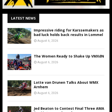
LATEST NEWS
Impressive riding for Karssemakers as
bad luck holds back results in Lommel
August 6, 2026
The Women Ready to Shake Up VMXdN
August 6, 2026
Lotte van Drunen Talks About WMX
Arnhem
August 6, 2026
Jed Beaton to Contest Final Three AMA