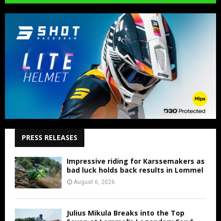
PRESS RELEASES
Impressive riding for Karssemakers as
bad luck holds back results in Lommel
August 6, 2026
Julius Mikula Breaks into the Top