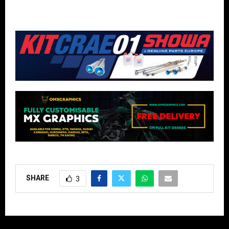
SHARE
3