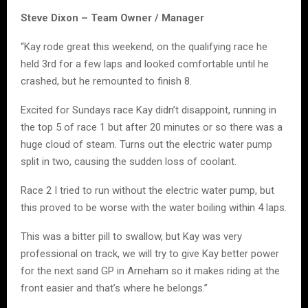
Steve Dixon – Team Owner / Manager
“Kay rode great this weekend, on the qualifying race he
held 3rd for a few laps and looked comfortable until he
crashed, but he remounted to finish 8.
Excited for Sundays race Kay didn’t disappoint, running in
the top 5 of race 1 but after 20 minutes or so there was a
huge cloud of steam. Turns out the electric water pump
split in two, causing the sudden loss of coolant.
Race 2 I tried to run without the electric water pump, but
this proved to be worse with the water boiling within 4 laps.
This was a bitter pill to swallow, but Kay was very
professional on track, we will try to give Kay better power
for the next sand GP in Arneham so it makes riding at the
front easier and that’s where he belongs.”