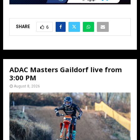
SHARE
6
ADAC Masters Gaildorf live from
3:00 PM
August 8, 2026