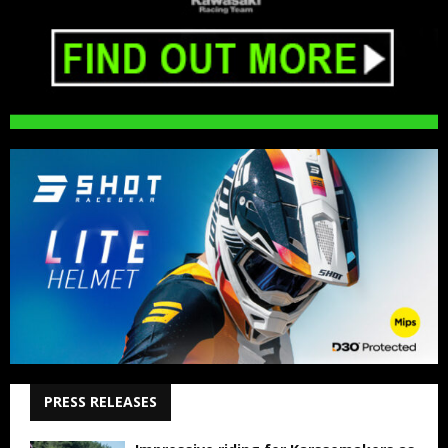
PRESS RELEASES