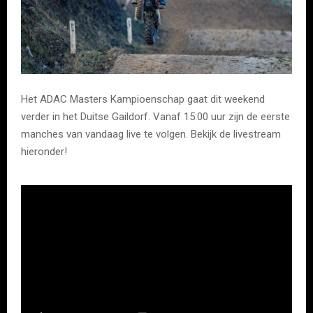
Het ADAC Masters Kampioenschap gaat dit weekend
verder in het Duitse Gaildorf. Vanaf 15:00 uur zijn de eerste
manches van vandaag live te volgen. Bekijk de livestream
hieronder!