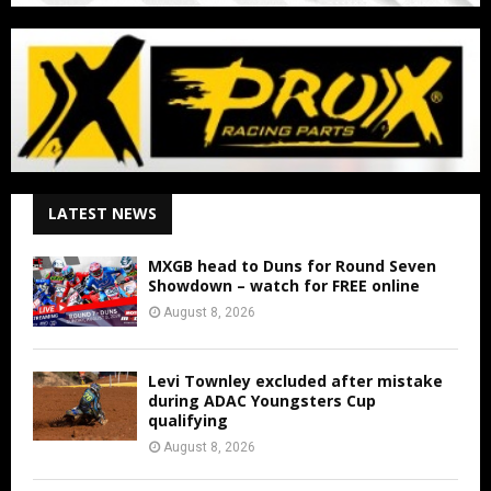
LATEST NEWS
MXGB head to Duns for Round Seven
Showdown – watch for FREE online
August 8, 2026
Levi Townley excluded after mistake
during ADAC Youngsters Cup
qualifying
August 8, 2026