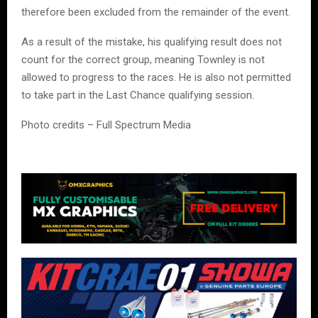
therefore been excluded from the remainder of the event.
As a result of the mistake, his qualifying result does not
count for the correct group, meaning Townley is not
allowed to progress to the races. He is also not permitted
to take part in the Last Chance qualifying session.
Photo credits – Full Spectrum Media