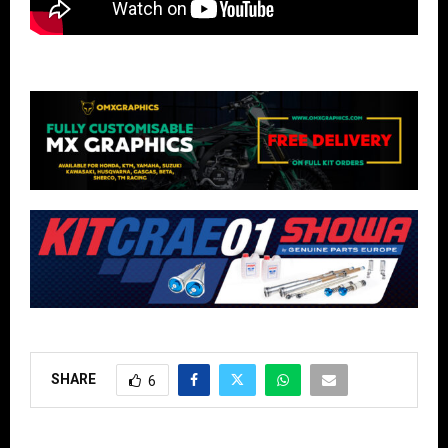
SHARE
6