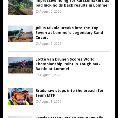
Impressive riding for Karssemakers as
bad luck holds back results in Lommel
August 6, 2026
Julius Mikula Breaks into the Top
Seven at Lommel’s Legendary Sand
Circuit
August 5, 2026
Lotte van Drunen Scores World
Championship Point in Tough MX2
Battle at Lommel
August 3, 2026
Bradshaw steps into the breach for
team MTF
August 3, 2026
Fantic Factory Racing MXGP Unveils