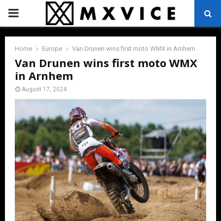
PRIMARY
MENU
Home
Europe
Van Drunen wins first moto WMX in Arnhem
Van Drunen wins first moto WMX
in Arnhem
August 17, 2024