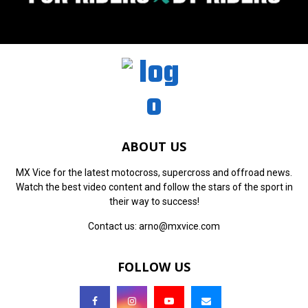
ABOUT US
MX Vice for the latest motocross, supercross and offroad news.
Watch the best video content and follow the stars of the sport in
their way to success!
Contact us:
arno@mxvice.com
FOLLOW US