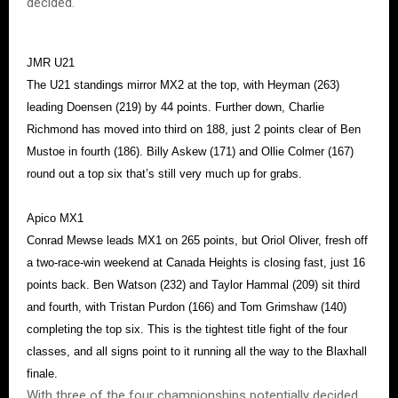
decided.
JMR U21
The U21 standings mirror MX2 at the top, with Heyman (263)
leading Doensen (219) by 44 points. Further down, Charlie
Richmond has moved into third on 188, just 2 points clear of Ben
Mustoe in fourth (186). Billy Askew (171) and Ollie Colmer (167)
round out a top six that’s still very much up for grabs.
Apico MX1
Conrad Mewse leads MX1 on 265 points, but Oriol Oliver, fresh off
a two-race-win weekend at Canada Heights is closing fast, just 16
points back. Ben Watson (232) and Taylor Hammal (209) sit third
and fourth, with Tristan Purdon (166) and Tom Grimshaw (140)
completing the top six. This is the tightest title fight of the four
classes, and all signs point to it running all the way to the Blaxhall
finale.
With three of the four championships potentially decided