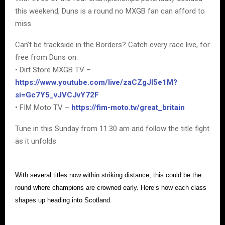
this weekend, Duns is a round no MXGB fan can afford to
miss.
Can’t be trackside in the Borders? Catch every race live, for
free from Duns on:
• Dirt Store MXGB TV –
https://www.youtube.com/live/zaCZgJI5e1M?
si=Gc7Y5_vJVCJvY72F
• FIM Moto TV –
https://fim-moto.tv/great_britain
Tune in this Sunday from 11.30 am and follow the title fight
as it unfolds
With several titles now within striking distance, this could be the
round where champions are crowned early. Here’s how each class
shapes up heading into Scotland.