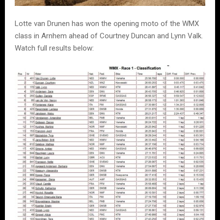
Lotte van Drunen has won the opening moto of the WMX
class in Arnhem ahead of Courtney Duncan and Lynn Valk.
Watch full results below: