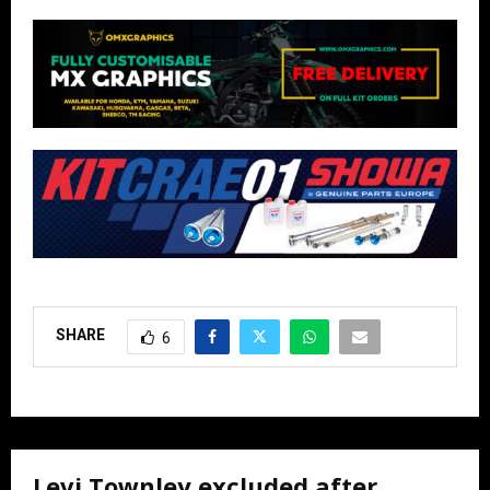
SHARE
6
Levi Townley excluded after