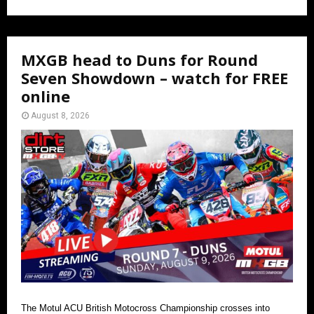
MXGB head to Duns for Round
Seven Showdown – watch for FREE
online
August 8, 2026
The Motul ACU British Motocross Championship crosses into