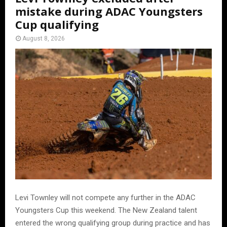
mistake during ADAC Youngsters
Cup qualifying
August 8, 2026
Levi Townley will not compete any further in the ADAC
Youngsters Cup this weekend. The New Zealand talent
entered the wrong qualifying group during practice and has