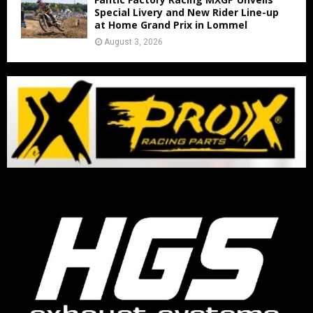
Special Livery and New Rider Line-up
at Home Grand Prix in Lommel
August 3, 2026