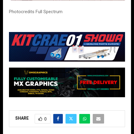
Photocredits Full Spectrum
SHARE
0