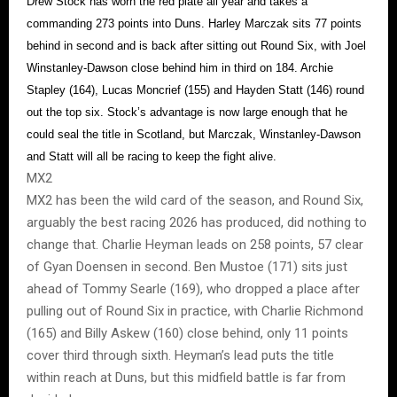
Drew Stock has worn the red plate all year and takes a
commanding 273 points into Duns. Harley Marczak sits 77 points
behind in second and is back after sitting out Round Six, with Joel
Winstanley-Dawson close behind him in third on 184. Archie
Stapley (164), Lucas Moncrief (155) and Hayden Statt (146) round
out the top six. Stock’s advantage is now large enough that he
could seal the title in Scotland, but Marczak, Winstanley-Dawson
and Statt will all be racing to keep the fight alive.
MX2
MX2 has been the wild card of the season, and Round Six,
arguably the best racing 2026 has produced, did nothing to
change that. Charlie Heyman leads on 258 points, 57 clear
of Gyan Doensen in second. Ben Mustoe (171) sits just
ahead of Tommy Searle (169), who dropped a place after
pulling out of Round Six in practice, with Charlie Richmond
(165) and Billy Askew (160) close behind, only 11 points
cover third through sixth. Heyman’s lead puts the title
within reach at Duns, but this midfield battle is far from