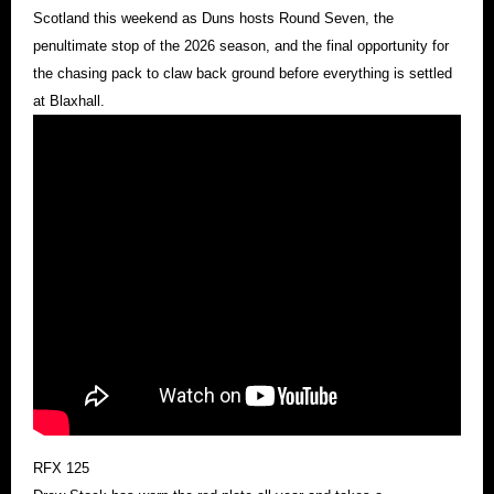
Scotland this weekend as Duns hosts Round Seven, the
penultimate stop of the 2026 season, and the final opportunity for
the chasing pack to claw back ground before everything is settled
at Blaxhall.
RFX 125