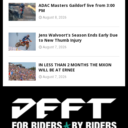
ADAC Masters Gaildorf live from 3:00
PM
August 8, 2026
Jens Walvoort’s Season Ends Early Due
to New Thumb Injury
August 7, 2026
IN LESS THAN 2 MONTHS THE MXON
WILL BE AT ERNEE
August 7, 2026