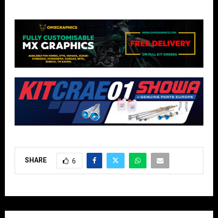
SHARE
6