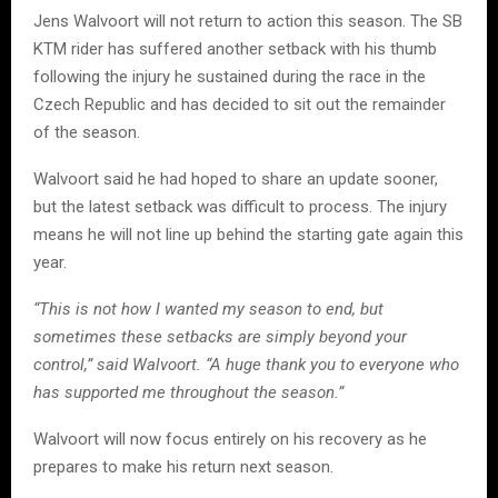
Jens Walvoort will not return to action this season. The SB
KTM rider has suffered another setback with his thumb
following the injury he sustained during the race in the
Czech Republic and has decided to sit out the remainder
of the season.
Walvoort said he had hoped to share an update sooner,
but the latest setback was difficult to process. The injury
means he will not line up behind the starting gate again this
year.
“This is not how I wanted my season to end, but
sometimes these setbacks are simply beyond your
control,” said Walvoort. “A huge thank you to everyone who
has supported me throughout the season.”
Walvoort will now focus entirely on his recovery as he
prepares to make his return next season.