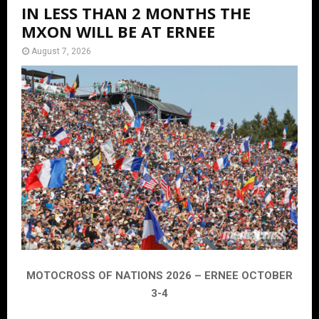
IN LESS THAN 2 MONTHS THE
MXON WILL BE AT ERNEE
August 7, 2026
MOTOCROSS OF NATIONS 2026 – ERNEE OCTOBER
3-4