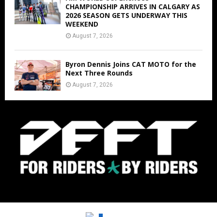
CHAMPIONSHIP ARRIVES IN CALGARY AS
2026 SEASON GETS UNDERWAY THIS
WEEKEND
August 7, 2026
Byron Dennis Joins CAT MOTO for the
Next Three Rounds
August 7, 2026