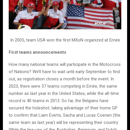
In 2005, team USA won the first MXoN organized at Ernée
First teams announcements
How many national teams will participate in the Motocross
of Nations? We’ll have to wait until early September to find
out, as registration closes a month before the event. In
2023, there were 37 teams competing in Ernée, the same
number as last year in the United States, while the all-time
record is 40 teams in 2013. So far, the Belgians have
secured the holeshot, taking advantage of their home GP
to confirm that Liam Everts, Sacha and Lucas Coenen (the
same team as last year) will be representing their country.
While the line-ups of the Australian, American, and Dutch