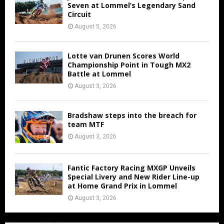
Seven at Lommel’s Legendary Sand
Circuit
August 5, 2026
Lotte van Drunen Scores World
Championship Point in Tough MX2
Battle at Lommel
August 3, 2026
Bradshaw steps into the breach for
team MTF
August 3, 2026
Fantic Factory Racing MXGP Unveils
Special Livery and New Rider Line-up
at Home Grand Prix in Lommel
August 3, 2026