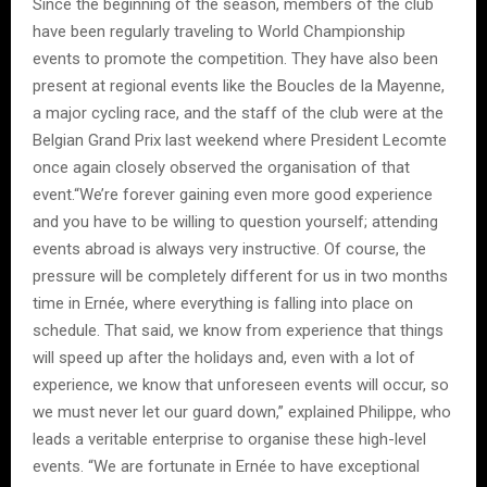
Since the beginning of the season, members of the club
have been regularly traveling to World Championship
events to promote the competition. They have also been
present at regional events like the Boucles de la Mayenne,
a major cycling race, and the staff of the club were at the
Belgian Grand Prix last weekend where President Lecomte
once again closely observed the organisation of that
event.“We’re forever gaining even more good experience
and you have to be willing to question yourself; attending
events abroad is always very instructive. Of course, the
pressure will be completely different for us in two months
time in Ernée, where everything is falling into place on
schedule. That said, we know from experience that things
will speed up after the holidays and, even with a lot of
experience, we know that unforeseen events will occur, so
we must never let our guard down,” explained Philippe, who
leads a veritable enterprise to organise these high-level
events. “We are fortunate in Ernée to have exceptional