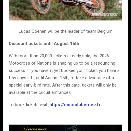
Lucas Coenen will be the leader of team Belgium
Discount tickets until August 15th
With more than 20,000 tickets already sold, the 2026
Motocross of Nations is shaping up to be a resounding
success. If you haven’t yet booked your ticket, you have a
few days left, until August 15th, to take advantage of a
special early-bird rate. After this date, tickets will only be
available at the circuit entrances.
To book tickets visit:
https://motoclubernee.fr