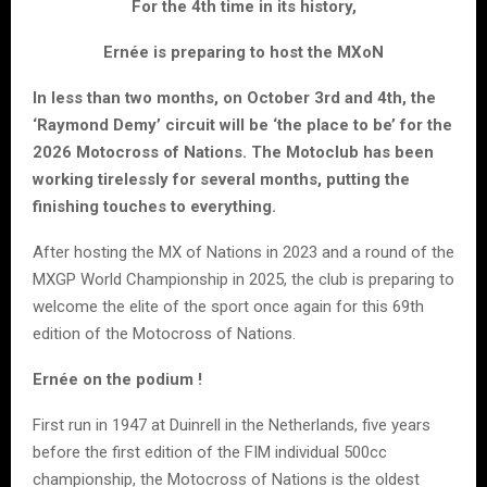
For the 4th time in its history,
Ernée is preparing to host the MXoN
In less than two months, on October 3rd and 4th, the
‘Raymond Demy’ circuit will be ‘the place to be’ for the
2026 Motocross of Nations. The Motoclub has been
working tirelessly for several months, putting the
finishing touches to everything.
After hosting the MX of Nations in 2023 and a round of the
MXGP World Championship in 2025, the club is preparing to
welcome the elite of the sport once again for this 69th
edition of the Motocross of Nations.
Ernée on the podium !
First run in 1947 at Duinrell in the Netherlands, five years
before the first edition of the FIM individual 500cc
championship, the Motocross of Nations is the oldest