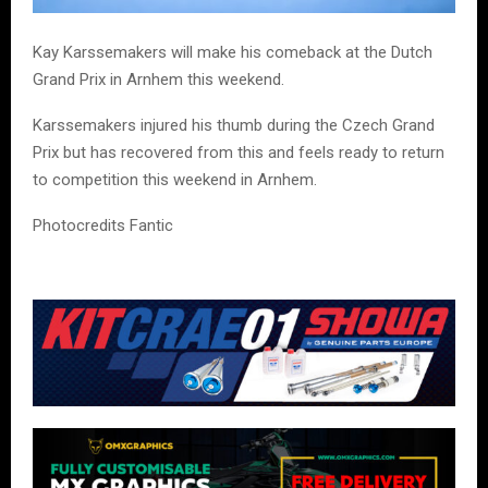
Kay Karssemakers will make his comeback at the Dutch
Grand Prix in Arnhem this weekend.
Karssemakers injured his thumb during the Czech Grand
Prix but has recovered from this and feels ready to return
to competition this weekend in Arnhem.
Photocredits Fantic