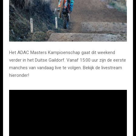
Het ADAC Masters Kampioenschap gaat dit weekend
verder in het Duitse Gaildorf. Vanaf 15:00 uur zijn de eerste
manches van vandaag live te volgen. Bekijk de livestream
hieronder!