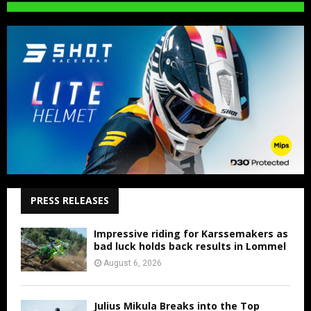
PRESS RELEASES
Impressive riding for Karssemakers as
bad luck holds back results in Lommel
August 6, 2026
Julius Mikula Breaks into the Top