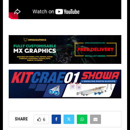
SHARE
6