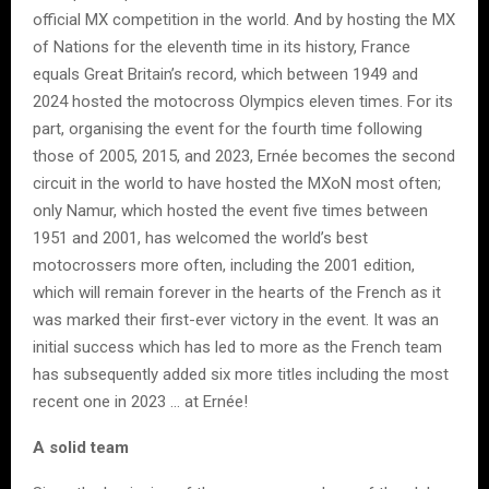
official MX competition in the world. And by hosting the MX
of Nations for the eleventh time in its history, France
equals Great Britain’s record, which between 1949 and
2024 hosted the motocross Olympics eleven times. For its
part, organising the event for the fourth time following
those of 2005, 2015, and 2023, Ernée becomes the second
circuit in the world to have hosted the MXoN most often;
only Namur, which hosted the event five times between
1951 and 2001, has welcomed the world’s best
motocrossers more often, including the 2001 edition,
which will remain forever in the hearts of the French as it
was marked their first-ever victory in the event. It was an
initial success which has led to more as the French team
has subsequently added six more titles including the most
recent one in 2023 … at Ernée!
A solid team