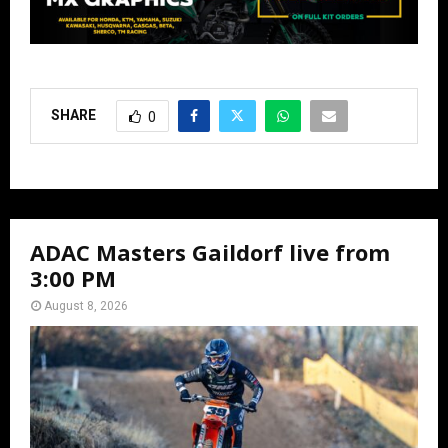
SHARE
0
ADAC Masters Gaildorf live from
3:00 PM
August 8, 2026