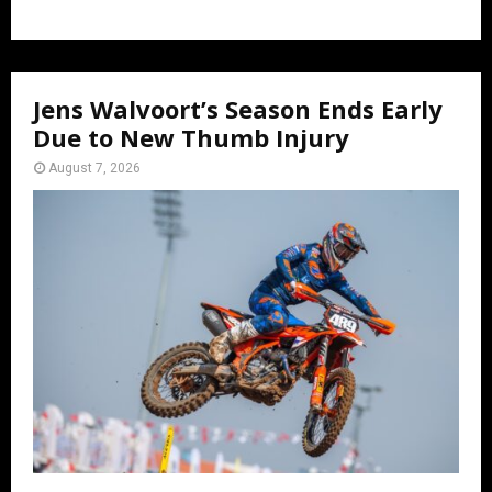
Jens Walvoort’s Season Ends Early
Due to New Thumb Injury
August 7, 2026