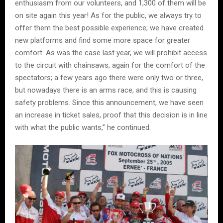
enthusiasm from our volunteers, and 1,300 of them will be
on site again this year! As for the public, we always try to
offer them the best possible experience; we have created
new platforms and find some more space for greater
comfort. As was the case last year, we will prohibit access
to the circuit with chainsaws, again for the comfort of the
spectators; a few years ago there were only two or three,
but nowadays there is an arms race, and this is causing
safety problems. Since this announcement, we have seen
an increase in ticket sales, proof that this decision is in line
with what the public wants,” he continued.