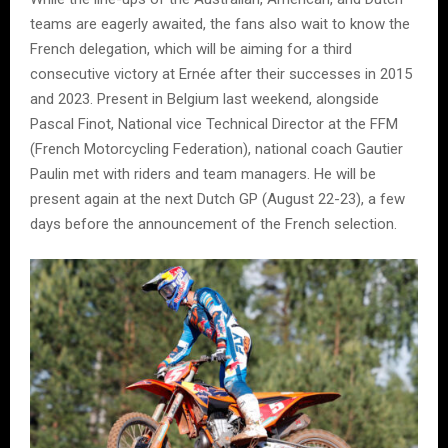
teams are eagerly awaited, the fans also wait to know the
French delegation, which will be aiming for a third
consecutive victory at Ernée after their successes in 2015
and 2023. Present in Belgium last weekend, alongside
Pascal Finot, National vice Technical Director at the FFM
(French Motorcycling Federation), national coach Gautier
Paulin met with riders and team managers. He will be
present again at the next Dutch GP (August 22-23), a few
days before the announcement of the French selection.