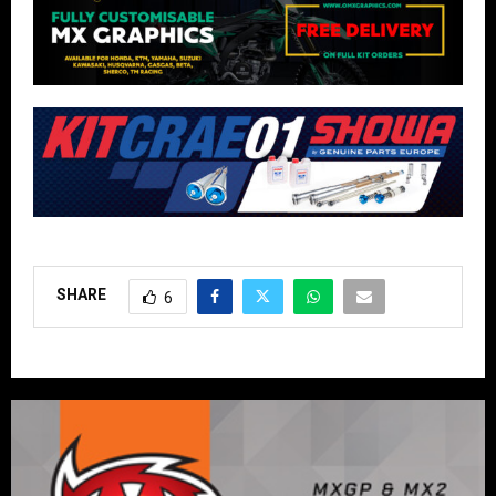
SHARE
6