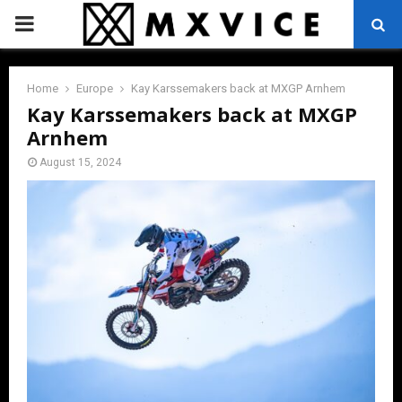
PRIMARY
MENU
Home
Europe
Kay Karssemakers back at MXGP Arnhem
Kay Karssemakers back at MXGP
Arnhem
August 15, 2024