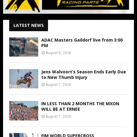
LATEST NEWS
ADAC Masters Gaildorf live from 3:00
PM
August 8, 2026
Jens Walvoort’s Season Ends Early Due
to New Thumb Injury
August 7, 2026
IN LESS THAN 2 MONTHS THE MXON
WILL BE AT ERNEE
August 7, 2026
FIM WORLD SUPERCROSS