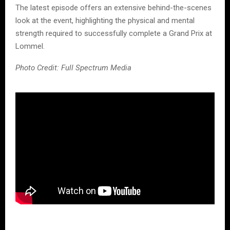
The latest episode offers an extensive behind-the-scenes
look at the event, highlighting the physical and mental
strength required to successfully complete a Grand Prix at
Lommel.
Photo Credit: Full Spectrum Media