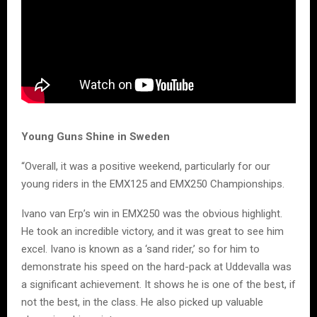
Young Guns Shine in Sweden
“Overall, it was a positive weekend, particularly for our
young riders in the EMX125 and EMX250 Championships.
Ivano van Erp’s win in EMX250 was the obvious highlight.
He took an incredible victory, and it was great to see him
excel. Ivano is known as a ‘sand rider,’ so for him to
demonstrate his speed on the hard-pack at Uddevalla was
a significant achievement. It shows he is one of the best, if
not the best, in the class. He also picked up valuable