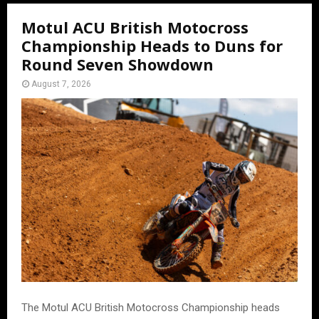
Motul ACU British Motocross
Championship Heads to Duns for
Round Seven Showdown
August 7, 2026
The Motul ACU British Motocross Championship heads