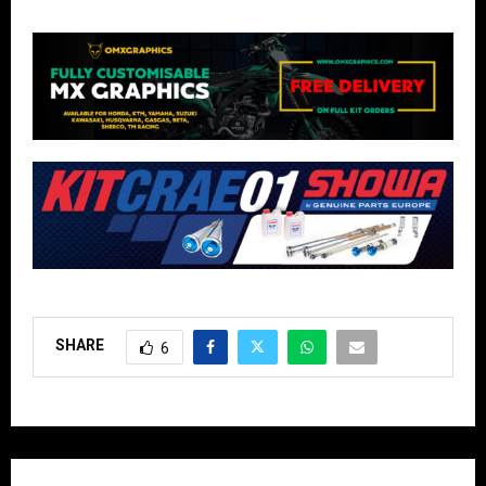
SHARE
6