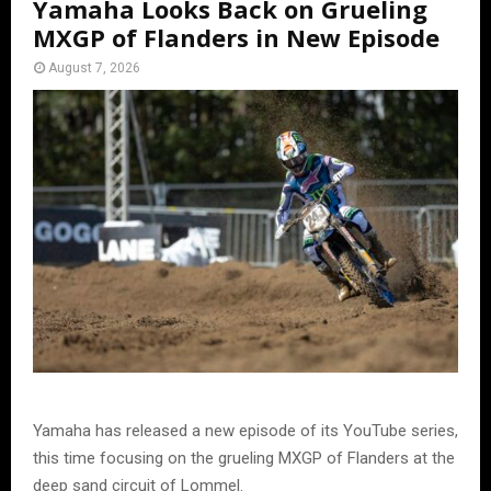
Yamaha Looks Back on Grueling
MXGP of Flanders in New Episode
August 7, 2026
Yamaha has released a new episode of its YouTube series,
this time focusing on the grueling MXGP of Flanders at the
deep sand circuit of Lommel.