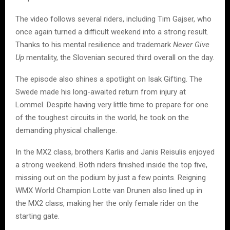
The video follows several riders, including Tim Gajser, who
once again turned a difficult weekend into a strong result.
Thanks to his mental resilience and trademark
Never Give
Up
mentality, the Slovenian secured third overall on the day.
The episode also shines a spotlight on Isak Gifting. The
Swede made his long-awaited return from injury at
Lommel. Despite having very little time to prepare for one
of the toughest circuits in the world, he took on the
demanding physical challenge.
In the MX2 class, brothers Karlis and Janis Reisulis enjoyed
a strong weekend. Both riders finished inside the top five,
missing out on the podium by just a few points. Reigning
WMX World Champion Lotte van Drunen also lined up in
the MX2 class, making her the only female rider on the
starting gate.