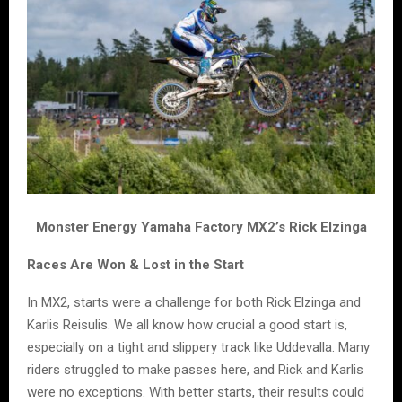
Monster Energy Yamaha Factory MX2’s Rick Elzinga
Races Are Won & Lost in the Start
In MX2, starts were a challenge for both Rick Elzinga and
Karlis Reisulis. We all know how crucial a good start is,
especially on a tight and slippery track like Uddevalla. Many
riders struggled to make passes here, and Rick and Karlis
were no exceptions. With better starts, their results could