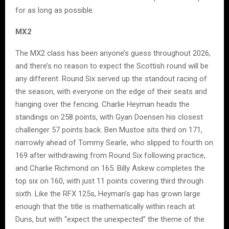
for as long as possible.
MX2
The MX2 class has been anyone’s guess throughout 2026,
and there’s no reason to expect the Scottish round will be
any different. Round Six served up the standout racing of
the season, with everyone on the edge of their seats and
hanging over the fencing. Charlie Heyman heads the
standings on 258 points, with Gyan Doensen his closest
challenger 57 points back. Ben Mustoe sits third on 171,
narrowly ahead of Tommy Searle, who slipped to fourth on
169 after withdrawing from Round Six following practice,
and Charlie Richmond on 165. Billy Askew completes the
top six on 160, with just 11 points covering third through
sixth. Like the RFX 125s, Heyman’s gap has grown large
enough that the title is mathematically within reach at
Duns, but with “expect the unexpected” the theme of the