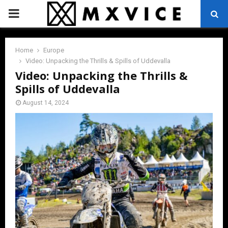
PRIMARY
MENU
Home
Europe
Video: Unpacking the Thrills & Spills of Uddevalla
Video: Unpacking the Thrills &
Spills of Uddevalla
August 14, 2024