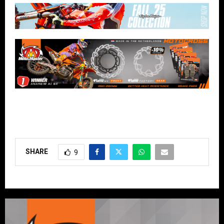
SHARE
9