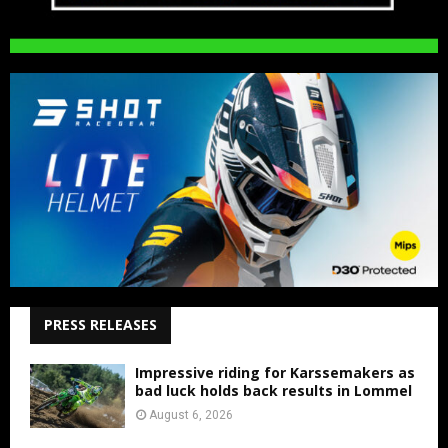
PRESS RELEASES
Impressive riding for Karssemakers as
bad luck holds back results in Lommel
August 6, 2026