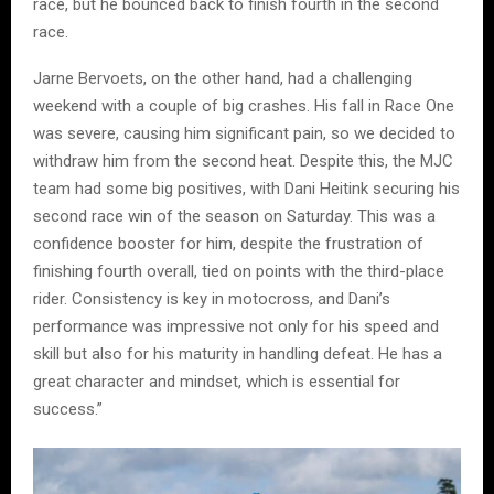
race, but he bounced back to finish fourth in the second
race.
Jarne Bervoets, on the other hand, had a challenging
weekend with a couple of big crashes. His fall in Race One
was severe, causing him significant pain, so we decided to
withdraw him from the second heat. Despite this, the MJC
team had some big positives, with Dani Heitink securing his
second race win of the season on Saturday. This was a
confidence booster for him, despite the frustration of
finishing fourth overall, tied on points with the third-place
rider. Consistency is key in motocross, and Dani’s
performance was impressive not only for his speed and
skill but also for his maturity in handling defeat. He has a
great character and mindset, which is essential for
success.”