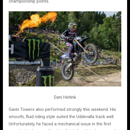
championship points.
Dani Heitink
Gavin Towers also performed strongly this weekend. His
smooth, fluid riding style suited the Uddevalla track well.
Unfortunately, he faced a mechanical issue in the first