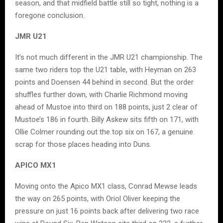
season, and that midfield battle still so tight, nothing is a
foregone conclusion.
JMR U21
It’s not much different in the JMR U21 championship. The
same two riders top the U21 table, with Heyman on 263
points and Doensen 44 behind in second. But the order
shuffles further down, with Charlie Richmond moving
ahead of Mustoe into third on 188 points, just 2 clear of
Mustoe’s 186 in fourth. Billy Askew sits fifth on 171, with
Ollie Colmer rounding out the top six on 167, a genuine
scrap for those places heading into Duns.
APICO MX1
Moving onto the Apico MX1 class, Conrad Mewse leads
the way on 265 points, with Oriol Oliver keeping the
pressure on just 16 points back after delivering two race