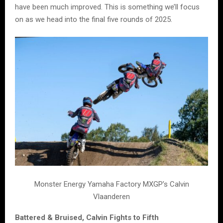
have been much improved. This is something we’ll focus
on as we head into the final five rounds of 2025.
Monster Energy Yamaha Factory MXGP’s Calvin
Vlaanderen
Battered & Bruised, Calvin Fights to Fifth