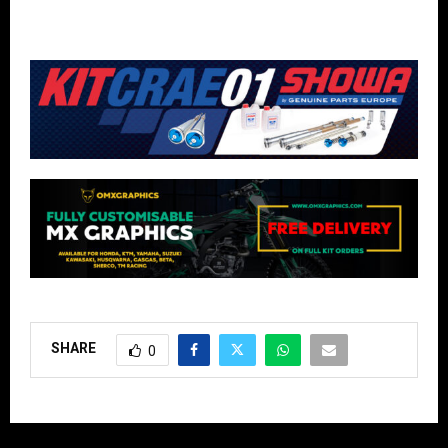
SHARE
0