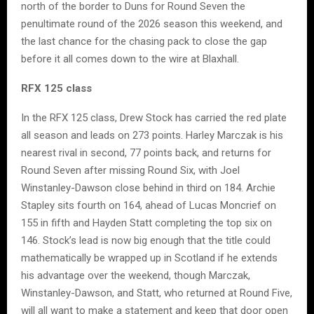
north of the border to Duns for Round Seven the
penultimate round of the 2026 season this weekend, and
the last chance for the chasing pack to close the gap
before it all comes down to the wire at Blaxhall.
RFX 125 class
In the RFX 125 class, Drew Stock has carried the red plate
all season and leads on 273 points. Harley Marczak is his
nearest rival in second, 77 points back, and returns for
Round Seven after missing Round Six, with Joel
Winstanley-Dawson close behind in third on 184. Archie
Stapley sits fourth on 164, ahead of Lucas Moncrief on
155 in fifth and Hayden Statt completing the top six on
146. Stock’s lead is now big enough that the title could
mathematically be wrapped up in Scotland if he extends
his advantage over the weekend, though Marczak,
Winstanley-Dawson, and Statt, who returned at Round Five,
will all want to make a statement and keep that door open