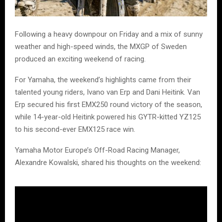
Following a heavy downpour on Friday and a mix of sunny
weather and high-speed winds, the MXGP of Sweden
produced an exciting weekend of racing.
For Yamaha, the weekend’s highlights came from their
talented young riders, Ivano van Erp and Dani Heitink. Van
Erp secured his first EMX250 round victory of the season,
while 14-year-old Heitink powered his GYTR-kitted YZ125
to his second-ever EMX125 race win.
Yamaha Motor Europe’s Off-Road Racing Manager,
Alexandre Kowalski, shared his thoughts on the weekend: