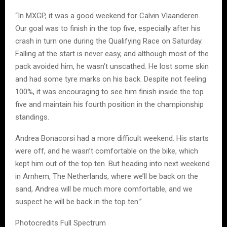
“In MXGP, it was a good weekend for Calvin Vlaanderen.
Our goal was to finish in the top five, especially after his
crash in turn one during the Qualifying Race on Saturday.
Falling at the start is never easy, and although most of the
pack avoided him, he wasn’t unscathed. He lost some skin
and had some tyre marks on his back. Despite not feeling
100%, it was encouraging to see him finish inside the top
five and maintain his fourth position in the championship
standings.
Andrea Bonacorsi had a more difficult weekend. His starts
were off, and he wasn’t comfortable on the bike, which
kept him out of the top ten. But heading into next weekend
in Arnhem, The Netherlands, where we’ll be back on the
sand, Andrea will be much more comfortable, and we
suspect he will be back in the top ten.”
Photocredits Full Spectrum