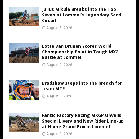
Julius Mikula Breaks into the Top
Seven at Lommel’s Legendary Sand
Circuit
August 5, 2026
Lotte van Drunen Scores World
Championship Point in Tough MX2
Battle at Lommel
August 3, 2026
Bradshaw steps into the breach for
team MTF
August 3, 2026
Fantic Factory Racing MXGP Unveils
Special Livery and New Rider Line-up
at Home Grand Prix in Lommel
August 3, 2026