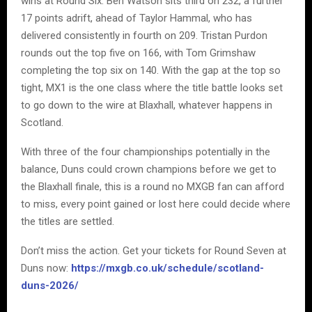
wins at Round Six. Ben Watson sits third on 232, a further
17 points adrift, ahead of Taylor Hammal, who has
delivered consistently in fourth on 209. Tristan Purdon
rounds out the top five on 166, with Tom Grimshaw
completing the top six on 140. With the gap at the top so
tight, MX1 is the one class where the title battle looks set
to go down to the wire at Blaxhall, whatever happens in
Scotland.
With three of the four championships potentially in the
balance, Duns could crown champions before we get to
the Blaxhall finale, this is a round no MXGB fan can afford
to miss, every point gained or lost here could decide where
the titles are settled.
Don’t miss the action. Get your tickets for Round Seven at
Duns now:
https://mxgb.co.uk/schedule/scotland-
duns-2026/