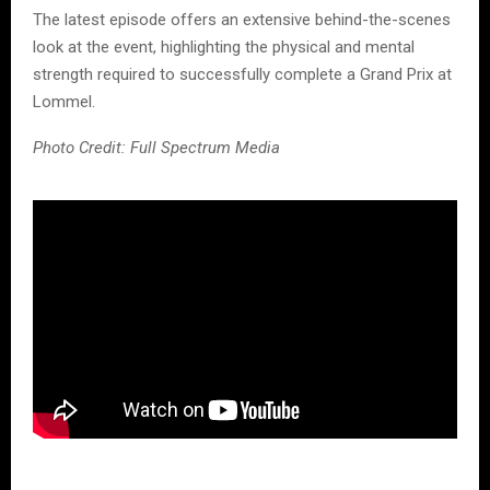
The latest episode offers an extensive behind-the-scenes
look at the event, highlighting the physical and mental
strength required to successfully complete a Grand Prix at
Lommel.
Photo Credit: Full Spectrum Media