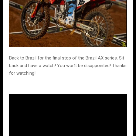
Back to Brazil for the final stop of the Brazil AX series. Sit
back and have a watch! You won’t be disappointed! Thanks
for watching!