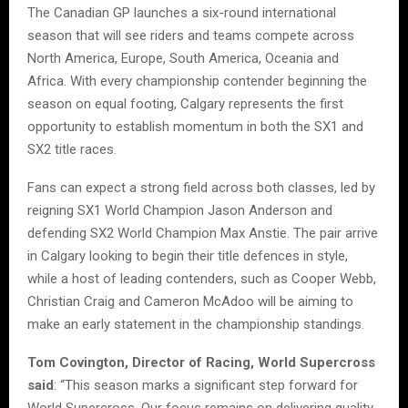
The Canadian GP launches a six-round international
season that will see riders and teams compete across
North America, Europe, South America, Oceania and
Africa. With every championship contender beginning the
season on equal footing, Calgary represents the first
opportunity to establish momentum in both the SX1 and
SX2 title races.
Fans can expect a strong field across both classes, led by
reigning SX1 World Champion Jason Anderson and
defending SX2 World Champion Max Anstie. The pair arrive
in Calgary looking to begin their title defences in style,
while a host of leading contenders, such as Cooper Webb,
Christian Craig and Cameron McAdoo will be aiming to
make an early statement in the championship standings.
Tom Covington, Director of Racing, World Supercross
said
: “This season marks a significant step forward for
World Supercross. Our focus remains on delivering quality