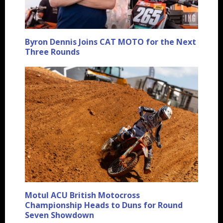
Byron Dennis Joins CAT MOTO for the Next
Three Rounds
Motul ACU British Motocross
Championship Heads to Duns for Round
Seven Showdown