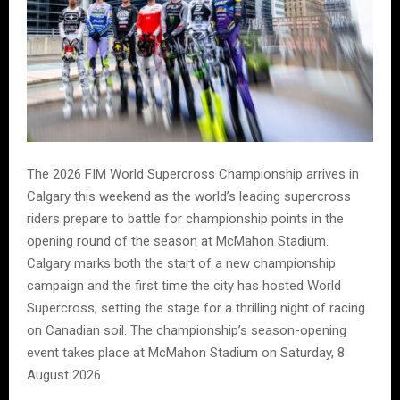
The 2026 FIM World Supercross Championship arrives in
Calgary this weekend as the world’s leading supercross
riders prepare to battle for championship points in the
opening round of the season at McMahon Stadium.
Calgary marks both the start of a new championship
campaign and the first time the city has hosted World
Supercross, setting the stage for a thrilling night of racing
on Canadian soil. The championship’s season-opening
event takes place at McMahon Stadium on Saturday, 8
August 2026.