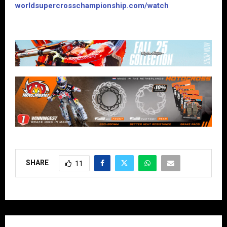
worldsupercrosschampionship.com/watch
SHARE
11