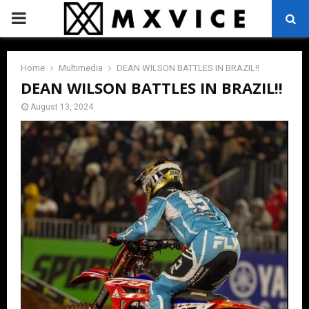
PRIMARY
MENU
Home
Multimedia
DEAN WILSON BATTLES IN BRAZIL!!
DEAN WILSON BATTLES IN BRAZIL!!
August 13, 2024