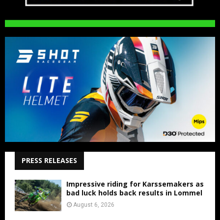
PRESS RELEASES
Impressive riding for Karssemakers as
bad luck holds back results in Lommel
August 6, 2026