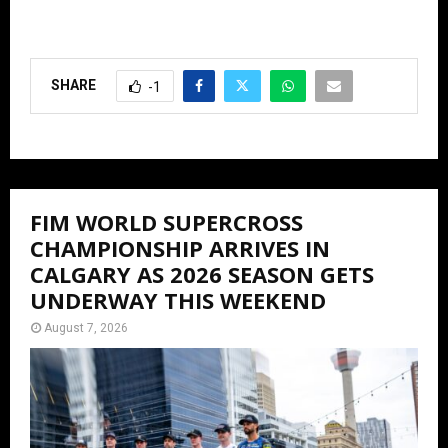
SHARE
-1
FIM WORLD SUPERCROSS
CHAMPIONSHIP ARRIVES IN
CALGARY AS 2026 SEASON GETS
UNDERWAY THIS WEEKEND
August 7, 2026