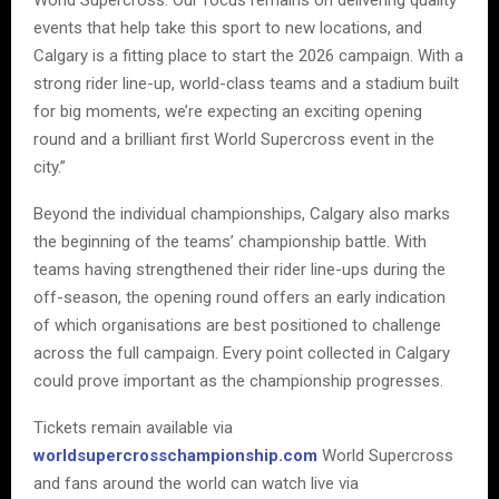
events that help take this sport to new locations, and
Calgary is a fitting place to start the 2026 campaign. With a
strong rider line-up, world-class teams and a stadium built
for big moments, we’re expecting an exciting opening
round and a brilliant first World Supercross event in the
city.”
Beyond the individual championships, Calgary also marks
the beginning of the teams’ championship battle. With
teams having strengthened their rider line-ups during the
off-season, the opening round offers an early indication
of which organisations are best positioned to challenge
across the full campaign. Every point collected in Calgary
could prove important as the championship progresses.
Tickets remain available via
worldsupercrosschampionship.com
World Supercross
and fans around the world can watch live via