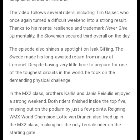
The video follows several riders, including Tim Gajser, who
once again turned a difficult weekend into a strong result.
Thanks to his mental resilience and trademark
Never Give
Up
mentality, the Slovenian secured third overall on the day.
The episode also shines a spotlight on Isak Gifting. The
Swede made his long-awaited return from injury at
Lommel. Despite having very little time to prepare for one
of the toughest circuits in the world, he took on the
demanding physical challenge.
In the MX2 class, brothers Karlis and Janis Reisulis enjoyed
a strong weekend. Both riders finished inside the top five,
missing out on the podium by just a few points. Reigning
WMX World Champion Lotte van Drunen also lined up in
the MX2 class, making her the only female rider on the
starting gate.