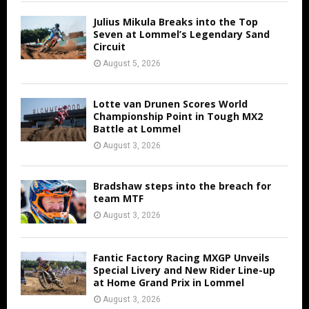
Julius Mikula Breaks into the Top
Seven at Lommel’s Legendary Sand
Circuit
August 5, 2026
Lotte van Drunen Scores World
Championship Point in Tough MX2
Battle at Lommel
August 3, 2026
Bradshaw steps into the breach for
team MTF
August 3, 2026
Fantic Factory Racing MXGP Unveils
Special Livery and New Rider Line-up
at Home Grand Prix in Lommel
August 3, 2026