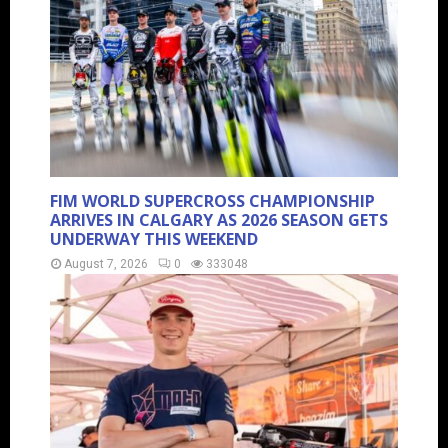
FIM WORLD SUPERCROSS CHAMPIONSHIP
ARRIVES IN CALGARY AS 2026 SEASON GETS
UNDERWAY THIS WEEKEND
August 7, 2026
0
333048