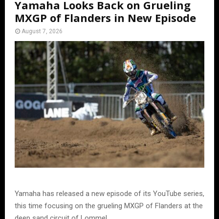
Yamaha Looks Back on Grueling
MXGP of Flanders in New Episode
August 7, 2026
Yamaha has released a new episode of its YouTube series,
this time focusing on the grueling MXGP of Flanders at the
deep sand circuit of Lommel.