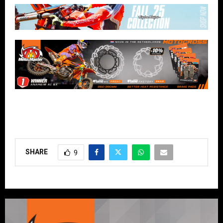
SHARE
9