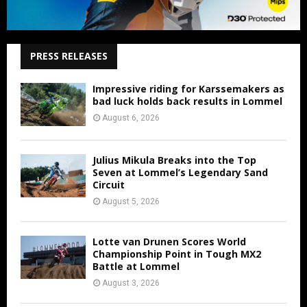
PRESS RELEASES
Impressive riding for Karssemakers as
bad luck holds back results in Lommel
August 6, 2026
Julius Mikula Breaks into the Top
Seven at Lommel’s Legendary Sand
Circuit
August 5, 2026
Lotte van Drunen Scores World
Championship Point in Tough MX2
Battle at Lommel
August 3, 2026