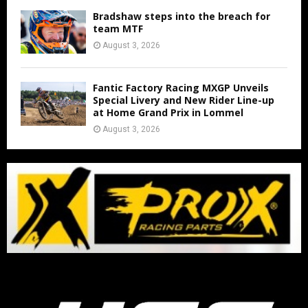
Bradshaw steps into the breach for
team MTF
August 3, 2026
Fantic Factory Racing MXGP Unveils
Special Livery and New Rider Line-up
at Home Grand Prix in Lommel
August 3, 2026