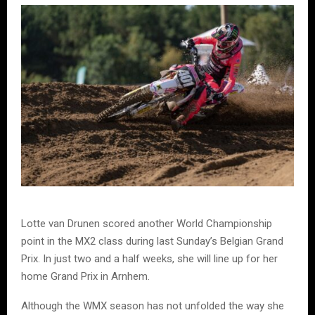
Lotte van Drunen scored another World Championship
point in the MX2 class during last Sunday’s Belgian Grand
Prix. In just two and a half weeks, she will line up for her
home Grand Prix in Arnhem.
Although the WMX season has not unfolded the way she