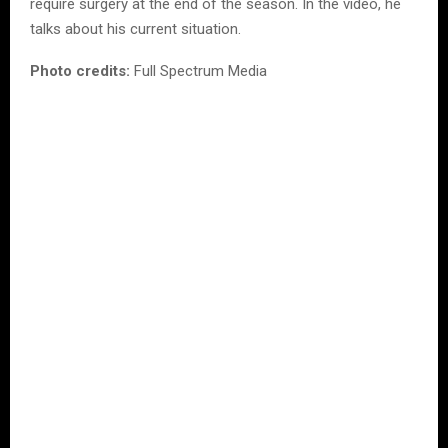
require surgery at the end of the season. In the video, he
talks about his current situation.
Photo credits:
Full Spectrum Media