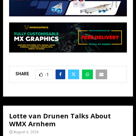
SHARE
-1
Lotte van Drunen Talks About
WMX Arnhem
August 6, 2026