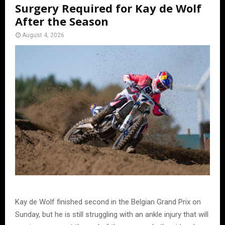
Surgery Required for Kay de Wolf
After the Season
August 4, 2026
Kay de Wolf finished second in the Belgian Grand Prix on
Sunday, but he is still struggling with an ankle injury that will