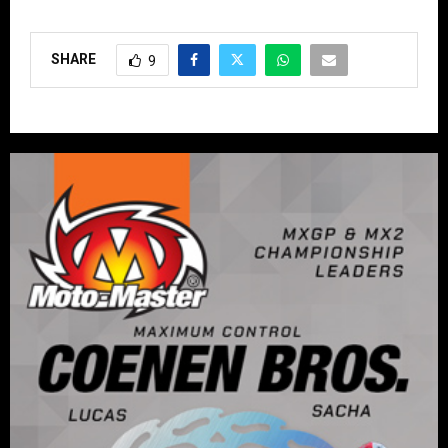
SHARE
9