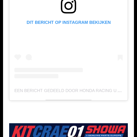
DIT BERICHT OP INSTAGRAM BEKIJKEN
EEN BERICHT GEDEELD DOOR HONDA RACING U.S. (@HONDA_RACING_US)