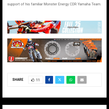
support of his familiar Monster Energy CDR Yamaha Team.
SHARE
11