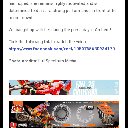
had hoped, she remains highly motivated and is
determined to deliver a strong performance in front of her
home crowd.
We caught up with her during the press day in Arnhem!
Click the following link to watch the video:
https://www.facebook.com/reel/1050765630934170
Photo credits:
Full Spectrum Media