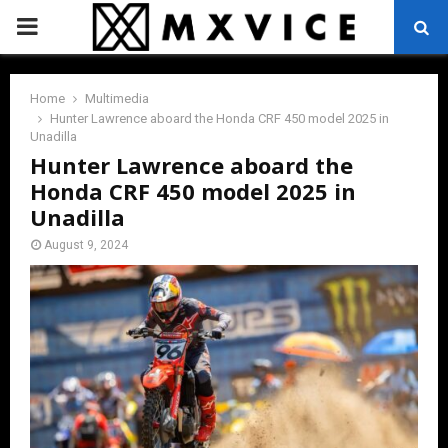
PRIMARY
MENU
Home
Multimedia
Hunter Lawrence aboard the Honda CRF 450 model 2025 in
Unadilla
Hunter Lawrence aboard the
Honda CRF 450 model 2025 in
Unadilla
August 9, 2024