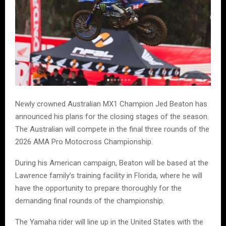
Newly crowned Australian MX1 Champion Jed Beaton has
announced his plans for the closing stages of the season.
The Australian will compete in the final three rounds of the
2026 AMA Pro Motocross Championship.
During his American campaign, Beaton will be based at the
Lawrence family’s training facility in Florida, where he will
have the opportunity to prepare thoroughly for the
demanding final rounds of the championship.
The Yamaha rider will line up in the United States with the