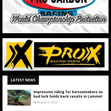
LATEST NEWS
Impressive riding for Karssemakers as
bad luck holds back results in Lommel
August 6, 2026