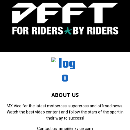
ABOUT US
MX Vice for the latest motocross, supercross and offroad news.
Watch the best video content and follow the stars of the sport in
their way to success!
Contact us:
arno@mxvice.com