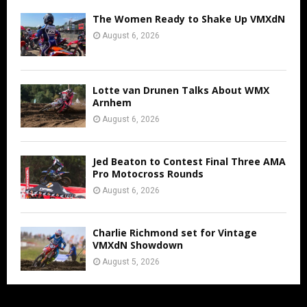
The Women Ready to Shake Up VMXdN
August 6, 2026
Lotte van Drunen Talks About WMX
Arnhem
August 6, 2026
Jed Beaton to Contest Final Three AMA
Pro Motocross Rounds
August 6, 2026
Charlie Richmond set for Vintage
VMXdN Showdown
August 5, 2026