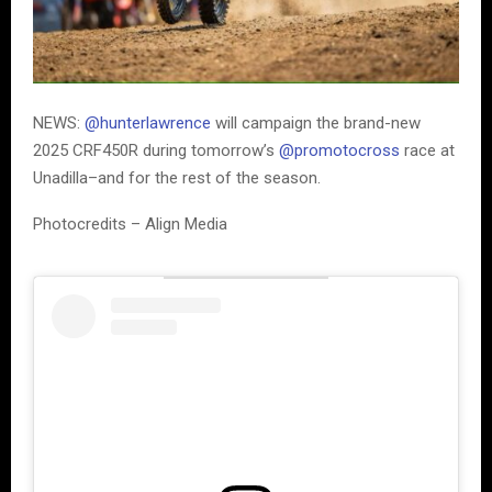
NEWS:
@hunterlawrence
will campaign the brand-new
2025 CRF450R during tomorrow’s
@promotocross
race at
Unadilla–and for the rest of the season.
Photocredits – Align Media