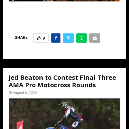
SHARE
9
Jed Beaton to Contest Final Three
AMA Pro Motocross Rounds
August 6, 2026