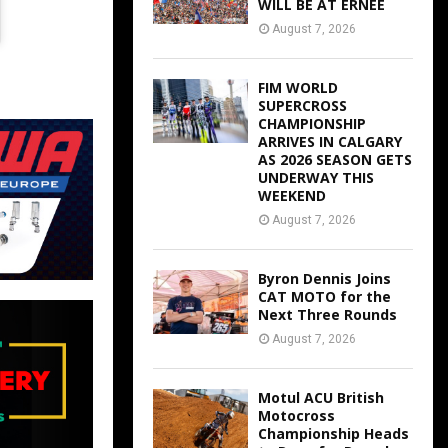
WILL BE AT ERNEE
August 7, 2026
FIM WORLD
SUPERCROSS
CHAMPIONSHIP
ARRIVES IN CALGARY
AS 2026 SEASON GETS
UNDERWAY THIS
WEEKEND
August 7, 2026
Byron Dennis Joins
CAT MOTO for the
Next Three Rounds
August 7, 2026
Motul ACU British
Motocross
Championship Heads