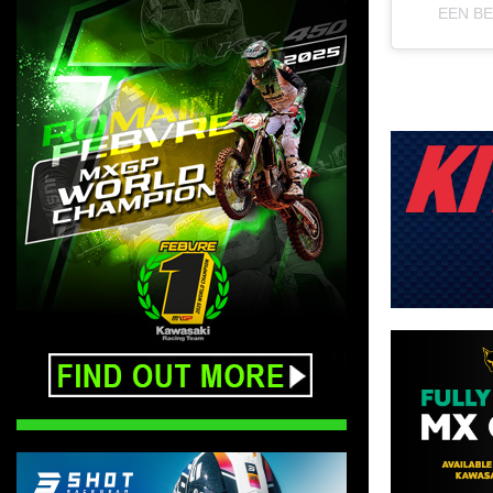
EEN B