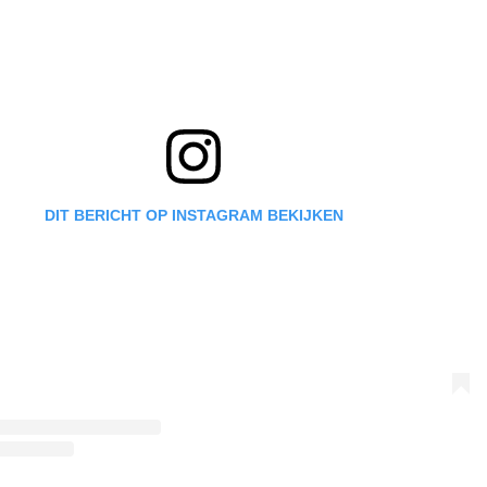
DIT BERICHT OP INSTAGRAM BEKIJKEN