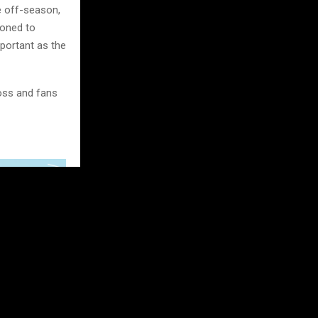
e off-season,
ioned to
mportant as the
oss and fans