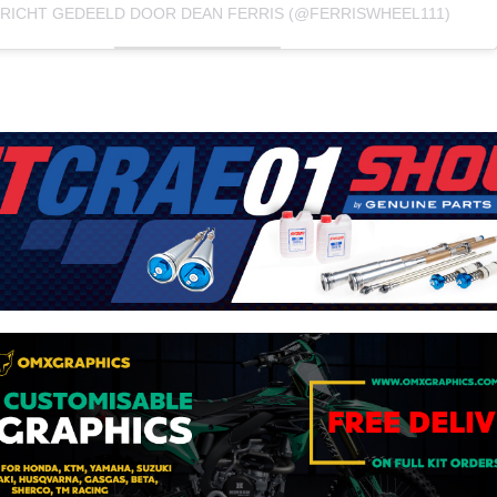
ERICHT GEDEELD DOOR DEAN FERRIS (@FERRISWHEEL111)