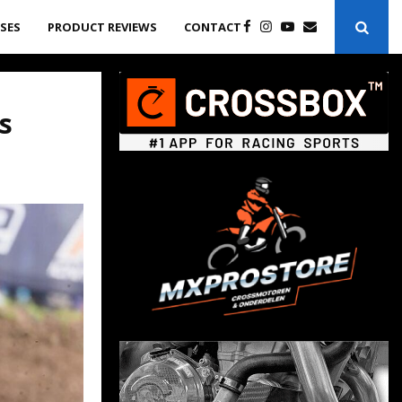
ASES
PRODUCT REVIEWS
CONTACT
s