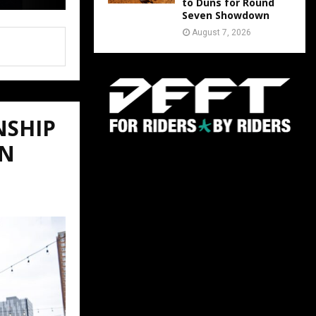
to Duns for Round
Seven Showdown
August 7, 2026
NSHIP
ON