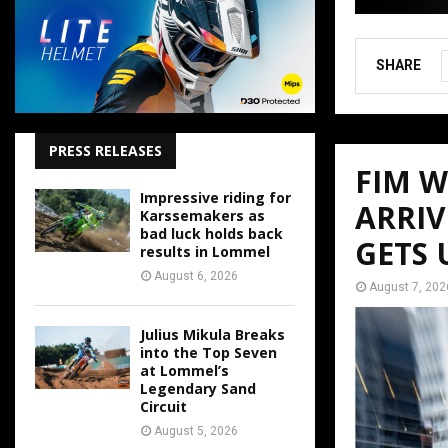
SHARE
PRESS RELEASES
FIM 
Impressive riding for
ARRIV
Karssemakers as
bad luck holds back
GETS
results in Lommel
August 6, 2026
August 7, 202
Julius Mikula Breaks
into the Top Seven
at Lommel’s
Legendary Sand
Circuit
August 5, 2026