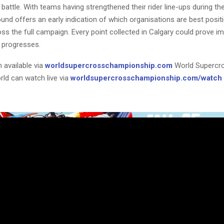
attle. With teams having strengthened their rider line-ups during th
und offers an early indication of which organisations are best posit
ss the full campaign. Every point collected in Calgary could prove i
 progresses.
 available via
worldsupercrosschampionship.com
World Supercr
rld can watch live via
worldsupercrosschampionship.com/watch