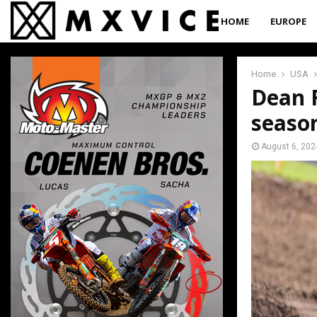
HOME
EUROPE
Home
USA
Dean F
seaso
August 6, 202