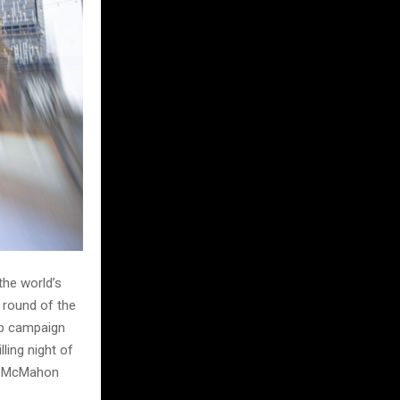
the world’s
 round of the
ip campaign
lling night of
at McMahon