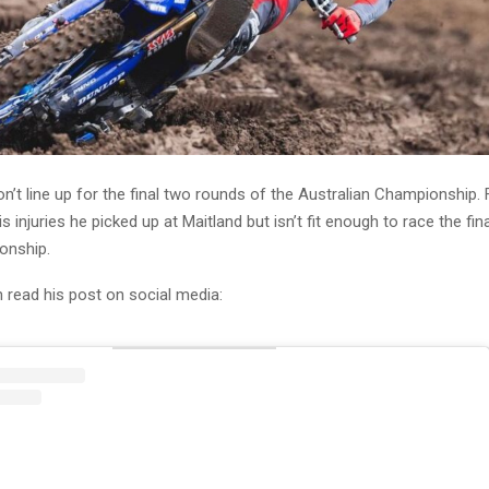
n’t line up for the final two rounds of the Australian Championship. F
s injuries he picked up at Maitland but isn’t fit enough to race the fi
onship.
 read his post on social media: