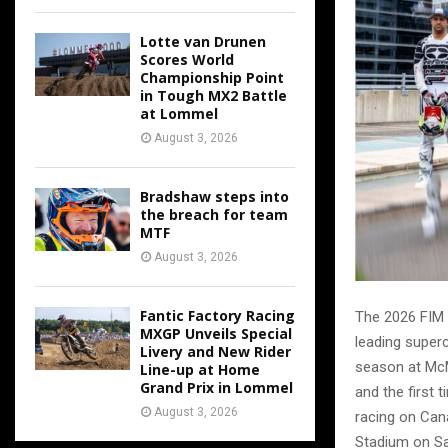
Lotte van Drunen
Scores World
Championship Point
in Tough MX2 Battle
at Lommel
August 3, 2026
Bradshaw steps into
the breach for team
MTF
August 3, 2026
Fantic Factory Racing
The 2026 FIM 
MXGP Unveils Special
leading superc
Livery and New Rider
season at McM
Line-up at Home
Grand Prix in Lommel
and the first 
August 3, 2026
racing on Can
Stadium on Sa