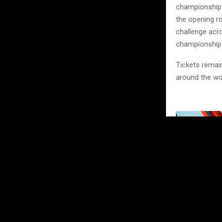
championship b
the opening ro
challenge acro
championship
Tickets remain
around the wo