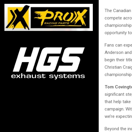
The Canadian 
compete acros
championship 
opportunity t
Fans can expe
Anderson and 
begin their ti
Christian Cra
championship 
Tom Covingto
significant st
that help take
campaign. With
we’re expectin
Beyond the in