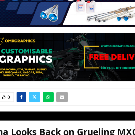
0
a Looks Back on Grueling MX