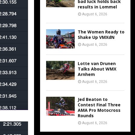
bad luck holds back
results in Lommel
August 6, 2026
The Women Ready to
Shake Up VMXdN
August 6, 2026
Lotte van Drunen
Talks About WMX
Arnhem
August 6, 2026
Jed Beaton to
Contest Final Three
AMA Pro Motocross
Rounds
August 6, 2026