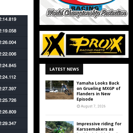
LATEST NEWS
Yamaha Looks Back
on Grueling MXGP of
Flanders in New
Episode
August 7, 2026
Impressive riding for
Karssemakers as