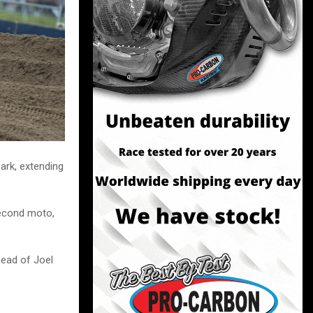
ark, extending
second moto,
head of Joel