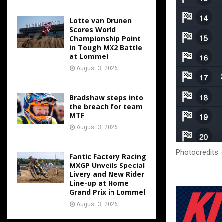
Lotte van Drunen
Scores World
Championship Point
in Tough MX2 Battle
at Lommel
August 3, 2026
Bradshaw steps into
the breach for team
MTF
August 3, 2026
Photocredits 
Fantic Factory Racing
MXGP Unveils Special
Livery and New Rider
Line-up at Home
Grand Prix in Lommel
August 3, 2026