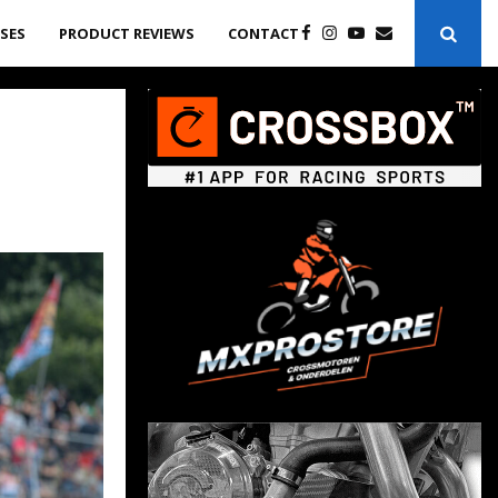
ASES
PRODUCT REVIEWS
CONTACT