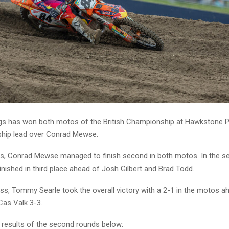
ngs has won both motos of the British Championship at Hawkstone P
hip lead over Conrad Mewse.
gs, Conrad Mewse managed to finish second in both motos. In the 
nished in third place ahead of Josh Gilbert and Brad Todd.
ss, Tommy Searle took the overall victory with a 2-1 in the motos a
Cas Valk 3-3.
 results of the second rounds below: