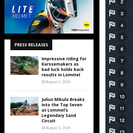
PRESS RELEASES
Impressive riding for
Karssemakers as
bad luck holds back
results in Lommel
August 6, 2026
Julius Mikula Breaks
into the Top Seven
at Lommel’s
Legendary Sand
Circuit
August 5, 2026