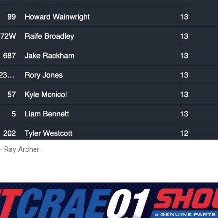
– Ray Archer