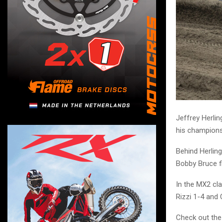
Jeffrey Herli
his champions
Behind Herlin
Bobby Bruce fi
In the MX2 cla
Rizzi 1-4 and 
Check out the