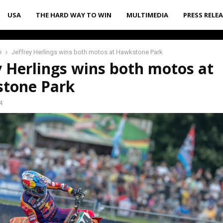
USA
THE HARD WAY TO WIN
MULTIMEDIA
PRESS RELE
e
Jeffrey Herlings wins both motos at Hawkstone Park
y Herlings wins both motos at
tone Park
4