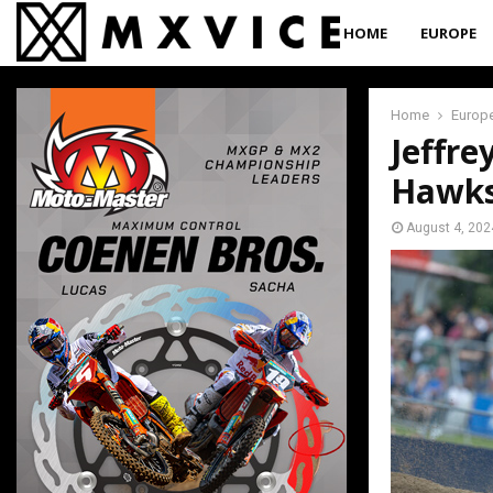
HOME
EUROPE
Home
Europ
Jeffre
Hawks
August 4, 202