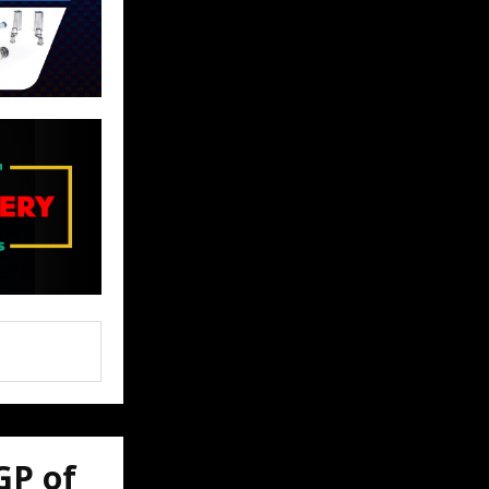
GP of