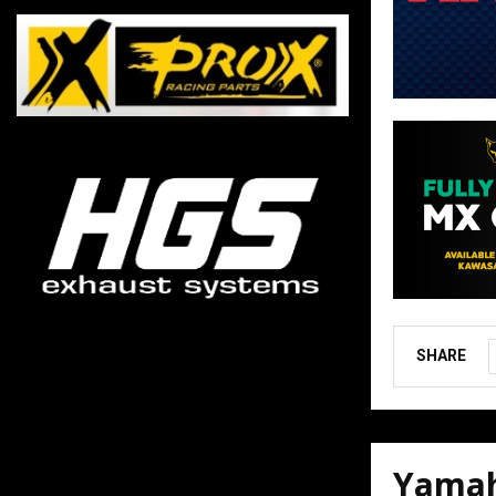
SHARE
Yamah