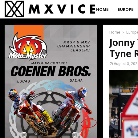
HOME
EUROPE
Home
Europ
Jonny 
Tyne 
August 3, 202