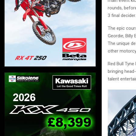
main event kic
rounds, before
3 final decider.
The epic cour
Geordie, Billy
The unique des
other motorcy
Red Bull Tyne
bringing head-
talent enterta