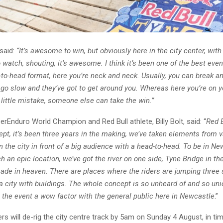
said:
“It’s awesome to win, but obviously here in the city center, wit
 watch, shouting, it’s awesome. I think it’s been one of the best even
to-head format, here you’re neck and neck. Usually, you can break an
go slow and they’ve got to get around you. Whereas here you’re on y
little mistake, someone else can take the win.”
rEnduro World Champion and Red Bull athlete, Billy Bolt, said: “
Red 
pt, it’s been three years in the making, we’ve taken elements from v
 in the city in front of a big audience with a head-to-head. To be in N
h an epic location, we’ve got the river on one side, Tyne Bridge in t
ade in heaven. There are places where the riders are jumping three s
a city with buildings. The whole concept is so unheard of and so uni
 the event a wow factor with the general public here in Newcastle
.”
rs will de-rig the city centre track by 5am on Sunday 4 August, in ti