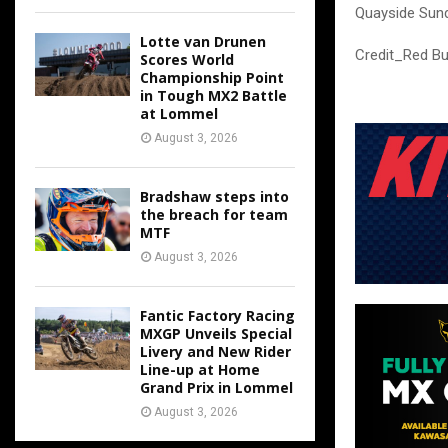
Quayside Sund
Lotte van Drunen
Credit_Red Bu
Scores World
Championship Point
in Tough MX2 Battle
at Lommel
August 3, 2026
Bradshaw steps into
the breach for team
MTF
August 3, 2026
Fantic Factory Racing
MXGP Unveils Special
Livery and New Rider
Line-up at Home
Grand Prix in Lommel
August 3, 2026