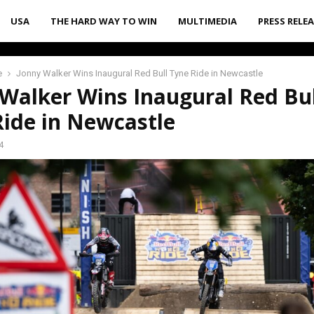
USA
THE HARD WAY TO WIN
MULTIMEDIA
PRESS RELE
e
Jonny Walker Wins Inaugural Red Bull Tyne Ride in Newcastle
Walker Wins Inaugural Red Bul
Ride in Newcastle
4