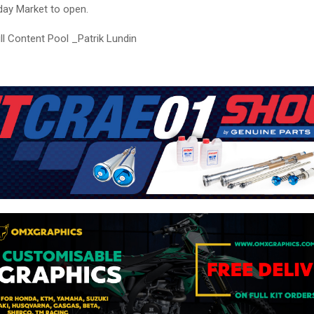
ay Market to open.
ll Content Pool _Patrik Lundin