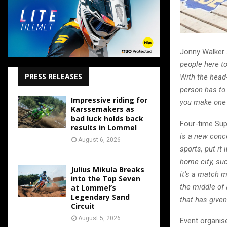
Jonny Walker 
people here to
PRESS RELEASES
With the head-
person has to 
Impressive riding for
you make one 
Karssemakers as
bad luck holds back
Four-time Supe
results in Lommel
is a new conce
August 6, 2026
sports, put it
home city, suc
Julius Mikula Breaks
it’s a match m
into the Top Seven
the middle of 
at Lommel’s
Legendary Sand
that has given
Circuit
August 5, 2026
Event organise