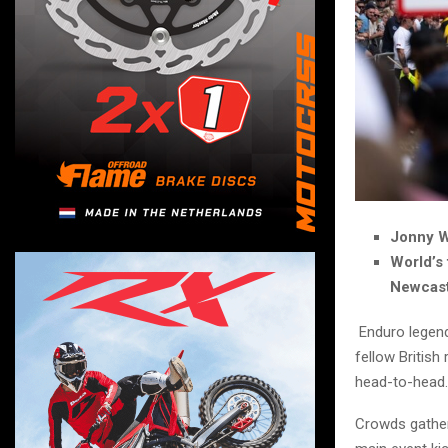
Jonny W
World’s
Newcast
Enduro legend
fellow British
head-to-head.
Crowds gather