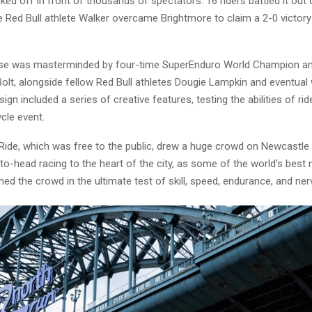
ked off in front of thousands of spectators. 16 riders battled it out 
 Red Bull athlete Walker overcame Brightmore to claim a 2-0 victory 
se was masterminded by four-time SuperEnduro World Champion an
 Bolt, alongside fellow Red Bull athletes Dougie Lampkin and eventual 
ign included a series of creative features, testing the abilities of rid
cle event.
 Ride, which was free to the public, drew a huge crowd on Newcastle
to-head racing to the heart of the city, as some of the world’s best
ined the crowd in the ultimate test of skill, speed, endurance, and ner