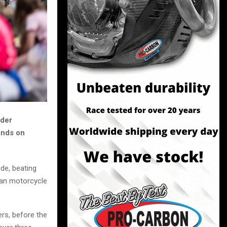
ider
ands on
de, beating
rban motorcycle
rs, before the