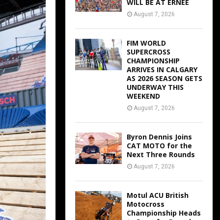
WILL BE AT ERNEE
August 7, 2026
FIM WORLD
SUPERCROSS
CHAMPIONSHIP
ARRIVES IN CALGARY
AS 2026 SEASON GETS
UNDERWAY THIS
WEEKEND
August 7, 2026
Byron Dennis Joins
CAT MOTO for the
Next Three Rounds
August 7, 2026
Motul ACU British
Motocross
Championship Heads