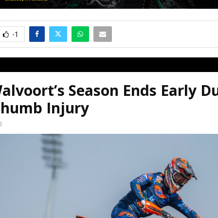
-1
alvoort’s Season Ends Early D
humb Injury
6