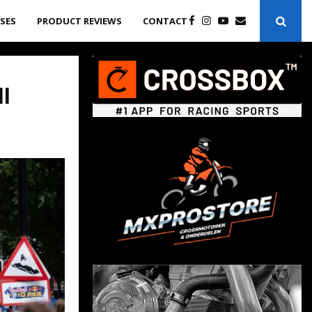
ASES
PRODUCT REVIEWS
CONTACT
l