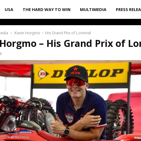
USA
THE HARD WAY TO WIN
MULTIMEDIA
PRESS RELE
media
Kevin Horgmo – His Grand Prix of Lommel
 Horgmo – His Grand Prix of L
4