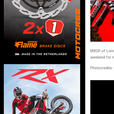
MXGP of Lomme
weekend for m
Photocredits