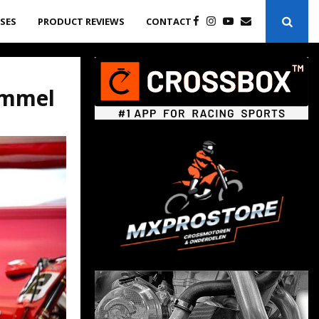
ASES
PRODUCT REVIEWS
CONTACT
ommel