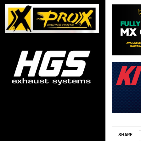
SHARE