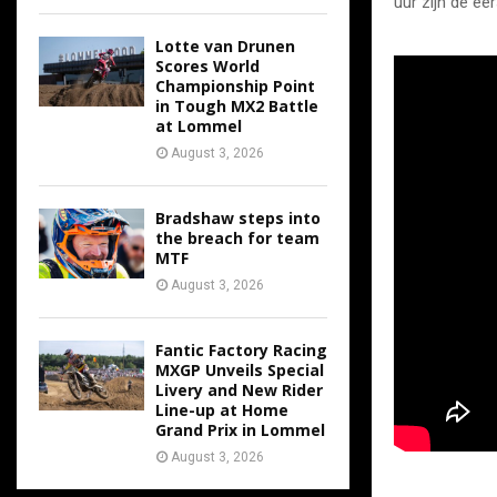
uur zijn de ee
Lotte van Drunen
Scores World
Championship Point
in Tough MX2 Battle
at Lommel
August 3, 2026
Bradshaw steps into
the breach for team
MTF
August 3, 2026
Fantic Factory Racing
MXGP Unveils Special
Livery and New Rider
Line-up at Home
Grand Prix in Lommel
August 3, 2026