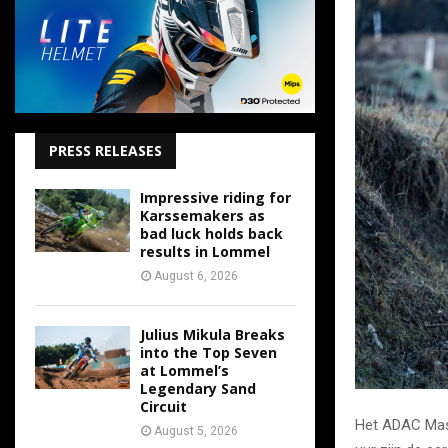
PRESS RELEASES
Impressive riding for
Karssemakers as
bad luck holds back
results in Lommel
August 6, 2026
Julius Mikula Breaks
into the Top Seven
at Lommel’s
Legendary Sand
Circuit
Het ADAC Mast
August 5, 2026