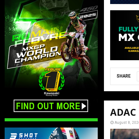
SHARE
ADAC M
August 8, 202