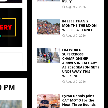
Injury
August 7, 2026
IN LESS THAN 2
MONTHS THE MXON
WILL BE AT ERNEE
August 7, 2026
FIM WORLD
SUPERCROSS
CHAMPIONSHIP
ARRIVES IN CALGARY
AS 2026 SEASON GETS
UNDERWAY THIS
WEEKEND
August 7, 2026
00 PM
Byron Dennis Joins
CAT MOTO for the
Next Three Rounds