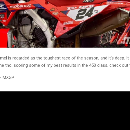
l is regarded as the toughest race of the season, and it’s deep. It
e tho, scoring some of my best results in the 450 class, check out 
 – MXGP