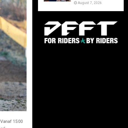
August 7, 2026
 Vanaf 15:00