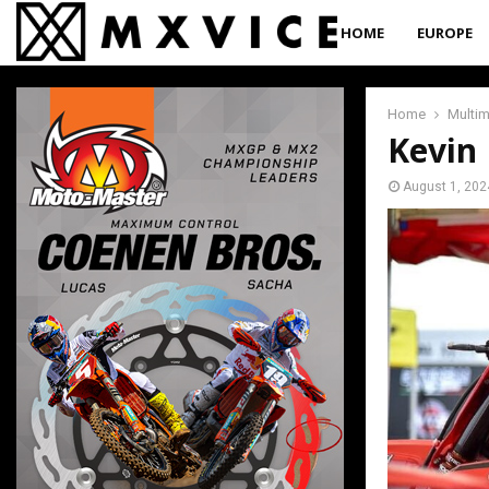
HOME
EUROPE
Home
Multi
Kevin
August 1, 202