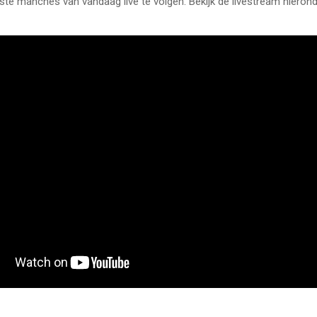
rste manches van vandaag live te volgen. Bekijk de livestream hierond