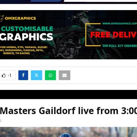
-1
asters Gaildorf live from 3:
6