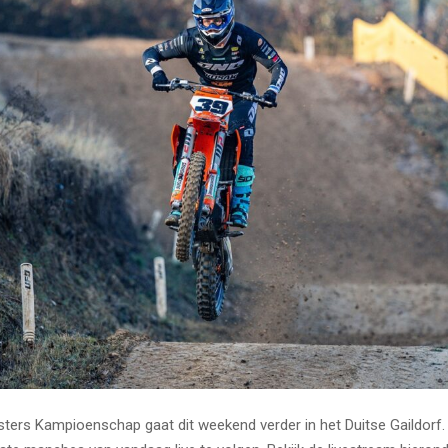
ers Kampioenschap gaat dit weekend verder in het Duitse Gaildorf.