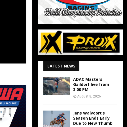
LATEST NEWS
ADAC Masters
Gaildorf live from
3:00 PM
August 8, 2026
Jens Walvoort’s
Season Ends Early
Due to New Thumb