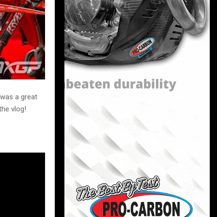
 was a great
the vlog!