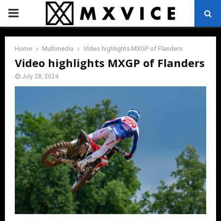
PRIMARY
MENU
Home
Multimedia
Video highlights MXGP of Flanders
Video highlights MXGP of Flanders
July 28, 2024