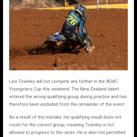
Levi Townley will not compete any further in the ADAC
Youngsters Cup this weekend. The New Zealand talent
entered the wrong qualifying group during practice and has
therefore been excluded from the remainder of the event.
As a result of the mistake, his qualifying result does not
count for the correct group, meaning Townley is not
allowed to progress to the races. He is also not permitted