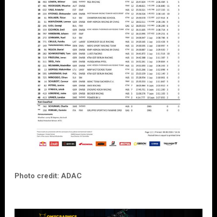
Photo credit: ADAC