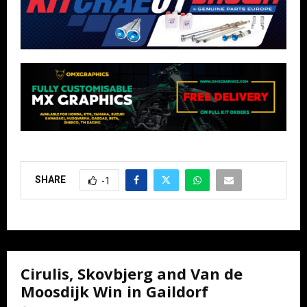
SHARE
-1
Cirulis, Skovbjerg and Van de
Moosdijk Win in Gaildorf