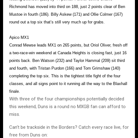
Richmond has moved into third on 188, just 2 points clear of Ben
Mustoe in fourth (186). Billy Askew (171) and Ollie Colmer (167)
round out a top six that’s still very much up for grabs.
Apico MX1
Conrad Mewse leads MX1 on 265 points, but Oriol Oliver, fresh off
a two-race-win weekend at Canada Heights is closing fast, just 16
points back. Ben Watson (232) and Taylor Hammal (209) sit third
and fourth, with Tristan Purdon (166) and Tom Grimshaw (140)
completing the top six. This is the tightest title fight of the four
classes, and all signs point to it running all the way to the Blaxhall
finale.
With three of the four championships potentially decided
this weekend, Duns is a round no MXGB fan can afford to
miss.
Can’t be trackside in the Borders? Catch every race live, for
free from Duns on: