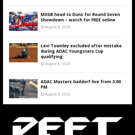
MXGB head to Duns for Round Seven
Showdown – watch for FREE online
August 8, 2026
Levi Townley excluded after mistake
during ADAC Youngsters Cup
qualifying
August 8, 2026
ADAC Masters Gaildorf live from 3:00
PM
August 8, 2026