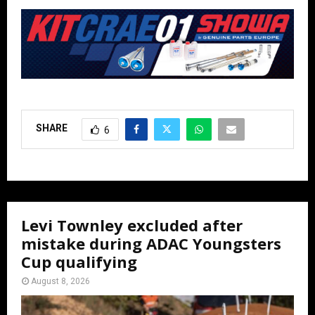
SHARE
6
Levi Townley excluded after
mistake during ADAC Youngsters
Cup qualifying
August 8, 2026