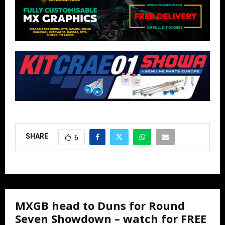
SHARE
6
MXGB head to Duns for Round
Seven Showdown – watch for FREE