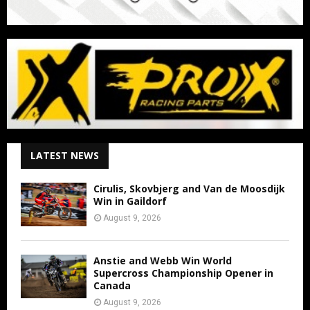
LATEST NEWS
Cirulis, Skovbjerg and Van de Moosdijk
Win in Gaildorf
August 9, 2026
Anstie and Webb Win World
Supercross Championship Opener in
Canada
August 9, 2026