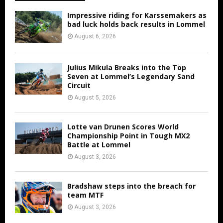
Impressive riding for Karssemakers as
bad luck holds back results in Lommel
August 6, 2026
Julius Mikula Breaks into the Top
Seven at Lommel’s Legendary Sand
Circuit
August 5, 2026
Lotte van Drunen Scores World
Championship Point in Tough MX2
Battle at Lommel
August 3, 2026
Bradshaw steps into the breach for
team MTF
August 3, 2026