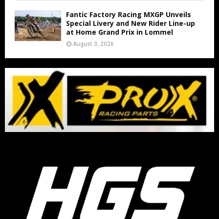
Fantic Factory Racing MXGP Unveils
Special Livery and New Rider Line-up
at Home Grand Prix in Lommel
August 3, 2026