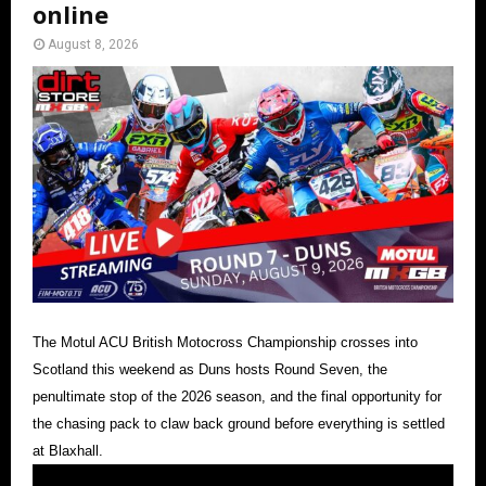
online
August 8, 2026
The Motul ACU British Motocross Championship crosses into
Scotland this weekend as Duns hosts Round Seven, the
penultimate stop of the 2026 season, and the final opportunity for
the chasing pack to claw back ground before everything is settled
at Blaxhall.