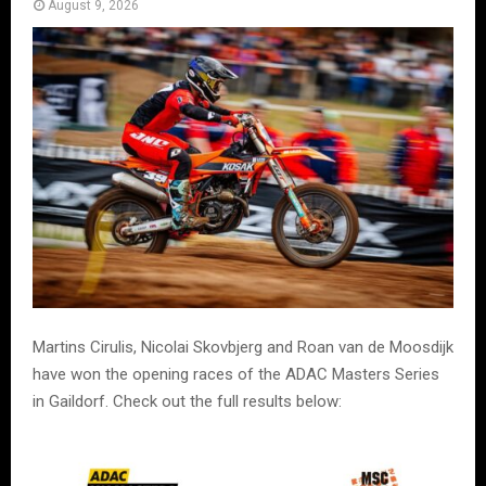
August 9, 2026
Martins Cirulis, Nicolai Skovbjerg and Roan van de Moosdijk
have won the opening races of the ADAC Masters Series
in Gaildorf. Check out the full results below: