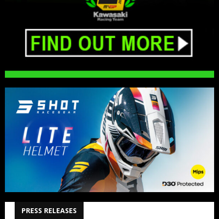
PRESS RELEASES