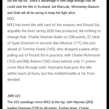
out the top six. Stock’s advantage is now large enough that he
could seal the title in Scotland, but Marczak, Winstanley-Dawson
and Statt will all be racing to keep the fight alive.
MX2
MX2 has been the wild card of the season, and Round Six,
arguably the best racing 2026 has produced, did nothing to
change that. Charlie Heyman leads on 258 points, 57 clear
of Gyan Doensen in second. Ben Mustoe (171) sits just
ahead of Tommy Searle (169), who dropped a place after
pulling out of Round Six in practice, with Charlie Richmond
(165) and Billy Askew (160) close behind, only 11 points
cover third through sixth. Heyman’s lead puts the title
within reach at Duns, but this midfield battle is far from
decided.
JMR U21
The U21 standings mirror MX2 at the top, with Heyman (263)
leading Doensen (219) by 44 points. Further down, Charlie