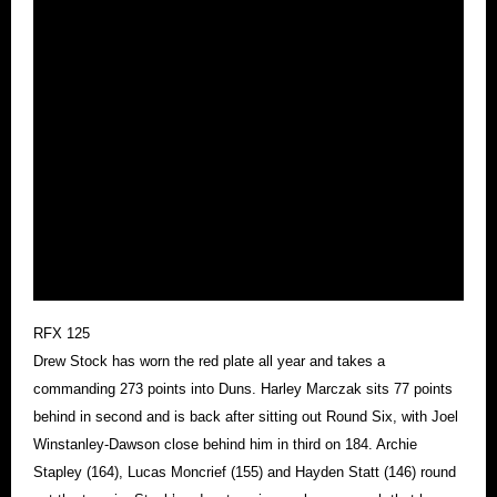
RFX 125
Drew Stock has worn the red plate all year and takes a
commanding 273 points into Duns. Harley Marczak sits 77 points
behind in second and is back after sitting out Round Six, with Joel
Winstanley-Dawson close behind him in third on 184. Archie
Stapley (164), Lucas Moncrief (155) and Hayden Statt (146) round