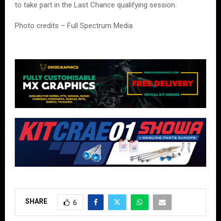
to take part in the Last Chance qualifying session.
Photo credits – Full Spectrum Media
SHARE
6