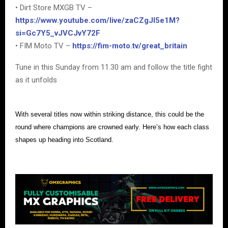
• Dirt Store MXGB TV –
https://www.youtube.com/live/zaCZgJI5e1M?
si=Gc7Y5_vJVCJvY72F
• FIM Moto TV –
https://fim-moto.tv/great_britain
Tune in this Sunday from 11.30 am and follow the title fight
as it unfolds
With several titles now within striking distance, this could be the
round where champions are crowned early. Here’s how each class
shapes up heading into Scotland.