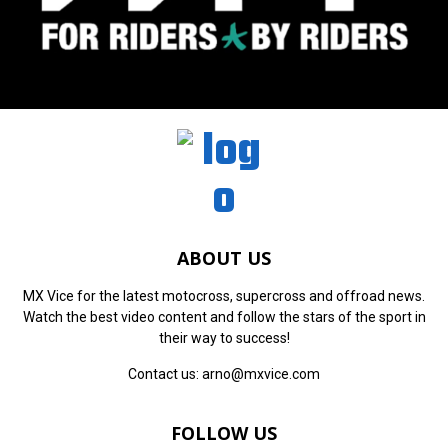
ABOUT US
MX Vice for the latest motocross, supercross and offroad news.
Watch the best video content and follow the stars of the sport in
their way to success!
Contact us:
arno@mxvice.com
FOLLOW US