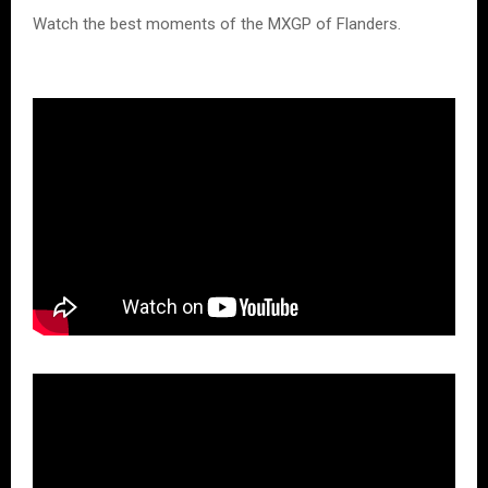
Watch the best moments of the MXGP of Flanders.