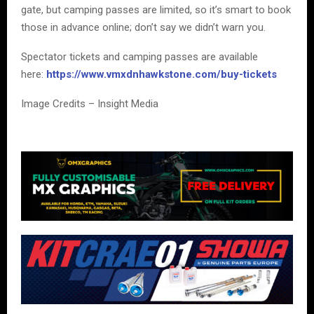
gate, but camping passes are limited, so it’s smart to book
those in advance online; don’t say we didn’t warn you.
Spectator tickets and camping passes are available
here:
https://www.vmxdnhawkstone.com/buy-tickets
Image Credits – Insight Media