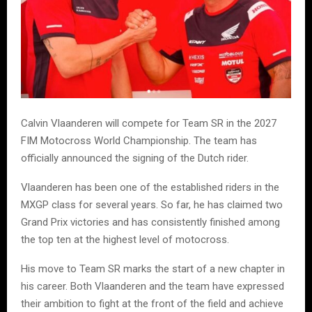
Calvin Vlaanderen will compete for Team SR in the 2027
FIM Motocross World Championship. The team has
officially announced the signing of the Dutch rider.
Vlaanderen has been one of the established riders in the
MXGP class for several years. So far, he has claimed two
Grand Prix victories and has consistently finished among
the top ten at the highest level of motocross.
His move to Team SR marks the start of a new chapter in
his career. Both Vlaanderen and the team have expressed
their ambition to fight at the front of the field and achieve