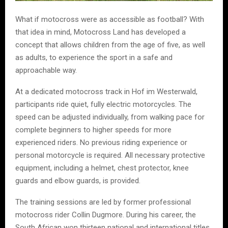
What if motocross were as accessible as football? With
that idea in mind, Motocross Land has developed a
concept that allows children from the age of five, as well
as adults, to experience the sport in a safe and
approachable way.
At a dedicated motocross track in Hof im Westerwald,
participants ride quiet, fully electric motorcycles. The
speed can be adjusted individually, from walking pace for
complete beginners to higher speeds for more
experienced riders. No previous riding experience or
personal motorcycle is required. All necessary protective
equipment, including a helmet, chest protector, knee
guards and elbow guards, is provided.
The training sessions are led by former professional
motocross rider Collin Dugmore. During his career, the
South African won thirteen national and international titles,