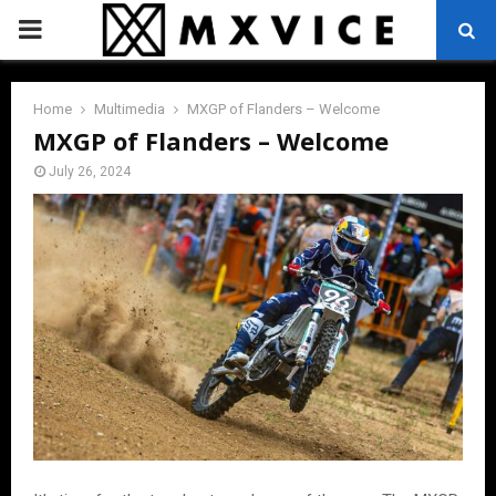
PRIMARY
MENU
Home
Multimedia
MXGP of Flanders – Welcome
MXGP of Flanders – Welcome
July 26, 2024