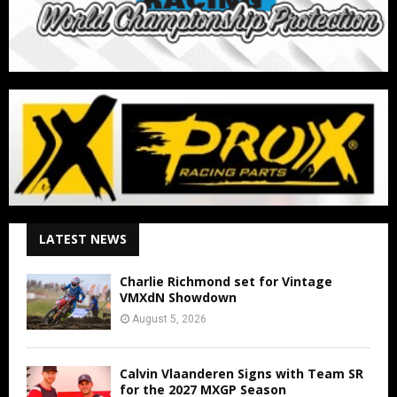
LATEST NEWS
Charlie Richmond set for Vintage
VMXdN Showdown
August 5, 2026
Calvin Vlaanderen Signs with Team SR
for the 2027 MXGP Season