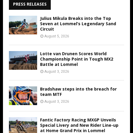
PRESS RELEASES
Julius Mikula Breaks into the Top
Seven at Lommel’s Legendary Sand
Circuit
August 5, 2026
Lotte van Drunen Scores World
Championship Point in Tough MX2
Battle at Lommel
August 3, 2026
Bradshaw steps into the breach for
team MTF
August 3, 2026
Fantic Factory Racing MXGP Unveils
Special Livery and New Rider Line-up
at Home Grand Prix in Lommel