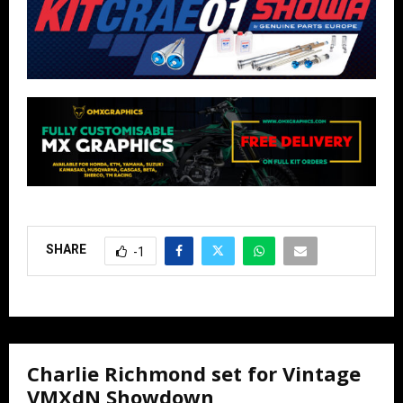
SHARE
-1
Charlie Richmond set for Vintage
VMXdN Showdown