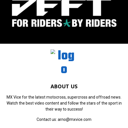
ABOUT US
MX Vice for the latest motocross, supercross and offroad news.
Watch the best video content and follow the stars of the sport in
their way to success!
Contact us:
arno@mxvice.com