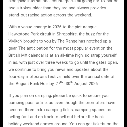
alongside international counterparts all going bar-to-bar on
two-strokes older than they are and always provides
stand-out racing action across the weekend.
With a venue change in 2026 to the picturesque
Hawkstone Park circuit in Shropshire, the buzz for the
VMXdN brought to you by The Range has notched up a
gear. The anticipation for the most popular event on the
British MX calendar is at an all-time high, so strap yourself
in as, with just over three weeks to go until the gates open,
we continue to bring you news and updates about the
four-day motocross festival held over the annual date of
th
th
the August Bank Holiday, 27
-30
August 2026.
If you plan on camping, please be quick to secure your
camping pass online, as even though the promoters have
secured three extra camping fields, camping spaces are
selling fast and on track to sell out before the bank
holiday weekend comes around. You can get tickets on the