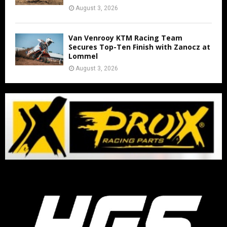
August 3, 2026
Van Venrooy KTM Racing Team
Secures Top-Ten Finish with Zanocz at
Lommel
August 3, 2026