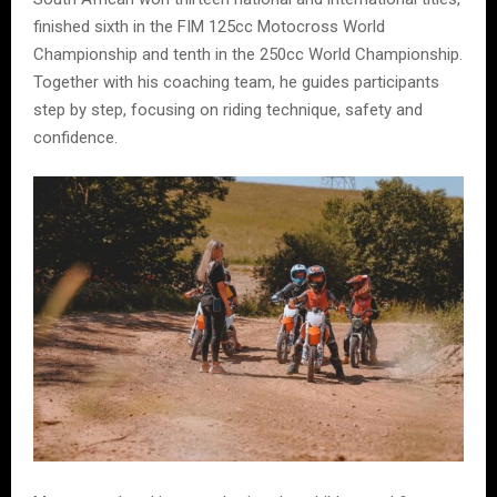
finished sixth in the FIM 125cc Motocross World
Championship and tenth in the 250cc World Championship.
Together with his coaching team, he guides participants
step by step, focusing on riding technique, safety and
confidence.