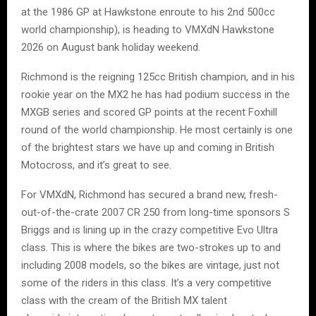
at the 1986 GP at Hawkstone enroute to his 2nd 500cc
world championship), is heading to VMXdN Hawkstone
2026 on August bank holiday weekend.
Richmond is the reigning 125cc British champion, and in his
rookie year on the MX2 he has had podium success in the
MXGB series and scored GP points at the recent Foxhill
round of the world championship. He most certainly is one
of the brightest stars we have up and coming in British
Motocross, and it’s great to see.
For VMXdN, Richmond has secured a brand new, fresh-
out-of-the-crate 2007 CR 250 from long-time sponsors S
Briggs and is lining up in the crazy competitive Evo Ultra
class. This is where the bikes are two-strokes up to and
including 2008 models, so the bikes are vintage, just not
some of the riders in this class. It’s a very competitive
class with the cream of the British MX talent