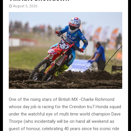
August 5, 2026
One of the rising stars of British MX -Charlie Richmond
whose day job is racing for the Crendon tru7 Honda squad
under the watchful eye of multi time world champion Dave
Thorpe (who incidentally will be on hand all weekend as
guest of honour, celebrating 40 years since his iconic ride