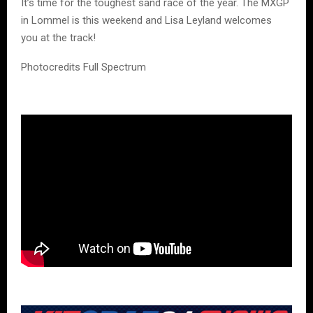
It’s time for the toughest sand race of the year. The MXGP
in Lommel is this weekend and Lisa Leyland welcomes
you at the track!
Photocredits Full Spectrum