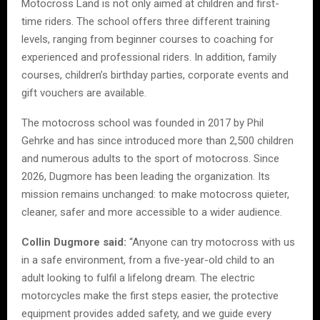
Motocross Land is not only aimed at children and first-
time riders. The school offers three different training
levels, ranging from beginner courses to coaching for
experienced and professional riders. In addition, family
courses, children’s birthday parties, corporate events and
gift vouchers are available.
The motocross school was founded in 2017 by Phil
Gehrke and has since introduced more than 2,500 children
and numerous adults to the sport of motocross. Since
2026, Dugmore has been leading the organization. Its
mission remains unchanged: to make motocross quieter,
cleaner, safer and more accessible to a wider audience.
Collin Dugmore said:
“Anyone can try motocross with us
in a safe environment, from a five-year-old child to an
adult looking to fulfil a lifelong dream. The electric
motorcycles make the first steps easier, the protective
equipment provides added safety, and we guide every