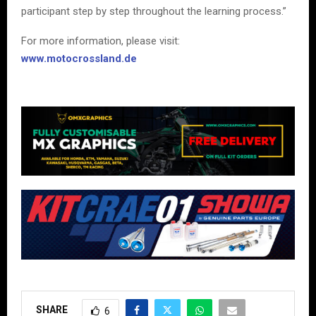
participant step by step throughout the learning process.”
For more information, please visit:
www.motocrossland.de
SHARE
6