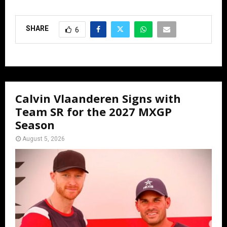
SHARE
6
Calvin Vlaanderen Signs with
Team SR for the 2027 MXGP
Season
August 5, 2026