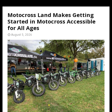
Motocross Land Makes Getting
Started in Motocross Accessible
for All Ages
August 5, 2026