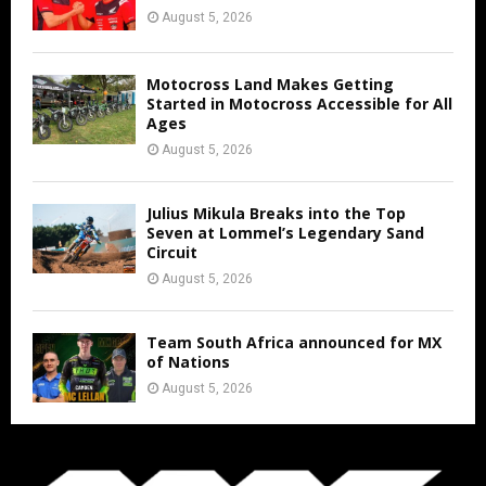
August 5, 2026
Motocross Land Makes Getting
Started in Motocross Accessible for All
Ages
August 5, 2026
Julius Mikula Breaks into the Top
Seven at Lommel’s Legendary Sand
Circuit
August 5, 2026
Team South Africa announced for MX
of Nations
August 5, 2026