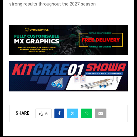
strong results throughout the 2027 season.
SHARE
6