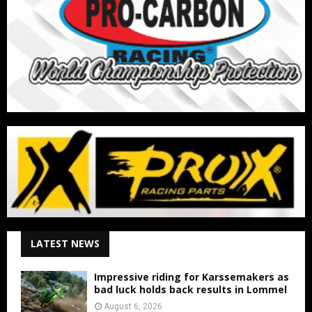
LATEST NEWS
Impressive riding for Karssemakers as
bad luck holds back results in Lommel
August 6, 2026