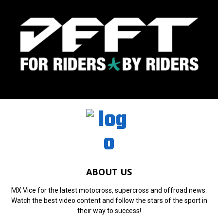
ABOUT US
MX Vice for the latest motocross, supercross and offroad news.
Watch the best video content and follow the stars of the sport in
their way to success!