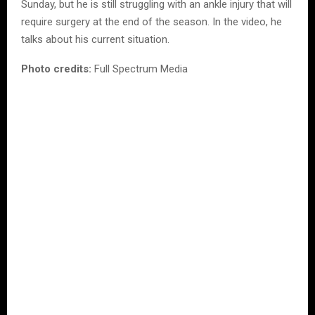
Sunday, but he is still struggling with an ankle injury that will
require surgery at the end of the season. In the video, he
talks about his current situation.
Photo credits:
Full Spectrum Media