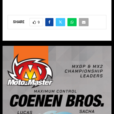
SHARE
9