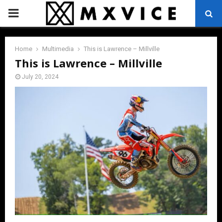
PRIMARY
MENU
Home
Multimedia
This is Lawrence – Millville
This is Lawrence – Millville
July 20, 2024