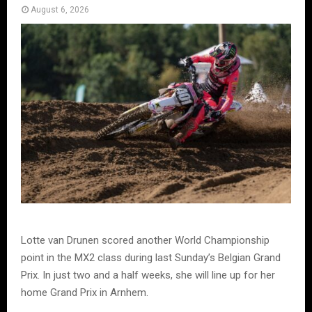
August 6, 2026
Lotte van Drunen scored another World Championship
point in the MX2 class during last Sunday’s Belgian Grand
Prix. In just two and a half weeks, she will line up for her
home Grand Prix in Arnhem.