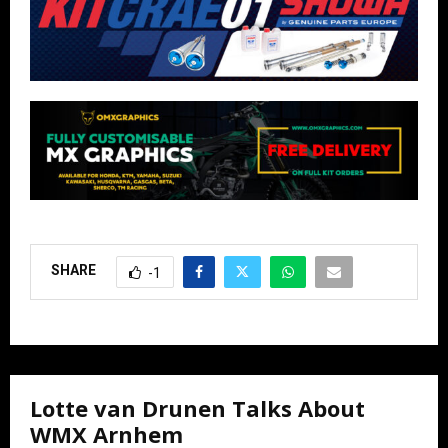
SHARE
-1
Lotte van Drunen Talks About
WMX Arnhem