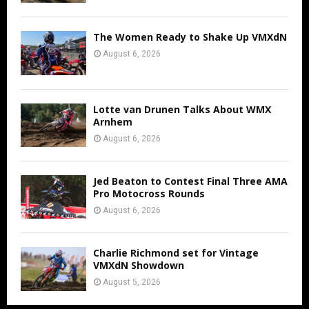
The Women Ready to Shake Up VMXdN
August 6, 2026
Lotte van Drunen Talks About WMX
Arnhem
August 6, 2026
Jed Beaton to Contest Final Three AMA
Pro Motocross Rounds
August 6, 2026
Charlie Richmond set for Vintage
VMXdN Showdown
August 5, 2026