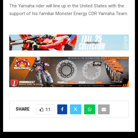
The Yamaha rider will line up in the United States with the
support of his familiar Monster Energy CDR Yamaha Team.
SHARE
11