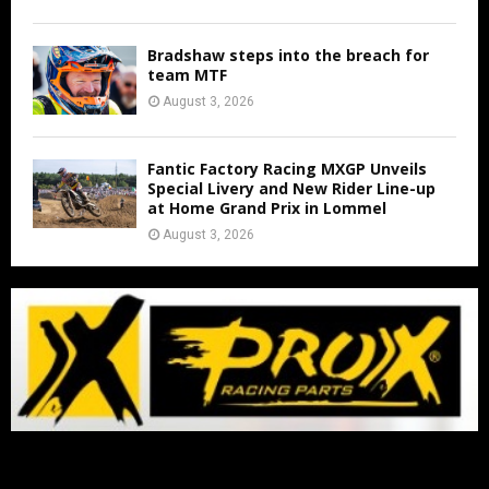
Bradshaw steps into the breach for
team MTF
August 3, 2026
Fantic Factory Racing MXGP Unveils
Special Livery and New Rider Line-up
at Home Grand Prix in Lommel
August 3, 2026