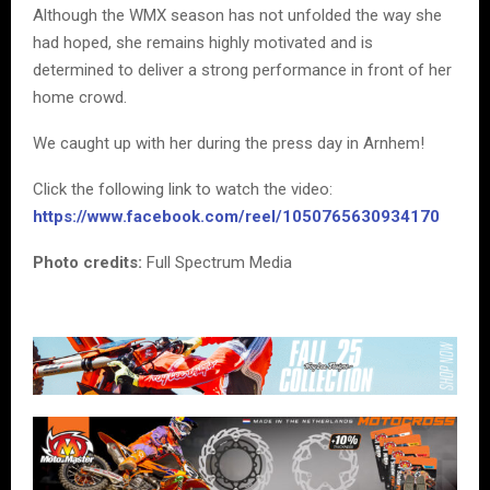
Although the WMX season has not unfolded the way she
had hoped, she remains highly motivated and is
determined to deliver a strong performance in front of her
home crowd.
We caught up with her during the press day in Arnhem!
Click the following link to watch the video:
https://www.facebook.com/reel/1050765630934170
Photo credits:
Full Spectrum Media