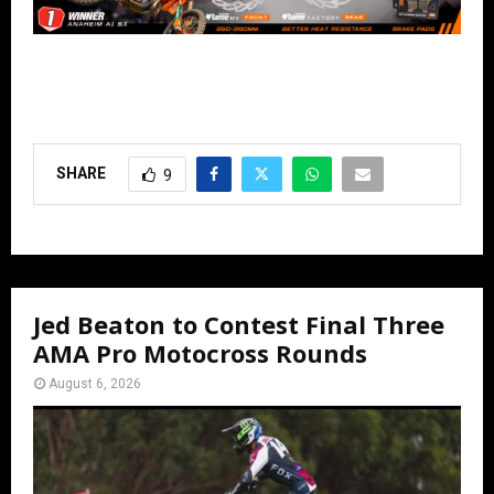
SHARE
9
Jed Beaton to Contest Final Three
AMA Pro Motocross Rounds
August 6, 2026