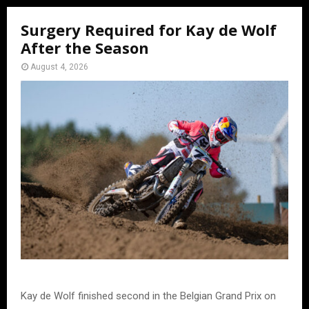
Surgery Required for Kay de Wolf
After the Season
August 4, 2026
Kay de Wolf finished second in the Belgian Grand Prix on