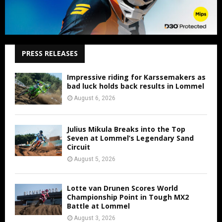
PRESS RELEASES
Impressive riding for Karssemakers as
bad luck holds back results in Lommel
August 6, 2026
Julius Mikula Breaks into the Top
Seven at Lommel’s Legendary Sand
Circuit
August 5, 2026
Lotte van Drunen Scores World
Championship Point in Tough MX2
Battle at Lommel
August 3, 2026