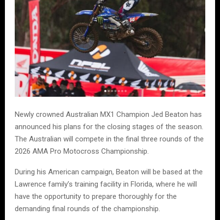
Newly crowned Australian MX1 Champion Jed Beaton has
announced his plans for the closing stages of the season.
The Australian will compete in the final three rounds of the
2026 AMA Pro Motocross Championship.
During his American campaign, Beaton will be based at the
Lawrence family’s training facility in Florida, where he will
have the opportunity to prepare thoroughly for the
demanding final rounds of the championship.