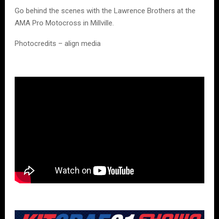
Go behind the scenes with the Lawrence Brothers at the
AMA Pro Motocross in Millville.
Photocredits – align media