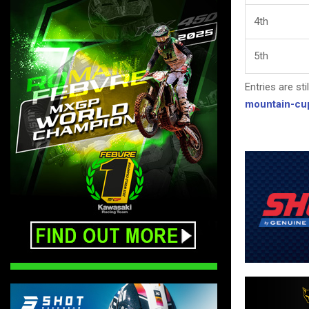
4th
5th
Entries are sti
mountain-cu