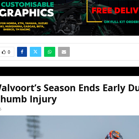
0
alvoort’s Season Ends Early D
humb Injury
6