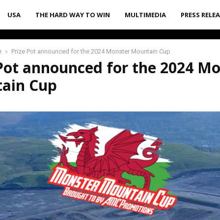
USA
THE HARD WAY TO WIN
MULTIMEDIA
PRESS RELE
e
Prize Pot announced for the 2024 Monster Mountain Cup
Pot announced for the 2024 M
ain Cup