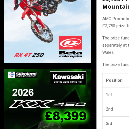
Mountai
AMC Promotion
£3,750 prize f
The prize fun
separately at 
Wales.
The prize fun
Position
1st
2nd
3rd