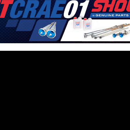
6
e latest motocross, supercross and offroad news. Watch the best video
s of the sport in their way to success!