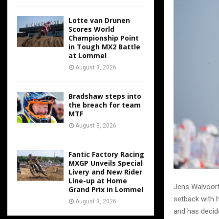
Lotte van Drunen
Scores World
Championship Point
in Tough MX2 Battle
at Lommel
August 3, 2026
Bradshaw steps into
the breach for team
MTF
August 3, 2026
Fantic Factory Racing
MXGP Unveils Special
Livery and New Rider
Line-up at Home
Jens Walvoort 
Grand Prix in Lommel
setback with h
August 3, 2026
and has decid