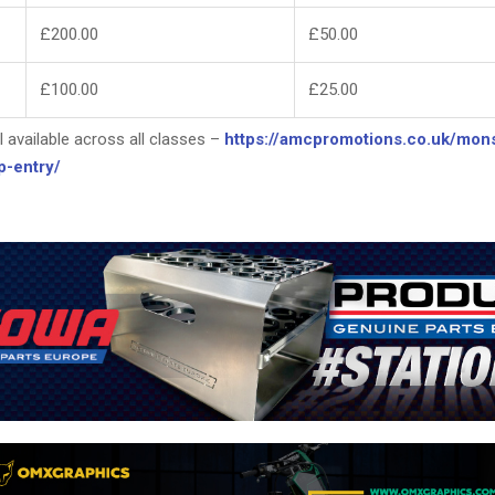
£200.00
£50.00
£100.00
£25.00
ll available across all classes –
https://amcpromotions.co.uk/mons
p-entry/