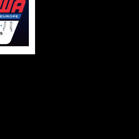
FOLLOW US
 content and