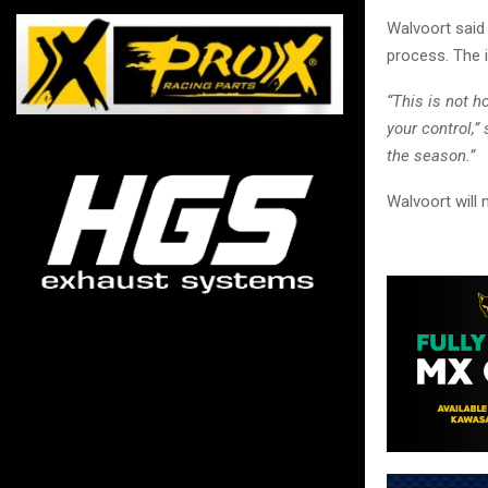
Walvoort said 
process. The i
“This is not 
your control,
the season.”
Walvoort will 