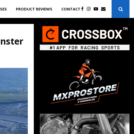
ASES
PRODUCT REVIEWS
CONTACT
onster