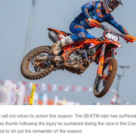
will not return to action this season. The SB KTM rider has suffere
is thumb following the injury he sustained during the race in the Cz
ed to sit out the remainder of the season.