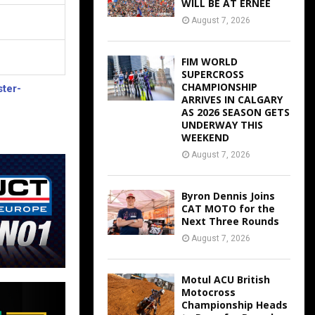
WILL BE AT ERNEE
August 7, 2026
FIM WORLD
SUPERCROSS
CHAMPIONSHIP
ter-
ARRIVES IN CALGARY
AS 2026 SEASON GETS
UNDERWAY THIS
WEEKEND
August 7, 2026
Byron Dennis Joins
CAT MOTO for the
Next Three Rounds
August 7, 2026
Motul ACU British
Motocross
Championship Heads