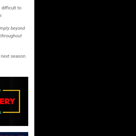
ifficult to
r.
imply beyond
 throughout
n next season.