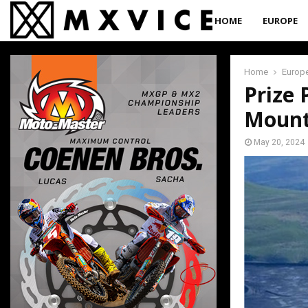
HOME
EUROPE
Home
Europ
Prize 
Mount
May 20, 2024