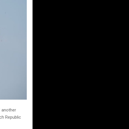
d another
ech Republic