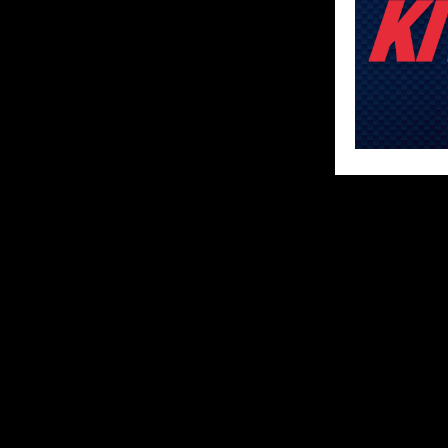
SHARE
ABOUT US
MX Vice for th
follow the star