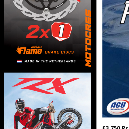
£3,750 Pr