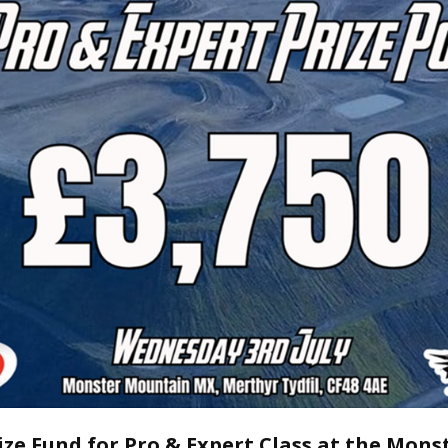
ize Fund for Pro & Expert Class at the Mons