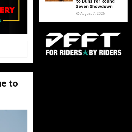
to Duns for Round
Seven Showdown
August 7, 2026
ue to