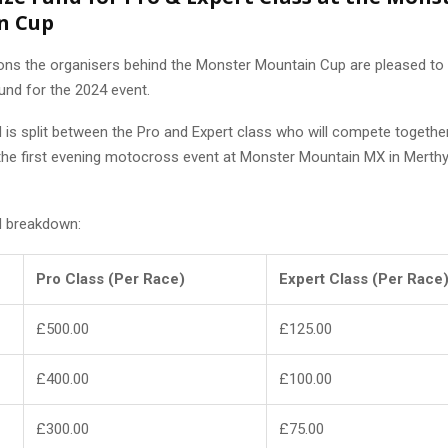
n Cup
s the organisers behind the Monster Mountain Cup are pleased to
und for the 2024 event.
d is split between the Pro and Expert class who will compete togethe
the first evening motocross event at Monster Mountain MX in Merthyr
d breakdown:
Pro Class (Per Race)
Expert Class (Per Race
£500.00
£125.00
£400.00
£100.00
£300.00
£75.00