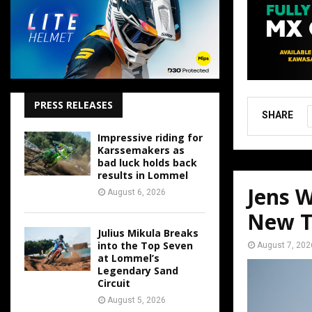
PRESS RELEASES
SHARE
Impressive riding for
Karssemakers as
bad luck holds back
results in Lommel
Jens W
August 6, 2026
New T
Julius Mikula Breaks
into the Top Seven
August 7, 202
at Lommel’s
Legendary Sand
Circuit
August 5, 2026