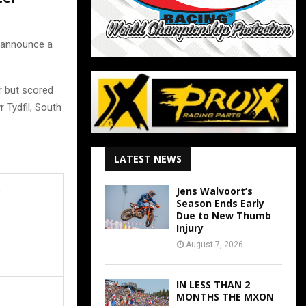
 announce a
r but scored
 Tydfil, South
LATEST NEWS
)
Jens Walvoort’s
Season Ends Early
Due to New Thumb
Injury
August 7, 2026
IN LESS THAN 2
MONTHS THE MXON