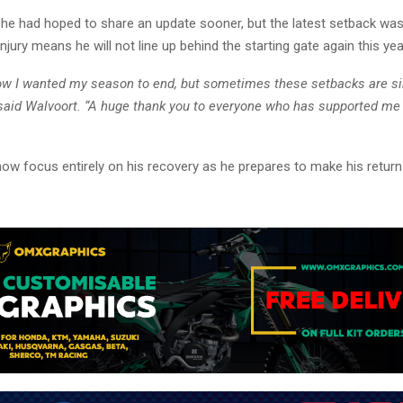
he had hoped to share an update sooner, but the latest setback was d
njury means he will not line up behind the starting gate again this yea
how I wanted my season to end, but sometimes these setbacks are s
” said Walvoort. “A huge thank you to everyone who has supported me
now focus entirely on his recovery as he prepares to make his retur