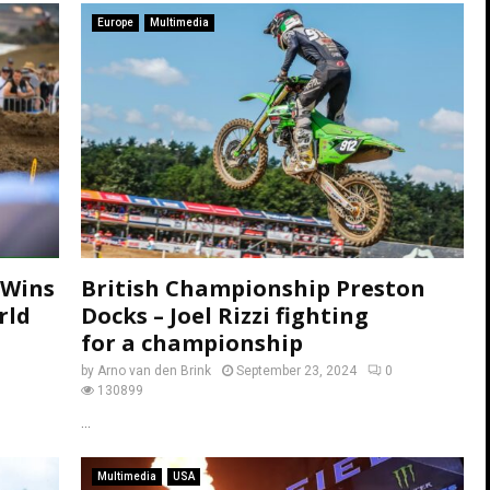
Europe
Multimedia
 Wins
British Championship Preston
rld
Docks – Joel Rizzi fighting
for a championship
by
Arno van den Brink
September 23, 2024
0
130899
...
Multimedia
USA