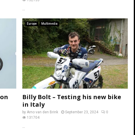
...
Europe
Multimedia
ton
Billy Bolt – Testing his new bike
in Italy
by
Arno van den Brink
September 23, 2024
0
131704
...