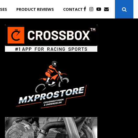
ASES
PRODUCT REVIEWS
CONTACT