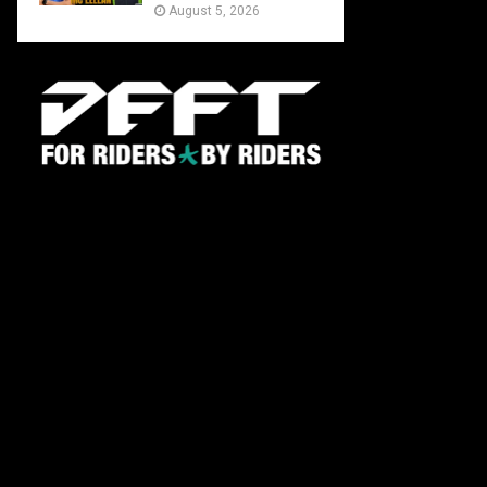
August 5, 2026