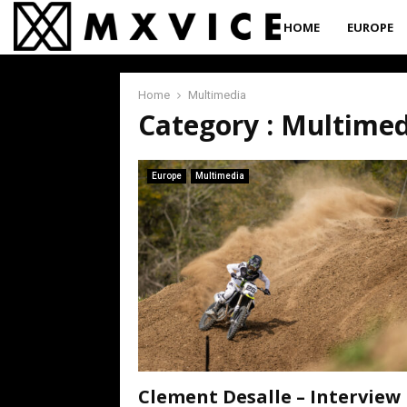
HOME
EUROPE
Home
Multimedia
Category : Multime
Europe
Multimedia
Clement Desalle – Interview