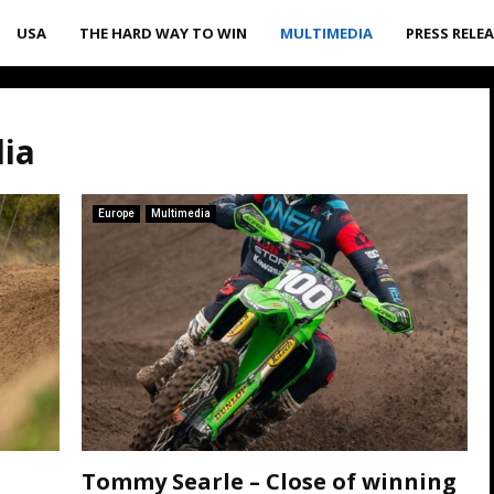
USA
THE HARD WAY TO WIN
MULTIMEDIA
PRESS RELE
dia
Europe
Multimedia
Tommy Searle – Close of winning