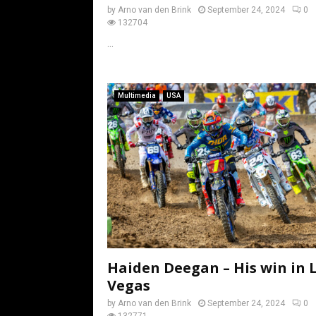
by
Arno van den Brink
September 24, 2024
0
132704
...
Multimedia
USA
Haiden Deegan – His win in 
Vegas
by
Arno van den Brink
September 24, 2024
0
132771