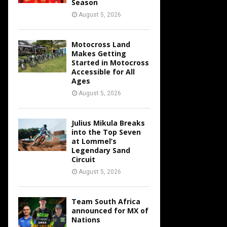
Season
August 5, 2026
Motocross Land
Makes Getting
Started in Motocross
Accessible for All
Ages
August 5, 2026
Julius Mikula Breaks
into the Top Seven
at Lommel’s
Legendary Sand
Circuit
August 5, 2026
Team South Africa
announced for MX of
Nations