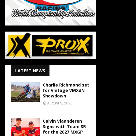
LATEST NEWS
Charlie Richmond set
for Vintage VMXdN
Showdown
August 5, 2026
Calvin Vlaanderen
Signs with Team SR
for the 2027 MXGP