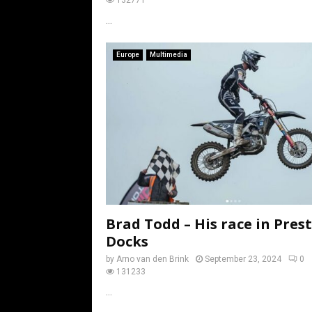
...
Europe
Multimedia
Brad Todd – His race in Pres
Docks
by
Arno van den Brink
September 23, 2024
0
131233
...