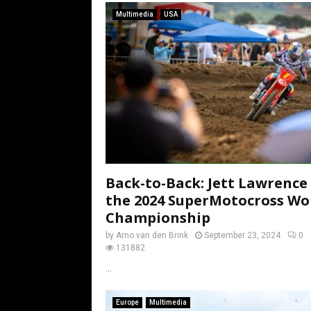
Multimedia
USA
Back-to-Back: Jett Lawrence
the 2024 SuperMotocross Wo
Championship
by
Arno van den Brink
September 23, 2024
0
131882
...
Europe
Multimedia