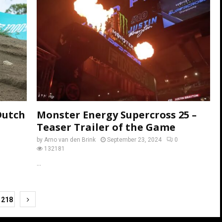
Dutch
Monster Energy Supercross 25 –
Teaser Trailer of the Game
by
Arno van den Brink
September 23, 2024
0
132181
...
218