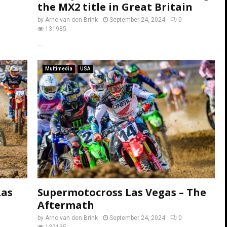
the MX2 title in Great Britain
by
Arno van den Brink
September 24, 2024
0
131985
...
Multimedia
USA
Las
Supermotocross Las Vegas – The
Aftermath
by
Arno van den Brink
September 24, 2024
0
132135