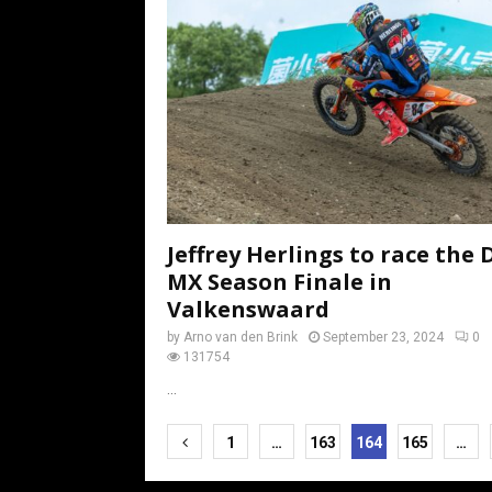
Jeffrey Herlings to race the 
MX Season Finale in
Valkenswaard
by
Arno van den Brink
September 23, 2024
0
131754
...
Posts
1
…
163
164
165
…
pagination