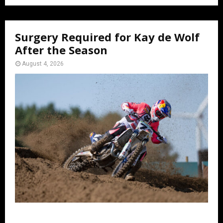
Surgery Required for Kay de Wolf
After the Season
August 4, 2026