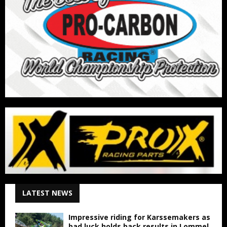
LATEST NEWS
Impressive riding for Karssemakers as
bad luck holds back results in Lommel