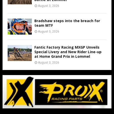
August 3, 2026
Bradshaw steps into the breach for
team MTF
August 3, 2026
Fantic Factory Racing MXGP Unveils
Special Livery and New Rider Line-up
at Home Grand Prix in Lommel
August 3, 2026