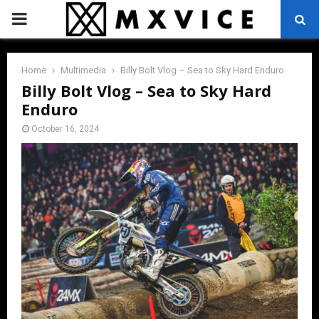
PRIMARY
MENU
Home
Multimedia
Billy Bolt Vlog – Sea to Sky Hard Enduro
Billy Bolt Vlog – Sea to Sky Hard
Enduro
October 16, 2024