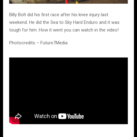
Billy Bolt did his first race after his knee injury last
weekend. He did the Sea to Sky Hard Enduro and it was
tough for him. How it went you can watch in the video!
Photocredits – Future7Media