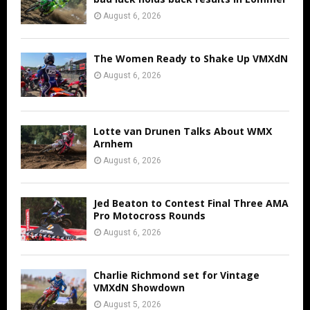
August 6, 2026
The Women Ready to Shake Up VMXdN
August 6, 2026
Lotte van Drunen Talks About WMX
Arnhem
August 6, 2026
Jed Beaton to Contest Final Three AMA
Pro Motocross Rounds
August 6, 2026
Charlie Richmond set for Vintage
VMXdN Showdown
August 5, 2026