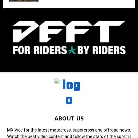
ABOUT US
MX Vice for the latest motocross, supercross and offroad news.
Watch the best video content and follow the stars of the sport in