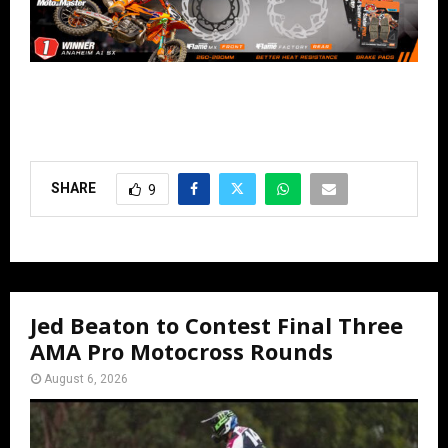
SHARE
9
Jed Beaton to Contest Final Three
AMA Pro Motocross Rounds
August 6, 2026