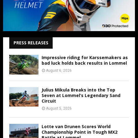
PRESS RELEASES
Impressive riding for Karssemakers as
bad luck holds back results in Lommel
August 6, 2026
Julius Mikula Breaks into the Top
Seven at Lommel’s Legendary Sand
Circuit
August 5, 2026
Lotte van Drunen Scores World
Championship Point in Tough MX2
Battle at Lommel