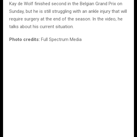
Kay de Wolf finished second in the Belgian Grand Prix on
Sunday, but he is still struggling with an ankle injury that will
require surgery at the end of the season. In the video, he
talks about his current situation.
Photo credits:
Full Spectrum Media