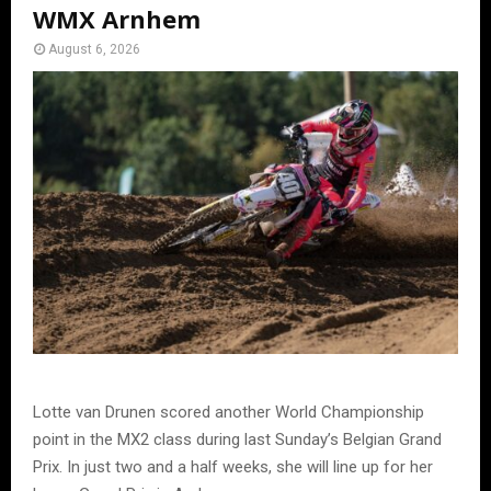
WMX Arnhem
August 6, 2026
Lotte van Drunen scored another World Championship
point in the MX2 class during last Sunday’s Belgian Grand
Prix. In just two and a half weeks, she will line up for her