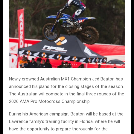
Newly crowned Australian MX1 Champion Jed Beaton has
announced his plans for the closing stages of the season.
The Australian will compete in the final three rounds of the
2026 AMA Pro Motocross Championship.
During his American campaign, Beaton will be based at the
Lawrence family’s training facility in Florida, where he will
have the opportunity to prepare thoroughly for the