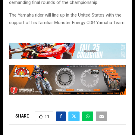
demanding final rounds of the championship.
The Yamaha rider will line up in the United States with the
support of his familiar Monster Energy CDR Yamaha Team.
SHARE
11