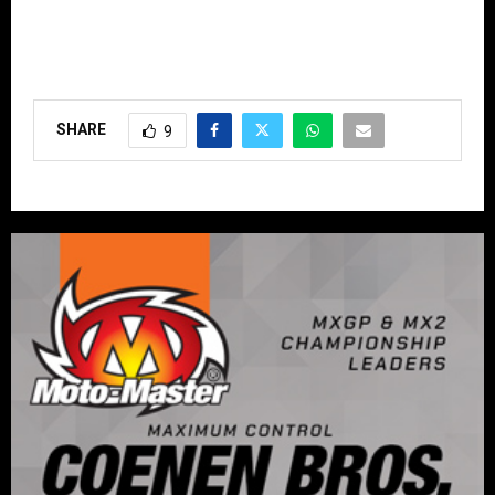
SHARE
9