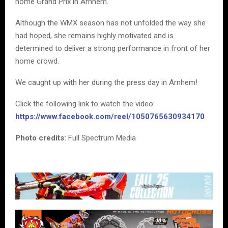
home Grand Prix in Arnhem.
Although the WMX season has not unfolded the way she
had hoped, she remains highly motivated and is
determined to deliver a strong performance in front of her
home crowd.
We caught up with her during the press day in Arnhem!
Click the following link to watch the video:
https://www.facebook.com/reel/1050765630934170
Photo credits:
Full Spectrum Media