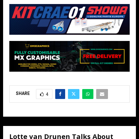
SHARE
4
Lotte van Drunen Talks About