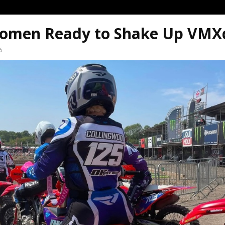
omen Ready to Shake Up VM
6