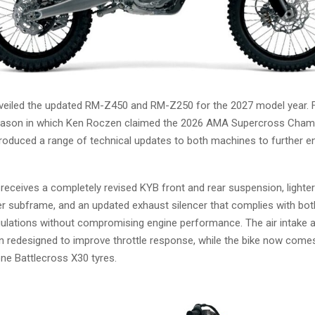
veiled the updated RM-Z450 and RM-Z250 for the 2027 model year. F
eason in which Ken Roczen claimed the 2026 AMA Supercross Cham
troduced a range of technical updates to both machines to further e
eceives a completely revised KYB front and rear suspension, lighter
er subframe, and an updated exhaust silencer that complies with b
lations without compromising engine performance. The air intake and
n redesigned to improve throttle response, while the bike now come
ne Battlecross X30 tyres.