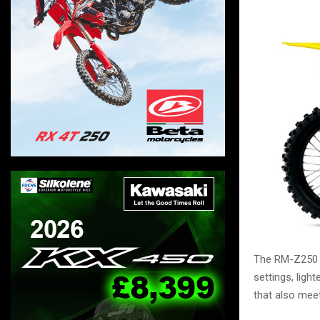
The RM-Z250 h
settings, lig
that also mee