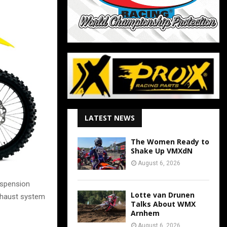
LATEST NEWS
The Women Ready to
Shake Up VMXdN
August 6, 2026
uspension
Lotte van Drunen
xhaust system
Talks About WMX
Arnhem
August 6, 2026