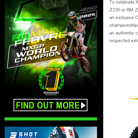
To celebrate 
Z250 or RM-Z4
an exclusive 
championship, 
an authentic 
respected exh