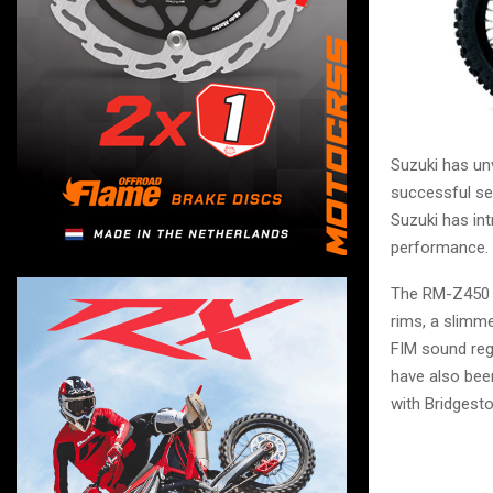
Suzuki has un
successful s
Suzuki has in
performance.
The RM-Z450 r
rims, a slimm
FIM sound regu
have also bee
with Bridgesto