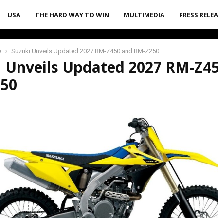
USA
THE HARD WAY TO WIN
MULTIMEDIA
PRESS RELE
e
Suzuki Unveils Updated 2027 RM-Z450 and RM-Z250
i Unveils Updated 2027 RM-Z4
50