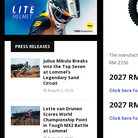
PRESS RELEASES
The manufactu
Julius Mikula Breaks
RM-Z250.
into the Top Seven
at Lommel’s
2027 R
Legendary Sand
Circuit
Click here fo
August 5, 2026
2027 R
Lotte van Drunen
Scores World
Click here fo
Championship Point
in Tough MX2 Battle
at Lommel