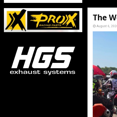
The W
August 6, 202