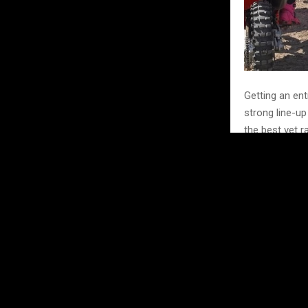
Getting an ent
strong line-up
the best vet r
Returning to t
At 34, Amie is
Lauren May Co
GP contender.
girls in MX. Wi
Evo 125 + 30 cl
Hannah Jones 
the GP; she wi