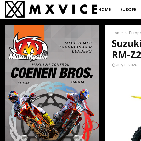
HOME
EUROPE
Home
Europ
Suzuk
RM-Z2
July 8, 2026