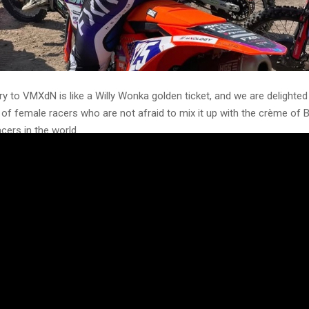
ry to VMXdN is like a Willy Wonka golden ticket, and we are delighte
 of female racers who are not afraid to mix it up with the crème of 
acers in the world.
he event she knows so well, Amie Goodlad (#178) from Essex is back 
 fired up for a crack at the iconic circuit that has so much history.
llingwood is one of the better-known women racers. She is an activ
 Lauren formed Girls That Moto, a company that helps promote an
th her training schools, she is bringing new blood to the sport. She wil
ass, which is very competitive, not that it will faze her.
is a consistent frontrunner in the WMX and AMCA series with wildca
ll be racing the very competitive Evo Ultra Class.