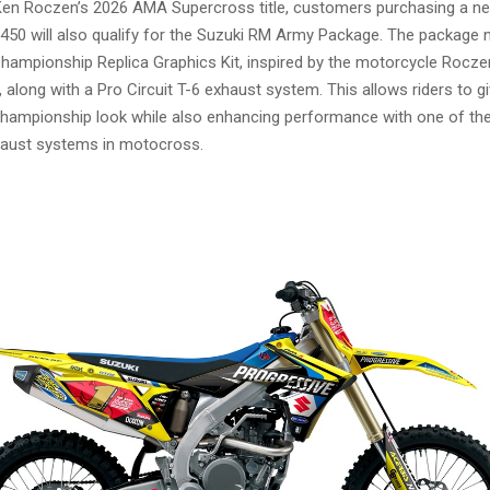
Ken Roczen’s 2026 AMA Supercross title, customers purchasing a 
50 will also qualify for the Suzuki RM Army Package. The package 
Championship Replica Graphics Kit, inspired by the motorcycle Rocze
along with a Pro Circuit T-6 exhaust system. This allows riders to g
championship look while also enhancing performance with one of th
aust systems in motocross.