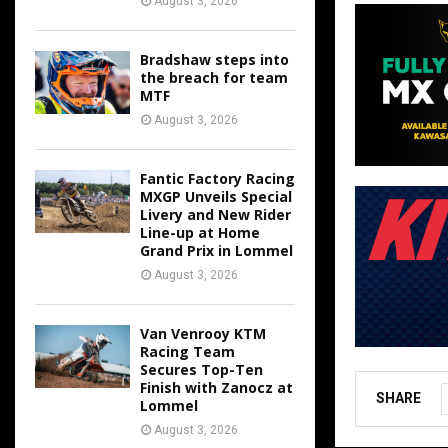
August 3, 2026
Bradshaw steps into
the breach for team
MTF
August 3, 2026
Fantic Factory Racing
MXGP Unveils Special
Livery and New Rider
Line-up at Home
Grand Prix in Lommel
August 3, 2026
Van Venrooy KTM
Racing Team
Secures Top-Ten
Finish with Zanocz at
SHARE
Lommel
August 3, 2026