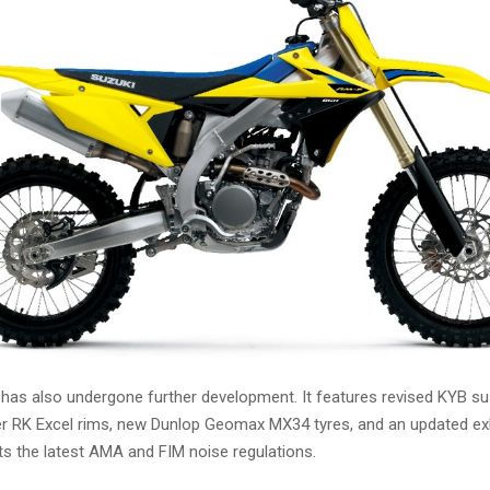
as also undergone further development. It features revised KYB s
hter RK Excel rims, new Dunlop Geomax MX34 tyres, and an updated e
ts the latest AMA and FIM noise regulations.