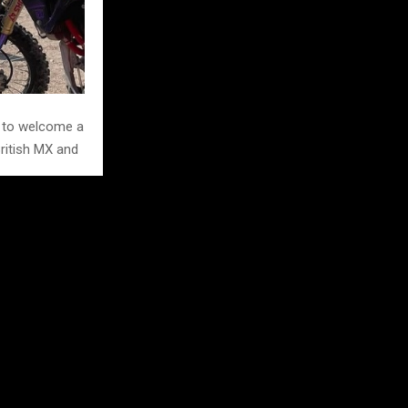
d to welcome a
British MX and
at it in 2026.
e British and
d empower the
l line up in the
rd entries in