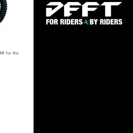
99
for the