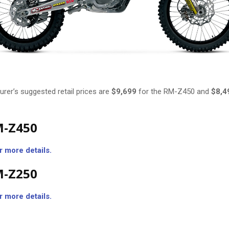
rer’s suggested retail prices are
$9,699
for the RM-Z450 and
$8,4
M-Z450
r more details.
M-Z250
r more details.