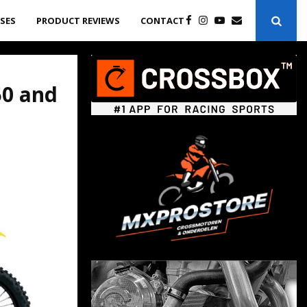
ASES
PRODUCT REVIEWS
CONTACT
50 and