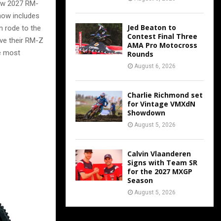
new 2027 RM-
now includes
Jed Beaton to
n rode to the
Contest Final Three
ive their RM-Z
AMA Pro Motocross
e most
Rounds
August 6, 2026
Charlie Richmond set
for Vintage VMXdN
Showdown
August 5, 2026
Calvin Vlaanderen
Signs with Team SR
for the 2027 MXGP
Season
August 5, 2026