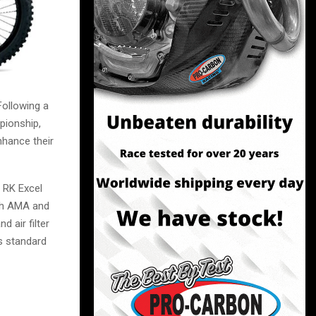
ollowing a
pionship,
nhance their
 RK Excel
oth AMA and
 air filter
s standard