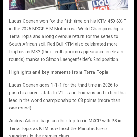
Lucas Coenen won for the fifth time on his KTM 450 SX-F
in the 2026 MXGP FIM Motocross World Championship at
Terra Topia and a long overdue return for the series to
South African soil. Red Bull KTM also celebrated more
trophies in MX2 (their tenth podium appearance in eleven
rounds) thanks to Simon Laengenfelder’s 2nd position.
Highlights and key moments from Terra Topia:
Lucas Coenen goes 1-1-1 for the third time in 2026 to
push his career stats to 21 Grand Prix wins and extend his
lead in the world championship to 68 points (more than
one round)
Andrea Adamo bags another top ten in MXGP with P8 in
Terra Topia as KTM now head the Manufacturers
standings in the premier class