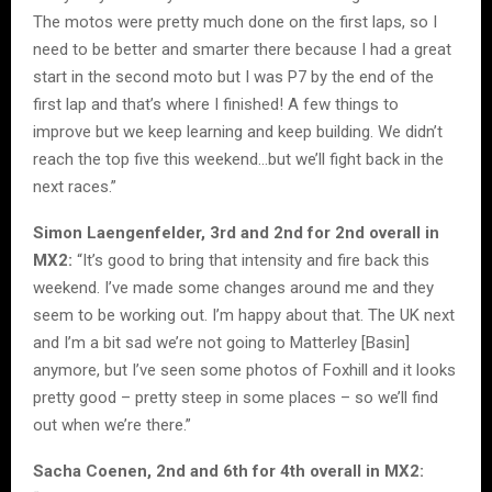
The motos were pretty much done on the first laps, so I
need to be better and smarter there because I had a great
start in the second moto but I was P7 by the end of the
first lap and that’s where I finished! A few things to
improve but we keep learning and keep building. We didn’t
reach the top five this weekend…but we’ll fight back in the
next races.”
Simon Laengenfelder, 3rd and 2nd for 2nd overall in
MX2:
“It’s good to bring that intensity and fire back this
weekend. I’ve made some changes around me and they
seem to be working out. I’m happy about that. The UK next
and I’m a bit sad we’re not going to Matterley [Basin]
anymore, but I’ve seen some photos of Foxhill and it looks
pretty good – pretty steep in some places – so we’ll find
out when we’re there.”
Sacha Coenen, 2nd and 6th for 4th overall in MX2: