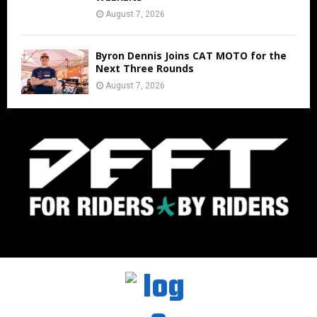
August 7, 2026
Byron Dennis Joins CAT MOTO for the
Next Three Rounds
August 7, 2026