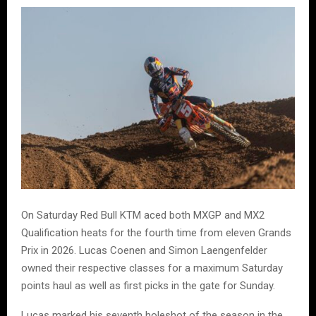
On Saturday Red Bull KTM aced both MXGP and MX2
Qualification heats for the fourth time from eleven Grands
Prix in 2026. Lucas Coenen and Simon Laengenfelder
owned their respective classes for a maximum Saturday
points haul as well as first picks in the gate for Sunday.
Lucas marked his seventh holeshot of the season in the