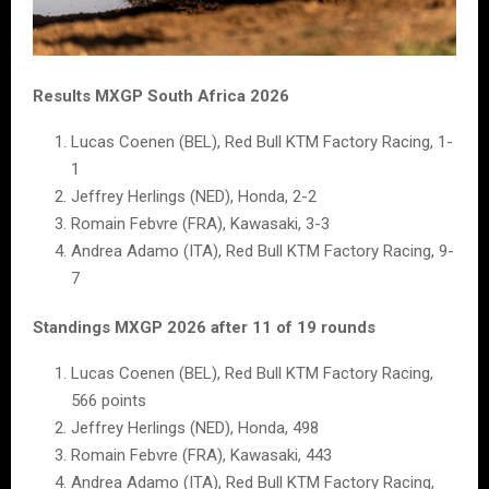
Results MXGP South Africa 2026
Lucas Coenen (BEL), Red Bull KTM Factory Racing, 1-
1
Jeffrey Herlings (NED), Honda, 2-2
Romain Febvre (FRA), Kawasaki, 3-3
Andrea Adamo (ITA), Red Bull KTM Factory Racing, 9-
7
Standings MXGP 2026 after 11 of 19 rounds
Lucas Coenen (BEL), Red Bull KTM Factory Racing,
566 points
Jeffrey Herlings (NED), Honda, 498
Romain Febvre (FRA), Kawasaki, 443
Andrea Adamo (ITA), Red Bull KTM Factory Racing,