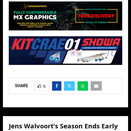
SHARE
6
Jens Walvoort’s Season Ends Early