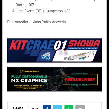
Racing, 467
Liam Everts (BEL), Husqvarna, 433
Photocredits – Juan Pablo Acevedo
SHARE