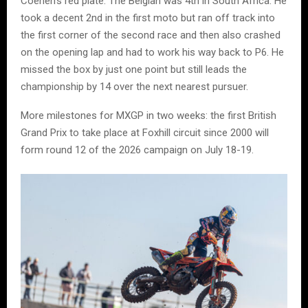
Coenen’s red plate. The Belgian was 4th in South Africa. He
took a decent 2nd in the first moto but ran off track into
the first corner of the second race and then also crashed
on the opening lap and had to work his way back to P6. He
missed the box by just one point but still leads the
championship by 14 over the next nearest pursuer.
More milestones for MXGP in two weeks: the first British
Grand Prix to take place at Foxhill circuit since 2000 will
form round 12 of the 2026 campaign on July 18-19.