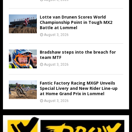
Lotte van Drunen Scores World
Championship Point in Tough MX2
Battle at Lommel
August 3, 2026
Bradshaw steps into the breach for
team MTF
August 3, 2026
Fantic Factory Racing MXGP Unveils
Special Livery and New Rider Line-up
at Home Grand Prix in Lommel
August 3, 2026