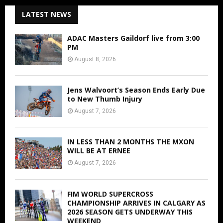
LATEST NEWS
ADAC Masters Gaildorf live from 3:00
PM
August 8, 2026
Jens Walvoort’s Season Ends Early Due
to New Thumb Injury
August 7, 2026
IN LESS THAN 2 MONTHS THE MXON
WILL BE AT ERNEE
August 7, 2026
FIM WORLD SUPERCROSS
CHAMPIONSHIP ARRIVES IN CALGARY AS
2026 SEASON GETS UNDERWAY THIS
WEEKEND