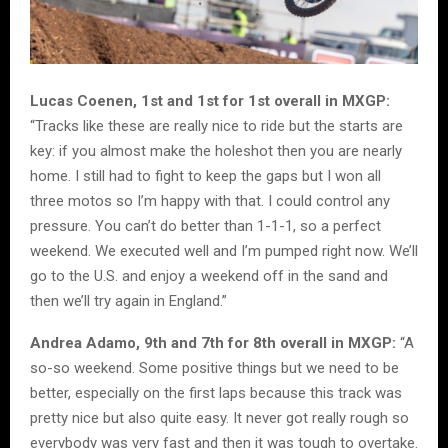
Lucas Coenen, 1st and 1st for 1st overall in MXGP:
“Tracks like these are really nice to ride but the starts are
key: if you almost make the holeshot then you are nearly
home. I still had to fight to keep the gaps but I won all
three motos so I’m happy with that. I could control any
pressure. You can’t do better than 1-1-1, so a perfect
weekend. We executed well and I’m pumped right now. We’ll
go to the U.S. and enjoy a weekend off in the sand and
then we’ll try again in England.”
Andrea Adamo, 9th and 7th for 8th overall in MXGP:
“A
so-so weekend. Some positive things but we need to be
better, especially on the first laps because this track was
pretty nice but also quite easy. It never got really rough so
everybody was very fast and then it was tough to overtake.