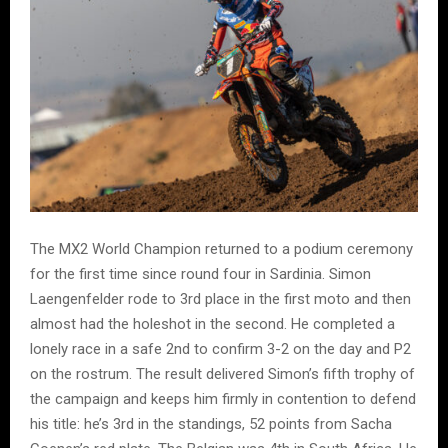
The MX2 World Champion returned to a podium ceremony
for the first time since round four in Sardinia. Simon
Laengenfelder rode to 3rd place in the first moto and then
almost had the holeshot in the second. He completed a
lonely race in a safe 2nd to confirm 3-2 on the day and P2
on the rostrum. The result delivered Simon’s fifth trophy of
the campaign and keeps him firmly in contention to defend
his title: he’s 3rd in the standings, 52 points from Sacha