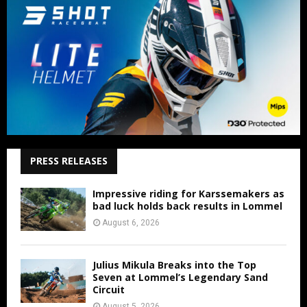
PRESS RELEASES
Impressive riding for Karssemakers as
bad luck holds back results in Lommel
August 6, 2026
Julius Mikula Breaks into the Top
Seven at Lommel’s Legendary Sand
Circuit
August 5, 2026