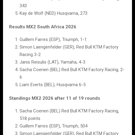
343
Kay de Wolf (NED) Husqvarna, 273
Results MX2 South Africa 2026
Guillem Farres (ESP), Triumph, 1-1
Simon Laengenfelder (GER), Red Bull KTM Factory
Racing 3-2
Janis Reisulis (LAT), Yamaha, 4-3
Sacha Coenen (BEL) Red Bull KTM Factory Racing, 2-
6
Liam Everts (BEL), Husqvarna 6-5
Standings MX2 2026 after 11 of 19 rounds
Sacha Coenen (BEL) Red Bull KTM Factory Racing,
518 points
Guillem Farres (ESP), Triumph, 504
Simon Laengenfelder (GER), Red Bull KTM Factory