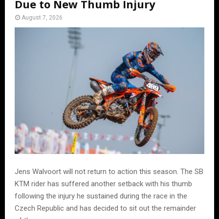
Due to New Thumb Injury
August 7, 2026
Jens Walvoort will not return to action this season. The SB
KTM rider has suffered another setback with his thumb
following the injury he sustained during the race in the
Czech Republic and has decided to sit out the remainder