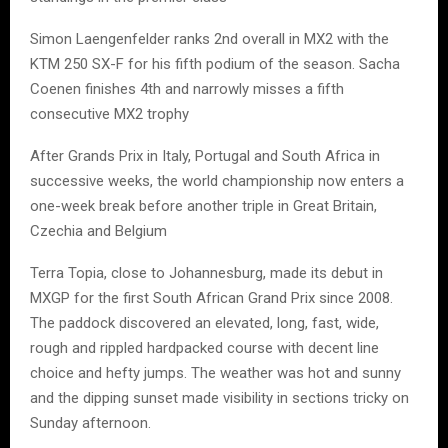
Simon Laengenfelder ranks 2nd overall in MX2 with the
KTM 250 SX-F for his fifth podium of the season. Sacha
Coenen finishes 4th and narrowly misses a fifth
consecutive MX2 trophy
After Grands Prix in Italy, Portugal and South Africa in
successive weeks, the world championship now enters a
one-week break before another triple in Great Britain,
Czechia and Belgium
Terra Topia, close to Johannesburg, made its debut in
MXGP for the first South African Grand Prix since 2008.
The paddock discovered an elevated, long, fast, wide,
rough and rippled hardpacked course with decent line
choice and hefty jumps. The weather was hot and sunny
and the dipping sunset made visibility in sections tricky on
Sunday afternoon.