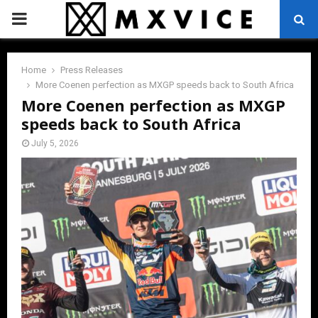
PRIMARY
MENU
Home
Press Releases
More Coenen perfection as MXGP speeds back to South Africa
More Coenen perfection as MXGP
speeds back to South Africa
July 5, 2026