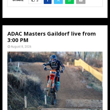
3
ADAC Masters Gaildorf live from
3:00 PM
August 8, 2026