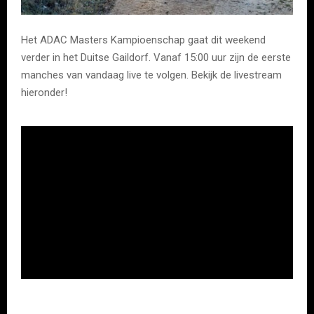
Het ADAC Masters Kampioenschap gaat dit weekend
verder in het Duitse Gaildorf. Vanaf 15:00 uur zijn de eerste
manches van vandaag live te volgen. Bekijk de livestream
hieronder!