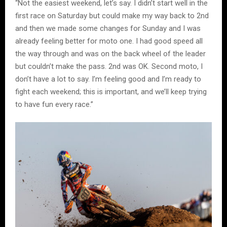
“Not the easiest weekend, let’s say. I didn’t start well in the
first race on Saturday but could make my way back to 2nd
and then we made some changes for Sunday and I was
already feeling better for moto one. I had good speed all
the way through and was on the back wheel of the leader
but couldn’t make the pass. 2nd was OK. Second moto, I
don’t have a lot to say. I’m feeling good and I’m ready to
fight each weekend; this is important, and we’ll keep trying
to have fun every race.”