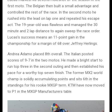
first moto. The Belgian then built a small advantage and
controlled the rest of the race. In the second moto he
rushed into the lead on lap one and repeated his escape
act. The 19-year-old was flawless and managed the 30
minute and 2 lap distance to again sweep the race order.
Lucas’s success means an 11-point gain in the
championship for a margin of 68 over Jeffrey Herlings.
Andrea Adamo placed 8th overall. The Italian posted
scores of 9-7 in the two motos. He made a bright start to
run top three in the second outing and then established his
pace for a worthy top seven finish. The former MX2 world
champ is solidly accumulating points and sits 6th in the
standings for his rookie MXGP term. KTM have now moved
to P1 in the MXGP Manufacturers table.