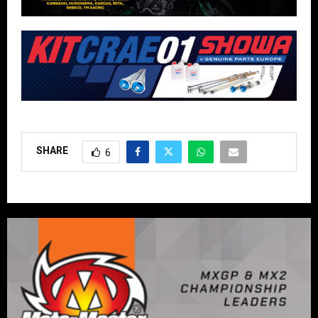
SHARE
6