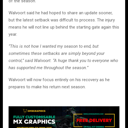
of the season.
Walvoort said he had hoped to share an update sooner,
but the latest setback was difficult to process. The injury
means he will not line up behind the starting gate again this
year.
“This is not how I wanted my season to end, but
sometimes these setbacks are simply beyond your
control,” said Walvoort. “A huge thank you to everyone who
has supported me throughout the season.”
Walvoort will now focus entirely on his recovery as he
prepares to make his return next season.