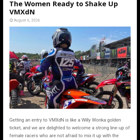
The Women Ready to Shake Up
VMXdN
August 6, 2026
Getting an entry to VMXdN is like a Willy Wonka golden
ticket, and we are delighted to welcome a strong line-up of
female racers who are not afraid to mix it up with the