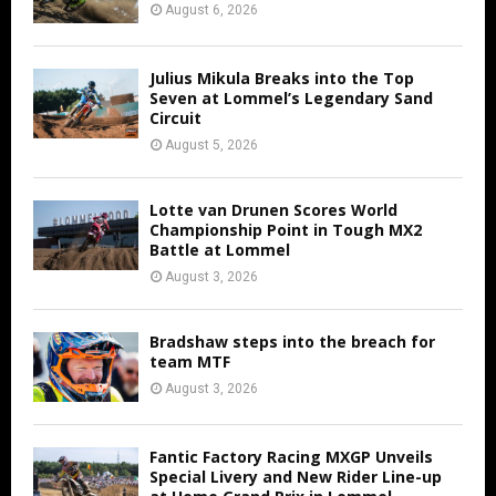
August 6, 2026
Julius Mikula Breaks into the Top
Seven at Lommel’s Legendary Sand
Circuit
August 5, 2026
Lotte van Drunen Scores World
Championship Point in Tough MX2
Battle at Lommel
August 3, 2026
Bradshaw steps into the breach for
team MTF
August 3, 2026
Fantic Factory Racing MXGP Unveils
Special Livery and New Rider Line-up