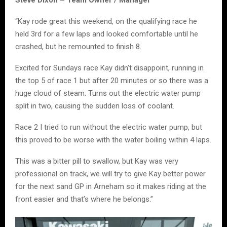
Steve Dixon – Team Owner / Manager
“Kay rode great this weekend, on the qualifying race he
held 3rd for a few laps and looked comfortable until he
crashed, but he remounted to finish 8.
Excited for Sundays race Kay didn’t disappoint, running in
the top 5 of race 1 but after 20 minutes or so there was a
huge cloud of steam. Turns out the electric water pump
split in two, causing the sudden loss of coolant.
Race 2 I tried to run without the electric water pump, but
this proved to be worse with the water boiling within 4 laps.
This was a bitter pill to swallow, but Kay was very
professional on track, we will try to give Kay better power
for the next sand GP in Arneham so it makes riding at the
front easier and that’s where he belongs.”