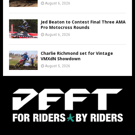
August 6, 2026
Jed Beaton to Contest Final Three AMA
Pro Motocross Rounds
August 6, 2026
Charlie Richmond set for Vintage
VMXdN Showdown
August 5, 2026