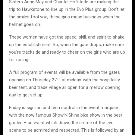
Sisters Anne May and Chantel Hofstede are making the
trip to Hawkstone to line up in the Evo Plus group. Don’t let
the smiles fool you; these girls mean business when the
helmet goes on.
These women have got the speed, skill, and spirit to shake
up the establishment. So, when the gate drops, make sure
you’re trackside and ready to cheer on the girls who are up
for racing.
A full program of events will be available from the gates
th
opening on Thursday 27
, at midday, with the hospitality,
beer tent, and trade village all open for a mellow opening
day to get set up.
Friday is sign-on and tech control in the event marquee
with the now famous Show’N’Shine bike show in the beer
garden – an event which draws the crème of the evo
scene to be admired and respected. This is followed by an