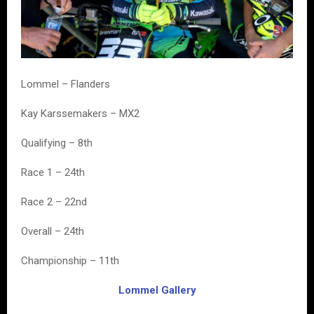
Lommel – Flanders
Kay Karssemakers – MX2
Qualifying – 8th
Race 1 – 24th
Race 2 – 22nd
Overall – 24th
Championship – 11th
Lommel Gallery