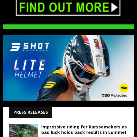
PRESS RELEASES
Impressive riding for Karssemakers as
bad luck holds back results in Lommel