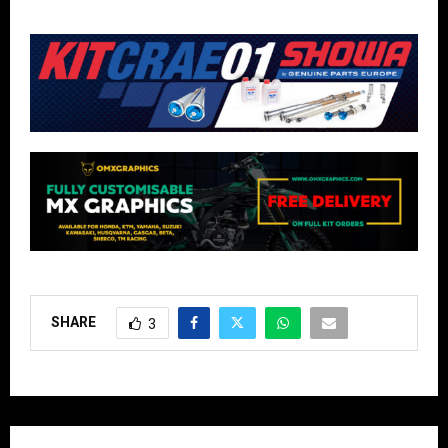
SHARE
3