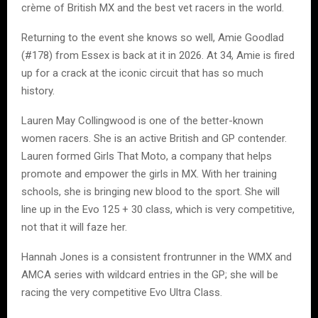
crème of British MX and the best vet racers in the world.
Returning to the event she knows so well, Amie Goodlad
(#178) from Essex is back at it in 2026. At 34, Amie is fired
up for a crack at the iconic circuit that has so much
history.
Lauren May Collingwood is one of the better-known
women racers. She is an active British and GP contender.
Lauren formed Girls That Moto, a company that helps
promote and empower the girls in MX. With her training
schools, she is bringing new blood to the sport. She will
line up in the Evo 125 + 30 class, which is very competitive,
not that it will faze her.
Hannah Jones is a consistent frontrunner in the WMX and
AMCA series with wildcard entries in the GP; she will be
racing the very competitive Evo Ultra Class.