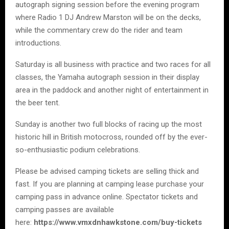
autograph signing session before the evening program
where Radio 1 DJ Andrew Marston will be on the decks,
while the commentary crew do the rider and team
introductions.
Saturday is all business with practice and two races for all
classes, the Yamaha autograph session in their display
area in the paddock and another night of entertainment in
the beer tent.
Sunday is another two full blocks of racing up the most
historic hill in British motocross, rounded off by the ever-
so-enthusiastic podium celebrations.
Please be advised camping tickets are selling thick and
fast. If you are planning at camping lease purchase your
camping pass in advance online. Spectator tickets and
camping passes are available
here:
https://www.vmxdnhawkstone.com/buy-tickets