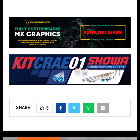
SHARE
6