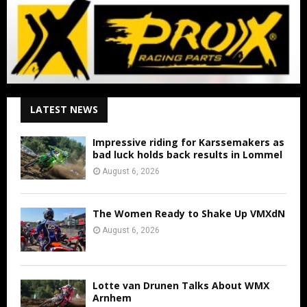
LATEST NEWS
Impressive riding for Karssemakers as
bad luck holds back results in Lommel
August 6, 2026
The Women Ready to Shake Up VMXdN
August 6, 2026
Lotte van Drunen Talks About WMX
Arnhem