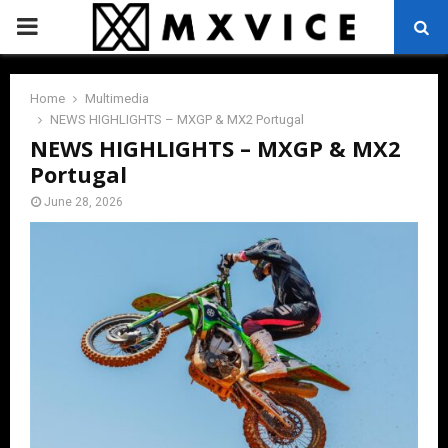
PRIMARY
MENU
Home
Multimedia
NEWS HIGHLIGHTS – MXGP & MX2 Portugal
NEWS HIGHLIGHTS – MXGP & MX2
Portugal
June 28, 2026