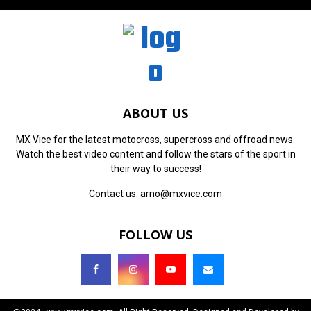
ABOUT US
MX Vice for the latest motocross, supercross and offroad news.
Watch the best video content and follow the stars of the sport in
their way to success!
Contact us:
arno@mxvice.com
FOLLOW US