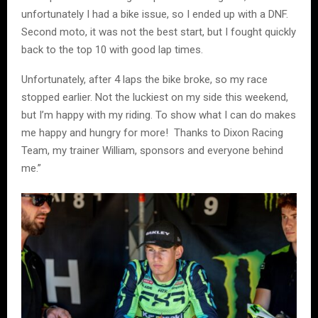
unfortunately I had a bike issue, so I ended up with a DNF.
Second moto, it was not the best start, but I fought quickly
back to the top 10 with good lap times.
Unfortunately, after 4 laps the bike broke, so my race
stopped earlier. Not the luckiest on my side this weekend,
but I’m happy with my riding. To show what I can do makes
me happy and hungry for more! Thanks to Dixon Racing
Team, my trainer William, sponsors and everyone behind
me.”