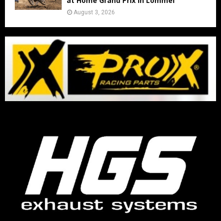
at Home Grand Prix in Lommel
August 3, 2026