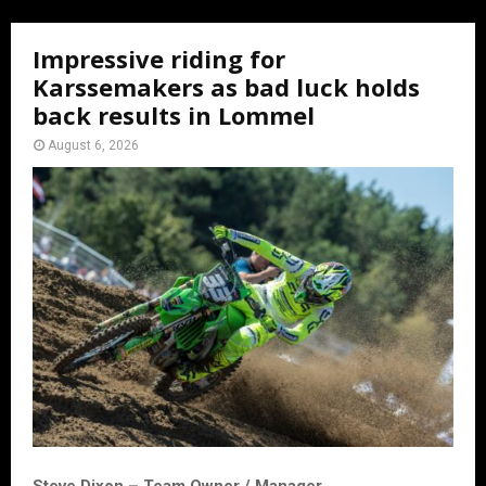
Impressive riding for
Karssemakers as bad luck holds
back results in Lommel
August 6, 2026