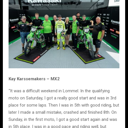
Kay Karssemakers – MX2
“It was a difficult weekend in Lommel. In the qualifying
moto on Saturday, I got a really good start and was in 3rd
place for some laps. Then I was in 5th with good riding, but
later I made a small mistake, crashed and finished 8th. On
Sunday, in the first moto, I got a good start again and was
in 5th place. I was in a good pace and riding well, but