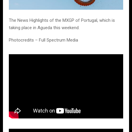
The News Highlights of the MXGP of Portugal, which is
taking place in Agueda this weekend.
Photocredits – Full Spectrum Media