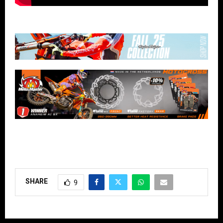
SHARE
9